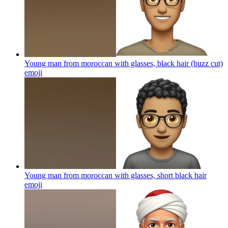
Young man from moroccan with glasses, black hair (buzz cut)
emoji
Young man from moroccan with glasses, short black hair
emoji