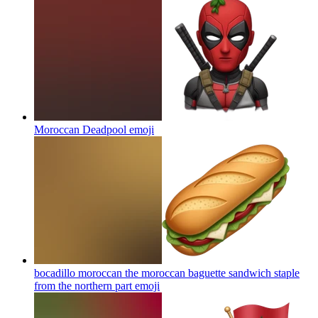
Moroccan Deadpool
emoji
bocadillo moroccan the moroccan baguette sandwich staple
from the northern part
emoji