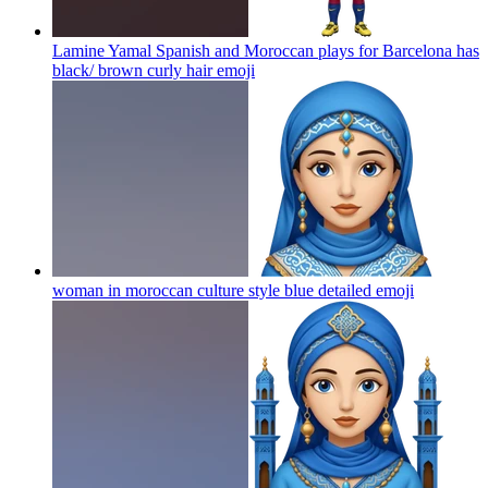
Lamine Yamal Spanish and Moroccan plays for Barcelona has
black/ brown curly hair
emoji
woman in moroccan culture style blue detailed
emoji