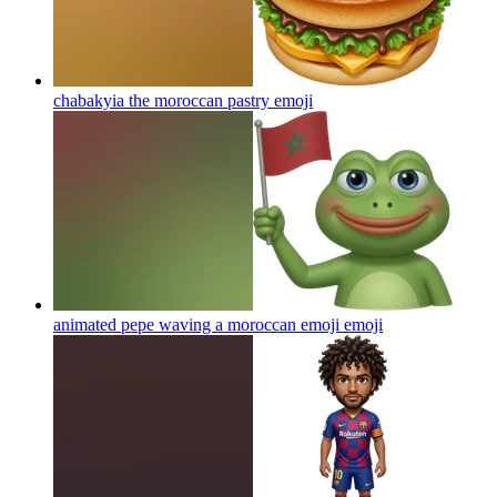
chabakyia the moroccan pastry
emoji
animated pepe waving a moroccan emoji
emoji