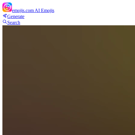
emojis.com
AI Emojis
Generate
Search