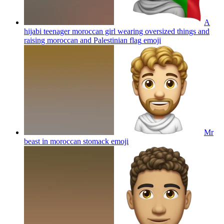
A
hijabi teenager moroccan girl wearing oversized things and
raising moroccan and Palestinian flag
emoji
Mr
beast in moroccan stomack
emoji