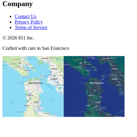
Company
Contact Us
Privacy Policy
Terms of Service
©
2026
851 Inc.
Crafted with care in San Francisco