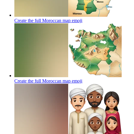
Create the full Moroccan map
emoji
Create the full Moroccan map
emoji