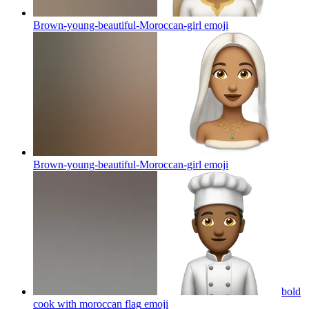
Brown-young-beautiful-Moroccan-girl
emoji
Brown-young-beautiful-Moroccan-girl
emoji
bold
cook with moroccan flag
emoji