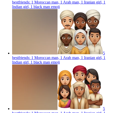
bestfriends: 1 Moroccan man, 1 Arab man, 1 Iranian girl, 1
Indian girl, 1 black man
emoji
5
bestfriends: 1 Moroccan man, 1 Arab man, 1 Iranian girl, 1
Indian girl, 1 black man
emoji
5