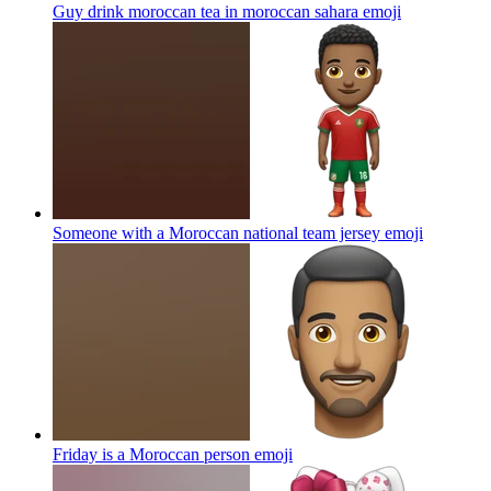
Guy drink moroccan tea in moroccan sahara
emoji
Someone with a Moroccan national team jersey
emoji
Friday is a Moroccan person
emoji