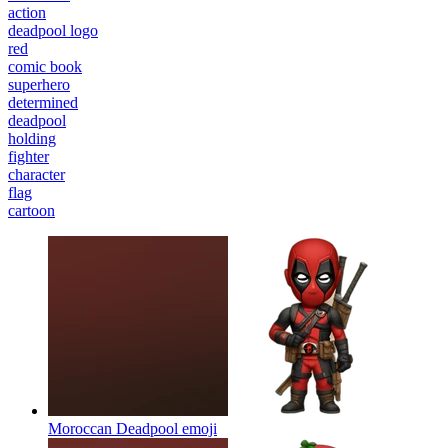
action
deadpool logo
red
comic book
superhero
determined
deadpool
holding
fighter
character
flag
cartoon
Moroccan Deadpool
emoji