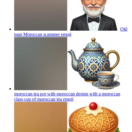
Old
man Moroccan scammer
emoji
moroccan tea pot with moroccan design with a moroccan
class cup of moroccan tea
emoji