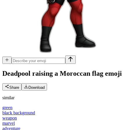
Deadpool raising a Moroccan flag
emoji
Share
Download
similar
green
black background
weapon
marvel
adventure