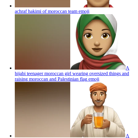
achraf hakimi of moroccan team
emoji
A
hijabi teenager moroccan girl wearing oversized things and
raising moroccan and Palestinian flag
emoji
A