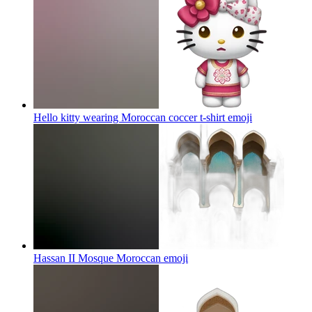
Hello kitty wearing Moroccan coccer t-shirt
emoji
Hassan II Mosque Moroccan
emoji