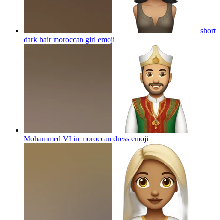
short
dark hair moroccan girl
emoji
Mohammed VI in moroccan dress
emoji