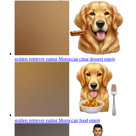
golden retriever eating Moroccan cigar dessert
emoji
golden retriever eating Moroccan food
emoji