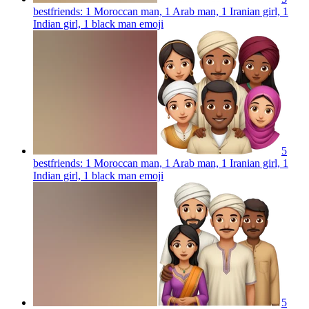
bestfriends: 1 Moroccan man, 1 Arab man, 1 Iranian girl, 1
Indian girl, 1 black man
emoji
5
bestfriends: 1 Moroccan man, 1 Arab man, 1 Iranian girl, 1
Indian girl, 1 black man
emoji
5