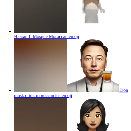
Hassan II Mosque Moroccan
emoji
Elon
musk drink moroccan tea
emoji