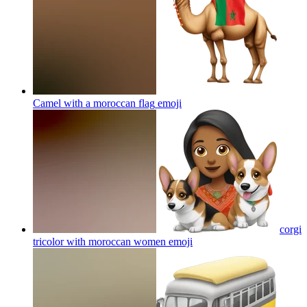
Camel with a moroccan flag
emoji
corgi
tricolor with moroccan women
emoji