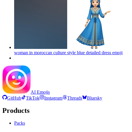
woman in moroccan culture style blue detailed dress
emoji
AI Emojis
GitHub
TikTok
Instagram
Threads
Bluesky
Products
Packs