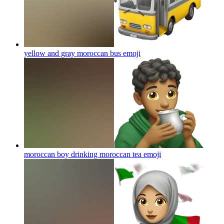
yellow and gray moroccan bus
emoji
moroccan boy drinking moroccan tea
emoji