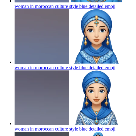
woman in moroccan culture style blue detailed
emoji
woman in moroccan culture style blue detailed
emoji
woman in moroccan culture style blue detailed
emoji