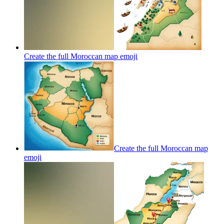
Create the full Moroccan map
emoji
Create the full Moroccan map
emoji