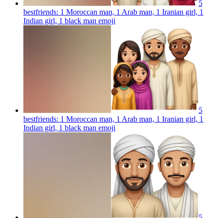
5
bestfriends: 1 Moroccan man, 1 Arab man, 1 Iranian girl, 1
Indian girl, 1 black man
emoji
5
bestfriends: 1 Moroccan man, 1 Arab man, 1 Iranian girl, 1
Indian girl, 1 black man
emoji
5