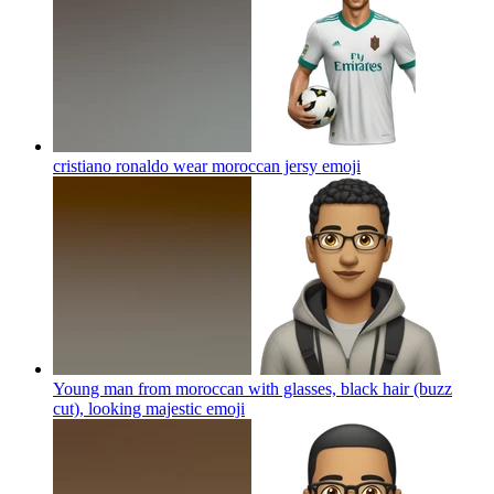
cristiano ronaldo wear moroccan jersy
emoji
Young man from moroccan with glasses, black hair (buzz
cut), looking majestic
emoji