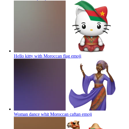
Hello kitty with Moroccan flag
emoji
Woman dance whit Moroccan caftan
emoji