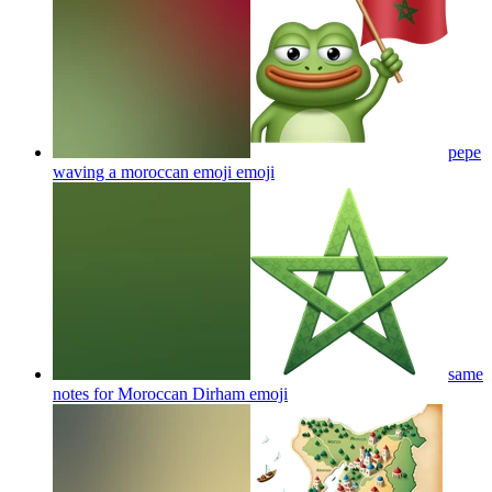
pepe
waving a moroccan emoji
emoji
same
notes for Moroccan Dirham
emoji