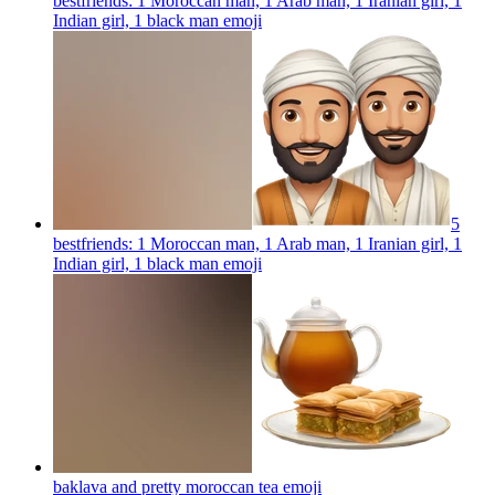
bestfriends: 1 Moroccan man, 1 Arab man, 1 Iranian girl, 1
Indian girl, 1 black man
emoji
5
bestfriends: 1 Moroccan man, 1 Arab man, 1 Iranian girl, 1
Indian girl, 1 black man
emoji
baklava and pretty moroccan tea
emoji