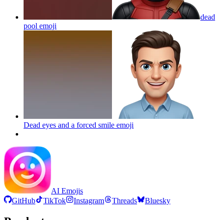
dead
pool
emoji
Dead eyes and a forced smile
emoji
AI Emojis
GitHub
TikTok
Instagram
Threads
Bluesky