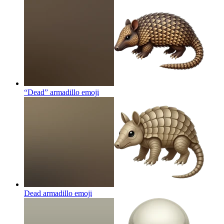
“Dead” armadillo
emoji
Dead armadillo
emoji