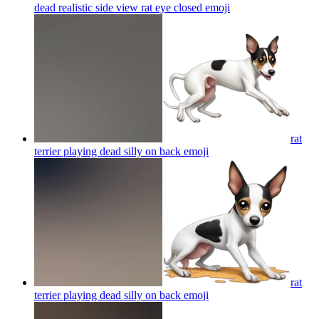
dead realistic side view rat eye closed
emoji
rat
terrier playing dead silly on back
emoji
rat
terrier playing dead silly on back
emoji