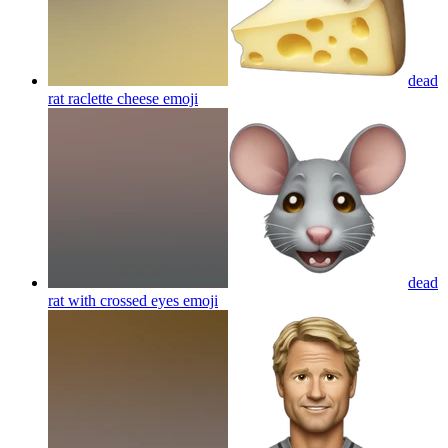
dead
rat raclette cheese
emoji
dead
rat with crossed eyes
emoji