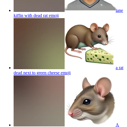
lane
kiffin with dead rat
emoji
a rat
dead next to green cheese
emoji
A