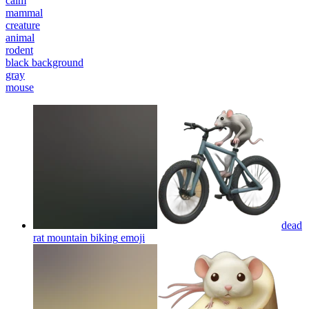
calm
mammal
creature
animal
rodent
black background
gray
mouse
dead
rat mountain biking
emoji