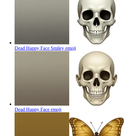
Dead Happy Face Smiley
emoji
Dead Happy Face
emoji