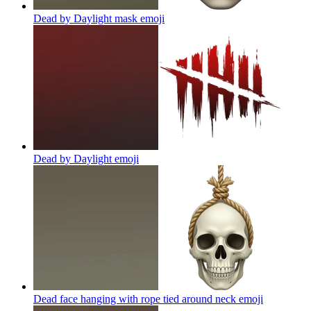
Dead by Daylight mask
emoji
Dead by Daylight
emoji
Dead face hanging with rope tied around neck
emoji