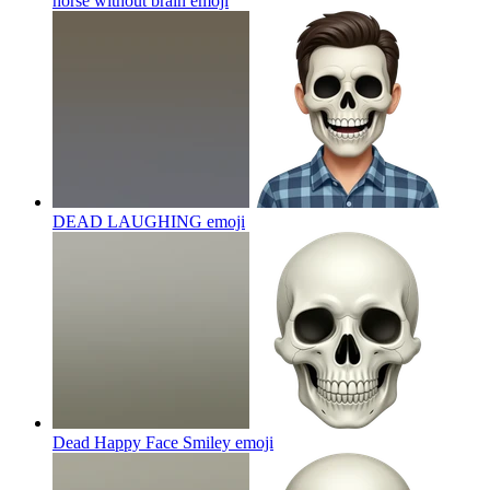
horse without brain
emoji
DEAD LAUGHING
emoji
Dead Happy Face Smiley
emoji