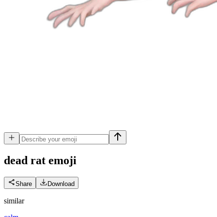
dead rat
emoji
Share
Download
similar