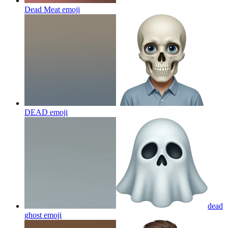
Dead Meat
emoji
DEAD
emoji
dead
ghost
emoji