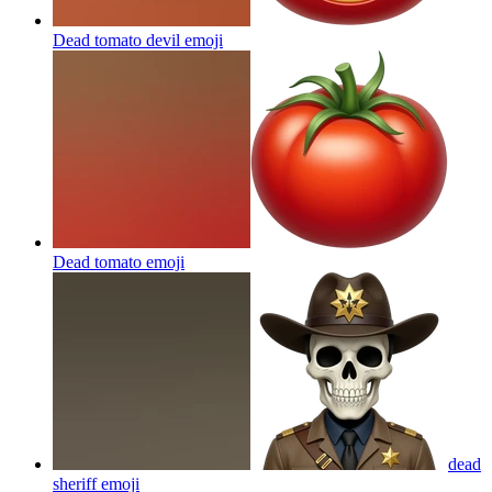
Dead tomato devil
emoji
Dead tomato
emoji
dead
sheriff
emoji