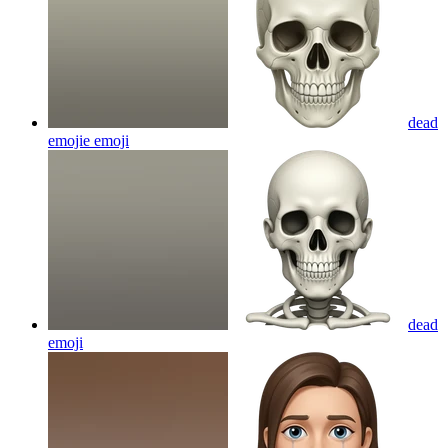
dead
emojie
emoji
dead
emoji