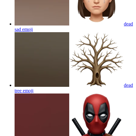
dead
sad
emoji
dead
tree
emoji