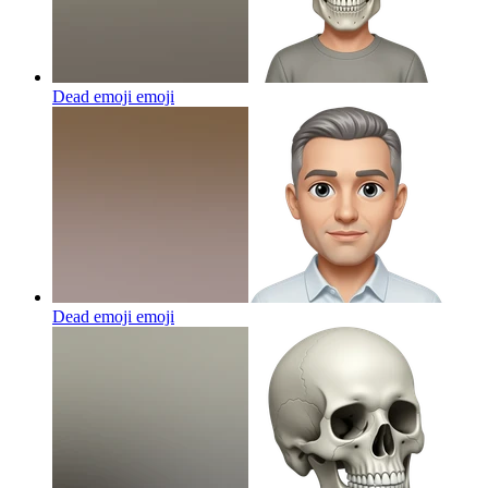
Dead emoji
emoji
Dead emoji
emoji