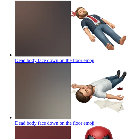
Dead body face down on the floor
emoji
Dead body face down on the floor
emoji