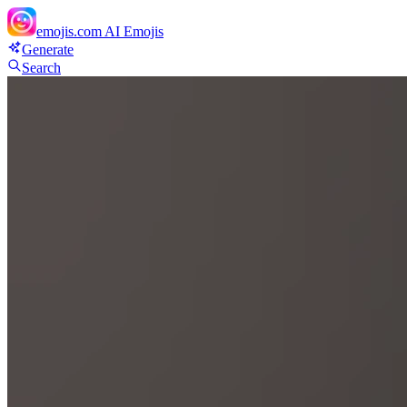
emojis.com
AI Emojis
Generate
Search