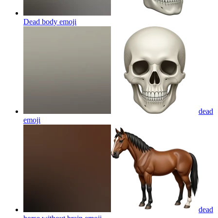
Dead body
emoji
dead
emoji
dead