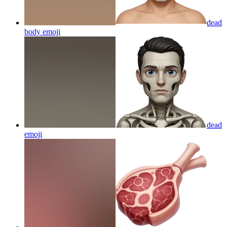
dead
body
emoji
dead
emoji