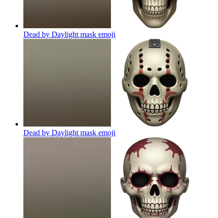
Dead by Daylight mask
emoji
Dead by Daylight mask
emoji