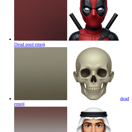
Dead pool
emoji
dead
emoji