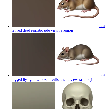
A 4
legged dead realistic side view rat
emoji
A 4
legged liying down dead realistic side view rat
emoji