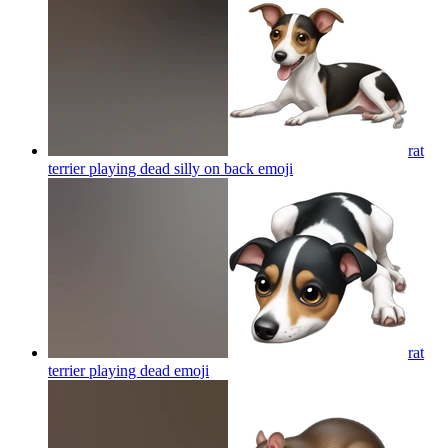
rat
terrier playing dead silly on back
emoji
rat
terrier playing dead
emoji