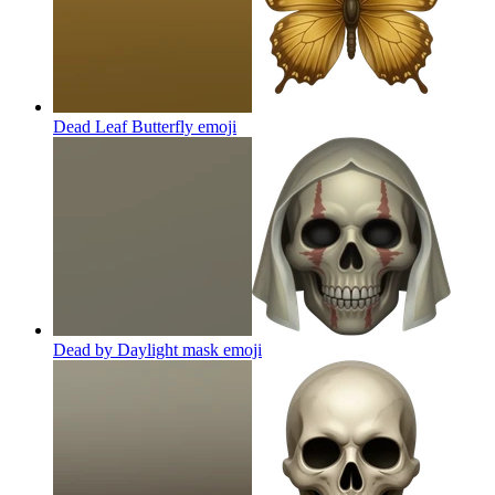
Dead Leaf Butterfly
emoji
Dead by Daylight mask
emoji