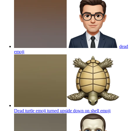
dead
emoji
Dead turtle emoji turned upside down on shell
emoji