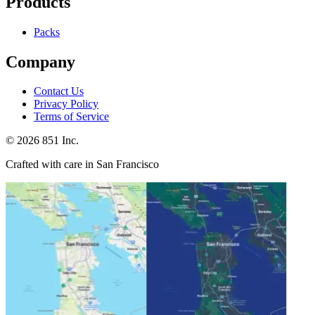
Products
Packs
Company
Contact Us
Privacy Policy
Terms of Service
©
2026
851 Inc.
Crafted with care in San Francisco