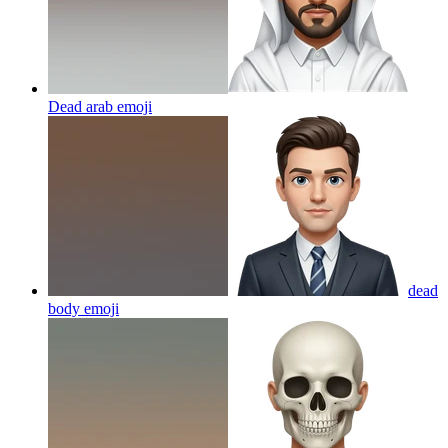
Dead arab
emoji
dead
body
emoji