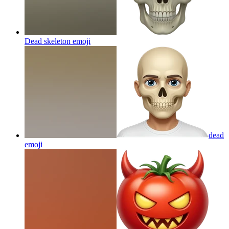
Dead skeleton
emoji
dead
emoji