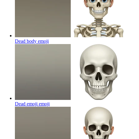
Dead body
emoji
Dead emoji
emoji