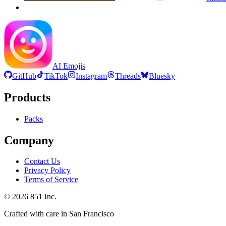
AI Emojis
GitHub
TikTok
Instagram
Threads
Bluesky
Products
Packs
Company
Contact Us
Privacy Policy
Terms of Service
©
2026
851 Inc.
Crafted with care in San Francisco