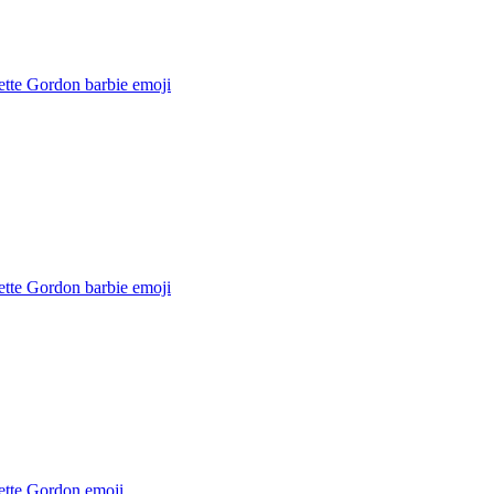
ette Gordon barbie
emoji
ette Gordon barbie
emoji
ette Gordon
emoji