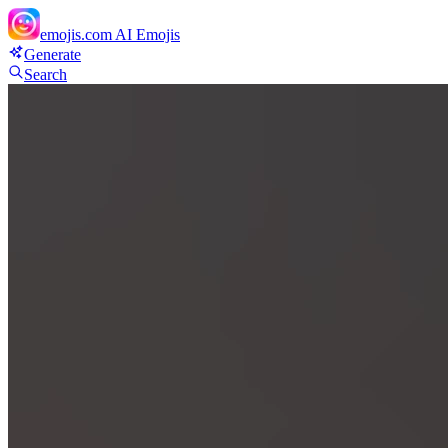
emojis.com
AI Emojis
Generate
Search