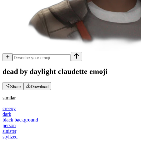
dead by daylight claudette
emoji
Share
Download
similar
creepy
dark
black background
person
sinister
stylized