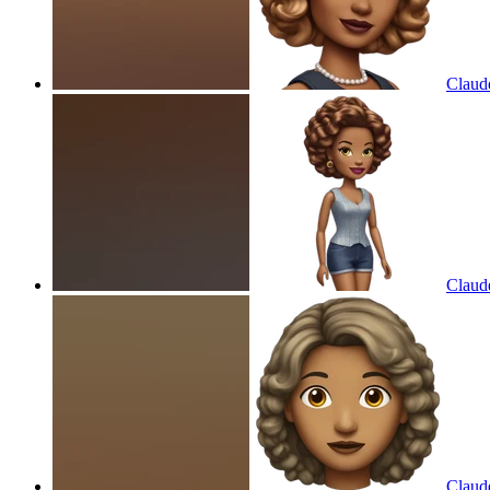
Claud
Claud
Claud