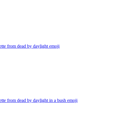
tte from dead by daylight
emoji
tte from dead by daylight in a bush
emoji