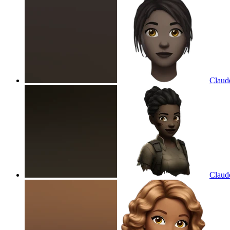
Claude
Claude