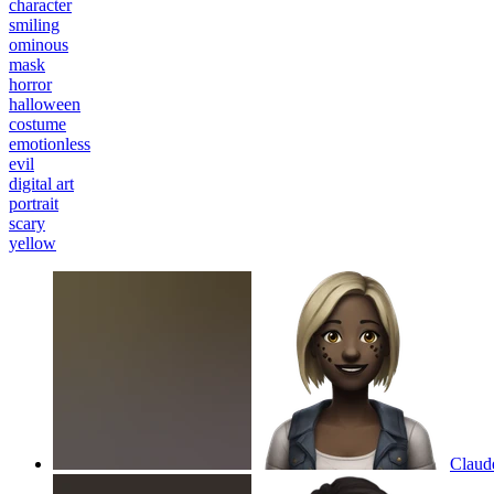
character
smiling
ominous
mask
horror
halloween
costume
emotionless
evil
digital art
portrait
scary
yellow
Claude