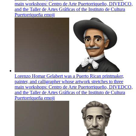
main workshops: Centro de Arte Puertorriqueño, DIVEDCO,
and the Taller de Artes Gráficas of the Instituto de Cultura
Puertorriqueña
emoji
Lorenzo Homar Gelabert was a Puerto Rican printmaker,
painter, and calligrapher whose artwork stretches to three
main workshops: Centro de Arte Puertorriqueño, DIVEDCO,
and the Taller de Artes Gráficas of the Instituto de Cultura
Puertorriqueña
emoji