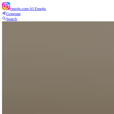
emojis.com
AI Emojis
Generate
Search