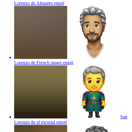
Lorenzo de Almagro
emoji
Lorenzo de French singer
emoji
San
Lorenzo de el escorial
emoji