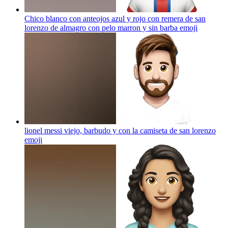
Chico blanco con anteojos azul y rojo con remera de san
lorenzo de almagro con pelo marron y sin barba
emoji
lionel messi viejo, barbudo y con la camiseta de san lorenzo
emoji