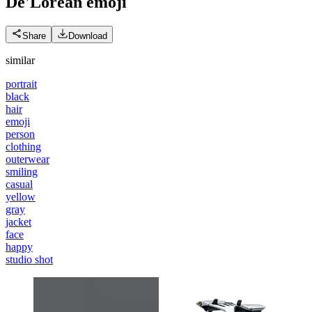
De'Lorean
emoji
Share
Download
similar
portrait
black
hair
emoji
person
clothing
outerwear
smiling
casual
yellow
gray
jacket
face
happy
studio shot