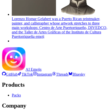
Lorenzo Homar Gelabert was a Puerto Rican printmaker,
painter, and calligrapher whose artwork stretches to three
main workshops: Centro de Arte Puertorriqueño, DIVEDCO,
and the Taller de Artes Gráficas of the Instituto de Cultura
Puertorriqueña
emoji
AI Emojis
GitHub
TikTok
Instagram
Threads
Bluesky
Products
Packs
Company