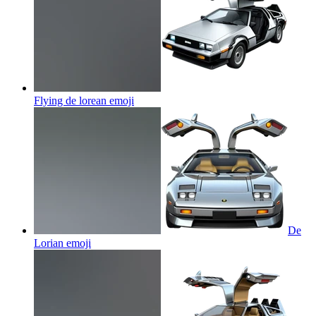
Flying de lorean
emoji
De
Lorian
emoji