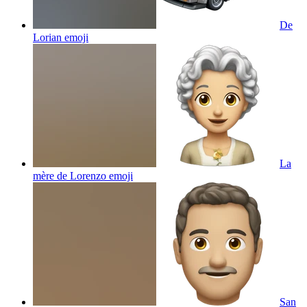
De
Lorian
emoji
La
mère de Lorenzo
emoji
San