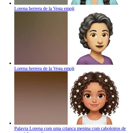
Lorena herrera de la Vega
emoji
Lorena herrera de la Vega
emoji
Palavra Lorena com uma crianca menina com caboloiros de