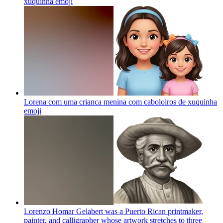
xuquinha
emoji
Lorena com uma crianca menina com caboloiros de xuquinha
emoji
Lorenzo Homar Gelabert was a Puerto Rican printmaker,
painter, and calligrapher whose artwork stretches to three