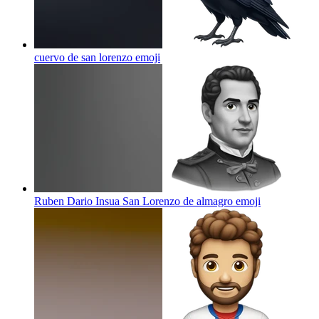
cuervo de san lorenzo
emoji
Ruben Dario Insua San Lorenzo de almagro
emoji