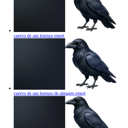
cuervo de san lorenzo
emoji
cuervo de san lorenzo de almagro
emoji