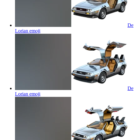
De
Lorian
emoji
De
Lorian
emoji