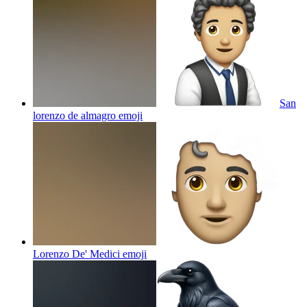
San
lorenzo de almagro
emoji
Lorenzo De' Medici
emoji