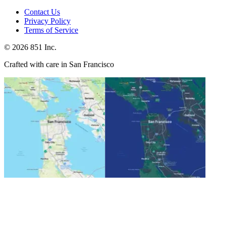
Contact Us
Privacy Policy
Terms of Service
©
2026
851 Inc.
Crafted with care in San Francisco