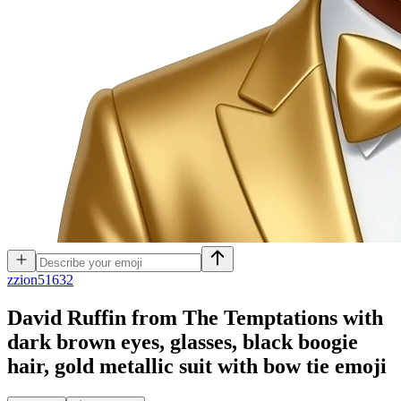
z
zion51632
David Ruffin from The Temptations with
dark brown eyes, glasses, black boogie
hair, gold metallic suit with bow tie
emoji