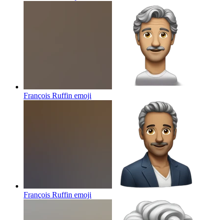
François Ruffin
emoji
François Ruffin
emoji