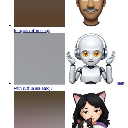
françois ruffin
emoji
man
with ruff in ass
emoji