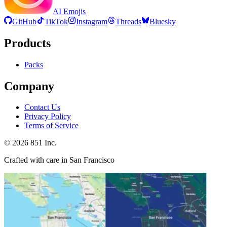
AI Emojis
GitHub
TikTok
Instagram
Threads
Bluesky
Products
Packs
Company
Contact Us
Privacy Policy
Terms of Service
©
2026
851 Inc.
Crafted with care in San Francisco