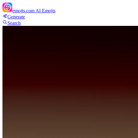
emojis.com
AI Emojis
Generate
Search