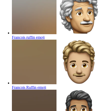
François ruffin
emoji
François Ruffin
emoji