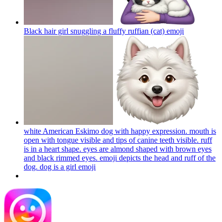
Black hair girl snuggling a fluffy ruffian (cat)
emoji
white American Eskimo dog with happy expression. mouth is
open with tongue visible and tips of canine teeth visible. ruff
is in a heart shape. eyes are almond shaped with brown eyes
and black rimmed eyes. emoji depicts the head and ruff of the
dog. dog is a girl
emoji