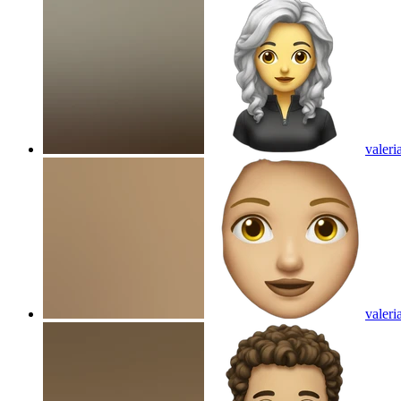
valeri
valeri