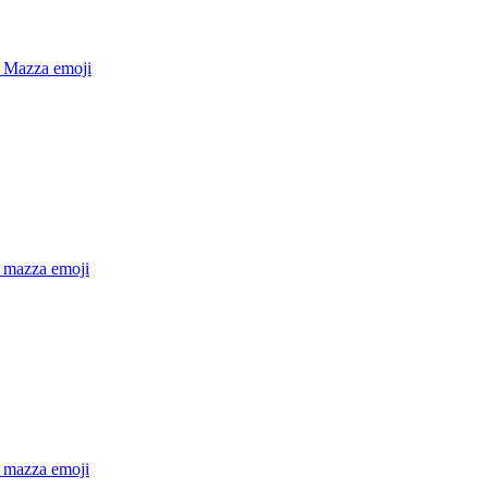
 Mazza
emoji
 mazza
emoji
 mazza
emoji