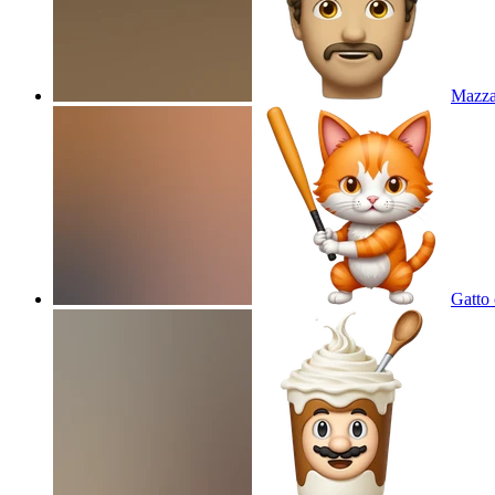
Mazz
Gatto 