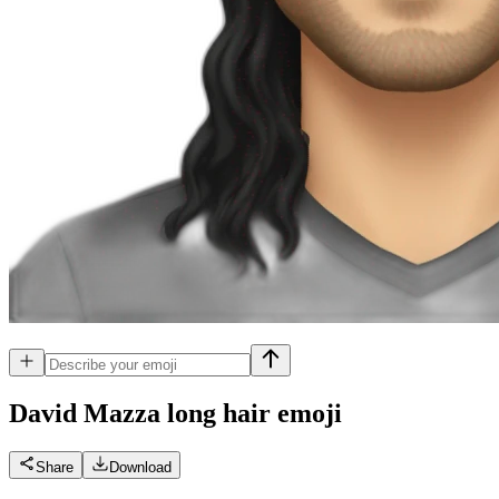
David Mazza long hair
emoji
Share
Download