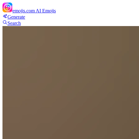
emojis.com
AI Emojis
Generate
Search