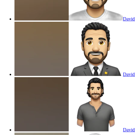
David
David
David