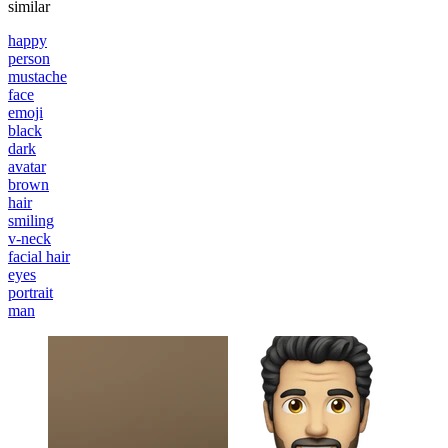
similar
happy
person
mustache
face
emoji
black
dark
avatar
brown
hair
smiling
v-neck
facial hair
eyes
portrait
man