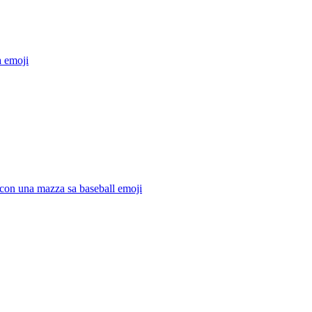
a
emoji
con una mazza sa baseball
emoji