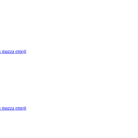
a mazza
emoji
a mazza
emoji