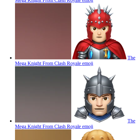
Mega Knight From Clash Royale
emoji
The
Mega Knight From Clash Royale
emoji
The
Mega Knight From Clash Royale
emoji