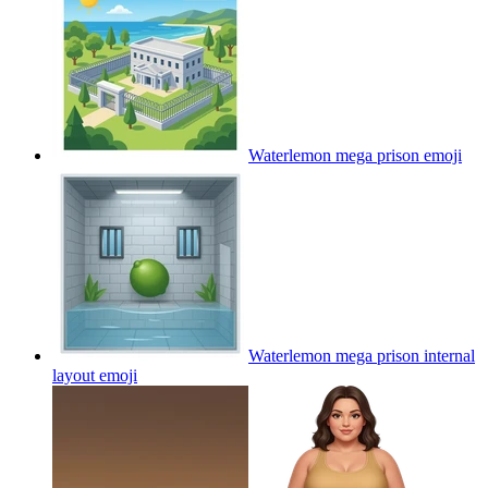
Waterlemon mega prison
emoji
Waterlemon mega prison internal
layout
emoji