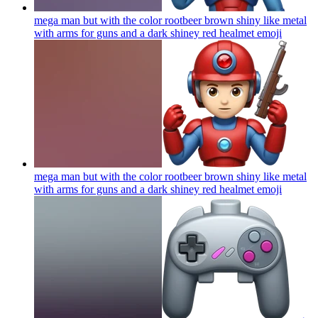
mega man but with the color rootbeer brown shiny like metal
with arms for guns and a dark shiney red healmet
emoji
mega man but with the color rootbeer brown shiny like metal
with arms for guns and a dark shiney red healmet
emoji