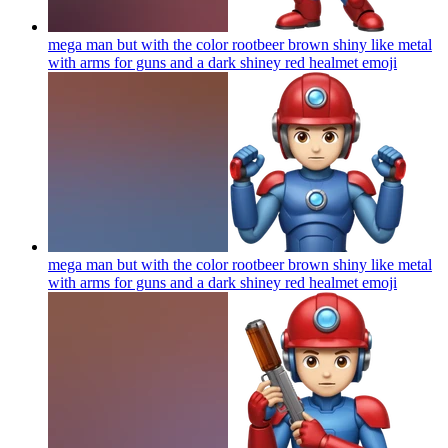
mega man but with the color rootbeer brown shiny like metal
with arms for guns and a dark shiney red healmet
emoji
mega man but with the color rootbeer brown shiny like metal
with arms for guns and a dark shiney red healmet
emoji