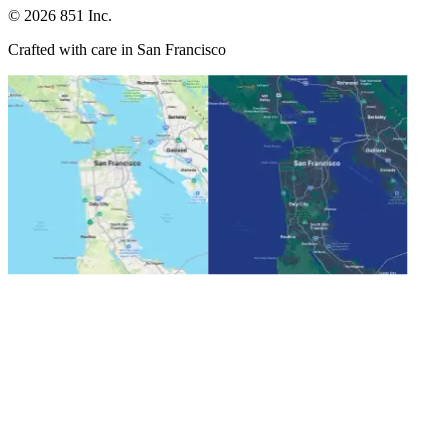
©
2026
851 Inc.
Crafted with care in San Francisco