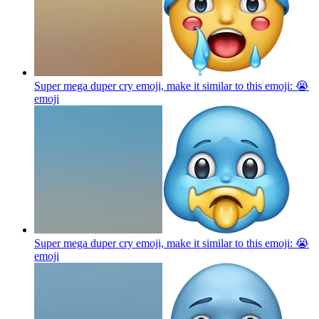
Super mega duper cry emoji, make it similar to this emoji: 😭
emoji
Super mega duper cry emoji, make it similar to this emoji: 😭
emoji