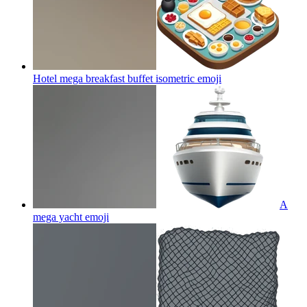
Hotel mega breakfast buffet isometric
emoji
A
mega yacht
emoji