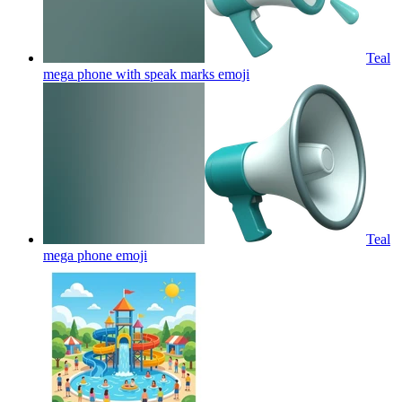
Teal
mega phone with speak marks
emoji
Teal
mega phone
emoji