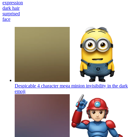
expression
dark hair
surprised
face
Despicable 4 character mega minion invisibility in the dark
emoji