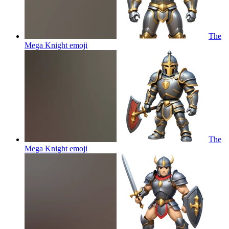
The
Mega Knight
emoji
The
Mega Knight
emoji