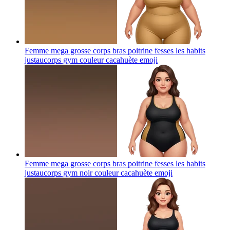
Femme mega grosse corps bras poitrine fesses les habits
justaucorps gym couleur cacahuète
emoji
Femme mega grosse corps bras poitrine fesses les habits
justaucorps gym noir couleur cacahuète
emoji