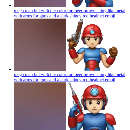
mega man but with the color rootbeer brown shiny like metal
with arms for guns and a dark shiney red healmet
emoji
mega man but with the color rootbeer brown shiny like metal
with arms for guns and a dark shiney red healmet
emoji