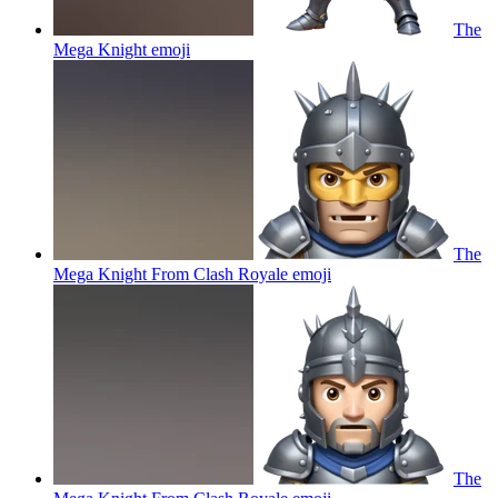
The
Mega Knight
emoji
The
Mega Knight From Clash Royale
emoji
The