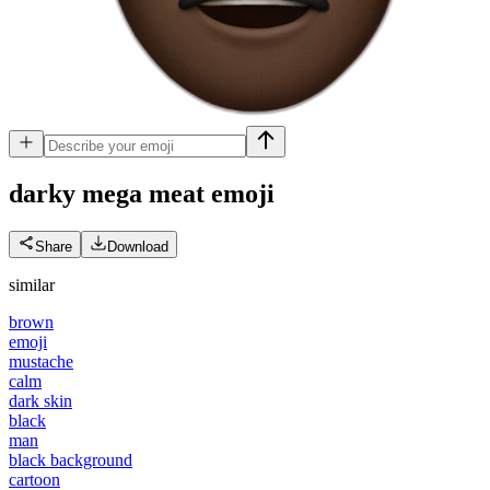
darky mega meat
emoji
Share
Download
similar
brown
emoji
mustache
calm
dark skin
black
man
black background
cartoon