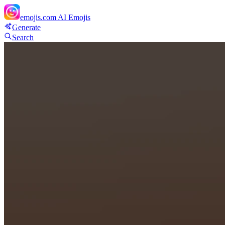
emojis.com
AI Emojis
Generate
Search