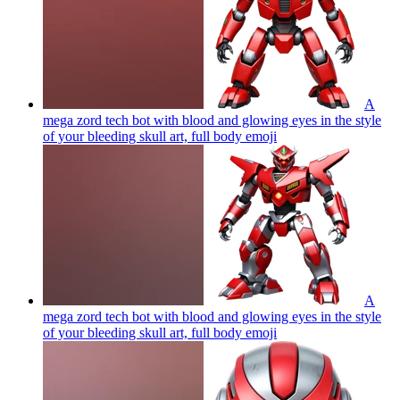
A
mega zord tech bot with blood and glowing eyes in the style
of your bleeding skull art, full body
emoji
A
mega zord tech bot with blood and glowing eyes in the style
of your bleeding skull art, full body
emoji