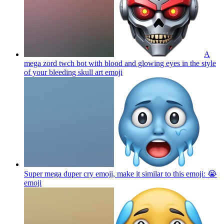
A
mega zord twch bot with blood and glowing eyes in the style
of your bleeding skull art
emoji
Super mega duper cry emoji, make it similar to this emoji: 😭
emoji