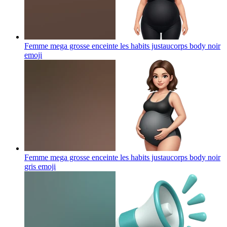
Femme mega grosse enceinte les habits justaucorps body noir
emoji
Femme mega grosse enceinte les habits justaucorps body noir
gris
emoji