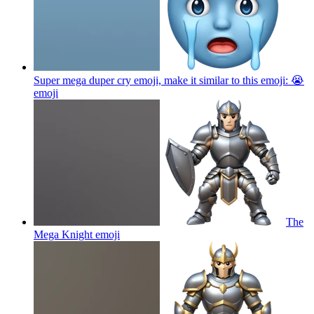
Super mega duper cry emoji, make it similar to this emoji: 😭
emoji
The
Mega Knight
emoji