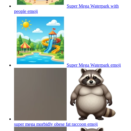
Super Mega Waterpark with
people
emoji
Super Mega Waterpark
emoji
super mega morbidly obese fat raccoon
emoji