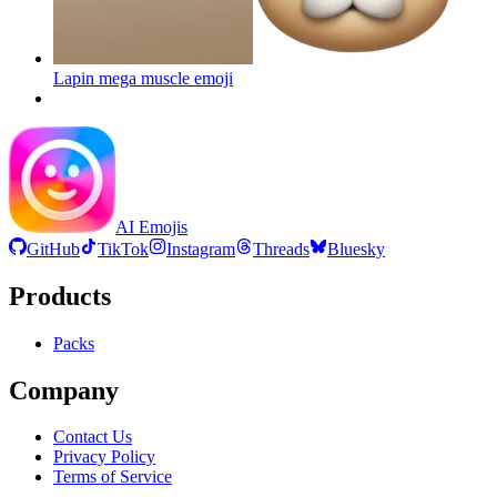
Lapin mega muscle
emoji
AI Emojis
GitHub
TikTok
Instagram
Threads
Bluesky
Products
Packs
Company
Contact Us
Privacy Policy
Terms of Service