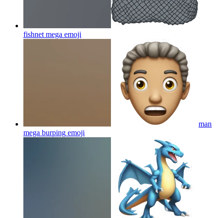
fishnet mega
emoji
man
mega burping
emoji