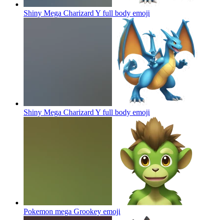
Shiny Mega Charizard Y full body
emoji
Shiny Mega Charizard Y full body
emoji
Pokemon mega Grookey
emoji