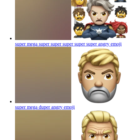
super mega super super super super super angry
emoji
super mega duper angry
emoji