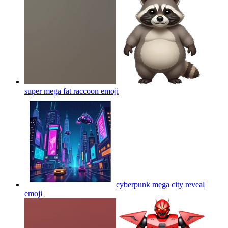
super mega fat raccoon
emoji
cyberpunk mega city reveal
emoji