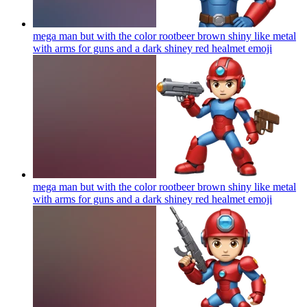
mega man but with the color rootbeer brown shiny like metal
with arms for guns and a dark shiney red healmet
emoji
mega man but with the color rootbeer brown shiny like metal
with arms for guns and a dark shiney red healmet
emoji