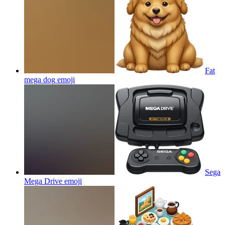
Fat
mega dog
emoji
Sega
Mega Drive
emoji