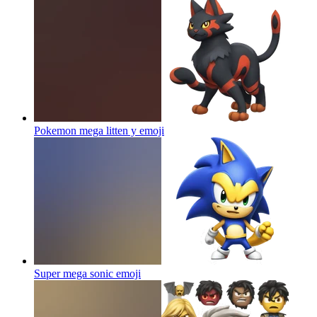
Pokemon mega litten y
emoji
Super mega sonic
emoji