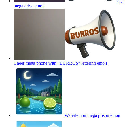
sega
mega drive
emoji
Cheer mega phone with “BURROS” lettering
emoji
Waterlemon mega prison
emoji