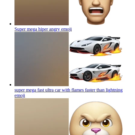
Super mega hiper angry
emoji
super mega fast ultra car with flames faster than lightning
emoji