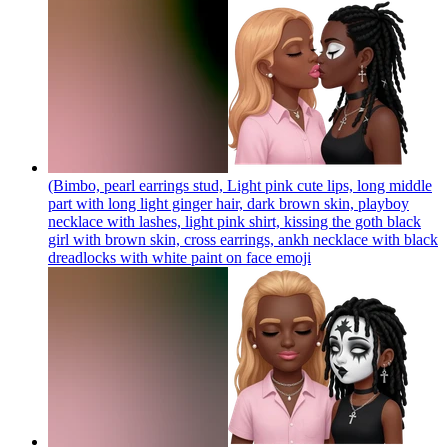
(Bimbo, pearl earrings stud, Light pink cute lips, long middle
part with long light ginger hair, dark brown skin, playboy
necklace with lashes, light pink shirt, kissing the goth black
girl with brown skin, cross earrings, ankh necklace with black
dreadlocks with white paint on face
emoji