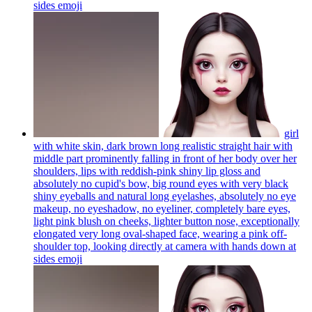
sides
emoji
girl
with white skin, dark brown long realistic straight hair with
middle part prominently falling in front of her body over her
shoulders, lips with reddish-pink shiny lip gloss and
absolutely no cupid's bow, big round eyes with very black
shiny eyeballs and natural long eyelashes, absolutely no eye
makeup, no eyeshadow, no eyeliner, completely bare eyes,
light pink blush on cheeks, lighter button nose, exceptionally
elongated very long oval-shaped face, wearing a pink off-
shoulder top, looking directly at camera with hands down at
sides
emoji