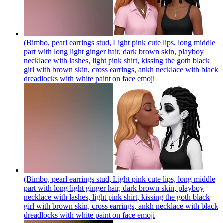
(Bimbo, pearl earrings stud, Light pink cute lips, long middle
part with long light ginger hair, dark brown skin, playboy
necklace with lashes, light pink shirt, kissing the goth black
girl with brown skin, cross earrings, ankh necklace with black
dreadlocks with white paint on face
emoji
(Bimbo, pearl earrings stud, Light pink cute lips, long middle
part with long light ginger hair, dark brown skin, playboy
necklace with lashes, light pink shirt, kissing the goth black
girl with brown skin, cross earrings, ankh necklace with black
dreadlocks with white paint on face
emoji