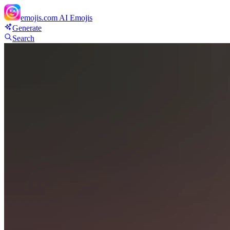
emojis.com
AI Emojis
Generate
Search