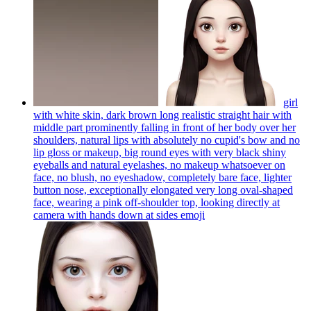
girl
with white skin, dark brown long realistic straight hair with
middle part prominently falling in front of her body over her
shoulders, natural lips with absolutely no cupid's bow and no
lip gloss or makeup, big round eyes with very black shiny
eyeballs and natural eyelashes, no makeup whatsoever on
face, no blush, no eyeshadow, completely bare face, lighter
button nose, exceptionally elongated very long oval-shaped
face, wearing a pink off-shoulder top, looking directly at
camera with hands down at sides
emoji