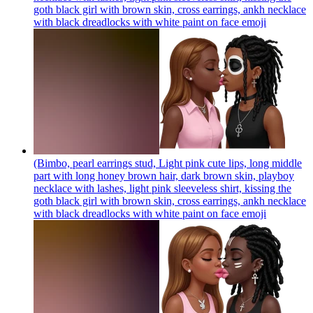
goth black girl with brown skin, cross earrings, ankh necklace
with black dreadlocks with white paint on face
emoji
(Bimbo, pearl earrings stud, Light pink cute lips, long middle
part with long honey brown hair, dark brown skin, playboy
necklace with lashes, light pink sleeveless shirt, kissing the
goth black girl with brown skin, cross earrings, ankh necklace
with black dreadlocks with white paint on face
emoji