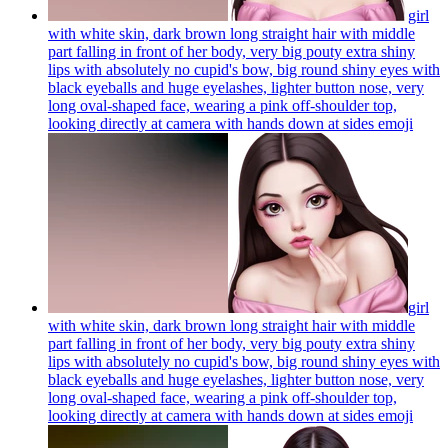
girl
with white skin, dark brown long straight hair with middle
part falling in front of her body, very big pouty extra shiny
lips with absolutely no cupid's bow, big round shiny eyes with
black eyeballs and huge eyelashes, lighter button nose, very
long oval-shaped face, wearing a pink off-shoulder top,
looking directly at camera with hands down at sides
emoji
girl
with white skin, dark brown long straight hair with middle
part falling in front of her body, very big pouty extra shiny
lips with absolutely no cupid's bow, big round shiny eyes with
black eyeballs and huge eyelashes, lighter button nose, very
long oval-shaped face, wearing a pink off-shoulder top,
looking directly at camera with hands down at sides
emoji