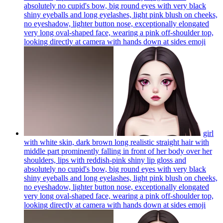
absolutely no cupid's bow, big round eyes with very black
shiny eyeballs and long eyelashes, light pink blush on cheeks,
no eyeshadow, lighter button nose, exceptionally elongated
very long oval-shaped face, wearing a pink off-shoulder top,
looking directly at camera with hands down at sides
emoji
girl
with white skin, dark brown long realistic straight hair with
middle part prominently falling in front of her body over her
shoulders, lips with reddish-pink shiny lip gloss and
absolutely no cupid's bow, big round eyes with very black
shiny eyeballs and long eyelashes, light pink blush on cheeks,
no eyeshadow, lighter button nose, exceptionally elongated
very long oval-shaped face, wearing a pink off-shoulder top,
looking directly at camera with hands down at sides
emoji