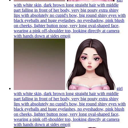
with white skin, dark brown long straight hair with middle
part falling in front of her body, very big pouty extra shiny
lips with absolutely no cupid's bow, big round shiny eyes with
black eyeballs and huge eyelashes, no eyeshadow, pink blush
on cheeks, lighter button nose, very long oval-shaped face,
wearing a pink off-shoulder top, looking directly at camera
with hands down at sides
emoji
girl
with white skin, dark brown long straight hair with middle
part falling in front of her body, very big pouty extra shiny
lips with absolutely no cupid's bow, big round shiny eyes with
black eyeballs and huge eyelashes, no eyeshadow, pink blush
on cheeks, lighter button nose, very long oval-shaped face,
wearing a pink off-shoulder top, looking directly at camera
with hands down at sides
emoji