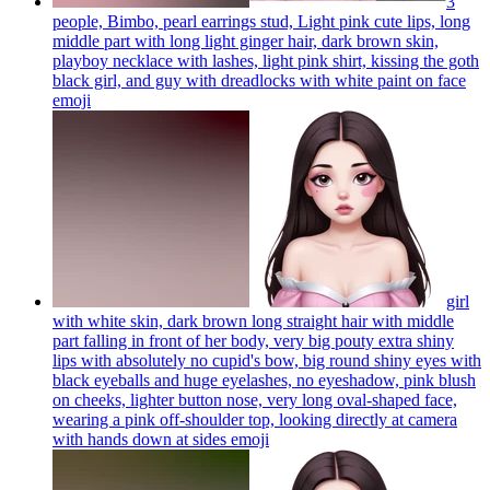
3
people, Bimbo, pearl earrings stud, Light pink cute lips, long
middle part with long light ginger hair, dark brown skin,
playboy necklace with lashes, light pink shirt, kissing the goth
black girl, and guy with dreadlocks with white paint on face
emoji
girl
with white skin, dark brown long straight hair with middle
part falling in front of her body, very big pouty extra shiny
lips with absolutely no cupid's bow, big round shiny eyes with
black eyeballs and huge eyelashes, no eyeshadow, pink blush
on cheeks, lighter button nose, very long oval-shaped face,
wearing a pink off-shoulder top, looking directly at camera
with hands down at sides
emoji