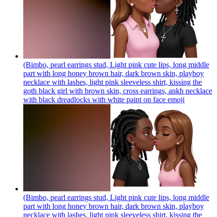
(Bimbo, pearl earrings stud, Light pink cute lips, long middle
part with long honey brown hair, dark brown skin, playboy
necklace with lashes, light pink sleeveless shirt, kissing the
goth black girl with brown skin, cross earrings, ankh necklace
with black dreadlocks with white paint on face
emoji
(Bimbo, pearl earrings stud, Light pink cute lips, long middle
part with long honey brown hair, dark brown skin, playboy
necklace with lashes, light pink sleeveless shirt, kissing the