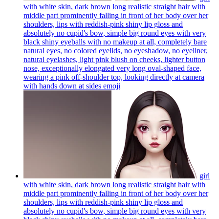
with white skin, dark brown long realistic straight hair with
middle part prominently falling in front of her body over her
shoulders, lips with reddish-pink shiny lip gloss and
absolutely no cupid's bow, simple big round eyes with very
black shiny eyeballs with no makeup at all, completely bare
natural eyes, no colored eyelids, no eyeshadow, no eyeliner,
natural eyelashes, light pink blush on cheeks, lighter button
nose, exceptionally elongated very long oval-shaped face,
wearing a pink off-shoulder top, looking directly at camera
with hands down at sides
emoji
girl
with white skin, dark brown long realistic straight hair with
middle part prominently falling in front of her body over her
shoulders, lips with reddish-pink shiny lip gloss and
absolutely no cupid's bow, simple big round eyes with very