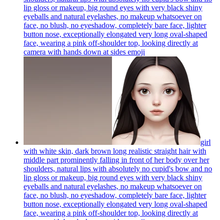
lip gloss or makeup, big round eyes with very black shiny
eyeballs and natural eyelashes, no makeup whatsoever on
face, no blush, no eyeshadow, completely bare face, lighter
button nose, exceptionally elongated very long oval-shaped
face, wearing a pink off-shoulder top, looking directly at
camera with hands down at sides
emoji
girl
with white skin, dark brown long realistic straight hair with
middle part prominently falling in front of her body over her
shoulders, natural lips with absolutely no cupid's bow and no
lip gloss or makeup, big round eyes with very black shiny
eyeballs and natural eyelashes, no makeup whatsoever on
face, no blush, no eyeshadow, completely bare face, lighter
button nose, exceptionally elongated very long oval-shaped
face, wearing a pink off-shoulder top, looking directly at