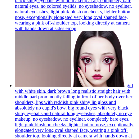
black shiny eyeballs with no makeup at all, completely bare
natural eyes, no colored eyelids, no eyeshadow, no eyeliner,
natural eyelashes, light pink blush on cheeks, lighter button
nose, exceptionally elongated very long oval-shaped face,
wearing a pink off-shoulder top, looking directly at camera
with hands down at sides
emoji
girl
with white skin, dark brown long realistic straight hair with
middle part prominently falling in front of her body over her
shoulders, lips with reddish-pink shiny lip gloss and
absolutely no cupid's bow, big round eyes with very black
shiny eyeballs and natural long eyelashes, absolutely no eye
makeup, no eyeshadow, no eyeliner, completely bare eyes,
light pink blush on cheeks, lighter button nose, exceptionally
elongated very long oval-shaped face, wearing a pink off-
shoulder top, looking directly at camera with hands down at