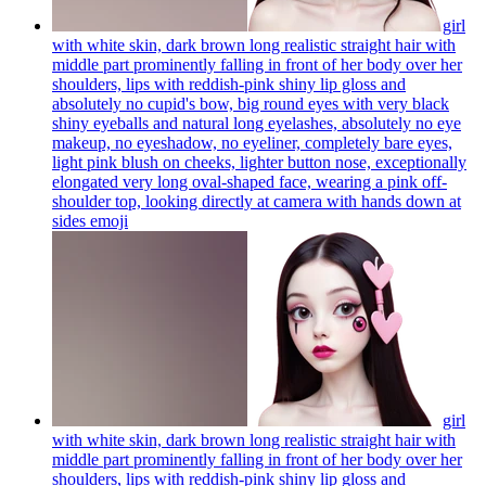
girl
with white skin, dark brown long realistic straight hair with
middle part prominently falling in front of her body over her
shoulders, lips with reddish-pink shiny lip gloss and
absolutely no cupid's bow, big round eyes with very black
shiny eyeballs and natural long eyelashes, absolutely no eye
makeup, no eyeshadow, no eyeliner, completely bare eyes,
light pink blush on cheeks, lighter button nose, exceptionally
elongated very long oval-shaped face, wearing a pink off-
shoulder top, looking directly at camera with hands down at
sides
emoji
girl
with white skin, dark brown long realistic straight hair with
middle part prominently falling in front of her body over her
shoulders, lips with reddish-pink shiny lip gloss and