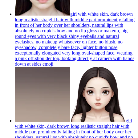
girl with white skin, dark brown
long realistic straight hair with middle part prominently falling
in front of her body over her shoulders, natural lips with
absolutely no cupid's bow and no lip gloss or makeup, big
round eyes with very black shiny eyeballs and natural
eyelashes, no makeup whatsoever on face, no blush, no
eyeshadow, completely bare face, lighter button nose,
exceptionally elongated very long oval-shaped face, wearing
a pink off-shoulder top, looking directly at camera with hands
down at sides
emoji
girl
with white skin, dark brown long realistic straight hair with
middle part prominently falling in front of her body over her
shoulders, natural lips with absolutely no cupid's bow and no