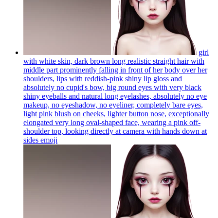
girl
with white skin, dark brown long realistic straight hair with
middle part prominently falling in front of her body over her
shoulders, lips with reddish-pink shiny lip gloss and
absolutely no cupid's bow, big round eyes with very black
shiny eyeballs and natural long eyelashes, absolutely no eye
makeup, no eyeshadow, no eyeliner, completely bare eyes,
light pink blush on cheeks, lighter button nose, exceptionally
elongated very long oval-shaped face, wearing a pink off-
shoulder top, looking directly at camera with hands down at
sides
emoji