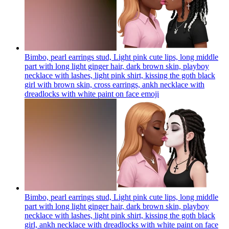
Bimbo, pearl earrings stud, Light pink cute lips, long middle
part with long light ginger hair, dark brown skin, playboy
necklace with lashes, light pink shirt, kissing the goth black
girl with brown skin, cross earrings, ankh necklace with
dreadlocks with white paint on face
emoji
Bimbo, pearl earrings stud, Light pink cute lips, long middle
part with long light ginger hair, dark brown skin, playboy
necklace with lashes, light pink shirt, kissing the goth black
girl, ankh necklace with dreadlocks with white paint on face