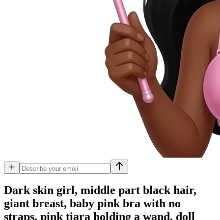
Dark skin girl, middle part black hair,
giant breast, baby pink bra with no
straps, pink tiara holding a wand, doll