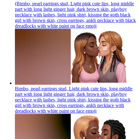
(Bimbo, pearl earrings stud, Light pink cute lips, long middle
part with long light ginger hair, dark brown skin, playboy
necklace with lashes, light pink shirt, kissing the goth black
girl with brown skin, cross earrings, ankh necklace with black
dreadlocks with white paint on face
emoji
Bimbo, pearl earrings stud, Light pink cute lips, long middle
part with long light ginger hair, dark brown skin, playboy
necklace with lashes, light pink shirt, kissing the goth black
girl with brown skin, cross earrings, ankh necklace with
dreadlocks with white paint on face
emoji