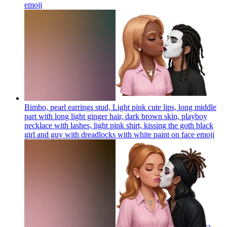
emoji
Bimbo, pearl earrings stud, Light pink cute lips, long middle
part with long light ginger hair, dark brown skin, playboy
necklace with lashes, light pink shirt, kissing the goth black
girl and guy with dreadlocks with white paint on face
emoji