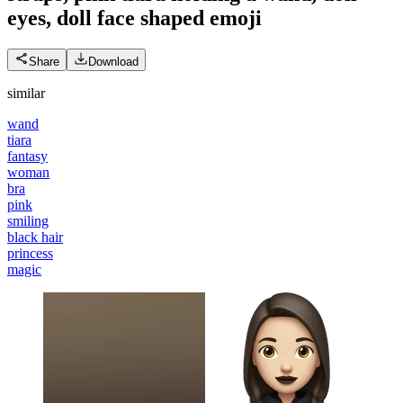
eyes, doll face shaped
emoji
Share
Download
similar
wand
tiara
fantasy
woman
bra
pink
smiling
black hair
princess
magic