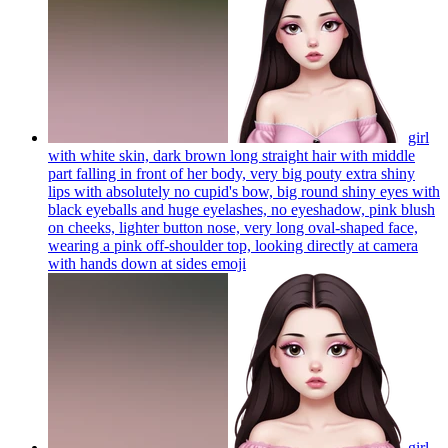
girl
with white skin, dark brown long straight hair with middle
part falling in front of her body, very big pouty extra shiny
lips with absolutely no cupid's bow, big round shiny eyes with
black eyeballs and huge eyelashes, no eyeshadow, pink blush
on cheeks, lighter button nose, very long oval-shaped face,
wearing a pink off-shoulder top, looking directly at camera
with hands down at sides
emoji
girl