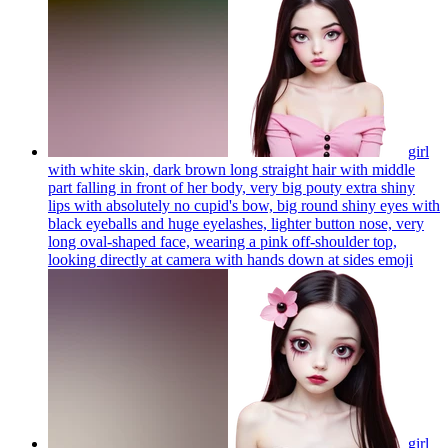
girl
with white skin, dark brown long straight hair with middle
part falling in front of her body, very big pouty extra shiny
lips with absolutely no cupid's bow, big round shiny eyes with
black eyeballs and huge eyelashes, lighter button nose, very
long oval-shaped face, wearing a pink off-shoulder top,
looking directly at camera with hands down at sides
emoji
girl