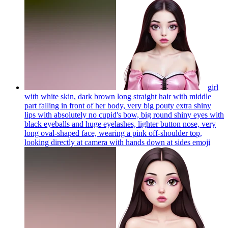
girl
with white skin, dark brown long straight hair with middle
part falling in front of her body, very big pouty extra shiny
lips with absolutely no cupid's bow, big round shiny eyes with
black eyeballs and huge eyelashes, lighter button nose, very
long oval-shaped face, wearing a pink off-shoulder top,
looking directly at camera with hands down at sides
emoji