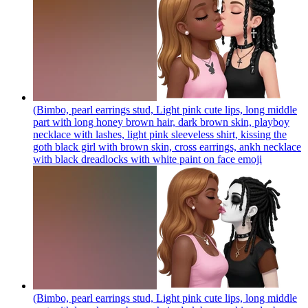
(Bimbo, pearl earrings stud, Light pink cute lips, long middle
part with long honey brown hair, dark brown skin, playboy
necklace with lashes, light pink sleeveless shirt, kissing the
goth black girl with brown skin, cross earrings, ankh necklace
with black dreadlocks with white paint on face
emoji
(Bimbo, pearl earrings stud, Light pink cute lips, long middle