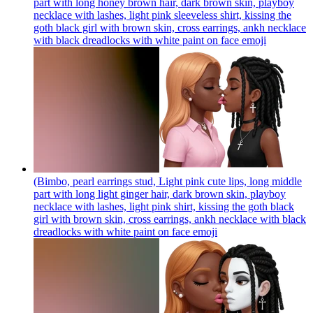
part with long honey brown hair, dark brown skin, playboy
necklace with lashes, light pink sleeveless shirt, kissing the
goth black girl with brown skin, cross earrings, ankh necklace
with black dreadlocks with white paint on face
emoji
(Bimbo, pearl earrings stud, Light pink cute lips, long middle
part with long light ginger hair, dark brown skin, playboy
necklace with lashes, light pink shirt, kissing the goth black
girl with brown skin, cross earrings, ankh necklace with black
dreadlocks with white paint on face
emoji