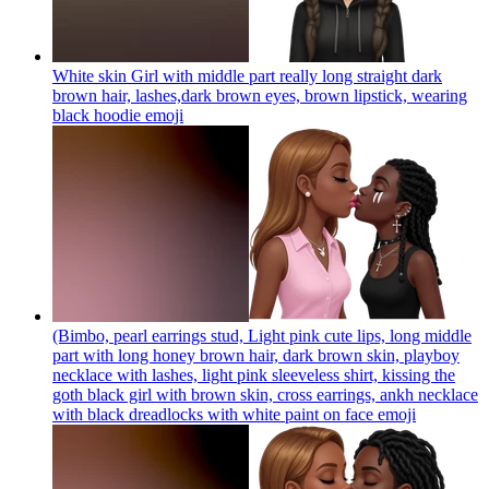
White skin Girl with middle part really long straight dark
brown hair, lashes,dark brown eyes, brown lipstick, wearing
black hoodie
emoji
(Bimbo, pearl earrings stud, Light pink cute lips, long middle
part with long honey brown hair, dark brown skin, playboy
necklace with lashes, light pink sleeveless shirt, kissing the
goth black girl with brown skin, cross earrings, ankh necklace
with black dreadlocks with white paint on face
emoji