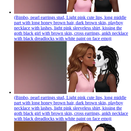
(Bimbo, pearl earrings stud, Light pink cute lips, long middle
part with long honey brown hair, dark brown skin, playboy
necklace with lashes, light pink sleeveless shirt, kissing the
goth black girl with brown skin, cross earrings, ankh necklace
with black dreadlocks with white paint on face
emoji
(Bimbo, pearl earrings stud, Light pink cute lips, long middle
part with long honey brown hair, dark brown skin, playboy
necklace with lashes, light pink sleeveless shirt, kissing the
goth black girl with brown skin, cross earrings, ankh necklace
with black dreadlocks with white paint on face
emoji