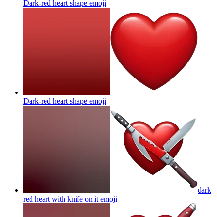
Dark-red heart shape
emoji
Dark-red heart shape
emoji
dark
red heart with knife on it
emoji