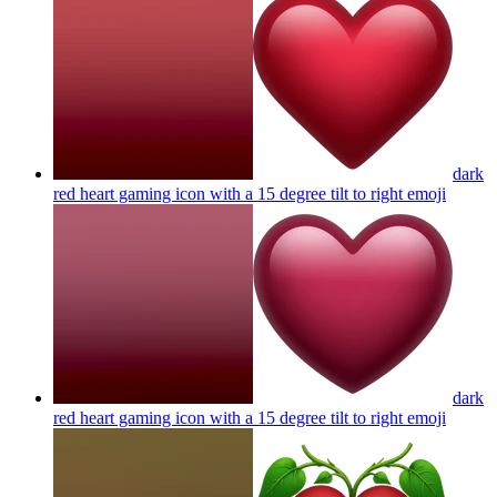
dark
red heart gaming icon with a 15 degree tilt to right
emoji
dark
red heart gaming icon with a 15 degree tilt to right
emoji