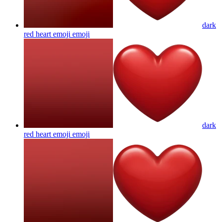
dark
red heart emoji
emoji
dark
red heart emoji
emoji