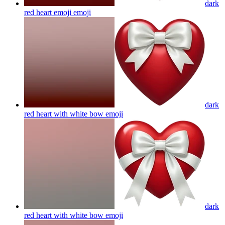
dark
red heart emoji
emoji
dark
red heart with white bow
emoji
dark
red heart with white bow
emoji