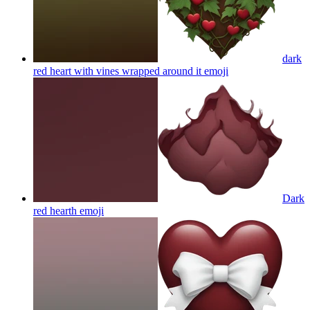
dark
red heart with vines wrapped around it
emoji
Dark
red hearth
emoji