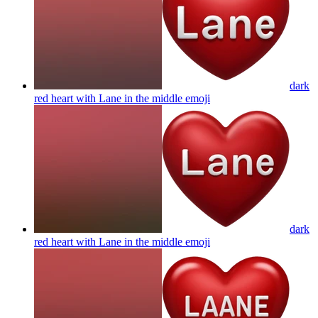
dark
red heart with Lane in the middle
emoji
dark
red heart with Lane in the middle
emoji