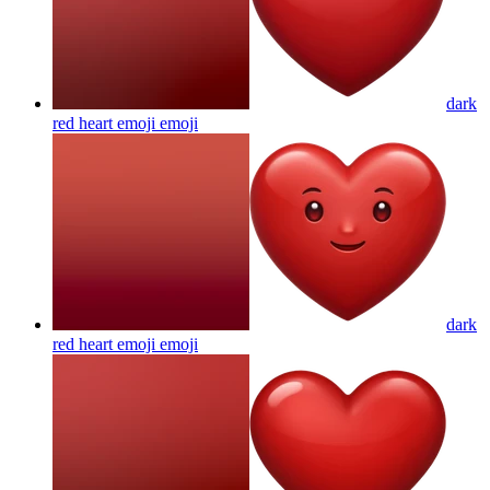
dark
red heart emoji
emoji
dark
red heart emoji
emoji