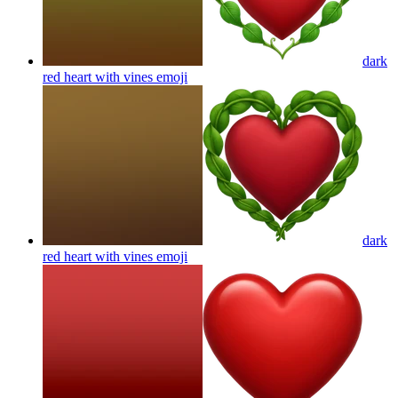
dark
red heart with vines
emoji
dark
red heart with vines
emoji