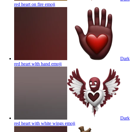
red heart on fire
emoji
Dark
red heart wlth hand
emoji
Dark
red heart with white wings
emoji