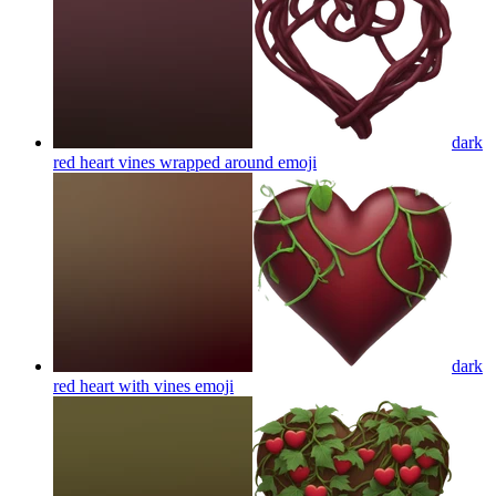
dark
red heart vines wrapped around
emoji
dark
red heart with vines
emoji