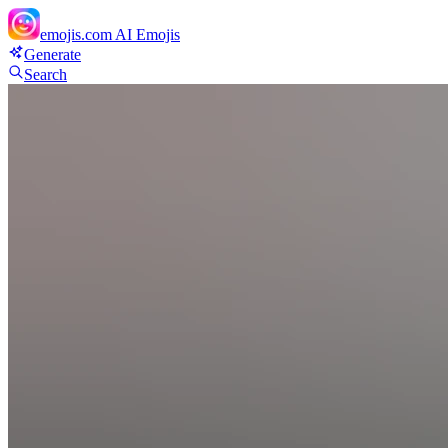
emojis.com
AI Emojis
Generate
Search