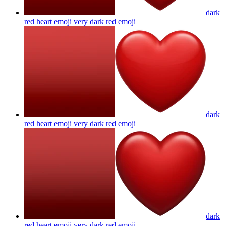
dark
red heart emoji very dark red
emoji
dark
red heart emoji very dark red
emoji
dark
red heart emoji very dark red
emoji