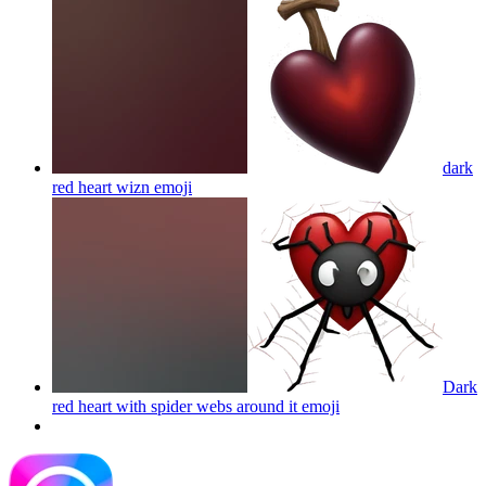
dark
red heart wizn
emoji
Dark
red heart with spider webs around it
emoji