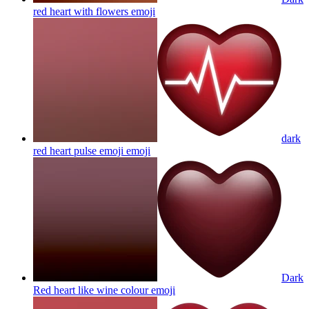
red heart with flowers
emoji
dark
red heart pulse emoji
emoji
Dark
Red heart like wine colour
emoji