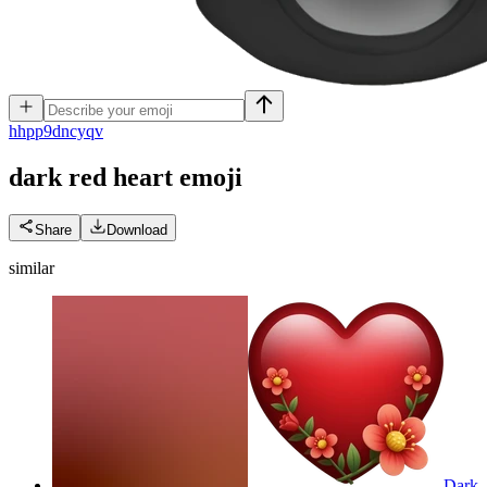
h
hpp9dncyqv
dark red heart
emoji
Share
Download
similar
Dark