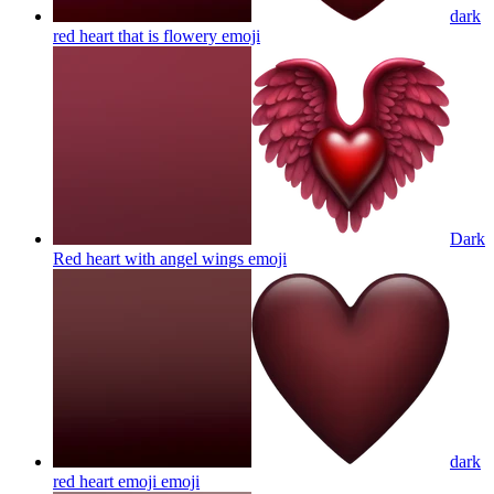
dark
red heart that is flowery
emoji
Dark
Red heart with angel wings
emoji
dark
red heart emoji
emoji