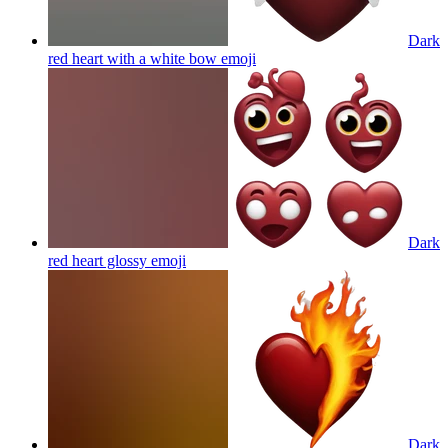
Dark
red heart with a white bow
emoji
Dark
red heart glossy
emoji
Dark