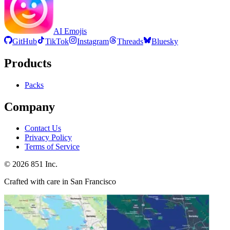
AI Emojis
GitHub
TikTok
Instagram
Threads
Bluesky
Products
Packs
Company
Contact Us
Privacy Policy
Terms of Service
©
2026
851 Inc.
Crafted with care in San Francisco