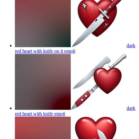
dark
red heart with knife on it
emoji
dark
red heart with knife
emoji