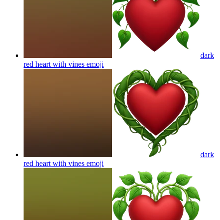
dark
red heart with vines
emoji
dark
red heart with vines
emoji