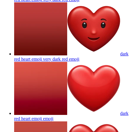
dark
red heart emoji very dark red
emoji
dark
red heart emoji
emoji