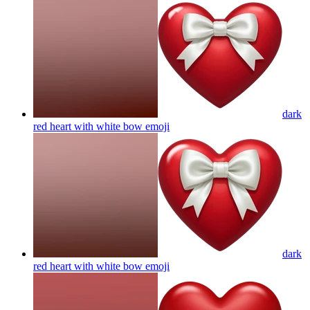
dark
red heart with white bow
emoji
dark
red heart with white bow
emoji