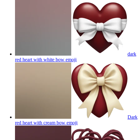
dark
red heart with white bow
emoji
Dark
red heart with cream bow
emoji