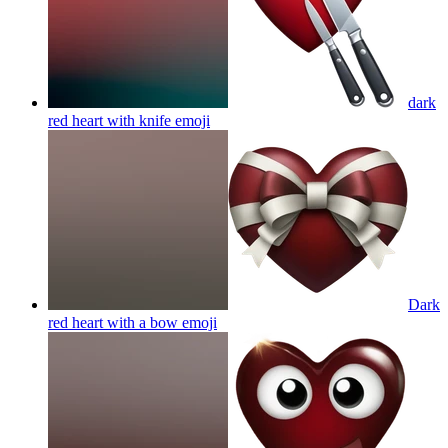
dark
red heart with knife
emoji
Dark
red heart with a bow
emoji