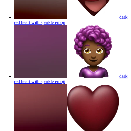
dark
red heart with sparkle
emoji
dark
red heart with sparkle
emoji