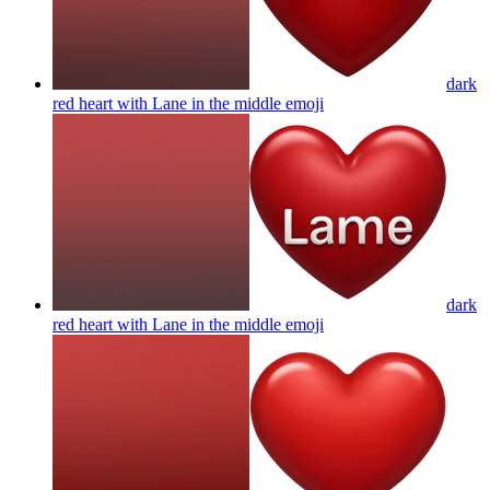
dark
red heart with Lane in the middle
emoji
dark
red heart with Lane in the middle
emoji