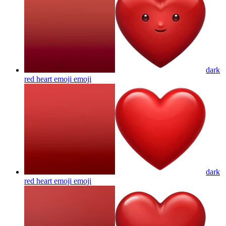
dark
red heart emoji
emoji
dark
red heart emoji
emoji