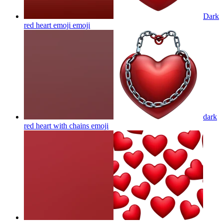
Dark
red heart emoji
emoji
dark
red heart with chains
emoji