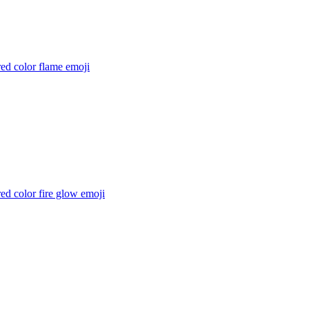
ed color flame
emoji
ed color fire glow
emoji