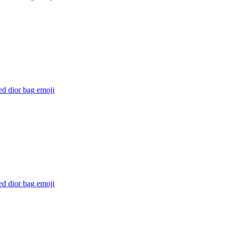
ed dior bag
emoji
ed dior bag
emoji