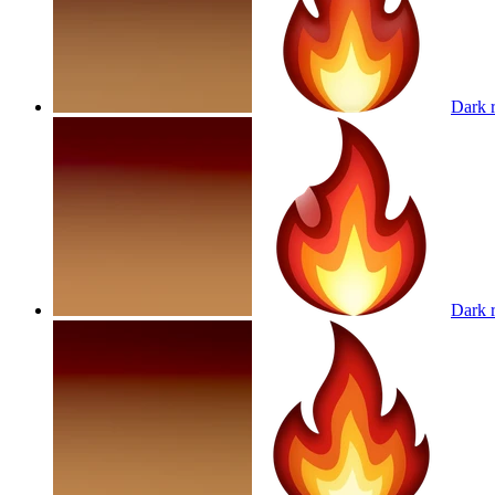
Dark r
Dark r