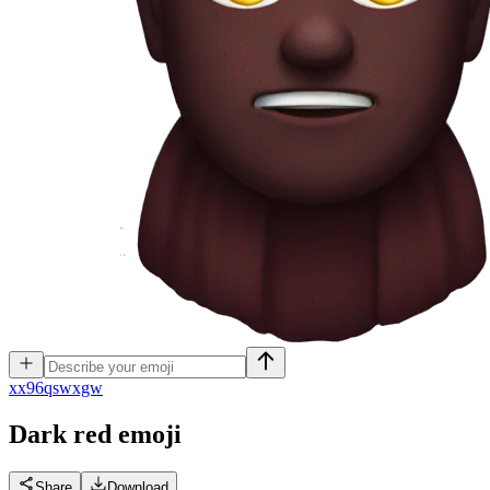
x
x96qswxgw
Dark red
emoji
Share
Download