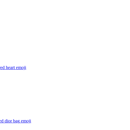
ed heart
emoji
ed dior bag
emoji