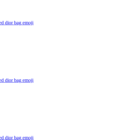
ed dior bag
emoji
ed dior bag
emoji
ed dior bag
emoji