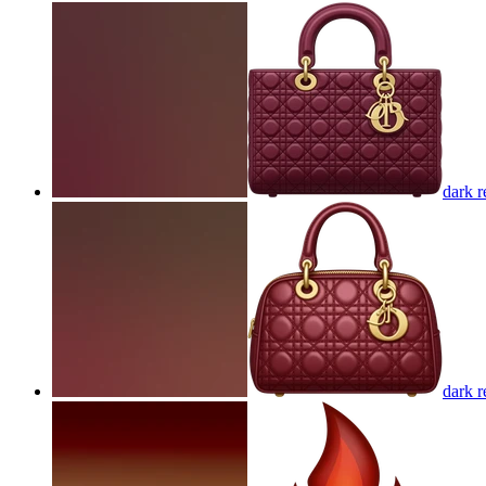
dark r
dark r