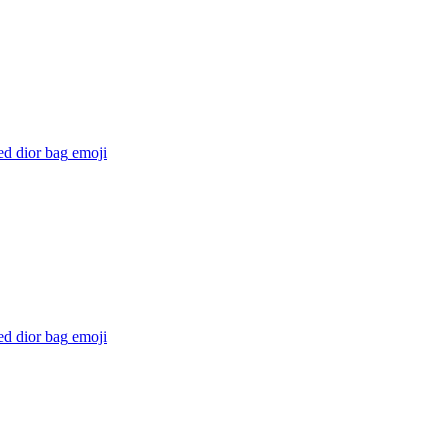
ed dior bag
emoji
ed dior bag
emoji