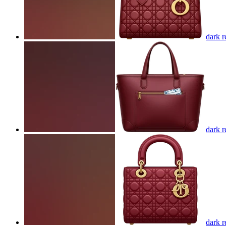
dark r
dark r
dark r