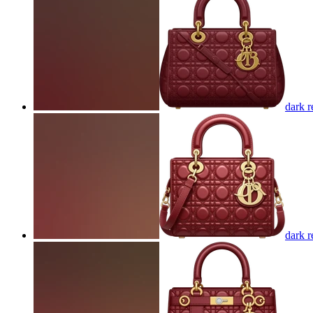
dark r
dark r