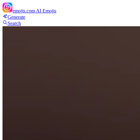
emojis.com
AI Emojis
Generate
Search