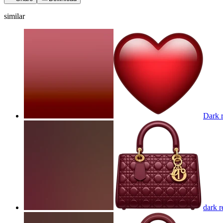
similar
Dark r
dark r