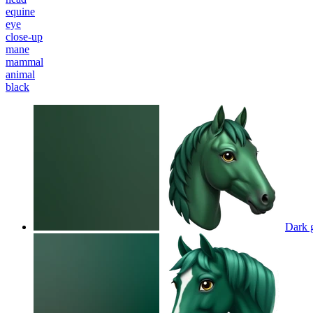
equine
eye
close-up
mane
mammal
animal
black
Dark 