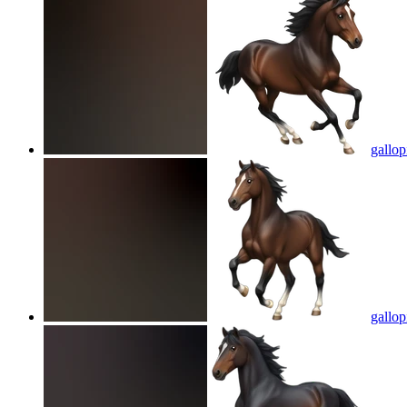
gallo
gallo