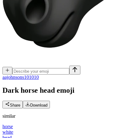
a
ajohnsons101010
Dark horse head
emoji
Share
Download
similar
horse
white
head