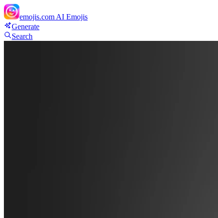
emojis.com
AI Emojis
Generate
Search