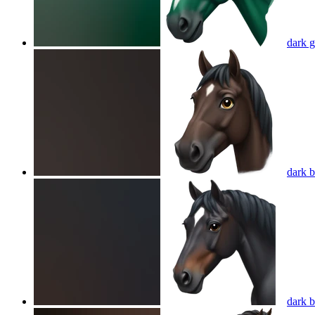
dark g
dark 
dark 