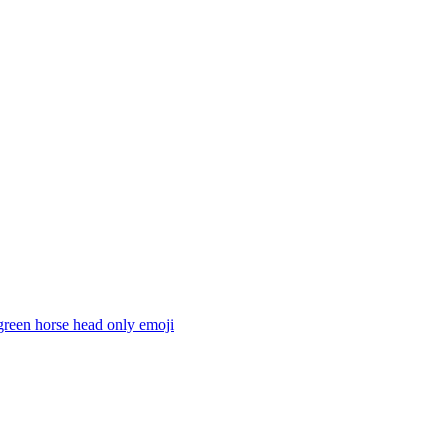
green horse head only
emoji