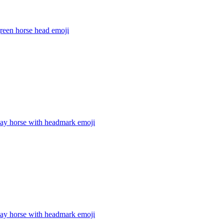
reen horse head
emoji
bay horse with headmark
emoji
bay horse with headmark
emoji