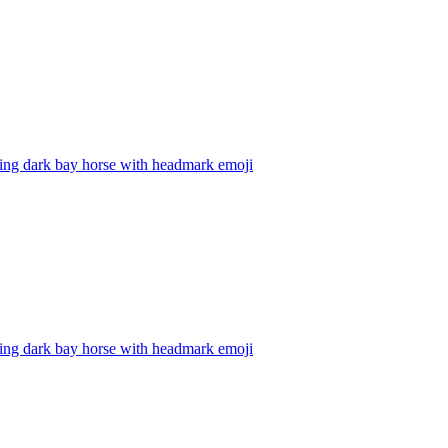
ping dark bay horse with headmark
emoji
ping dark bay horse with headmark
emoji