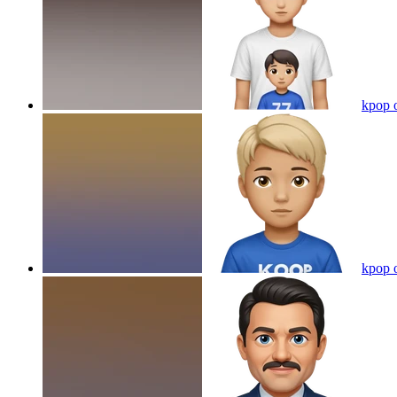
kpop 
kpop 