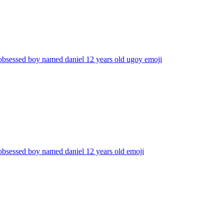
obsessed boy named daniel 12 years old ugoy
emoji
obsessed boy named daniel 12 years old
emoji