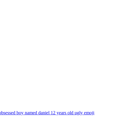
obsessed boy named daniel 12 years old ugly
emoji