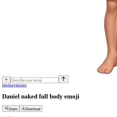
h
heitorvieiraisi
Daniel naked full body
emoji
Share
Download