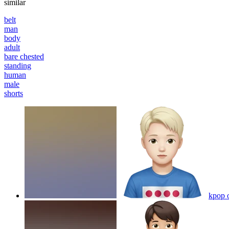
similar
belt
man
body
adult
bare chested
standing
human
male
shorts
kpop 