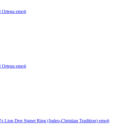
l Ortega
emoji
l Ortega
emoji
's Lion Den Signet Ring (Judeo-Christian Tradition)
emoji