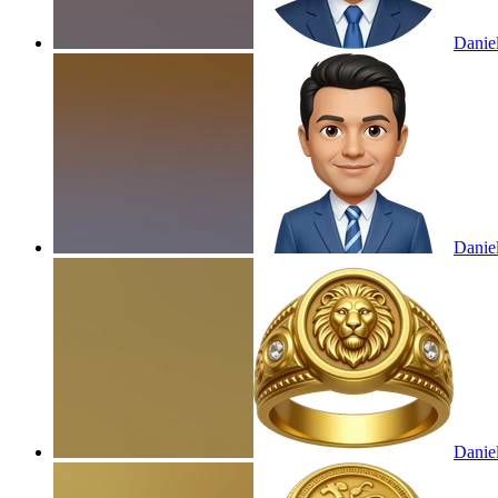
Danie
Danie
Daniel