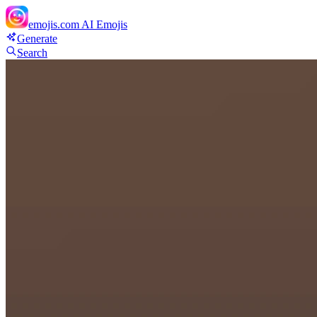
emojis.com
AI Emojis
Generate
Search