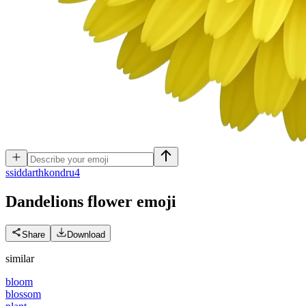
s
siddarthkondru4
Dandelions flower
emoji
Share
Download
similar
bloom
blossom