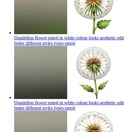
Dandelion flower emoji in white colour looks aesthetic edit
better different styles types
emoji
Dandelion flower emoji in white colour looks aesthetic edit
better different styles types
emoji