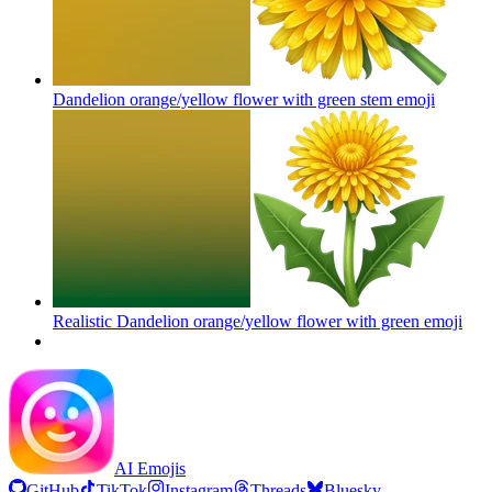
Dandelion orange/yellow flower with green stem
emoji
Realistic Dandelion orange/yellow flower with green
emoji
AI Emojis
GitHub
TikTok
Instagram
Threads
Bluesky