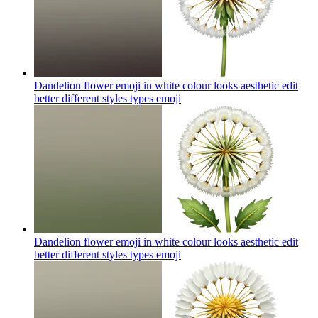
Dandelion flower emoji in white colour looks aesthetic edit
better different styles types
emoji
Dandelion flower emoji in white colour looks aesthetic edit
better different styles types
emoji