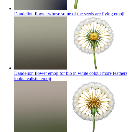
Dandelion flower whose some of the seeds are flying
emoji
Dandelion flower emoji for bio in white colour more feathers
looks realistic
emoji