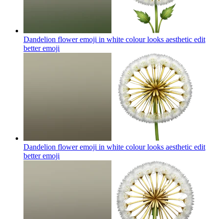
Dandelion flower emoji in white colour looks aesthetic edit
better
emoji
Dandelion flower emoji in white colour looks aesthetic edit
better
emoji