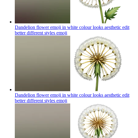
Dandelion flower emoji in white colour looks aesthetic edit
better different styles
emoji
Dandelion flower emoji in white colour looks aesthetic edit
better different styles
emoji