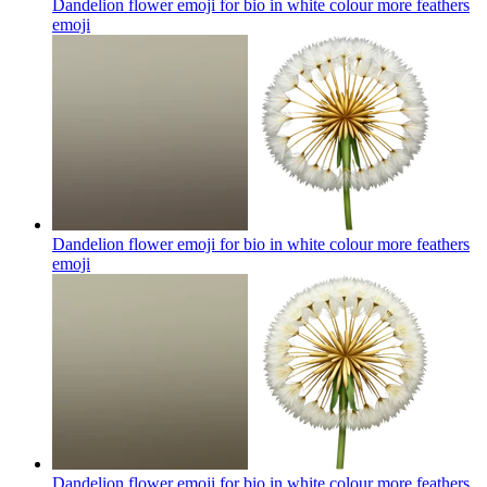
Dandelion flower emoji for bio in white colour more feathers
emoji
Dandelion flower emoji for bio in white colour more feathers
emoji
Dandelion flower emoji for bio in white colour more feathers