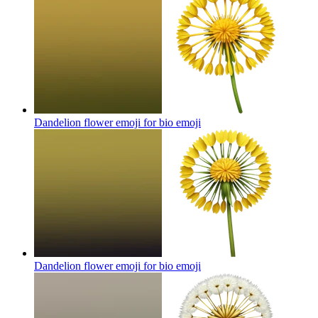
Dandelion flower emoji for bio
emoji
Dandelion flower emoji for bio
emoji