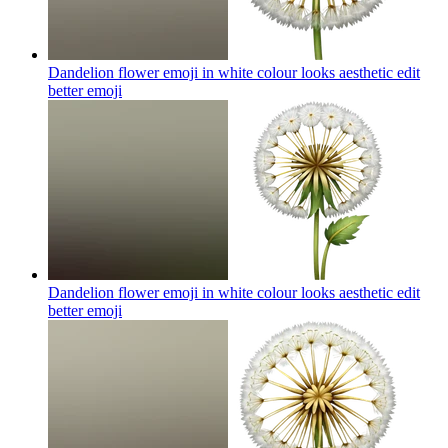
Dandelion flower emoji in white colour looks aesthetic edit
better
emoji
Dandelion flower emoji in white colour looks aesthetic edit
better
emoji