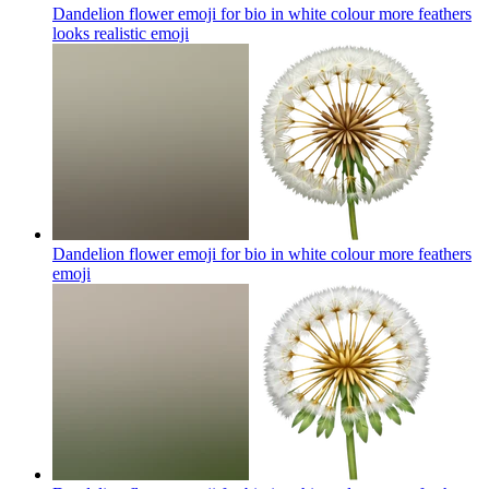
Dandelion flower emoji for bio in white colour more feathers
looks realistic
emoji
Dandelion flower emoji for bio in white colour more feathers
emoji