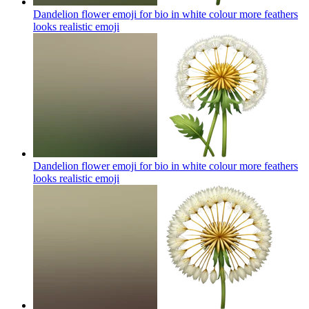
Dandelion flower emoji for bio in white colour more feathers
looks realistic
emoji
Dandelion flower emoji for bio in white colour more feathers
looks realistic
emoji