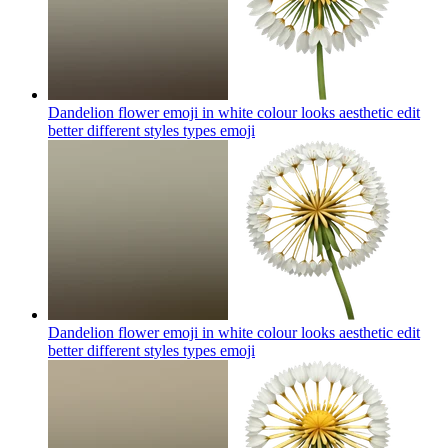
Dandelion flower emoji in white colour looks aesthetic edit
better different styles types
emoji
Dandelion flower emoji in white colour looks aesthetic edit
better different styles types
emoji