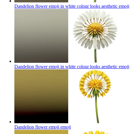
Dandelion flower emoji in white colour looks aesthetic
emoji
Dandelion flower emoji in white colour looks aesthetic
emoji
Dandelion flower emoji
emoji