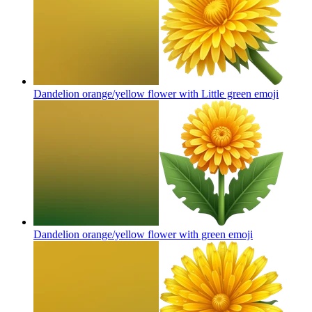
Dandelion orange/yellow flower with Little green
emoji
Dandelion orange/yellow flower with green
emoji