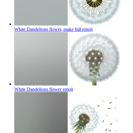
White Dandelions flower, make full
emoji
White Dandelions flower
emoji