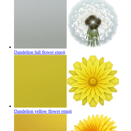
Dandelion full flower
emoji
Dandelion yellow flower
emoji