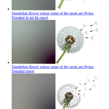
Dandelion flower whose some of the seeds are flying.
Detailed In hd 4k
emoji
Dandelion flower whose some of the seeds are flying.
Detailed
emoji