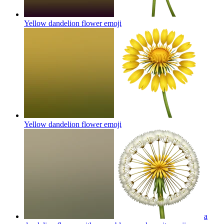
Yellow dandelion flower
emoji
Yellow dandelion flower
emoji
a