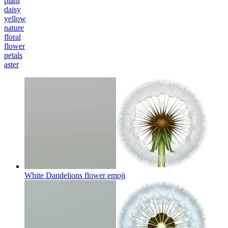
plant
daisy
yellow
nature
floral
flower
petals
aster
White Dandelions flower
emoji