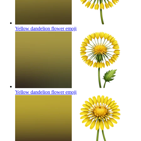
Yellow dandelion flower
emoji
Yellow dandelion flower
emoji