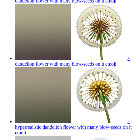
dandelion flower with many blow-seeds on it
emoji
a
dandelion flower with many blow-seeds on it
emoji
a
hyperrealistic dandelion flower with many blow-seeds on it
emoji