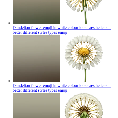
Dandelion flower emoji in white colour looks aesthetic edit
better different styles types
emoji
Dandelion flower emoji in white colour looks aesthetic edit
better different styles types
emoji