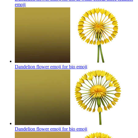
emoji
Dandelion flower emoji for bio
emoji
Dandelion flower emoji for bio
emoji