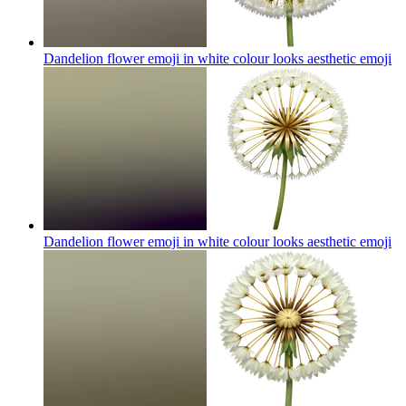
Dandelion flower emoji in white colour looks aesthetic
emoji
Dandelion flower emoji in white colour looks aesthetic
emoji