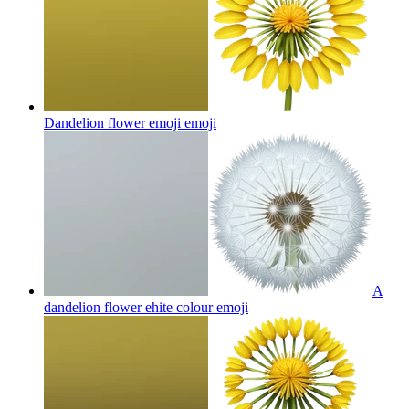
Dandelion flower emoji
emoji
A
dandelion flower ehite colour
emoji