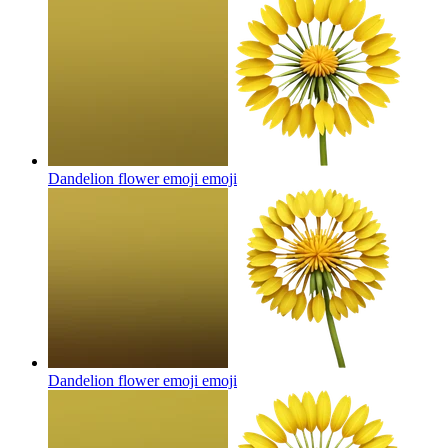
Dandelion flower emoji
emoji
Dandelion flower emoji
emoji