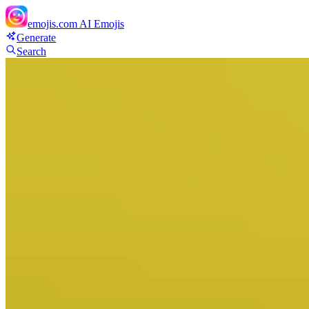
emojis.com
AI Emojis
Generate
Search