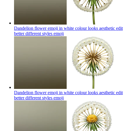
Dandelion flower emoji in white colour looks aesthetic edit
better different styles
emoji
Dandelion flower emoji in white colour looks aesthetic edit
better different styles
emoji