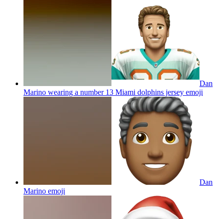
Dan
Marino wearing a number 13 Miami dolphins jersey
emoji
Dan
Marino
emoji