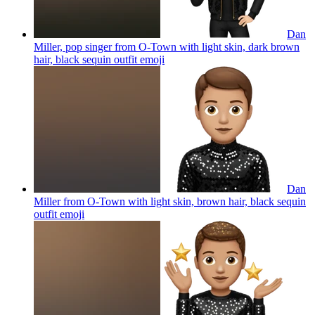
Dan
Miller, pop singer from O-Town with light skin, dark brown
hair, black sequin outfit
emoji
Dan
Miller from O-Town with light skin, brown hair, black sequin
outfit
emoji