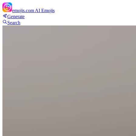
emojis.com
AI Emojis
Generate
Search