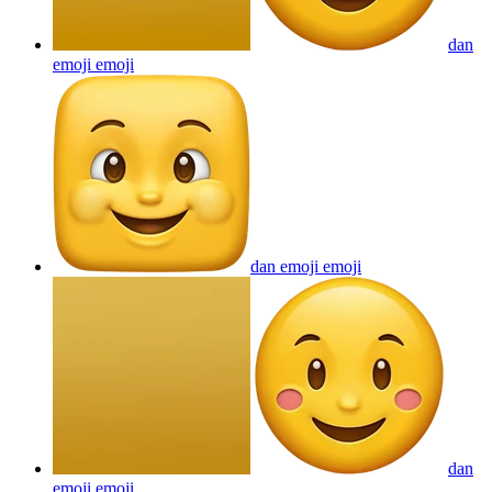
dan
emoji
emoji
dan emoji
emoji
dan
emoji
emoji