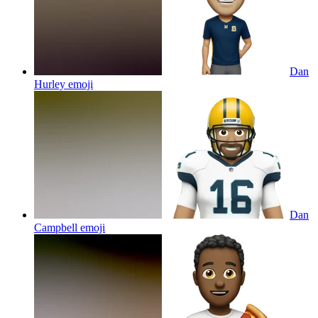
Dan
Hurley
emoji
Dan
Campbell
emoji