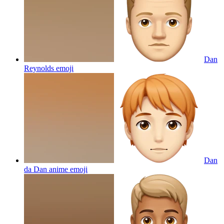
Dan
Reynolds
emoji
Dan
da Dan anime
emoji