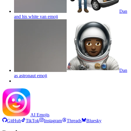
Dan
and his white van
emoji
Dan
as astronaut
emoji
AI Emojis
GitHub
TikTok
Instagram
Threads
Bluesky