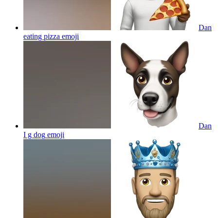
Dan
eating pizza
emoji
Dan
I g dog
emoji