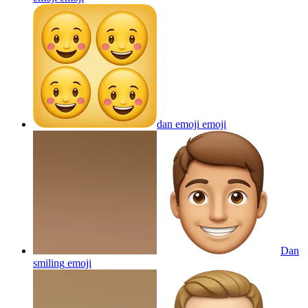
dan emoji
emoji
Dan
smiling
emoji