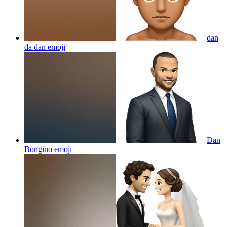
dan
da dan
emoji
Dan
Bongino
emoji