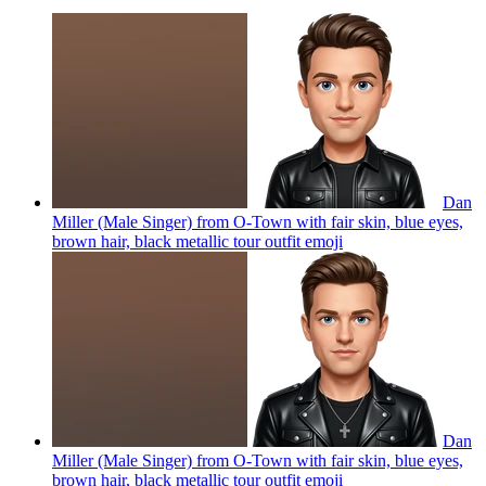
Dan
Miller (Male Singer) from O-Town with fair skin, blue eyes,
brown hair, black metallic tour outfit
emoji
Dan
Miller (Male Singer) from O-Town with fair skin, blue eyes,
brown hair, black metallic tour outfit
emoji