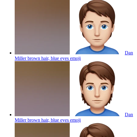
Dan
Miller brown hair, blue eyes
emoji
Dan
Miller brown hair, blue eyes
emoji