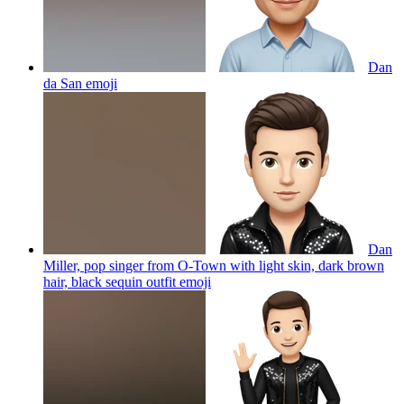
Dan
da San
emoji
Dan
Miller, pop singer from O-Town with light skin, dark brown
hair, black sequin outfit
emoji