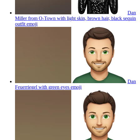
Dan
Miller from O-Town with light skin, brown hair, black sequin
outfit
emoji
Dan
Feuerriegel with green eyes
emoji