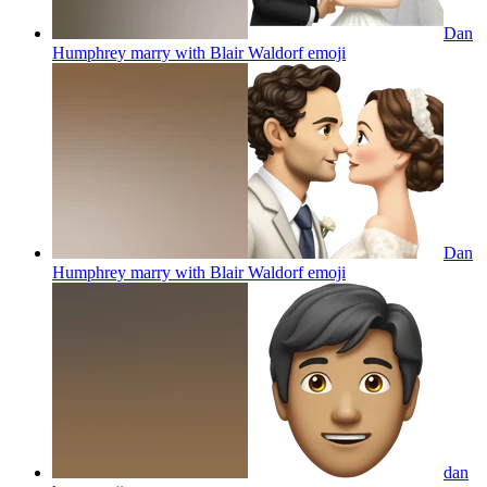
Dan
Humphrey marry with Blair Waldorf
emoji
Dan
Humphrey marry with Blair Waldorf
emoji
dan