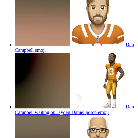
Dan
Campbell
emoji
Dan
Campbell waiting on Jayden Daniel porch
emoji