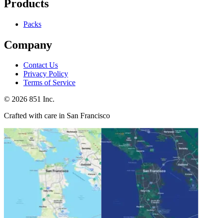
Products
Packs
Company
Contact Us
Privacy Policy
Terms of Service
©
2026
851 Inc.
Crafted with care in San Francisco