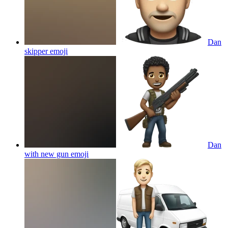
Dan
skipper
emoji
Dan
with new gun
emoji