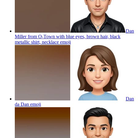
Dan
Miller from O-Town with blue eyes, brown hair, black
metallic shirt, necklace
emoji
Dan
da Dan
emoji