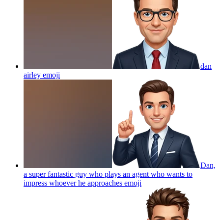
dan
airley
emoji
Dan,
a super fantastic guy who plays an agent who wants to
impress whoever he approaches
emoji