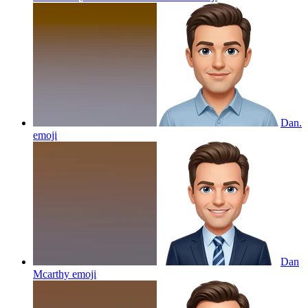
Dan.
emoji
Dan
Mcarthy
emoji