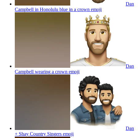
Dan
Campbell in Honolulu blue in a crown
emoji
Dan
Campbell wearing a crown
emoji
Dan
+ Shay Country Singers
emoji