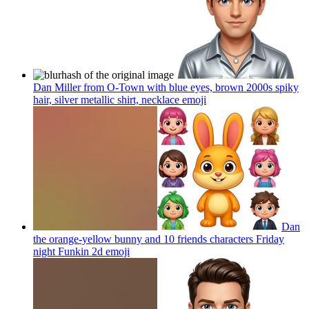
Dan Miller from O-Town with blue eyes, brown 2000s spiky
hair, silver metallic shirt, necklace
emoji
Dan
the orange-yellow bunny and 10 friends characters Friday
night Funkin 2d
emoji