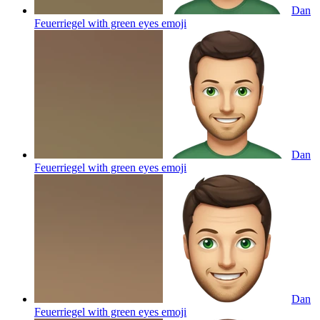
Dan
Feuerriegel with green eyes
emoji
Dan
Feuerriegel with green eyes
emoji
Dan
Feuerriegel with green eyes
emoji