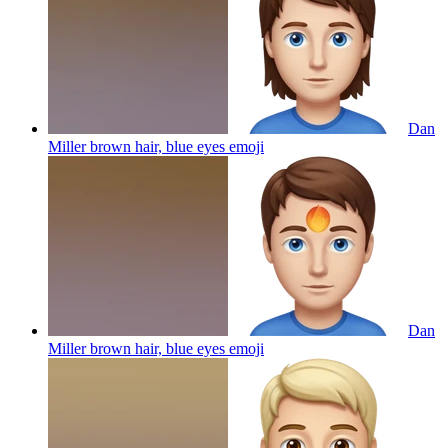
Dan
Miller brown hair, blue eyes
emoji
Dan
Miller brown hair, blue eyes
emoji