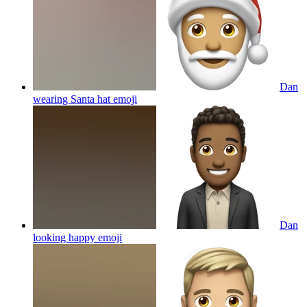
Dan
wearing Santa hat
emoji
Dan
looking happy
emoji