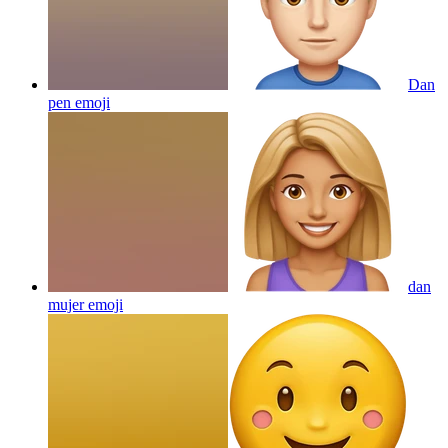
Dan
pen
emoji
dan
mujer
emoji