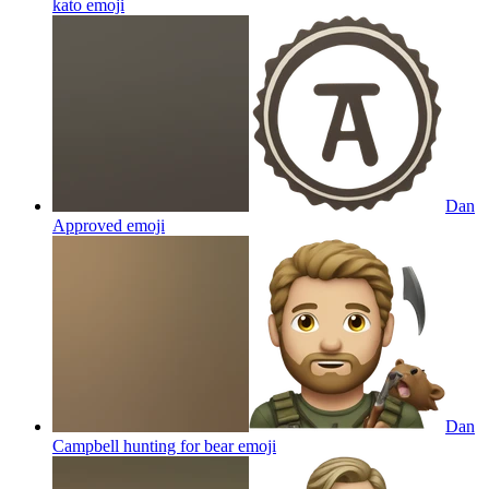
kato
emoji
Dan
Approved
emoji
Dan
Campbell hunting for bear
emoji