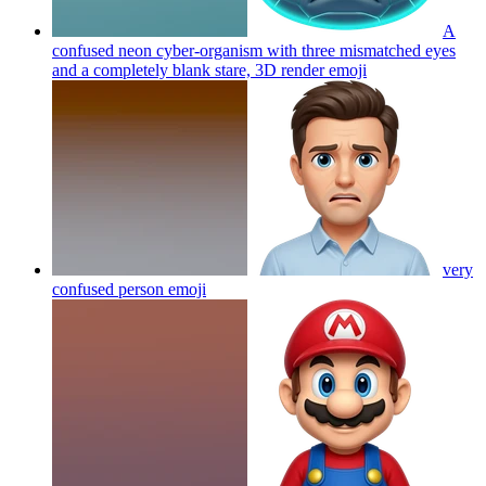
A
confused neon cyber-organism with three mismatched eyes
and a completely blank stare, 3D render
emoji
very
confused person
emoji