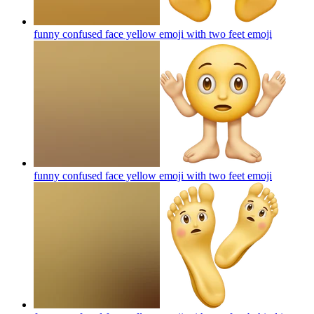
funny confused face yellow emoji with two feet
emoji
funny confused face yellow emoji with two feet
emoji