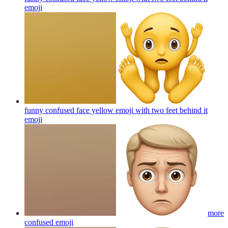
emoji
funny confused face yellow emoji with two feet behind it
emoji
more
confused
emoji