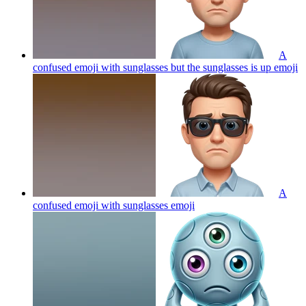
A
confused emoji with sunglasses but the sunglasses is up
emoji
A
confused emoji with sunglasses
emoji