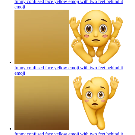
funny confused face yellow emoji with two feet behind it
emoji
funny confused face yellow emoji with two feet behind it
emoji
funny confused face yellow emoji with two feet behind it