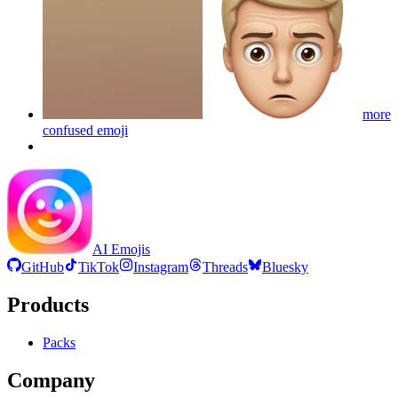
more
confused
emoji
AI Emojis
GitHub
TikTok
Instagram
Threads
Bluesky
Products
Packs
Company