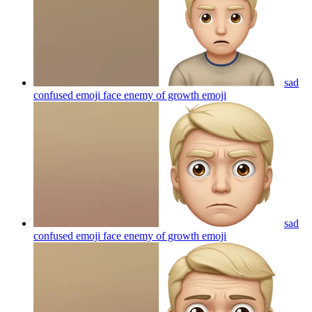
sad
confused emoji face enemy of growth
emoji
sad
confused emoji face enemy of growth
emoji