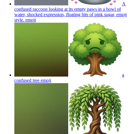
A
confused raccoon looking at its empty paws in a bowl of
water, shocked expression, floating bits of pink sugar, emoji
style.
emoji
a
confused tree
emoji