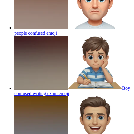
people confused
emoji
Boy
confused writing exam
emoji