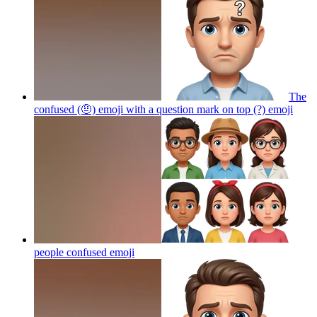
The
confused (🤨) emoji with a question mark on top (?)
emoji
people confused
emoji