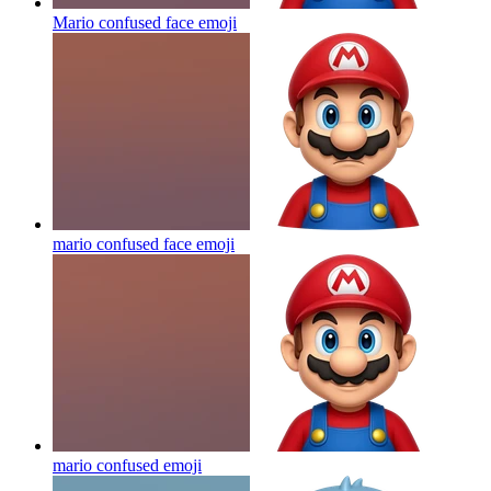
Mario confused face
emoji
mario confused face
emoji
mario confused
emoji