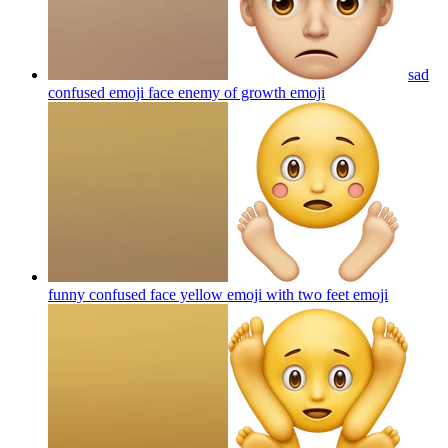
sad
confused emoji face enemy of growth
emoji
funny confused face yellow emoji with two feet
emoji