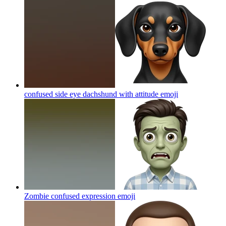
confused side eye dachshund with attitude
emoji
Zombie confused expression
emoji