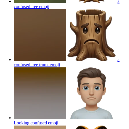
a
confused tree
emoji
a
confused tree trunk
emoji
Looking confused
emoji