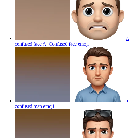
A
confused face A. Confused face
emoji
a
confused man
emoji