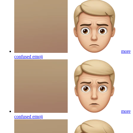
more
confused
emoji
more
confused
emoji