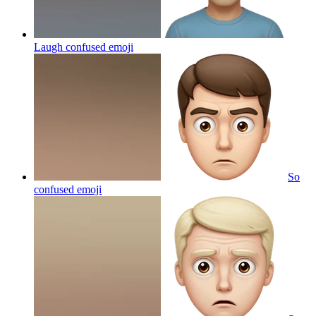
Laugh confused
emoji
So
confused
emoji