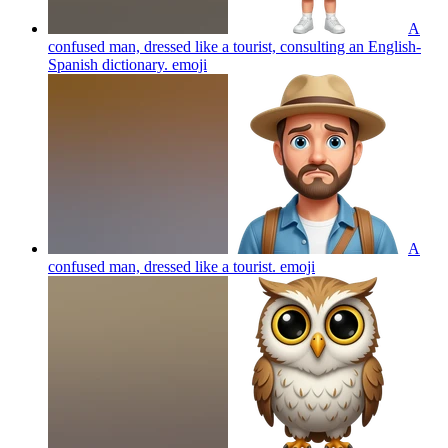
A
confused man, dressed like a tourist, consulting an English-
Spanish dictionary.
emoji
A
confused man, dressed like a tourist.
emoji