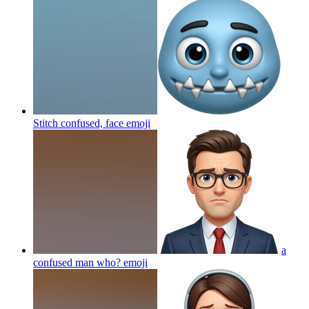
Stitch confused, face
emoji
a
confused man who?
emoji