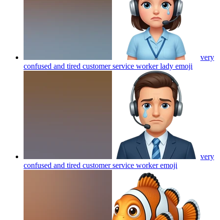
very
confused and tired customer service worker lady
emoji
very
confused and tired customer service worker
emoji