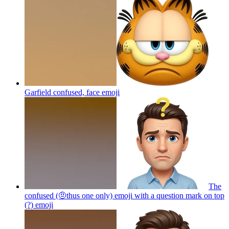
Garfield confused, face
emoji
The
confused (🤨thus one only) emoji with a question mark on top
(?)
emoji