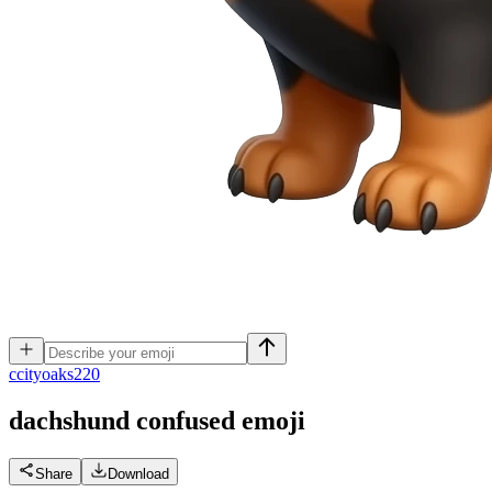
c
cityoaks220
dachshund confused
emoji
Share
Download