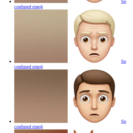
So
confused
emoji
So
confused
emoji
So
confused
emoji