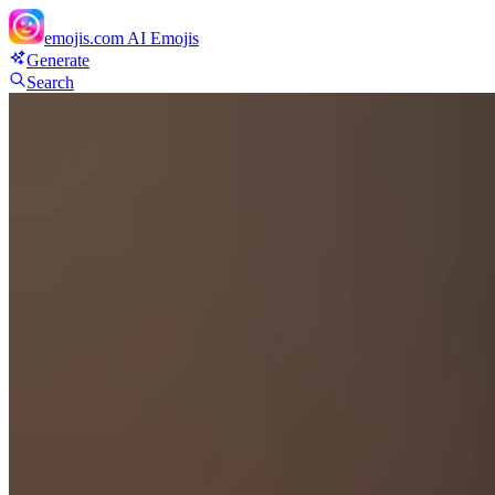
emojis.com
AI Emojis
Generate
Search