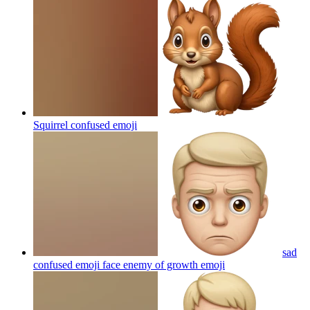
Squirrel confused
emoji
sad
confused emoji face enemy of growth
emoji