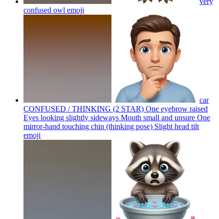
very
confused owl
emoji
car
CONFUSED / THINKING (2 STAR) One eyebrow raised
Eyes looking slightly sideways Mouth small and unsure One
mirror-hand touching chin (thinking pose) Slight head tilt
emoji