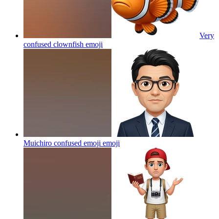
Very
confused clownfish
emoji
Muichiro confused emoji
emoji