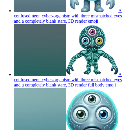
A
confused neon cyber-organism with three mismatched eyes
and a completely blank stare, 3D render
emoji
A
confused neon cyber-organism with three mismatched eyes
and a completely blank stare, 3D render full body
emoji