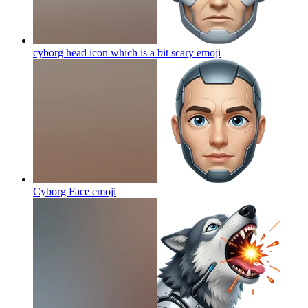
cyborg head icon which is a bit scary
emoji
Cyborg Face
emoji