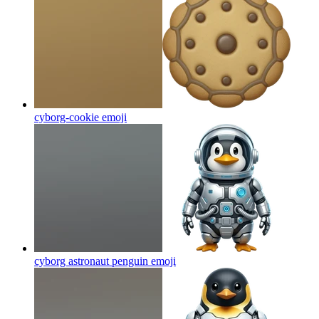
cyborg-cookie
emoji
cyborg astronaut penguin
emoji