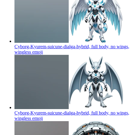
Cyborg-Kyurem-suicune-dialga-hybrid, full body, no wings,
wingless
emoji
Cyborg-Kyurem-suicune-dialga-hybrid, full body, no wings,
wingless
emoji