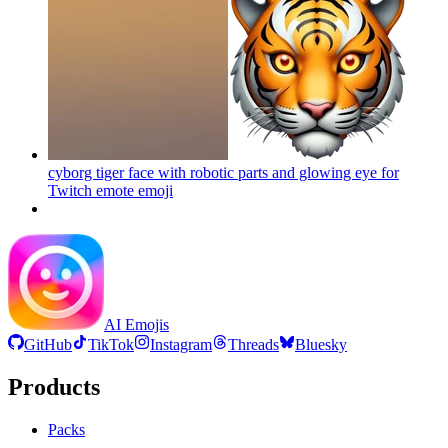
cyborg tiger face with robotic parts and glowing eye for
Twitch emote
emoji
AI Emojis
GitHub
TikTok
Instagram
Threads
Bluesky
Products
Packs