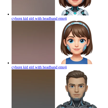
cyborg kid girl with headband
emoji
cyborg kid girl with headband
emoji