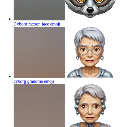
Cyborg racoon face
emoji
cyborg grandma
emoji