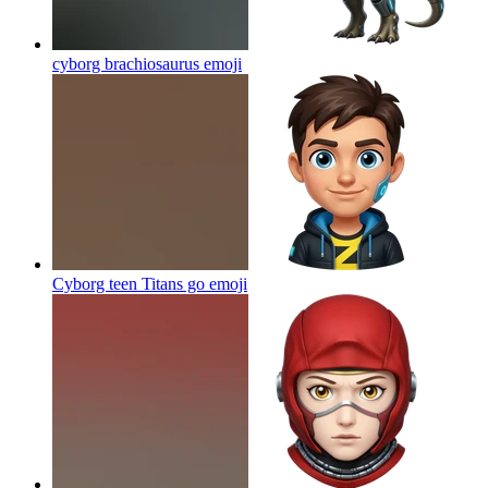
cyborg brachiosaurus
emoji
Cyborg teen Titans go
emoji