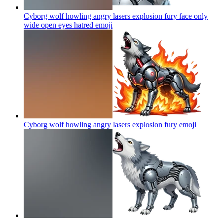
Cyborg wolf howling angry lasers explosion fury face only
wide open eyes hatred
emoji
Cyborg wolf howling angry lasers explosion fury
emoji