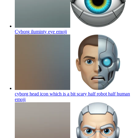
Cyborg iluminty eye
emoji
cyborg head icon which is a bit scary half robot half human
emoji