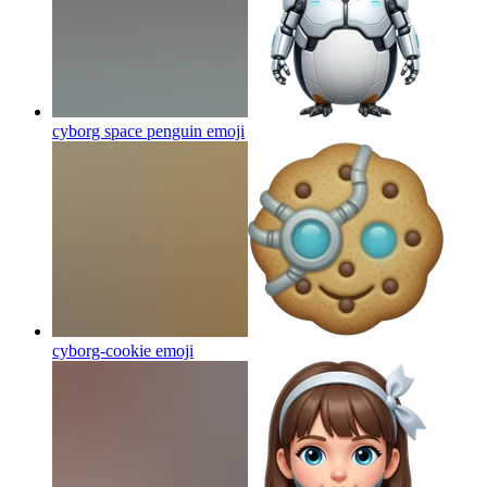
cyborg space penguin
emoji
cyborg-cookie
emoji