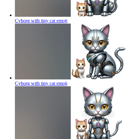
Cyborg with tiny cat
emoji
Cyborg with tiny cat
emoji