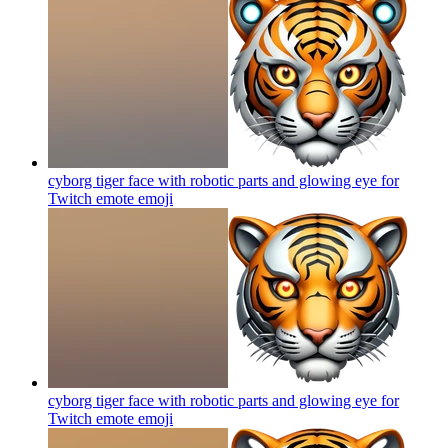
cyborg tiger face with robotic parts and glowing eye for
Twitch emote
emoji
cyborg tiger face with robotic parts and glowing eye for
Twitch emote
emoji