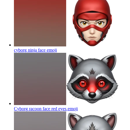
cyborg ninja face
emoji
Cyborg racoon face red eyes
emoji