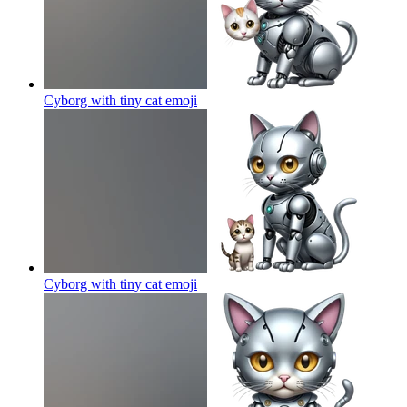
Cyborg with tiny cat
emoji
Cyborg with tiny cat
emoji