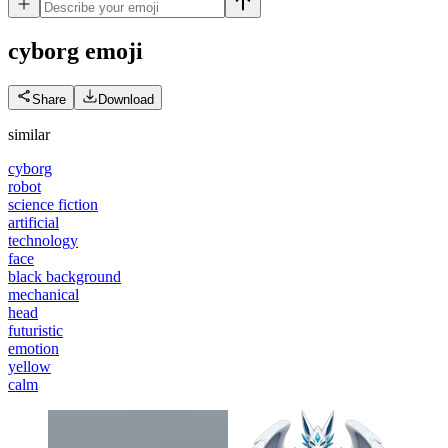
cyborg
emoji
Share
Download
similar
cyborg
robot
science fiction
artificial
technology
face
black background
mechanical
head
futuristic
emotion
yellow
calm