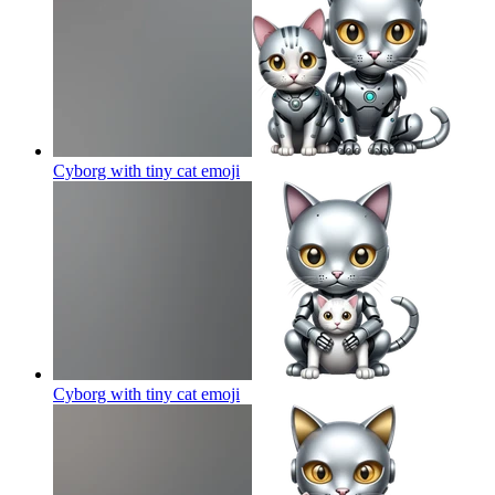
Cyborg with tiny cat
emoji
Cyborg with tiny cat
emoji