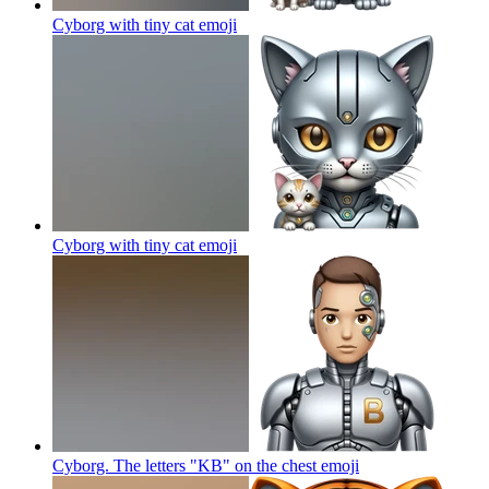
Cyborg with tiny cat
emoji
Cyborg with tiny cat
emoji
Cyborg. The letters "KB" on the chest
emoji