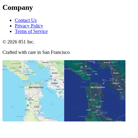
Company
Contact Us
Privacy Policy
Terms of Service
©
2026
851 Inc.
Crafted with care in San Francisco