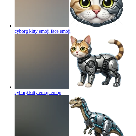
cyborg kitty emoji face
emoji
cyborg kitty emoji
emoji