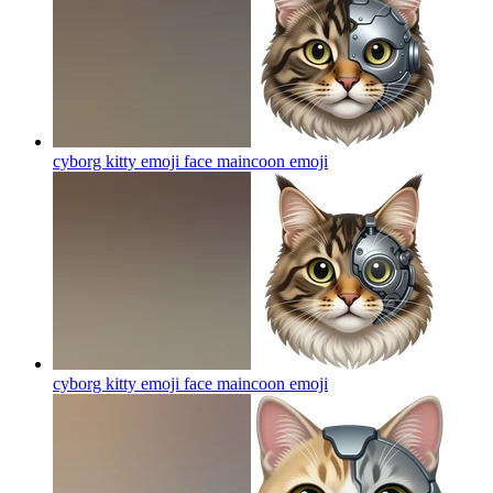
cyborg kitty emoji face maincoon
emoji
cyborg kitty emoji face maincoon
emoji