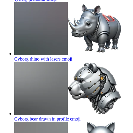
Cyborg rhino with lasers
emoji
Cyborg bear drawn in profile
emoji