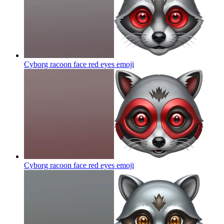
Cyborg racoon face red eyes
emoji
Cyborg racoon face red eyes
emoji