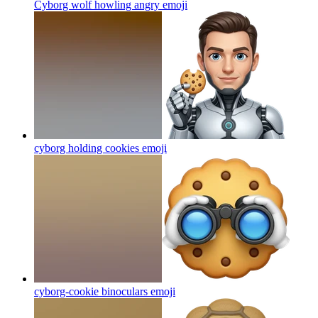
Cyborg wolf howling angry
emoji
cyborg holding cookies
emoji
cyborg-cookie binoculars
emoji