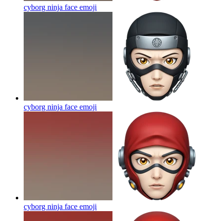
cyborg ninja face
emoji
cyborg ninja face
emoji
cyborg ninja face
emoji