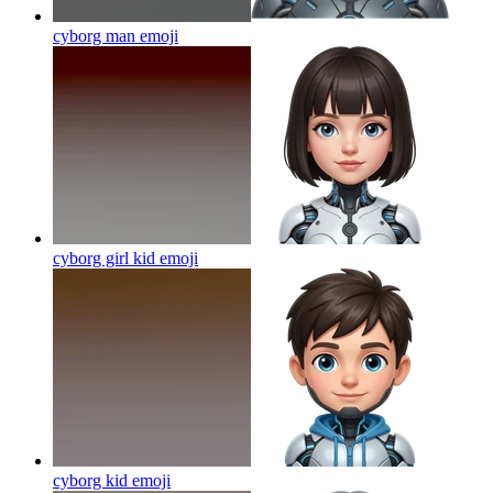
cyborg man
emoji
cyborg girl kid
emoji
cyborg kid
emoji