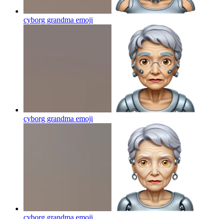
cyborg grandma
emoji
cyborg grandma
emoji
cyborg grandma
emoji