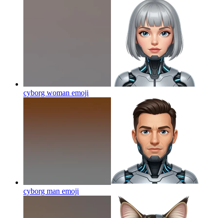
cyborg woman
emoji
cyborg man
emoji