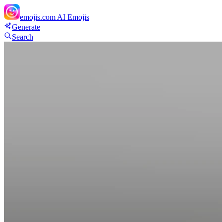
emojis.com
AI Emojis
Generate
Search