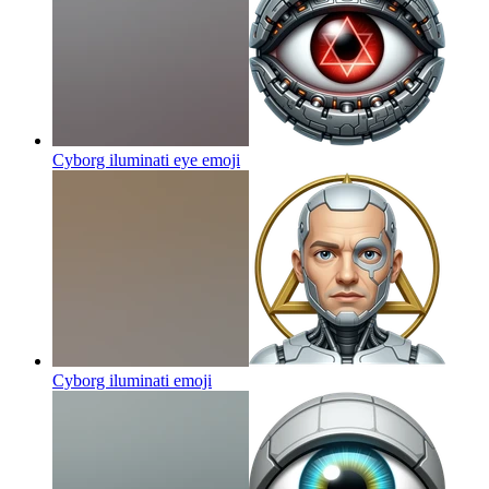
Cyborg iluminati eye
emoji
Cyborg iluminati
emoji