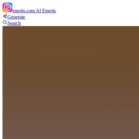
emojis.com
AI Emojis
Generate
Search