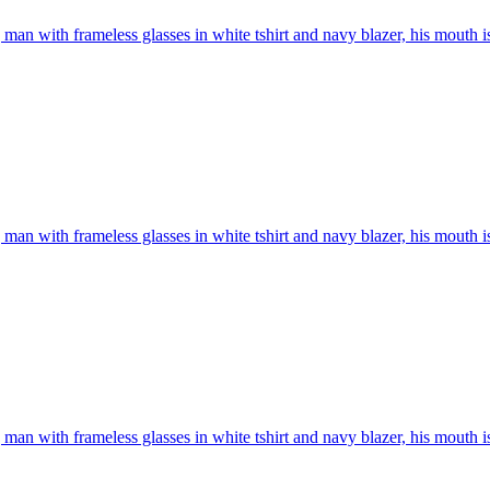
man with frameless glasses in white tshirt and navy blazer, his mouth i
man with frameless glasses in white tshirt and navy blazer, his mouth i
man with frameless glasses in white tshirt and navy blazer, his mouth i