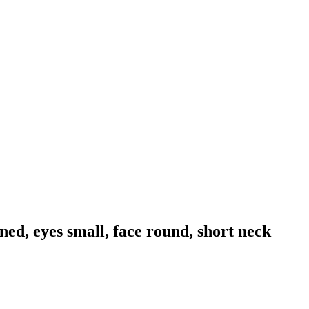
ned, eyes small, face round, short neck