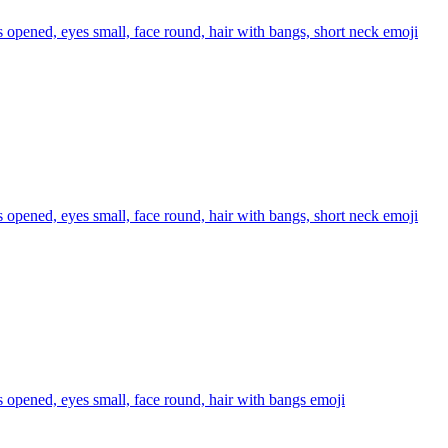
s opened, eyes small, face round, hair with bangs, short neck
emoji
s opened, eyes small, face round, hair with bangs, short neck
emoji
s opened, eyes small, face round, hair with bangs
emoji