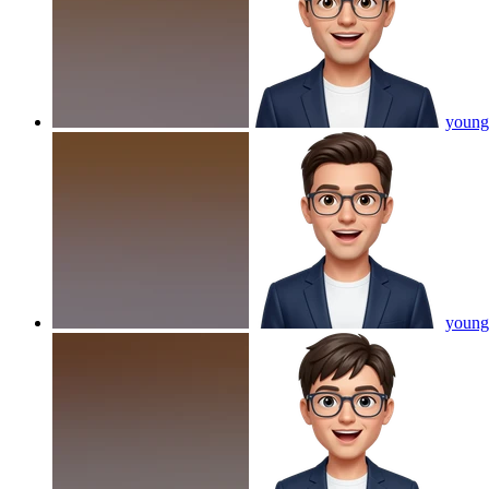
young 
young 