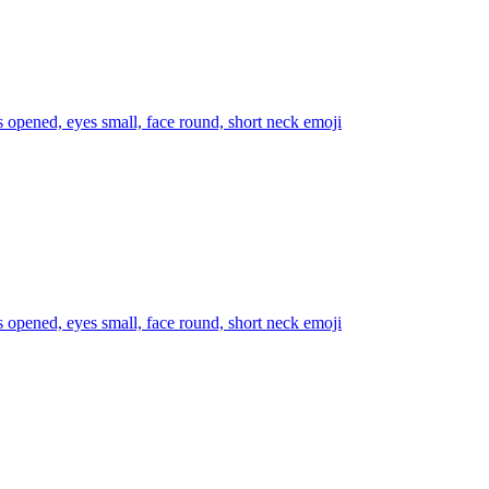
s opened, eyes small, face round, short neck
emoji
s opened, eyes small, face round, short neck
emoji