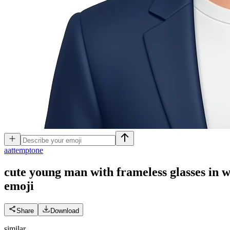
a
attemptone
cute young man with frameless glasses in wh
emoji
Share
Download
similar