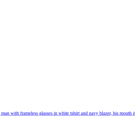
man with frameless glasses in white tshirt and navy blazer, his mouth i