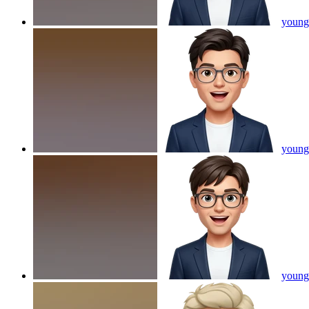
young 
young 
young 