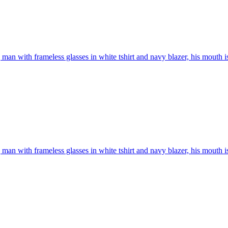
man with frameless glasses in white tshirt and navy blazer, his mouth i
man with frameless glasses in white tshirt and navy blazer, his mouth i