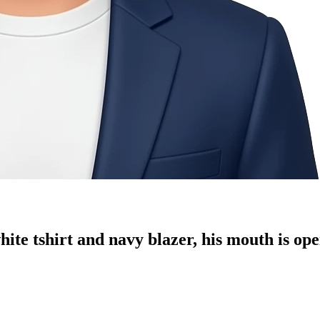
ite tshirt and navy blazer, his mouth is ope