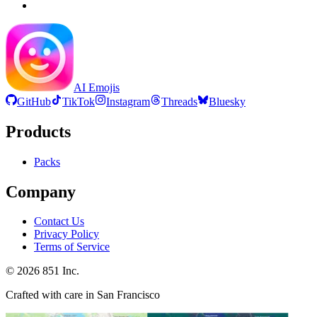
AI Emojis
GitHub
TikTok
Instagram
Threads
Bluesky
Products
Packs
Company
Contact Us
Privacy Policy
Terms of Service
©
2026
851 Inc.
Crafted with care in San Francisco