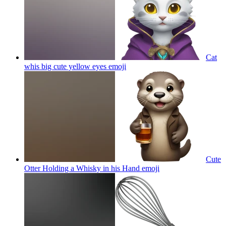
Сat
whis big cute yellow eyes
emoji
Cute
Otter Holding a Whisky in his Hand
emoji