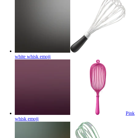
white whisk
emoji
Pink
whisk
emoji