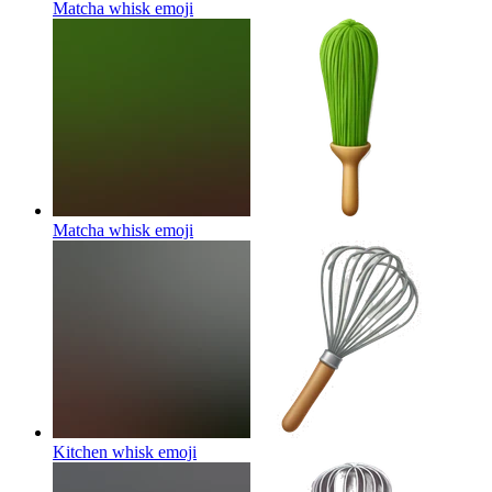
Matcha whisk
emoji
Matcha whisk
emoji
Kitchen whisk
emoji