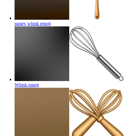
pastry whisk
emoji
Whisk
emoji