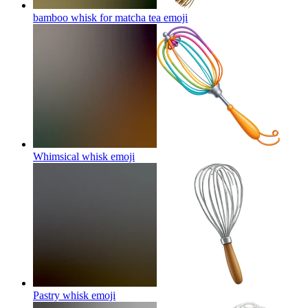
bamboo whisk for matcha tea
emoji
Whimsical whisk
emoji
Pastry whisk
emoji