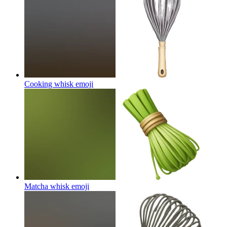
Cooking whisk
emoji
Matcha whisk
emoji