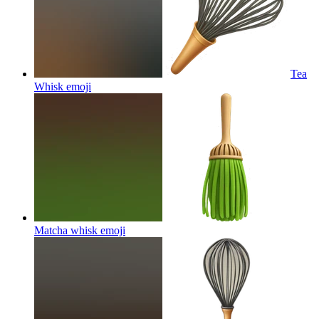
Tea
Whisk
emoji
Matcha whisk
emoji