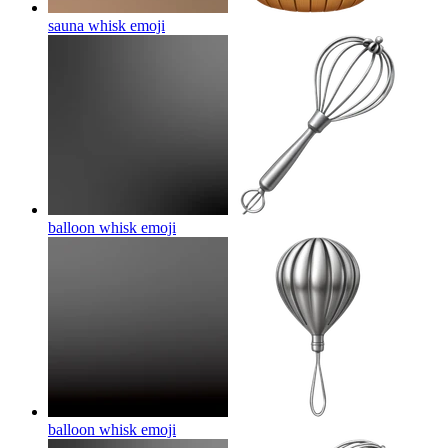
sauna whisk
emoji
balloon whisk
emoji
balloon whisk
emoji