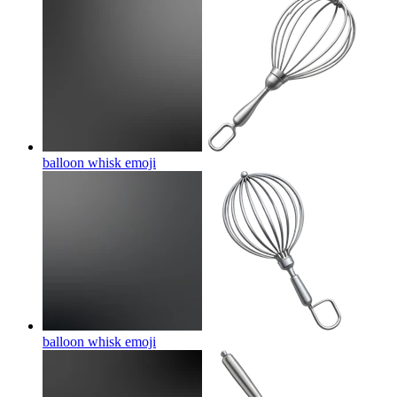
balloon whisk
emoji
balloon whisk
emoji