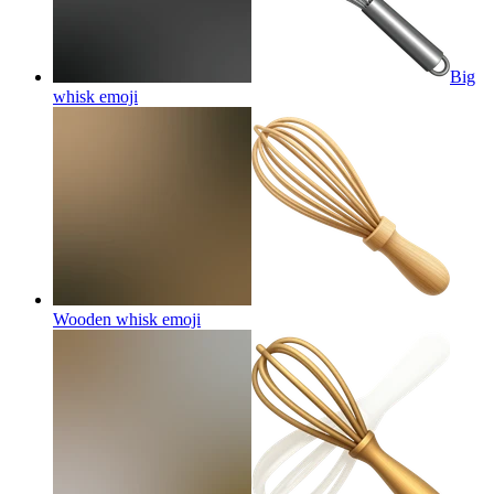
Big
whisk
emoji
Wooden whisk
emoji