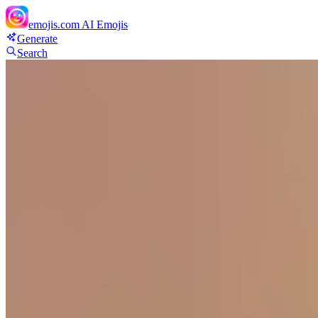
emojis.com
AI Emojis
Generate
Search