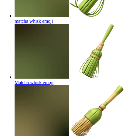
matcha whisk
emoji
Matcha whisk
emoji