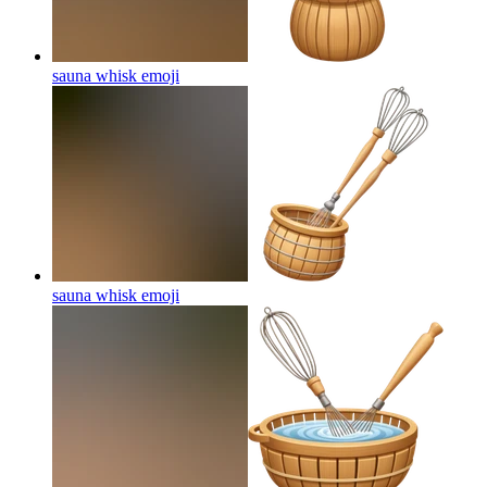
sauna whisk
emoji
sauna whisk
emoji