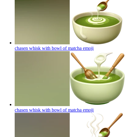
chasen whisk with bowl of matcha
emoji
chasen whisk with bowl of matcha
emoji