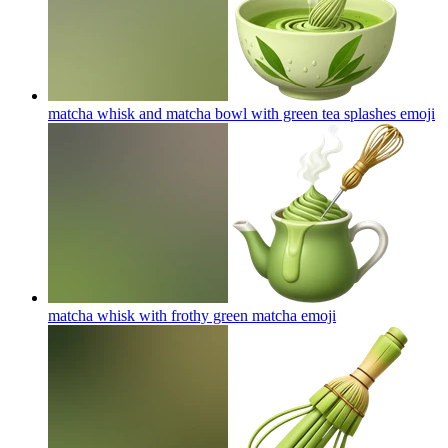
matcha whisk and matcha bowl with green tea splashes
emoji
matcha whisk with frothy green matcha
emoji