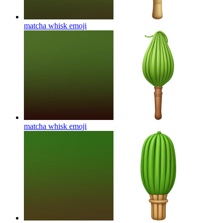
matcha whisk
emoji
matcha whisk
emoji