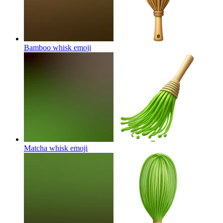
Bamboo whisk
emoji
Matcha whisk
emoji