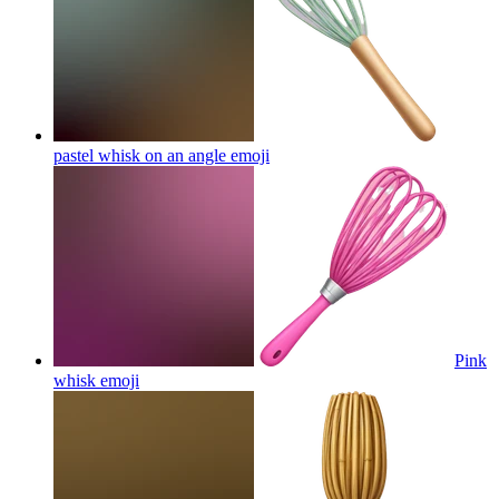
pastel whisk on an angle
emoji
Pink
whisk
emoji