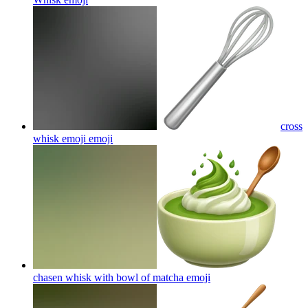
cross
whisk emoji
emoji
chasen whisk with bowl of matcha
emoji