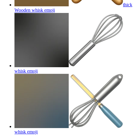
thick
Wooden whisk
emoji
whisk
emoji
whisk
emoji