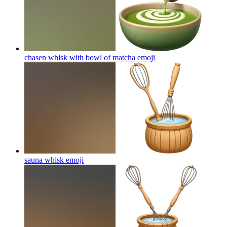
chasen whisk with bowl of matcha
emoji
sauna whisk
emoji