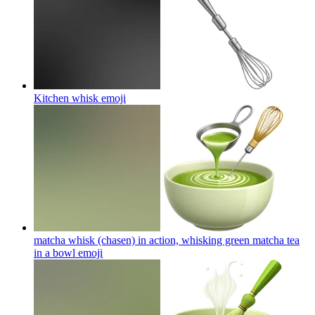
Kitchen whisk
emoji
matcha whisk (chasen) in action, whisking green matcha tea
in a bowl
emoji