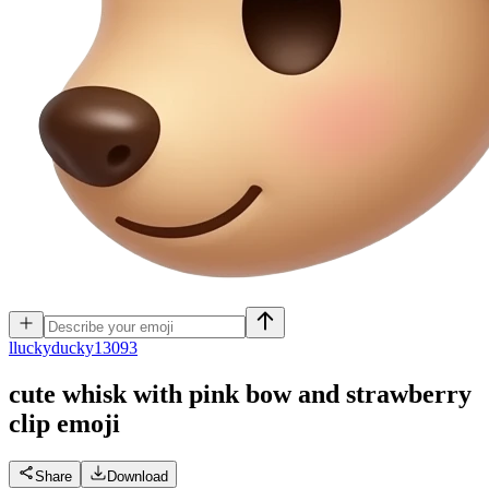
l
luckyducky13093
cute whisk with pink bow and strawberry
clip
emoji
Share
Download