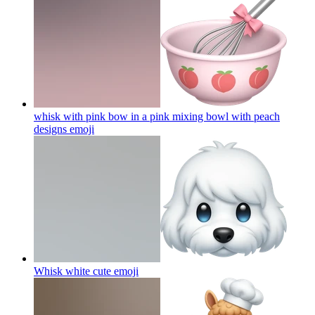
whisk with pink bow in a pink mixing bowl with peach
designs
emoji
Whisk white cute
emoji