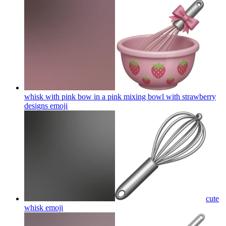
whisk with pink bow in a pink mixing bowl with strawberry
designs
emoji
cute
whisk
emoji