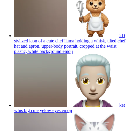
2D
stylized icon of a cute chef llama holding a whisk, tilted chef
hat and apron, upper-body portrait, cropped at the waist,
plastic, white background
emoji
ket
whis big cute yelow eyes
emoji