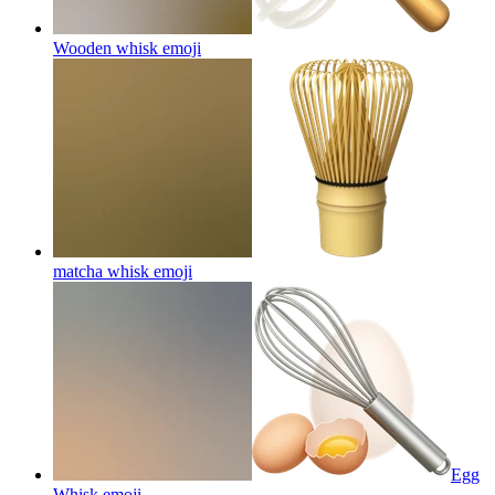
Wooden whisk
emoji
matcha whisk
emoji
Egg
Whisk
emoji