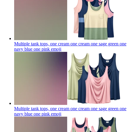
Multiple tank tops, one cream one cream one sage green one
navy blue one pink
emoji
Multiple tank tops, one cream one cream one sage green one
navy blue one pink
emoji