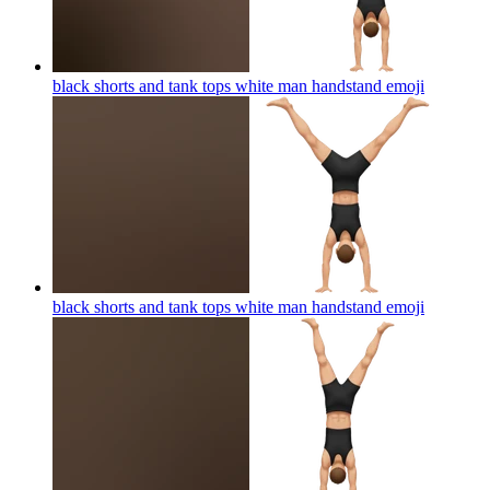
black shorts and tank tops white man handstand
emoji
black shorts and tank tops white man handstand
emoji