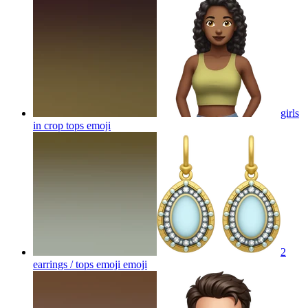
girls
in crop tops
emoji
2
earrings / tops emoji
emoji