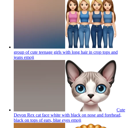
group of cute teenage girls with long hair in crop tops and
jeans
emoji
Cute
Devon Rex cat face white with black on nose and forehead,
black on tops of ears, blue eyes
emoji