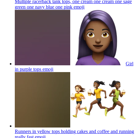
Multiple racerback tank tops, one cream one cream one sage
green one navy blue one pink
emoji
Girl
in purple tops
emoji
Runners in yellow tops holding cakes and coffee and running
really fast
emoji