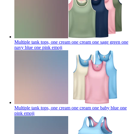
Multiple tank tops, one cream one cream one sage green one
navy blue one pink
emoji
Multiple tank tops, one cream one cream one baby blue one
pink
emoji