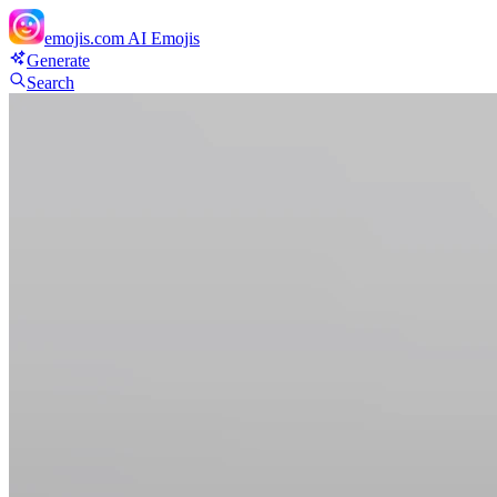
emojis.com
AI Emojis
Generate
Search