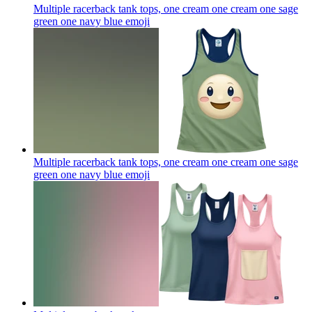
Multiple racerback tank tops, one cream one cream one sage
green one navy blue
emoji
Multiple racerback tank tops, one cream one cream one sage
green one navy blue
emoji