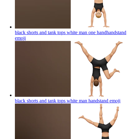
black shorts and tank tops white man one handhandstand
emoji
black shorts and tank tops white man handstand
emoji