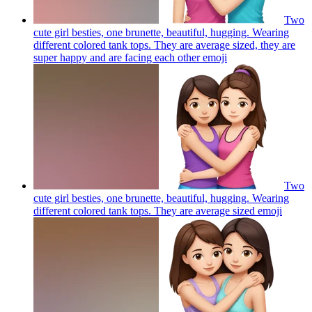
Two
cute girl besties, one brunette, beautiful, hugging. Wearing
different colored tank tops. They are average sized, they are
super happy and are facing each other
emoji
Two
cute girl besties, one brunette, beautiful, hugging. Wearing
different colored tank tops. They are average sized
emoji