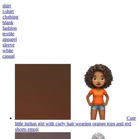
shirt
t-shirt
clothing
blank
fashion
textile
apparel
sleeve
white
casual
Cute
little indian girl with curly hair wearing orange tops and red
shorts
emoji