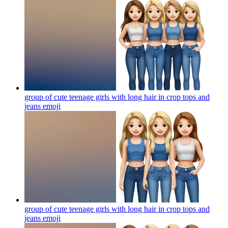
group of cute teenage girls with long hair in crop tops and
jeans
emoji
group of cute teenage girls with long hair in crop tops and
jeans
emoji