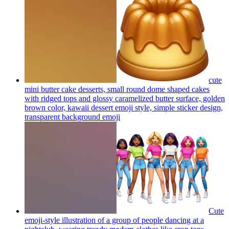
cute
mini butter cake desserts, small round dome shaped cakes
with ridged tops and glossy caramelized butter surface, golden
brown color, kawaii dessert emoji style, simple sticker design,
transparent background
emoji
Cute
emoji-style illustration of a group of people dancing at a