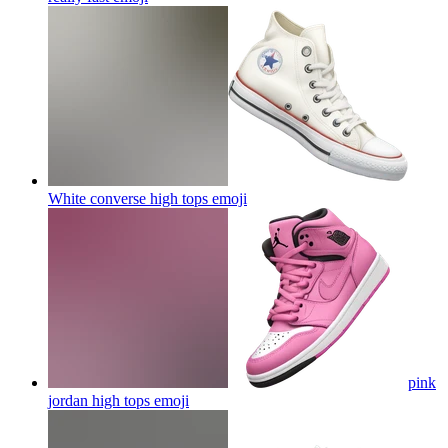
White converse high tops
emoji
pink
jordan high tops
emoji