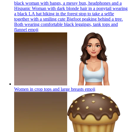
black woman with bangs, a messy bun, headphones and a
Hispanic Woman with dark blonde hair in a ponytail wearing
a black LA hat hiking in the forest stop to take a selfie
together with a smiling cute Bigfoot peaking behind a tree.
Both wearing comfortable black leggings, tank tops and
flannel
emoji
Women in crop tops and large breasts
emoji