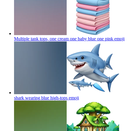
Multiple tank tops, one cream one baby blue one pink
emoji
shark wearing blue high-tops
emoji