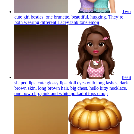
Two
cute girl besties, one brunette, beautiful, hugging. They’re
both wearing different Lacey tank tops
emoji
heart
shaped lips, cute glossy lips, doll eyes with long lashes, dark
brown skin, long brown hair, big chest, hello kitty necklace,
one bow clip, pink and white polkadot tops
emoji