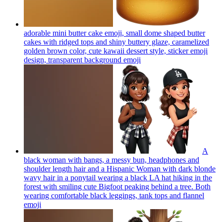
adorable mini butter cake emoji, small dome shaped butter
cakes with ridged tops and shiny buttery glaze, caramelized
golden brown color, cute kawaii dessert style, sticker emoji
design, transparent background
emoji
A
black woman with bangs, a messy bun, headphones and
shoulder length hair and a Hispanic Woman with dark blonde
wavy hair in a ponytail wearing a black LA hat hiking in the
forest with smiling cute Bigfoot peaking behind a tree. Both
wearing comfortable black leggings, tank tops and flannel
emoji