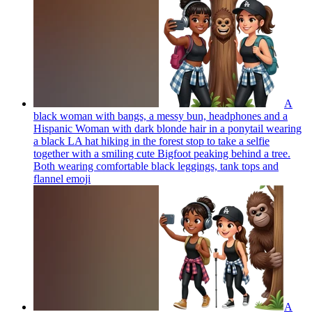
A
black woman with bangs, a messy bun, headphones and a
Hispanic Woman with dark blonde hair in a ponytail wearing
a black LA hat hiking in the forest stop to take a selfie
together with a smiling cute Bigfoot peaking behind a tree.
Both wearing comfortable black leggings, tank tops and
flannel
emoji
A