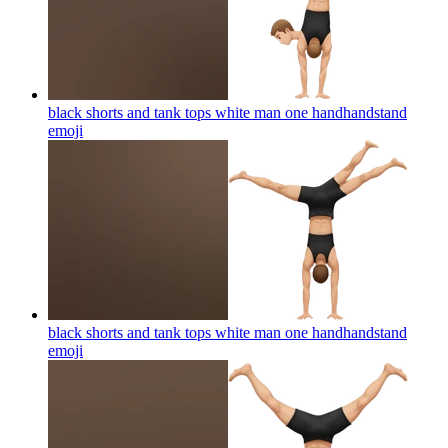
black shorts and tank tops white man one handhandstand
emoji
black shorts and tank tops white man one handhandstand
emoji