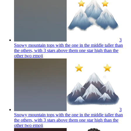
3
Snowy mountain tops with the one in the middle taller than
the others, with 3 stars above them one star high than the
other two
emoji
3
Snowy mountain tops with the one in the middle taller than
the others, with 3 stars above them one star high than the
other two
emoji