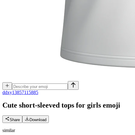
d
dxy13857115885
Cute short-sleeved tops for girls
emoji
Share
Download
similar