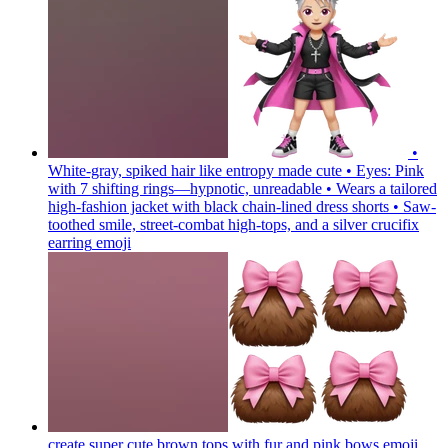
•
White-gray, spiked hair like entropy made cute • Eyes: Pink
with 7 shifting rings—hypnotic, unreadable • Wears a tailored
high-fashion jacket with black chain-lined dress shorts • Saw-
toothed smile, street-combat high-tops, and a silver crucifix
earring
emoji
create super cute brown tops with fur and pink bows
emoji