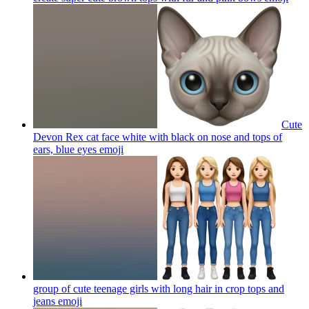
Cute
Devon Rex cat face white with black on nose and tops of
ears, blue eyes
emoji
group of cute teenage girls with long hair in crop tops and
jeans
emoji