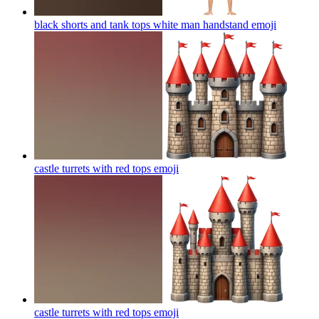
black shorts and tank tops white man handstand
emoji
castle turrets with red tops
emoji
castle turrets with red tops
emoji