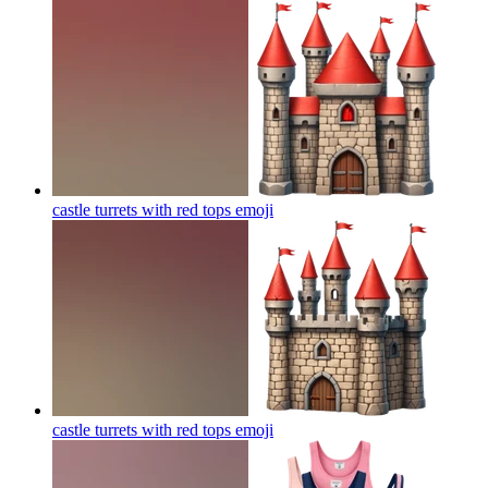
castle turrets with red tops
emoji
castle turrets with red tops
emoji