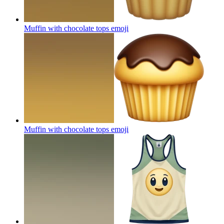
Muffin with chocolate tops
emoji
Muffin with chocolate tops
emoji