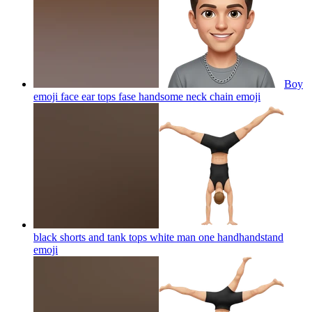
Boy
emoji face ear tops fase handsome neck chain
emoji
black shorts and tank tops white man one handhandstand
emoji