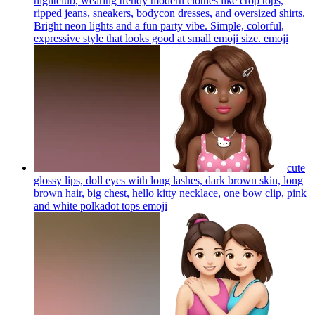
nightclub, wearing trendy modern clothes like crop tops,
ripped jeans, sneakers, bodycon dresses, and oversized shirts.
Bright neon lights and a fun party vibe. Simple, colorful,
expressive style that looks good at small emoji size.
emoji
cute
glossy lips, doll eyes with long lashes, dark brown skin, long
brown hair, big chest, hello kitty necklace, one bow clip, pink
and white polkadot tops
emoji