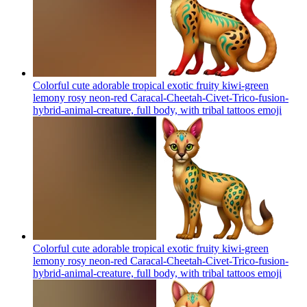
Colorful cute adorable tropical exotic fruity kiwi-green
lemony rosy neon-red Caracal-Cheetah-Civet-Trico-fusion-
hybrid-animal-creature, full body, with tribal tattoos
emoji
Colorful cute adorable tropical exotic fruity kiwi-green
lemony rosy neon-red Caracal-Cheetah-Civet-Trico-fusion-
hybrid-animal-creature, full body, with tribal tattoos
emoji