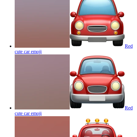
Red
cute car
emoji
Red
cute car
emoji