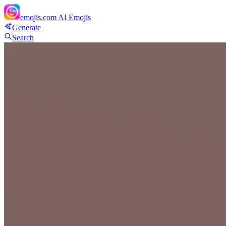
emojis.com
AI Emojis
Generate
Search