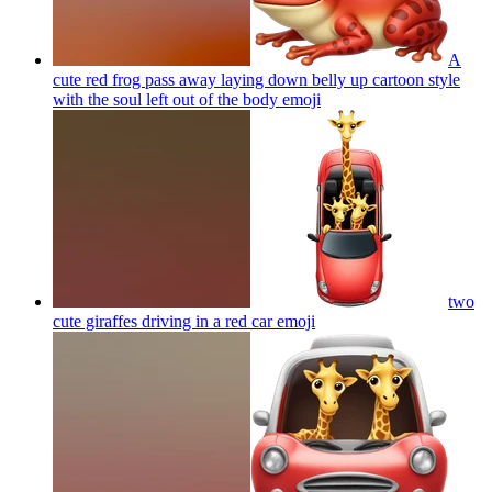
A
cute red frog pass away laying down belly up cartoon style
with the soul left out of the body
emoji
two
cute giraffes driving in a red car
emoji