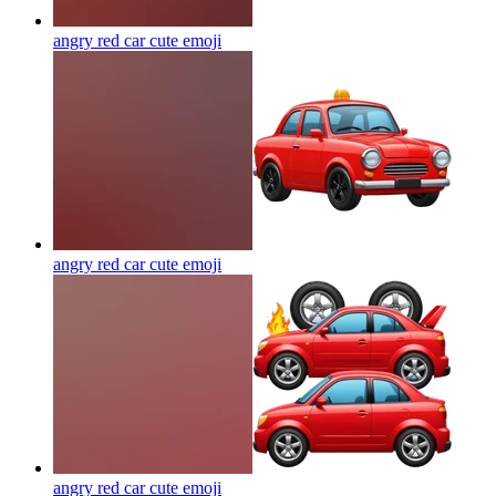
angry red car cute
emoji
angry red car cute
emoji
angry red car cute
emoji