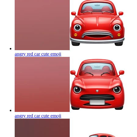
angry red car cute
emoji
angry red car cute
emoji