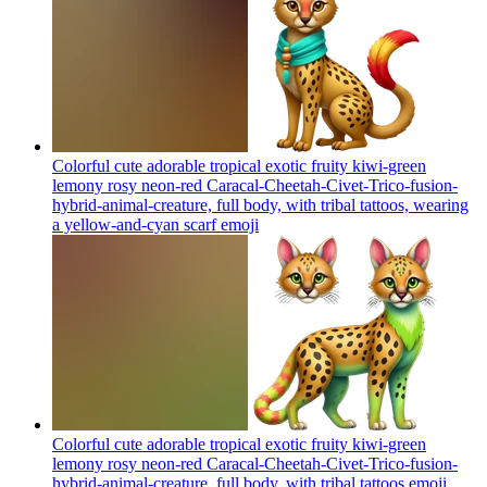
Colorful cute adorable tropical exotic fruity kiwi-green
lemony rosy neon-red Caracal-Cheetah-Civet-Trico-fusion-
hybrid-animal-creature, full body, with tribal tattoos, wearing
a yellow-and-cyan scarf
emoji
Colorful cute adorable tropical exotic fruity kiwi-green
lemony rosy neon-red Caracal-Cheetah-Civet-Trico-fusion-
hybrid-animal-creature, full body, with tribal tattoos
emoji