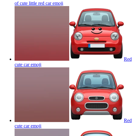
of cute little red car
emoji
Red
cute car
emoji
Red
cute car
emoji