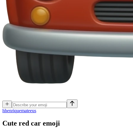
h
henriquemateeus
Cute red car
emoji