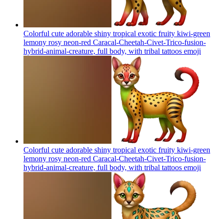
Colorful cute adorable shiny tropical exotic fruity kiwi-green
lemony rosy neon-red Caracal-Cheetah-Civet-Trico-fusion-
hybrid-animal-creature, full body, with tribal tattoos
emoji
Colorful cute adorable shiny tropical exotic fruity kiwi-green
lemony rosy neon-red Caracal-Cheetah-Civet-Trico-fusion-
hybrid-animal-creature, full body, with tribal tattoos
emoji