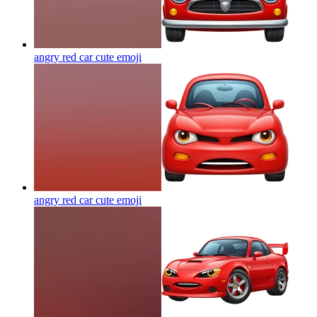
angry red car cute
emoji
angry red car cute
emoji