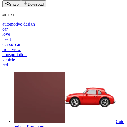
Share
Download
similar
automotive design
car
love
heart
classic car
front view
transportation
vehicle
red
Cute
red car front
emoji