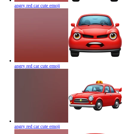
angry red car cute
emoji
angry red car cute
emoji
angry red car cute
emoji