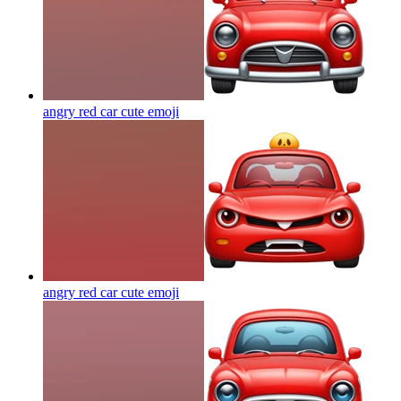
angry red car cute
emoji
angry red car cute
emoji