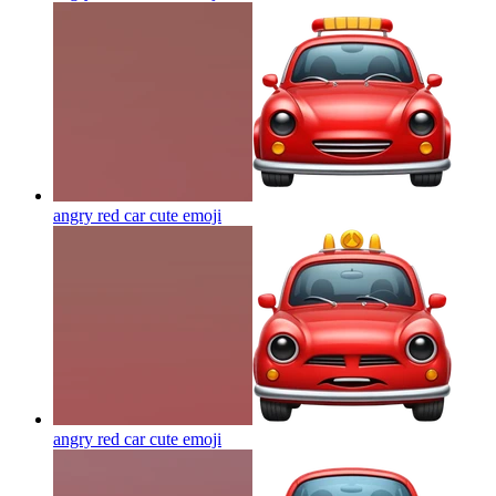
angry red car cute
emoji
angry red car cute
emoji