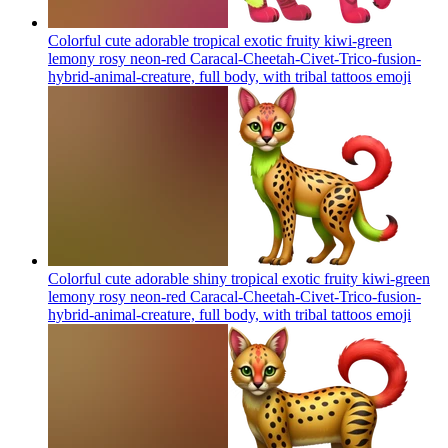
Colorful cute adorable tropical exotic fruity kiwi-green
lemony rosy neon-red Caracal-Cheetah-Civet-Trico-fusion-
hybrid-animal-creature, full body, with tribal tattoos
emoji
Colorful cute adorable shiny tropical exotic fruity kiwi-green
lemony rosy neon-red Caracal-Cheetah-Civet-Trico-fusion-
hybrid-animal-creature, full body, with tribal tattoos
emoji