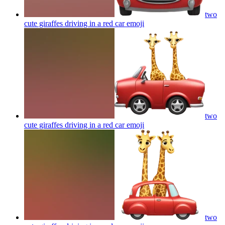
two
cute giraffes driving in a red car
emoji
two
cute giraffes driving in a red car
emoji
two