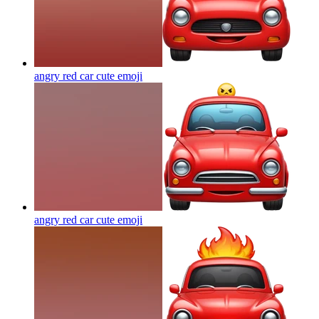
angry red car cute
emoji
angry red car cute
emoji