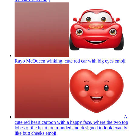
Rayo McQueen winking, cute red car with big eyes
emoji
A
cute red heart cartoon with a happy face, where the two top
lobes of the heart are rounded and designed to look exactly
like butt cheeks
emoji