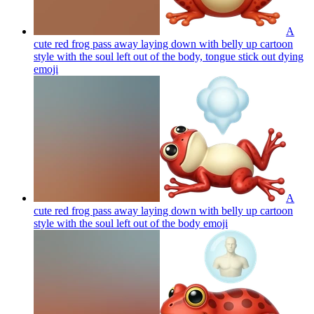
A
cute red frog pass away laying down with belly up cartoon
style with the soul left out of the body, tongue stick out dying
emoji
A
cute red frog pass away laying down with belly up cartoon
style with the soul left out of the body
emoji