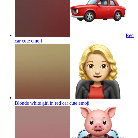
Red
car cute
emoji
Blonde white girl in red car cute
emoji