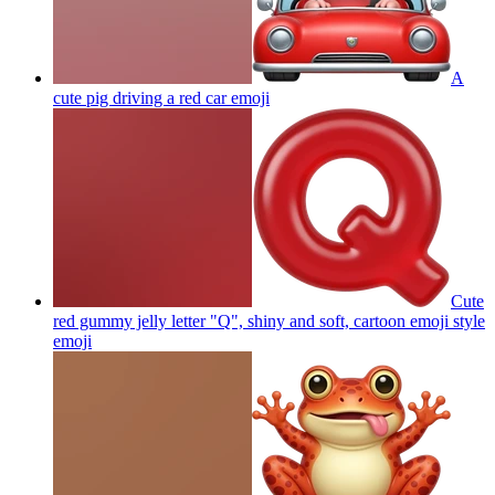
A
cute pig driving a red car
emoji
Cute
red gummy jelly letter "Q", shiny and soft, cartoon emoji style
emoji