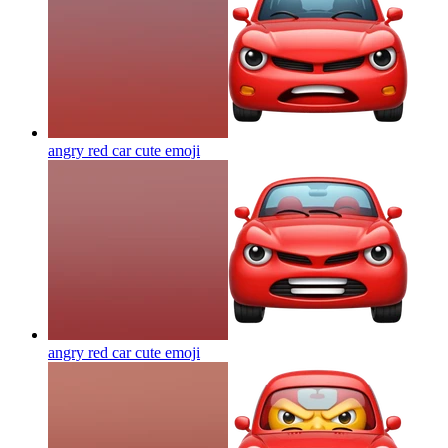
angry red car cute
emoji
angry red car cute
emoji