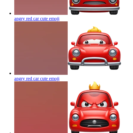
angry red car cute
emoji
angry red car cute
emoji