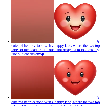
A
cute red heart cartoon with a happy face, where the two top
lobes of the heart are rounded and designed to look exactly
like butt cheeks
emoji
A
cute red heart cartoon with a happy face, where the two top