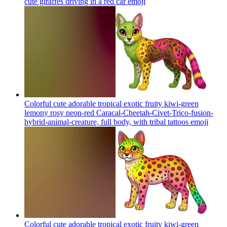
cute giraffes driving in a red car
emoji
Colorful cute adorable tropical exotic fruity kiwi-green
lemony rosy neon-red Caracal-Cheetah-Civet-Trico-fusion-
hybrid-animal-creature, full body, with tribal tattoos
emoji
Colorful cute adorable tropical exotic fruity kiwi-green