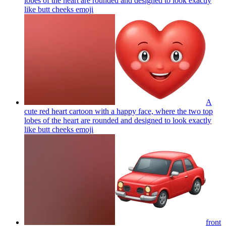
lobes of the heart are rounded and designed to look exactly
like butt cheeks
emoji
A
cute red heart cartoon with a happy face, where the two top
lobes of the heart are rounded and designed to look exactly
like butt cheeks
emoji
front