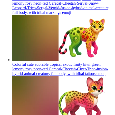
lemony rosy neon-red Caracal-Cheetah-Serval-Snow-
Leopard-Trico-Sergal-Vernid-fusion-hybrid-animal-creature,
full body, with tribal markings
emoji
Colorful cute adorable tropical exotic fruity kiwi-green
lemony rosy neon-red Caracal-Cheetah-Civet-Trico-fusion-
hybrid-animal-creature, full body, with tribal tattoos
emoji