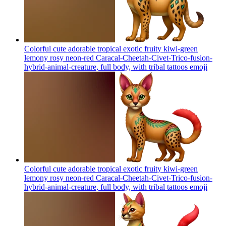
Colorful cute adorable tropical exotic fruity kiwi-green
lemony rosy neon-red Caracal-Cheetah-Civet-Trico-fusion-
hybrid-animal-creature, full body, with tribal tattoos
emoji
Colorful cute adorable tropical exotic fruity kiwi-green
lemony rosy neon-red Caracal-Cheetah-Civet-Trico-fusion-
hybrid-animal-creature, full body, with tribal tattoos
emoji