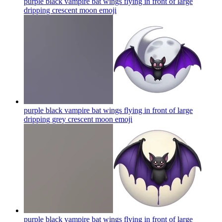
purple black vampire bat wings flying in front of large
dripping crescent moon
emoji
purple black vampire bat wings flying in front of large
dripping grey crescent moon
emoji
purple black vampire bat wings flying in front of large