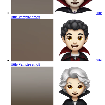
cute
little Vampire
emoji
cute
little Vampire
emoji