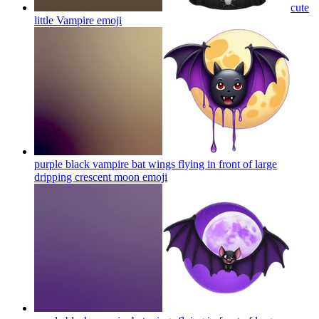
cute
little Vampire
emoji
purple black vampire bat wings flying in front of large
dripping crescent moon
emoji