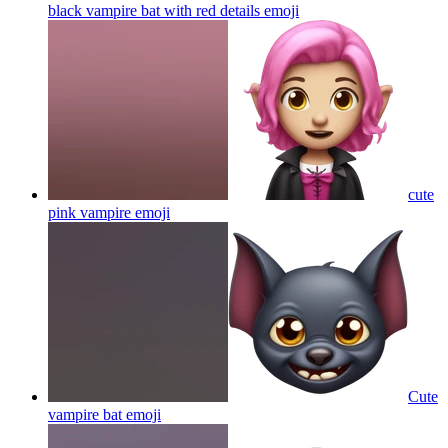
black vampire bat with red details
emoji
cute
pink vampire
emoji
Cute
vampire bat
emoji