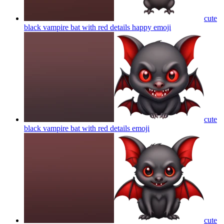
cute
black vampire bat with red details happy
emoji
cute
black vampire bat with red details
emoji
cute