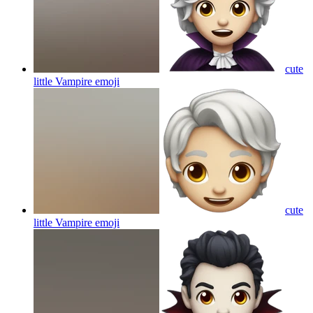
cute
little Vampire
emoji
cute
little Vampire
emoji