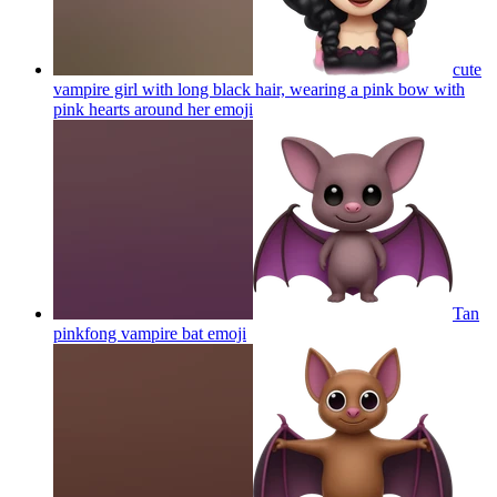
cute
vampire girl with long black hair, wearing a pink bow with
pink hearts around her
emoji
Tan
pinkfong vampire bat
emoji