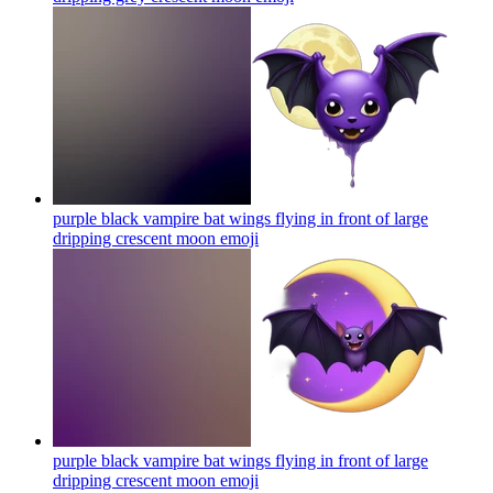
purple black vampire bat wings flying in front of large
dripping crescent moon
emoji
purple black vampire bat wings flying in front of large
dripping crescent moon
emoji