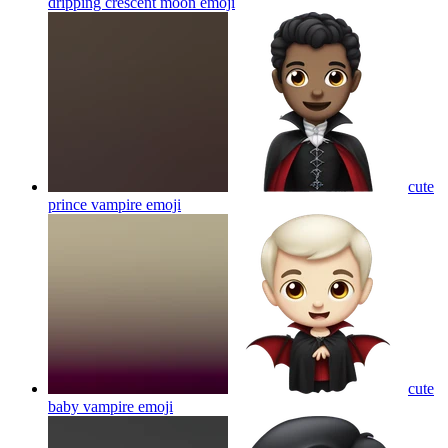
dripping crescent moon
emoji
cute
prince vampire
emoji
cute
baby vampire
emoji