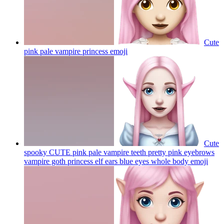
Cute
pink pale vampire princess
emoji
Cute
spooky CUTE pink pale vampire teeth pretty pink eyebrows
vampire goth princess elf ears blue eyes whole body
emoji