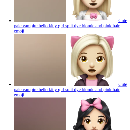
Cute
pale vampire hello kitty girl split dye blonde and pink hair
emoji
Cute
pale vampire hello kitty girl split dye blonde and pink hair
emoji