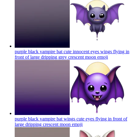
purple black vampire bat cute innocent eyes wings flying in
front of large dripping grey crescent moon
emoji
purple black vampire bat wings cute eyes flying in front of
large dripping crescent moon
emoji