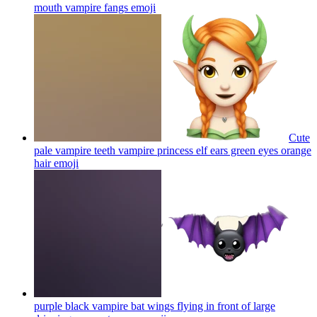
mouth vampire fangs
emoji
Cute
pale vampire teeth vampire princess elf ears green eyes orange
hair
emoji
purple black vampire bat wings flying in front of large