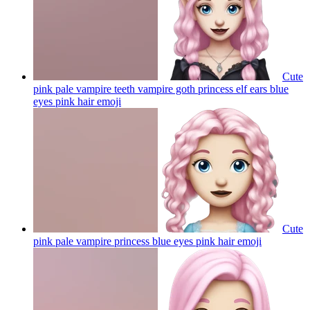
Cute
pink pale vampire teeth vampire goth princess elf ears blue
eyes pink hair
emoji
Cute
pink pale vampire princess blue eyes pink hair
emoji