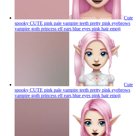
Cute
spooky CUTE pink pale vampire teeth pretty pink eyebrows
vampire goth princess elf ears blue eyes pink hair
emoji
Cute
spooky CUTE pink pale vampire teeth pretty pink eyebrows
vampire goth princess elf ears blue eyes pink hair
emoji