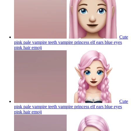
Cute
pink pale vampire teeth vampire princess elf ears blue eyes
pink hair
emoji
Cute
pink pale vampire teeth vampire princess elf ears blue eyes
pink hair
emoji