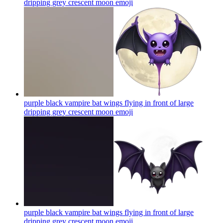
dripping grey crescent moon
emoji
purple black vampire bat wings flying in front of large
dripping grey crescent moon
emoji
purple black vampire bat wings flying in front of large
dripping grey crescent moon
emoji