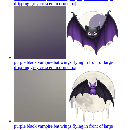
dripping grey crescent moon
emoji
purple black vampire bat wings flying in front of large
dripping grey crescent moon
emoji
purple black vampire bat wings flying in front of large