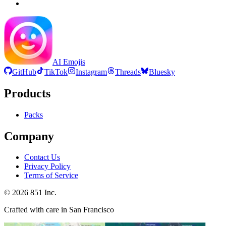
AI Emojis
GitHub
TikTok
Instagram
Threads
Bluesky
Products
Packs
Company
Contact Us
Privacy Policy
Terms of Service
©
2026
851 Inc.
Crafted with care in San Francisco