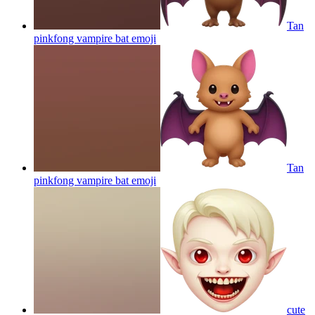
Tan
pinkfong vampire bat
emoji
Tan
pinkfong vampire bat
emoji
cute