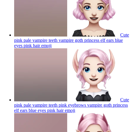
Cute
pink pale vampire teeth vampire goth princess elf ears blue
eyes pink hair
emoji
Cute
pink pale vampire teeth pink eyebrows vampire goth princess
elf ears blue eyes pink hair
emoji