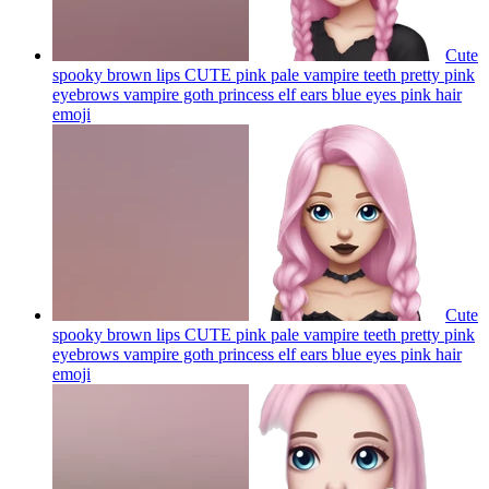
Cute
spooky brown lips CUTE pink pale vampire teeth pretty pink
eyebrows vampire goth princess elf ears blue eyes pink hair
emoji
Cute
spooky brown lips CUTE pink pale vampire teeth pretty pink
eyebrows vampire goth princess elf ears blue eyes pink hair
emoji