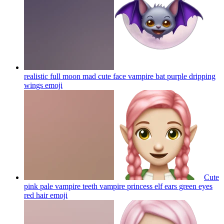
realistic full moon mad cute face vampire bat purple dripping
wings
emoji
Cute
pink pale vampire teeth vampire princess elf ears green eyes
red hair
emoji