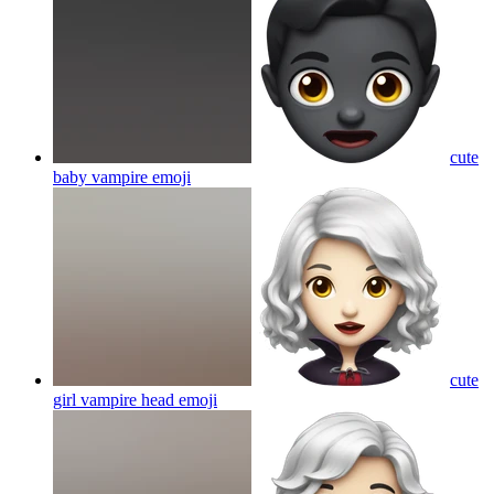
cute
baby vampire
emoji
cute
girl vampire head
emoji