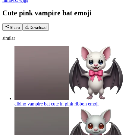
m
mb4z7wjgs
Cute pink vampire bat
emoji
Share
Download
similar
albino vampire bat cute in pink ribbon
emoji