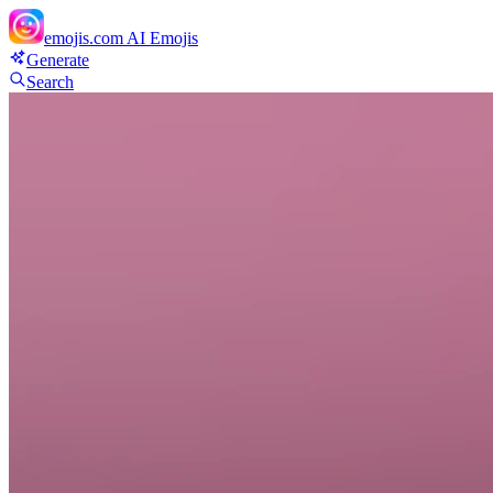
emojis.com
AI Emojis
Generate
Search