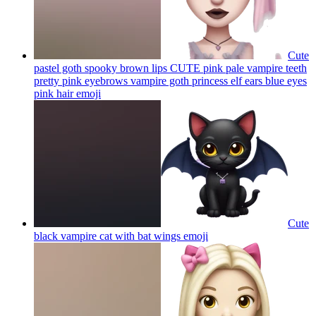
Cute
pastel goth spooky brown lips CUTE pink pale vampire teeth
pretty pink eyebrows vampire goth princess elf ears blue eyes
pink hair
emoji
Cute
black vampire cat with bat wings
emoji