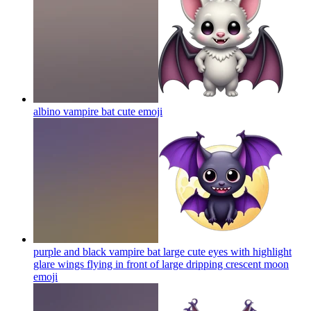
albino vampire bat cute
emoji
purple and black vampire bat large cute eyes with highlight
glare wings flying in front of large dripping crescent moon
emoji