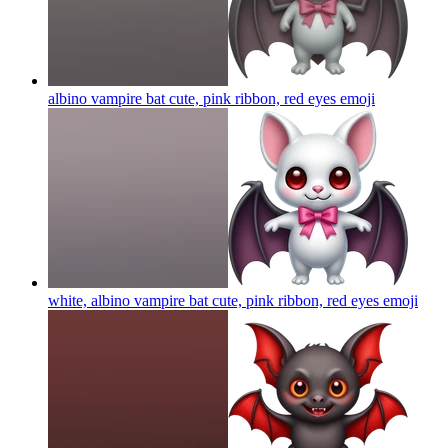
albino vampire bat cute, pink ribbon, red eyes
emoji
white, albino vampire bat cute, pink ribbon, red eyes
emoji