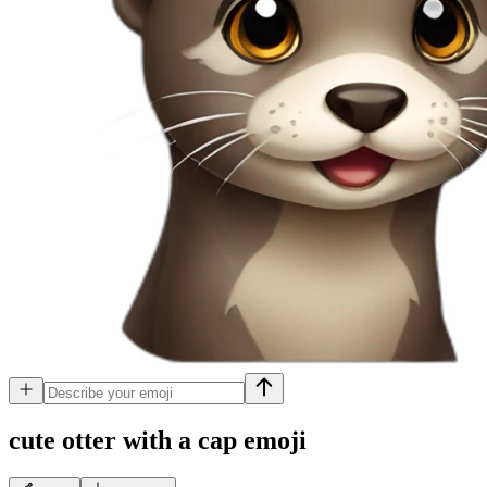
cute otter with a cap
emoji