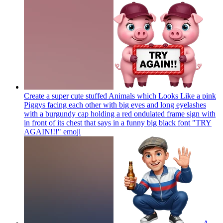
Create a super cute stuffed Animals which Looks Like a pink
Piggys facing each other with big eyes and long eyelashes
with a burgundy cap holding a red ondulated frame sign with
in front of its chest that says in a funny big black font "TRY
AGAIN!!!"
emoji