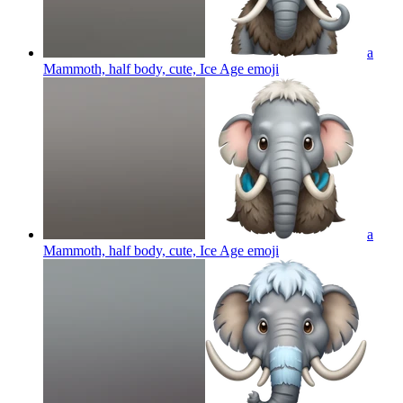
a
Mammoth, half body, cute, Ice Age
emoji
a
Mammoth, half body, cute, Ice Age
emoji