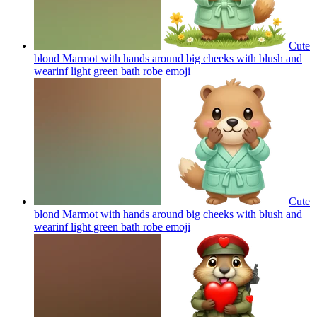
Cute
blond Marmot with hands around big cheeks with blush and
wearinf light green bath robe
emoji
Cute
blond Marmot with hands around big cheeks with blush and
wearinf light green bath robe
emoji