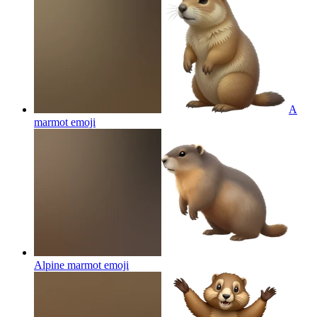
A
marmot
emoji
Alpine marmot
emoji