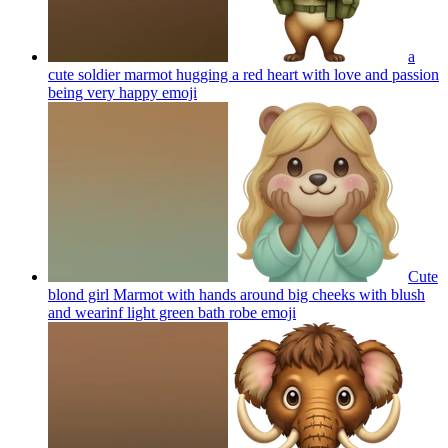
a
cute soldier marmot hugging a red heart with love and passion
being very happy
emoji
Cute
blond girl Marmot with hands around big cheeks with blush
and wearinf light green bath robe
emoji