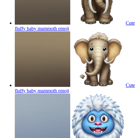
Cute
fluffy baby mammoth
emoji
Cute
fluffy baby mammoth
emoji