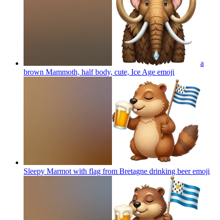
a
brown Mammoth, half body, cute, Ice Age
emoji
Sleepy Marmot with flag from Bretagne drinking beer
emoji