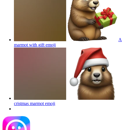
A
marmot with gift
emoji
cristmas marmot
emoji