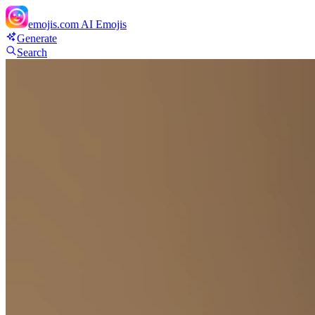
emojis.com
AI Emojis
Generate
Search