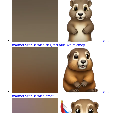
cute
marmot with serbian flag red blue white
emoji
cute
marmot with serbian
emoji