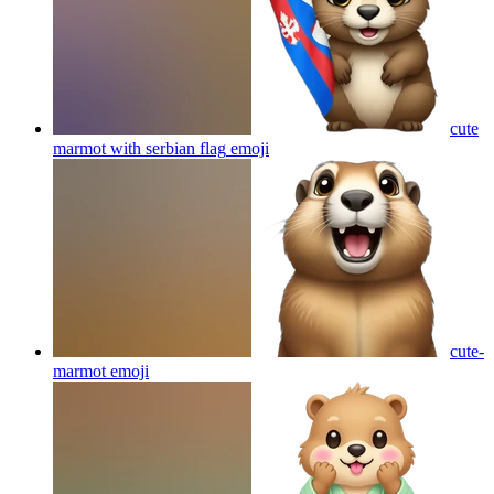
cute
marmot with serbian flag
emoji
cute-
marmot
emoji