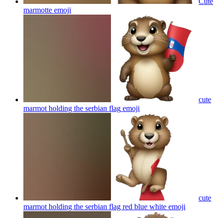
Cute
marmotte
emoji
cute
marmot holding the serbian flag
emoji
cute
marmot holding the serbian flag red blue white
emoji