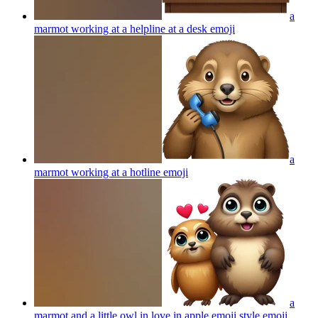
a
marmot working at a helpline at a desk
emoji
a
marmot working at a hotline
emoji
a
marmot and a little owl in love in apple emoji style
emoji