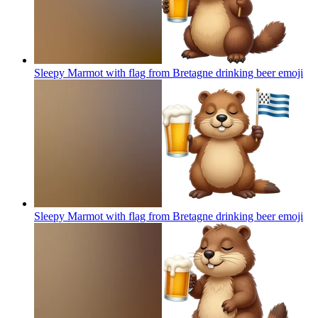
Sleepy Marmot with flag from Bretagne drinking beer
emoji
Sleepy Marmot with flag from Bretagne drinking beer
emoji