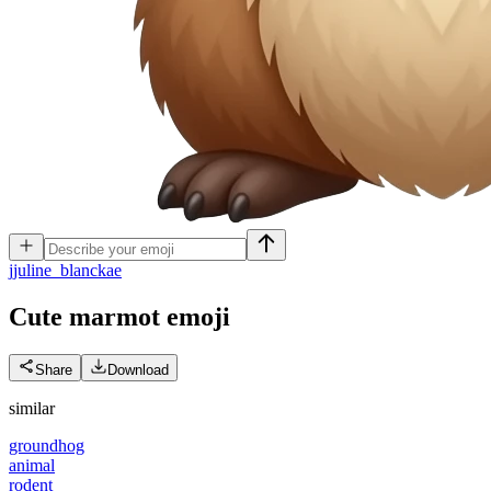
j
juline_blanckae
Cute marmot
emoji
Share
Download
similar
groundhog
animal
rodent