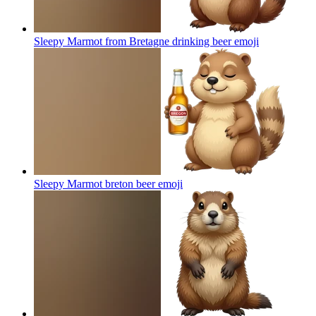
Sleepy Marmot from Bretagne drinking beer
emoji
Sleepy Marmot breton beer
emoji