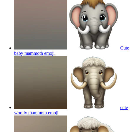
Cute
baby mammoth
emoji
cute
woolly mammoth
emoji