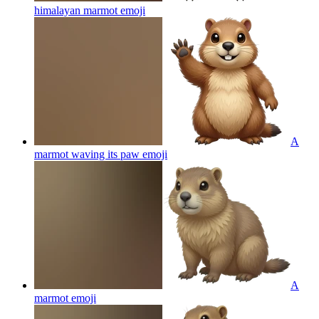
himalayan marmot
emoji
A
marmot waving its paw
emoji
A
marmot
emoji