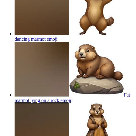
dancing marmot
emoji
Fat
marmot lying on a rock
emoji