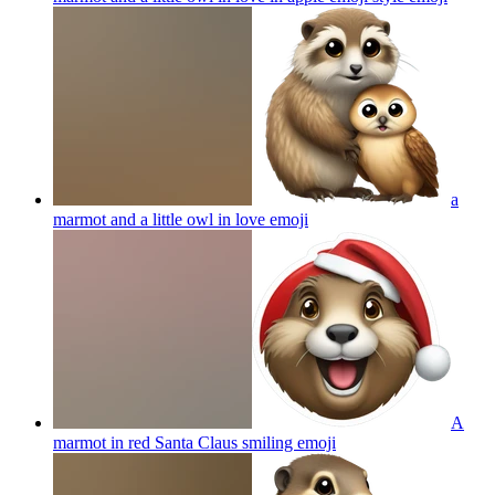
a
marmot and a little owl in love
emoji
A
marmot in red Santa Claus smiling
emoji