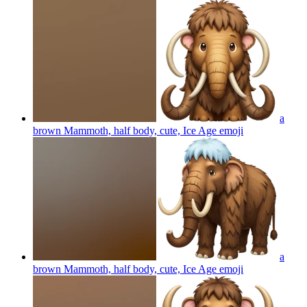
a
brown Mammoth, half body, cute, Ice Age
emoji
a
brown Mammoth, half body, cute, Ice Age
emoji