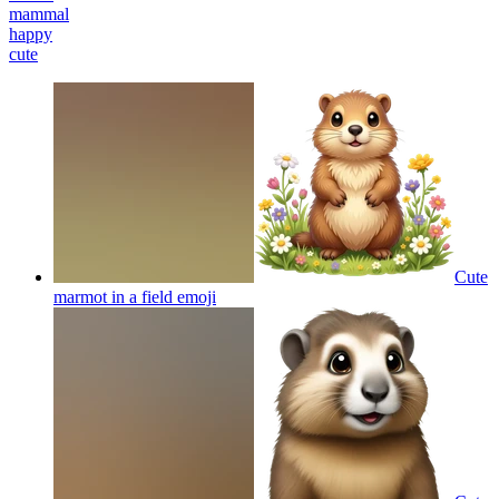
mammal
happy
cute
Cute
marmot in a field
emoji