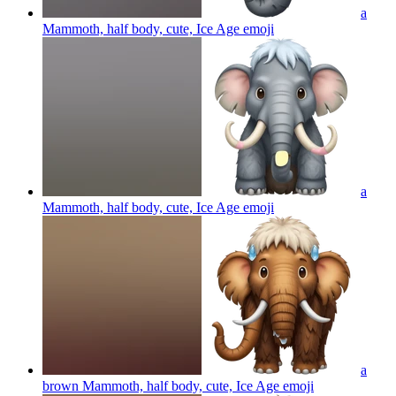
a
Mammoth, half body, cute, Ice Age
emoji
a
Mammoth, half body, cute, Ice Age
emoji
a
brown Mammoth, half body, cute, Ice Age
emoji