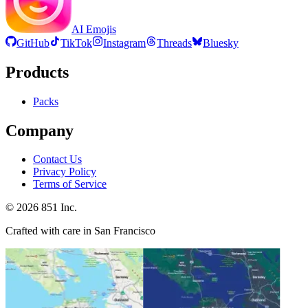
AI Emojis
GitHub
TikTok
Instagram
Threads
Bluesky
Products
Packs
Company
Contact Us
Privacy Policy
Terms of Service
©
2026
851 Inc.
Crafted with care in San Francisco