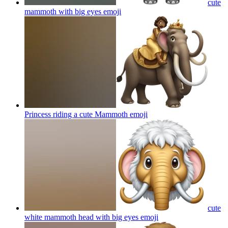
cute
mammoth with big eyes
emoji
Princess riding a cute Mammoth
emoji
cute
white mammoth head with big eyes
emoji