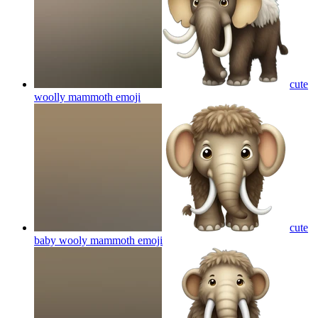
cute
woolly mammoth
emoji
cute
baby wooly mammoth
emoji