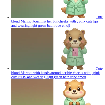
Cute
blond Marmot touching her big cheeks with , pink cute lips
and wearing light green bath robe
emoji
Cute
blond Marmot with hands around her big cheeks with , pink
cute l’iOS and wearing light green bath robe
emoji