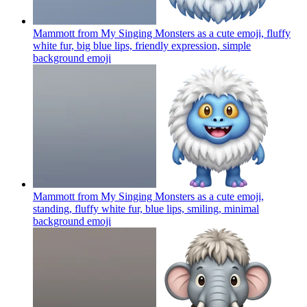
Mammott from My Singing Monsters as a cute emoji, fluffy
white fur, big blue lips, friendly expression, simple
background
emoji
Mammott from My Singing Monsters as a cute emoji,
standing, fluffy white fur, blue lips, smiling, minimal
background
emoji