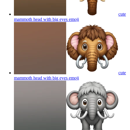
cute
mammoth head with big eyes
emoji
cute
mammoth head with big eyes
emoji