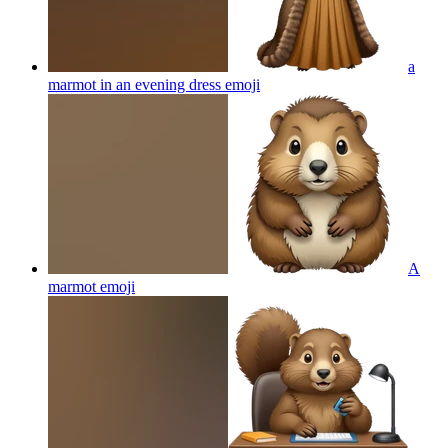
a
marmot in an evening dress
emoji
A
marmot
emoji