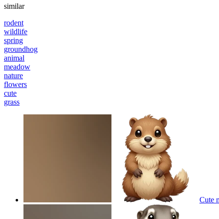
similar
rodent
wildlife
spring
groundhog
animal
meadow
nature
flowers
cute
grass
Cute 