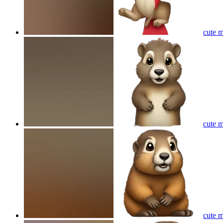
cute m
cute m
cute m