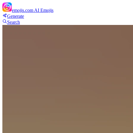
emojis.com
AI Emojis
Generate
Search