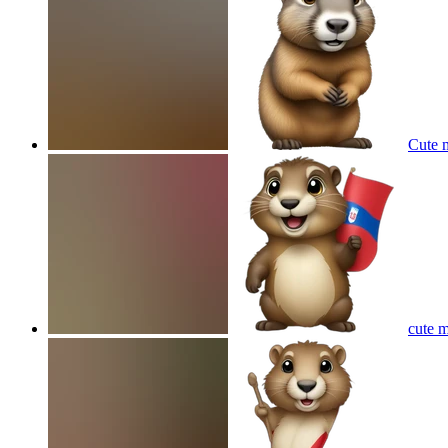
Cute 
cute m