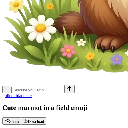
j
juline_blanckae
Cute marmot in a field
emoji
Share
Download