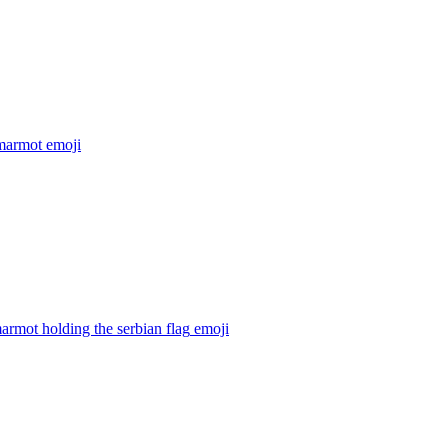
marmot
emoji
armot holding the serbian flag
emoji