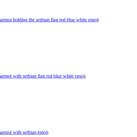
armot holding the serbian flag red blue white
emoji
armot with serbian flag red blue white
emoji
armot with serbian
emoji