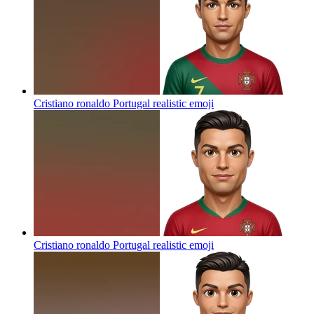
Cristiano ronaldo Portugal realistic
emoji
Cristiano ronaldo Portugal realistic
emoji