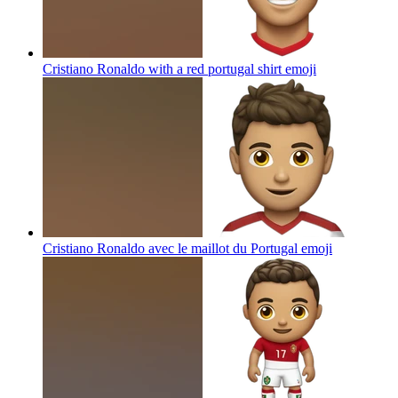
Cristiano Ronaldo with a red portugal shirt
emoji
Cristiano Ronaldo avec le maillot du Portugal
emoji