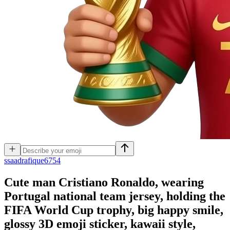
s
saadrafique6754
Cute man Cristiano Ronaldo, wearing
Portugal national team jersey, holding the
FIFA World Cup trophy, big happy smile,
glossy 3D emoji sticker, kawaii style,