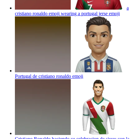
a
cristiano ronaldo emoji wearing a portugal jerse
emoji
Portugal de cristiano ronaldo
emoji
Cristiano Ronaldo haciendo su celebracion de siuuu con la