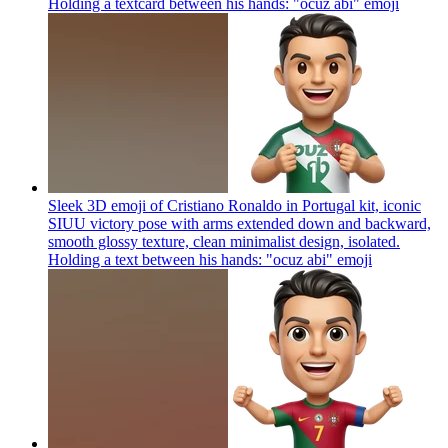
Holding a textcard between his hands: "ocuz abi"
emoji
Sleek 3D emoji of Cristiano Ronaldo in Portugal kit, iconic
SIUU victory pose with arms extended down and backward,
smooth glossy texture, clean minimalist design, isolated.
Holding a text between his hands: "ocuz abi"
emoji