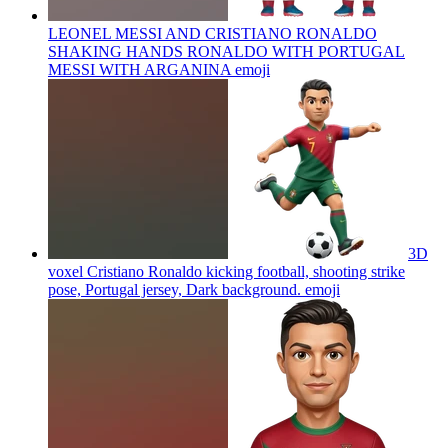
LEONEL MESSI AND CRISTIANO RONALDO
SHAKING HANDS RONALDO WITH PORTUGAL
MESSI WITH ARGANINA
emoji
3D
voxel Cristiano Ronaldo kicking football, shooting strike
pose, Portugal jersey, Dark background.
emoji