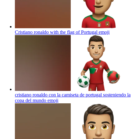
Cristiano ronaldo with the flag of Portugal
emoji
cristiano ronaldo con la camiseta de portugal sosteniendo la
copa del mundo
emoji