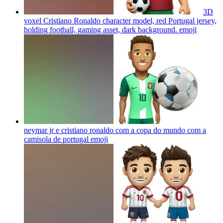
3D
voxel Cristiano Ronaldo character model, red Portugal jersey,
holding football, gaming asset, dark background.
emoji
neymar jr e cristiano ronaldo com a copa do mundo com a
camisola de portugal
emoji