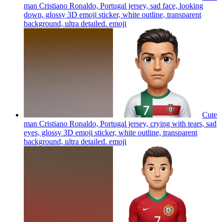
man Cristiano Ronaldo, Portugal jersey, sad face, looking
down, glossy 3D emoji sticker, white outline, transparent
background, ultra detailed.
emoji
Cute
man Cristiano Ronaldo, Portugal jersey, crying with tears, sad
eyes, glossy 3D emoji sticker, white outline, transparent
background, ultra detailed.
emoji