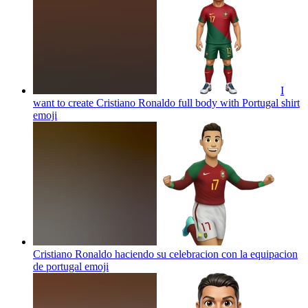
I
want to create Cristiano Ronaldo full body with Portugal shirt
emoji
Cristiano Ronaldo haciendo su celebracion con la equipacion
de portugal
emoji