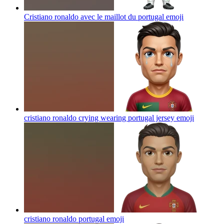
Cristiano ronaldo avec le maillot du portugal
emoji
cristiano ronaldo crying wearing portugal jersey
emoji
cristiano ronaldo portugal
emoji