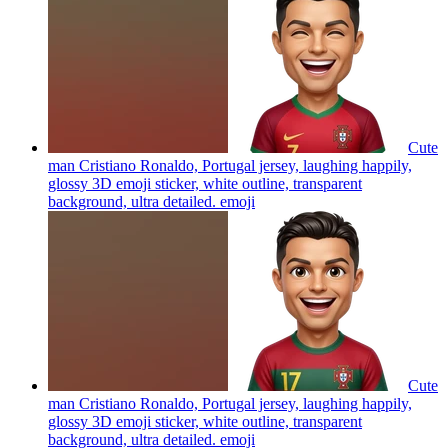
Cute
man Cristiano Ronaldo, Portugal jersey, laughing happily,
glossy 3D emoji sticker, white outline, transparent
background, ultra detailed.
emoji
Cute
man Cristiano Ronaldo, Portugal jersey, laughing happily,
glossy 3D emoji sticker, white outline, transparent
background, ultra detailed.
emoji