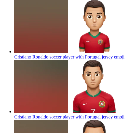
Cristiano Ronaldo soccer player with Portugal jersey
emoji
Cristiano Ronaldo soccer player with Portugal jersey
emoji