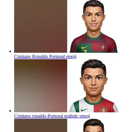
Cristiano Ronaldo Portugal
emoji
Cristiano ronaldo Portugal realistic
emoji