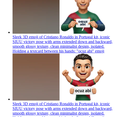
Sleek 3D emoji of Cristiano Ronaldo in Portugal kit, iconic
SIUU victory pose with arms extended down and backward,
smooth glossy texture, clean minimalist design, isolated.
Holding a textcard between his hands: "ocuz abi"
emoji
Sleek 3D emoji of Cristiano Ronaldo in Portugal kit, iconic
SIUU victory pose with arms extended down and backward,
smooth glossy texture, clean minimalist design, isolated.