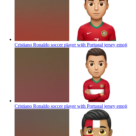
Cristiano Ronaldo soccer player with Portugal jersey
emoji
Cristiano Ronaldo soccer player with Portugal jersey
emoji