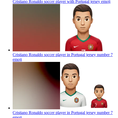
Cristiano Ronaldo soccer player with Portugal jersey
emoji
Cristiano Ronaldo soccer player in Portugal jersey number 7
emoji
Cristiano Ronaldo soccer player in Portugal jersey number 7
emoji