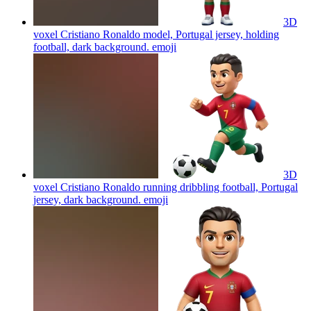
3D
voxel Cristiano Ronaldo model, Portugal jersey, holding
football, dark background.
emoji
3D
voxel Cristiano Ronaldo running dribbling football, Portugal
jersey, dark background.
emoji