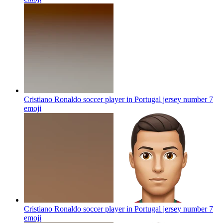
Cristiano Ronaldo soccer player in Portugal jersey number 7
emoji
Cristiano Ronaldo soccer player in Portugal jersey number 7
emoji