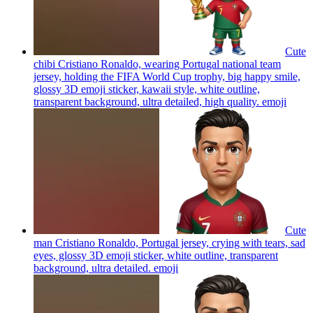
Cute
chibi Cristiano Ronaldo, wearing Portugal national team
jersey, holding the FIFA World Cup trophy, big happy smile,
glossy 3D emoji sticker, kawaii style, white outline,
transparent background, ultra detailed, high quality.
emoji
Cute
man Cristiano Ronaldo, Portugal jersey, crying with tears, sad
eyes, glossy 3D emoji sticker, white outline, transparent
background, ultra detailed.
emoji