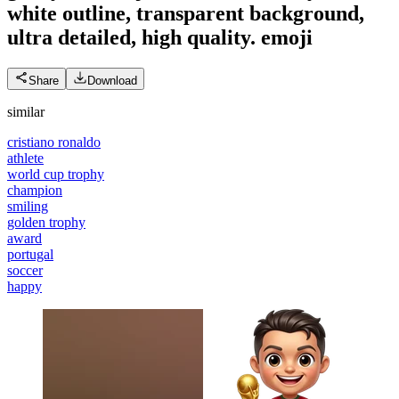
white outline, transparent background,
ultra detailed, high quality.
emoji
Share
Download
similar
cristiano ronaldo
athlete
world cup trophy
champion
smiling
golden trophy
award
portugal
soccer
happy