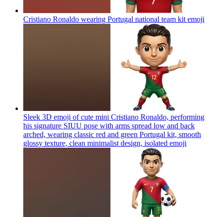
Cristiano Ronaldo wearing Portugal national team kit
emoji
Sleek 3D emoji of cute mini Cristiano Ronaldo, performing
his signature SIUU pose with arms spread low and back
arched, wearing classic red and green Portugal kit, smooth
glossy texture, clean minimalist design, isolated
emoji