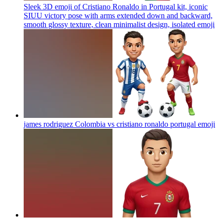
Sleek 3D emoji of Cristiano Ronaldo in Portugal kit, iconic
SIUU victory pose with arms extended down and backward,
smooth glossy texture, clean minimalist design, isolated
emoji
james rodriguez Colombia vs cristiano ronaldo portugal
emoji