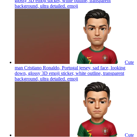
glossy 3D emoji sticker, white outline, transparent
background, ultra detailed.
emoji
Cute
man Cristiano Ronaldo, Portugal jersey, sad face, looking
down, glossy 3D emoji sticker, white outline, transparent
background, ultra detailed.
emoji
Cute