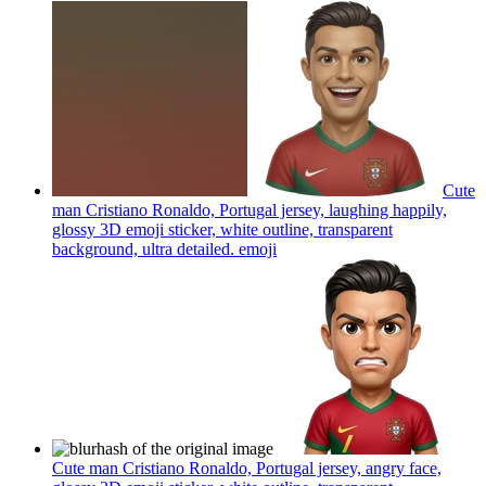
Cute
man Cristiano Ronaldo, Portugal jersey, laughing happily,
glossy 3D emoji sticker, white outline, transparent
background, ultra detailed.
emoji
Cute man Cristiano Ronaldo, Portugal jersey, angry face,