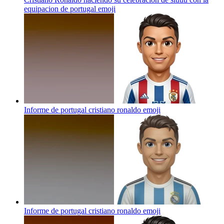
equipacion de portugal
emoji
Informe de portugal cristiano ronaldo
emoji
Informe de portugal cristiano ronaldo
emoji