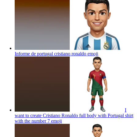
Informe de portugal cristiano ronaldo
emoji
I
want to create Cristiano Ronaldo full body with Portugal shirt
with the number 7
emoji