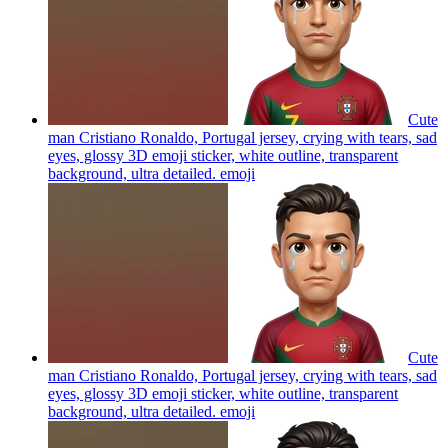
Cute
man Cristiano Ronaldo, Portugal jersey, crying with tears, sad
eyes, glossy 3D emoji sticker, white outline, transparent
background, ultra detailed.
emoji
Cute
man Cristiano Ronaldo, Portugal jersey, crying with tears, sad
eyes, glossy 3D emoji sticker, white outline, transparent
background, ultra detailed.
emoji