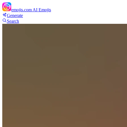
emojis.com
AI Emojis
Generate
Search