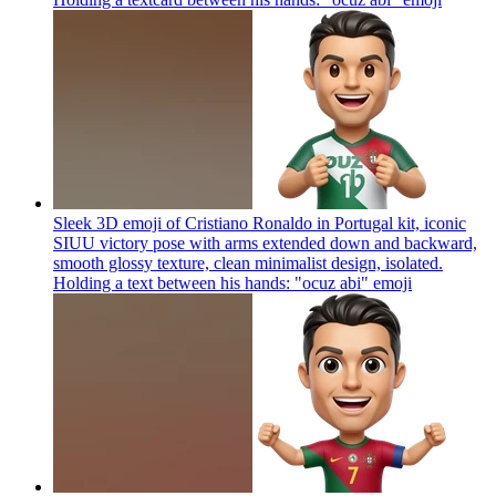
Sleek 3D emoji of Cristiano Ronaldo in Portugal kit, iconic
SIUU victory pose with arms extended down and backward,
smooth glossy texture, clean minimalist design, isolated.
Holding a text between his hands: "ocuz abi"
emoji