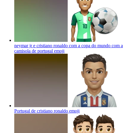
neymar jr e cristiano ronaldo com a copa do mundo com a
camisola de portugal
emoji
Portugal de cristiano ronaldo
emoji