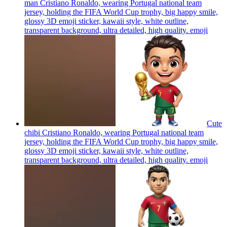
man Cristiano Ronaldo, wearing Portugal national team
jersey, holding the FIFA World Cup trophy, big happy smile,
glossy 3D emoji sticker, kawaii style, white outline,
transparent background, ultra detailed, high quality.
emoji
Cute
chibi Cristiano Ronaldo, wearing Portugal national team
jersey, holding the FIFA World Cup trophy, big happy smile,
glossy 3D emoji sticker, kawaii style, white outline,
transparent background, ultra detailed, high quality.
emoji