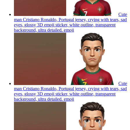
Cute
man Cristiano Ronaldo, Portugal jersey, crying with tears, sad
eyes, glossy 3D emoji sticker, white outline, transparent
background, ultra detailed.
emoji
Cute
man Cristiano Ronaldo, Portugal jersey, crying with tears, sad
eyes, glossy 3D emoji sticker, white outline, transparent
background, ultra detailed.
emoji