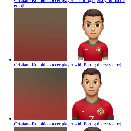
Cristiano Ronaldo soccer player in Portugal jersey number 7
emoji
Cristiano Ronaldo soccer player with Portugal jersey
emoji
Cristiano Ronaldo soccer player with Portugal jersey
emoji