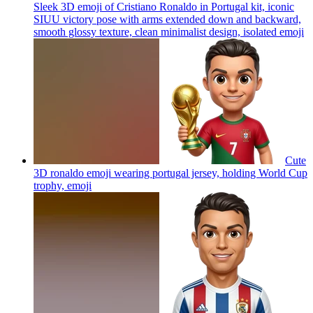
Sleek 3D emoji of Cristiano Ronaldo in Portugal kit, iconic
SIUU victory pose with arms extended down and backward,
smooth glossy texture, clean minimalist design, isolated
emoji
Cute
3D ronaldo emoji wearing portugal jersey, holding World Cup
trophy,
emoji