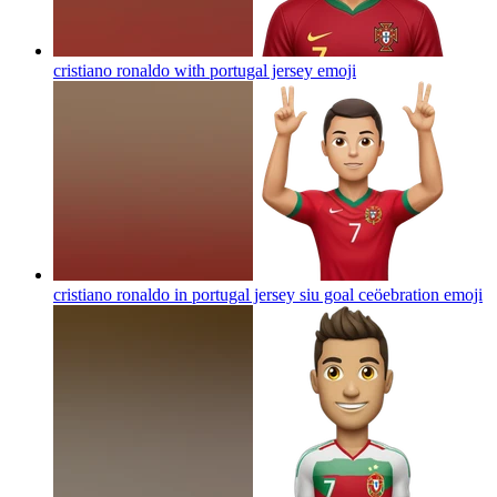
cristiano ronaldo with portugal jersey
emoji
cristiano ronaldo in portugal jersey siu goal ceöebration
emoji