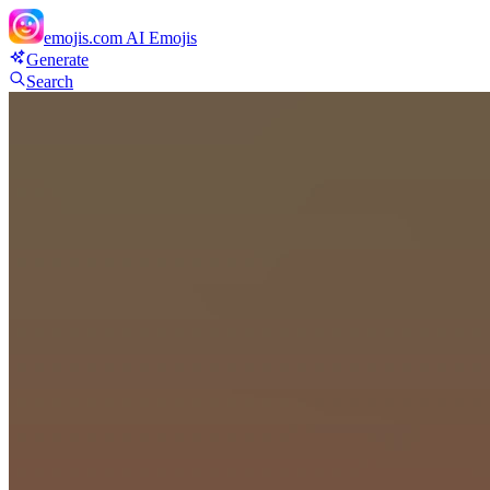
emojis.com
AI Emojis
Generate
Search