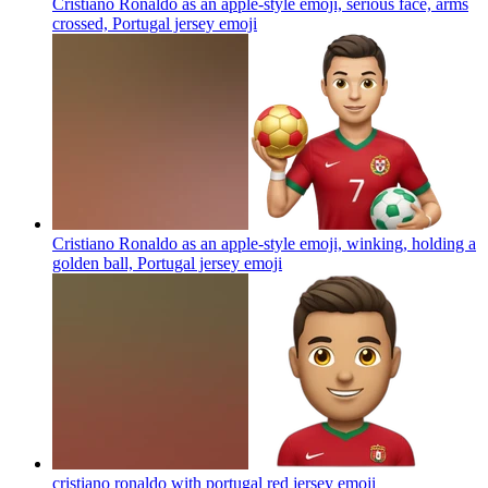
Cristiano Ronaldo as an apple-style emoji, serious face, arms
crossed, Portugal jersey
emoji
Cristiano Ronaldo as an apple-style emoji, winking, holding a
golden ball, Portugal jersey
emoji
cristiano ronaldo with portugal red jersey
emoji