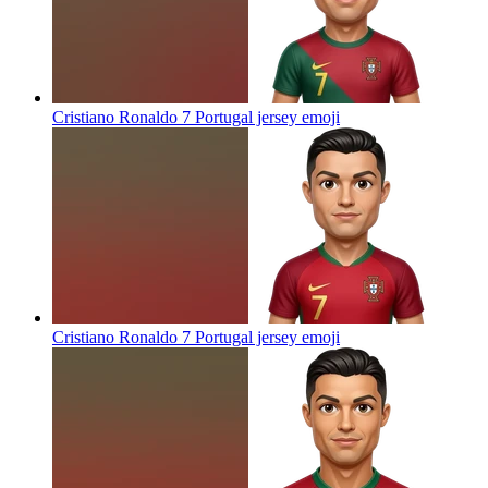
Cristiano Ronaldo 7 Portugal jersey
emoji
Cristiano Ronaldo 7 Portugal jersey
emoji