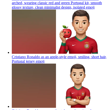
arched, wearing classic red and green Portugal kit, smooth
glossy texture, clean minimalist design, isolated
emoji
Cristiano Ronaldo as an apple-style emoji, smiling, short hair,
Portugal jersey
emoji