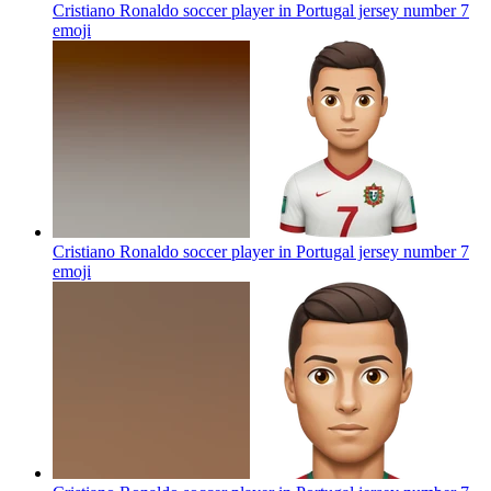
Cristiano Ronaldo soccer player in Portugal jersey number 7
emoji
Cristiano Ronaldo soccer player in Portugal jersey number 7
emoji