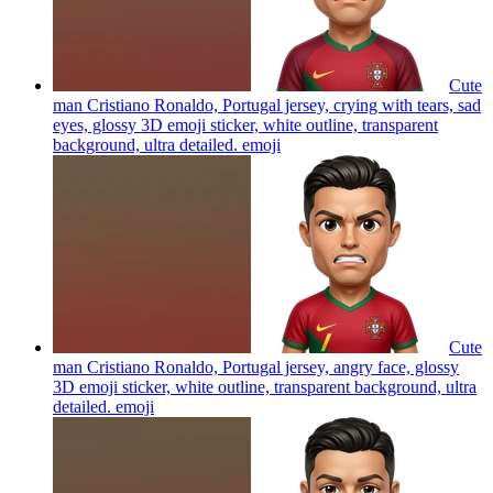
Cute
man Cristiano Ronaldo, Portugal jersey, crying with tears, sad
eyes, glossy 3D emoji sticker, white outline, transparent
background, ultra detailed.
emoji
Cute
man Cristiano Ronaldo, Portugal jersey, angry face, glossy
3D emoji sticker, white outline, transparent background, ultra
detailed.
emoji