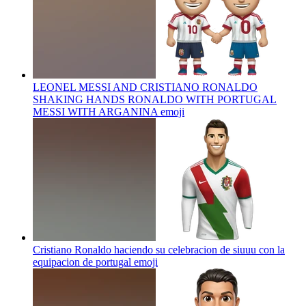
LEONEL MESSI AND CRISTIANO RONALDO
SHAKING HANDS RONALDO WITH PORTUGAL
MESSI WITH ARGANINA
emoji
Cristiano Ronaldo haciendo su celebracion de siuuu con la
equipacion de portugal
emoji