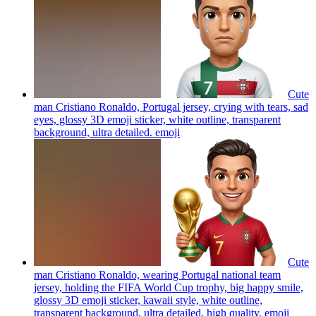
Cute
man Cristiano Ronaldo, Portugal jersey, crying with tears, sad
eyes, glossy 3D emoji sticker, white outline, transparent
background, ultra detailed.
emoji
Cute
man Cristiano Ronaldo, wearing Portugal national team
jersey, holding the FIFA World Cup trophy, big happy smile,
glossy 3D emoji sticker, kawaii style, white outline,
transparent background, ultra detailed, high quality.
emoji