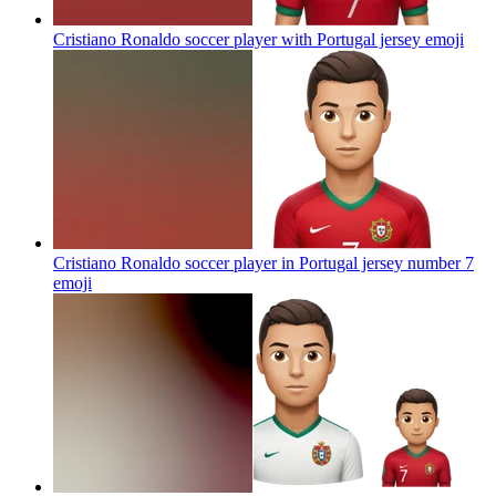
Cristiano Ronaldo soccer player with Portugal jersey
emoji
Cristiano Ronaldo soccer player in Portugal jersey number 7
emoji