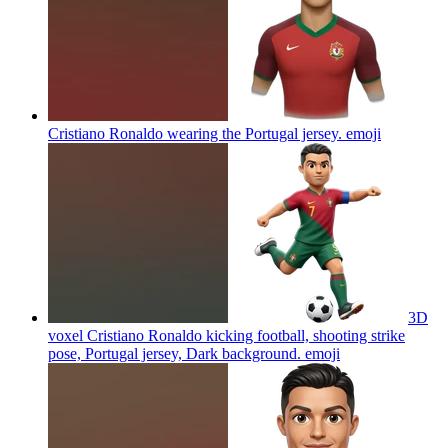
Cristiano Ronaldo wearing the Portugal jersey.
emoji
3D
voxel Cristiano Ronaldo kicking football, shooting strike
pose, Portugal jersey, Dark background.
emoji