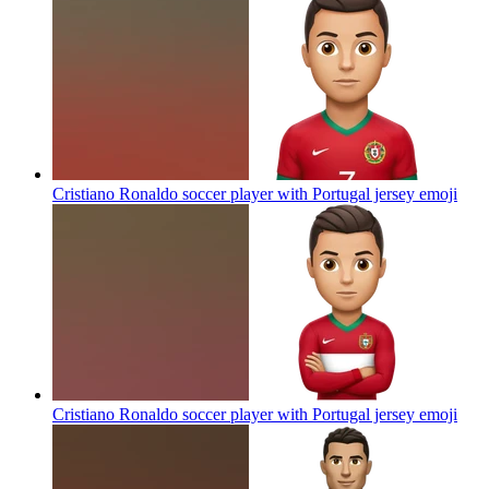
Cristiano Ronaldo soccer player with Portugal jersey
emoji
Cristiano Ronaldo soccer player with Portugal jersey
emoji