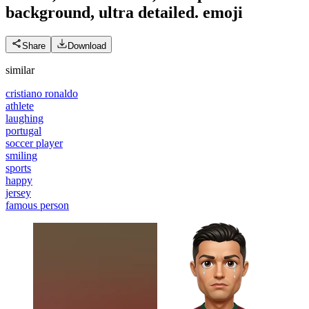
background, ultra detailed.
emoji
Share
Download
similar
cristiano ronaldo
athlete
laughing
portugal
soccer player
smiling
sports
happy
jersey
famous person