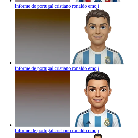
Informe de portugal cristiano ronaldo
emoji
Informe de portugal cristiano ronaldo
emoji
Informe de portugal cristiano ronaldo
emoji