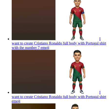
I
want to create Cristiano Ronaldo full body with Portugal shirt
with the number 7
emoji
I
want to create Cristiano Ronaldo full body with Portugal shirt
emoji