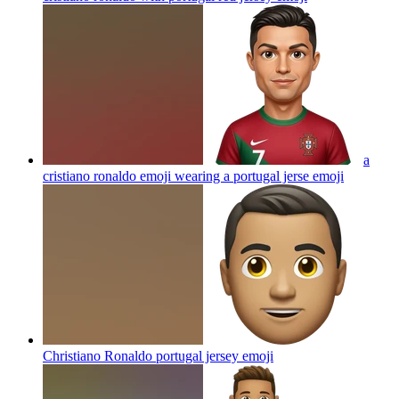
a
cristiano ronaldo emoji wearing a portugal jerse
emoji
Christiano Ronaldo portugal jersey
emoji