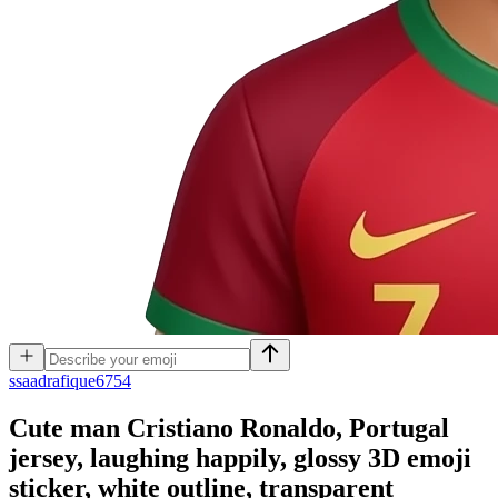
s
saadrafique6754
Cute man Cristiano Ronaldo, Portugal
jersey, laughing happily, glossy 3D emoji
sticker, white outline, transparent