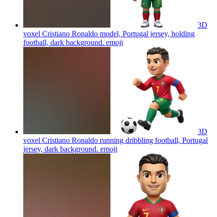
3D
voxel Cristiano Ronaldo model, Portugal jersey, holding
football, dark background.
emoji
3D
voxel Cristiano Ronaldo running dribbling football, Portugal
jersey, dark background.
emoji