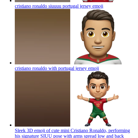
cristiano ronaldo siuuuu portugal jersey
emoji
cristiano ronaldo with portugal jersey
emoji
Sleek 3D emoji of cute mini Cristiano Ronaldo, performing
his signature SIUU pose with arms spread low and back