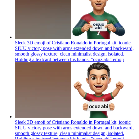
Sleek 3D emoji of Cristiano Ronaldo in Portugal kit, iconic
SIUU victory pose with arms extended down and backward,
smooth glossy texture, clean minimalist design, isolated.
Holding a textcard between his hands: "ocuz abi"
emoji
Sleek 3D emoji of Cristiano Ronaldo in Portugal kit, iconic
SIUU victory pose with arms extended down and backward,
smooth glossy texture, clean minimalist design, isolated.
Holding a textcard between his hands: "ocuz abi"
emoji