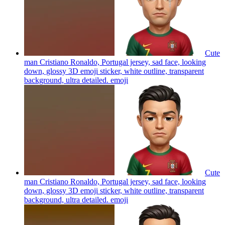
Cute
man Cristiano Ronaldo, Portugal jersey, sad face, looking
down, glossy 3D emoji sticker, white outline, transparent
background, ultra detailed.
emoji
Cute
man Cristiano Ronaldo, Portugal jersey, sad face, looking
down, glossy 3D emoji sticker, white outline, transparent
background, ultra detailed.
emoji