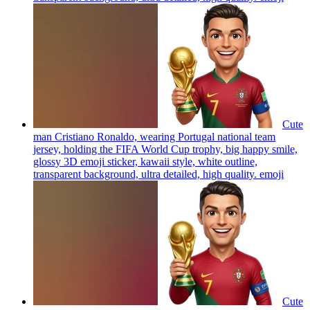
Cute
man Cristiano Ronaldo, wearing Portugal national team
jersey, holding the FIFA World Cup trophy, big happy smile,
glossy 3D emoji sticker, kawaii style, white outline,
transparent background, ultra detailed, high quality.
emoji
Cute