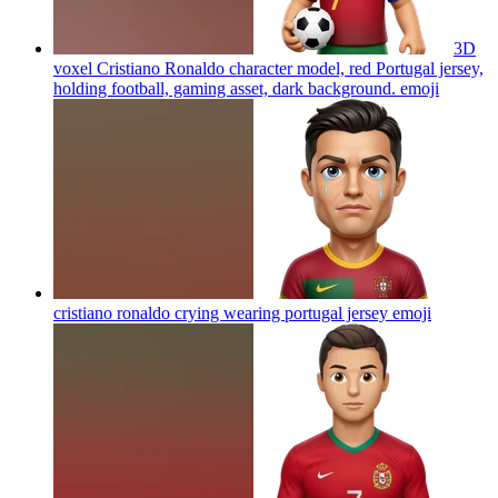
3D
voxel Cristiano Ronaldo character model, red Portugal jersey,
holding football, gaming asset, dark background.
emoji
cristiano ronaldo crying wearing portugal jersey
emoji