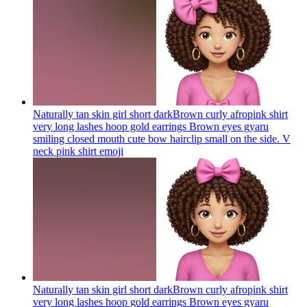
Naturally tan skin girl short darkBrown curly afropink shirt
very long lashes hoop gold earrings Brown eyes gyaru
smiling closed mouth cute bow hairclip small on the side. V
neck pink shirt
emoji
Naturally tan skin girl short darkBrown curly afropink shirt
very long lashes hoop gold earrings Brown eyes gyaru