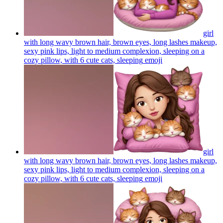
girl
with long wavy brown hair, brown eyes, long lashes makeup,
sexy pink lips, light to medium complexion, sleeping on a
cozy pillow, with 6 cute cats, sleeping
emoji
girl
with long wavy brown hair, brown eyes, long lashes makeup,
sexy pink lips, light to medium complexion, sleeping on a
cozy pillow, with 6 cute cats, sleeping
emoji