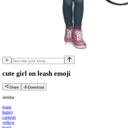
cute girl on leash
emoji
Share
Download
similar
jeans
happy
cartoon
yellow
leash