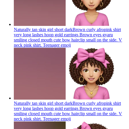
Naturally tan skin girl short darkBrown curly afropink shirt
very long lashes hoop gold earrings Brown eyes gyaru
smiling closed mouth cute bow hairclip small on the side. V
neck pink shirt. Teenager
emoji
Naturally tan skin girl short darkBrown curly afropink shirt
very long lashes hoop gold earrings Brown eyes gyaru
smiling closed mouth cute bow hairclip small on the side. V
neck pink shirt. Teenager
emoji