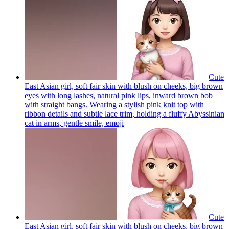
Cute
East Asian girl, soft fair skin with blush on cheeks, big brown
eyes with long lashes, natural pink lips, inward brown bob
with straight bangs. Wearing a stylish pink knit top with
ribbon details and subtle lace trim, holding a fluffy Abyssinian
cat in arms, gentle smile,
emoji
Cute
East Asian girl, soft fair skin with blush on cheeks, big brown