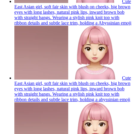
Cute
East Asian girl, soft fair skin with blush on cheeks, big brown
eyes with long lashes, natural pink lips, inward brown bob
with straight bangs. Wearing a stylish pink knit top with
ribbon details and subtle lace trim, holding a Abyssinian
emoji
Cute
East Asian girl, soft fair skin with blush on cheeks, big brown
eyes with long lashes, natural pink lips, inward brown bob
with straight bangs. Wearing a stylish pink knit top with
ribbon details and subtle lace trim, holding a abyssinian
emoji