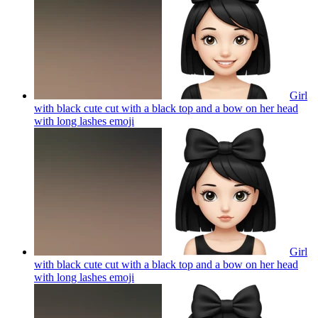
Girl
with black cute cut with a black top and a bow on her head
with long lashes
emoji
Girl
with black cute cut with a black top and a bow on her head
with long lashes
emoji