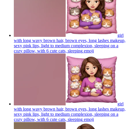
girl
with long wavy brown hair, brown eyes, long lashes makeup,
sexy pink lips, light to medium complexion, sleeping on a
cozy pillow, with 6 cute cats, sleeping
emoji
girl
with long wavy brown hair, brown eyes, long lashes makeup,
sexy pink lips, light to medium complexion, sleeping on a
cozy pillow, with 6 cute cats, sleeping
emoji