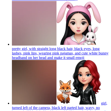
pretty girl, with straight long black hair, black eyes, long
lashes, pink lips, wearing pink pajamas, and cute white bunny
headband on her head and make it small
emoji
girl,
turned left of the camera, black left parted hair, wavy, no