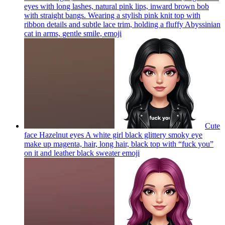
eyes with long lashes, natural pink lips, inward brown bob
with straight bangs. Wearing a stylish pink knit top with
ribbon details and subtle lace trim, holding a fluffy Abyssinian
cat in arms, gentle smile,
emoji
Cute
face Hazelnut eyes A white girl black glittery smoky eye
make up magenta, hair, long hair, black top with “fuck you”
on it and leather black sweater
emoji