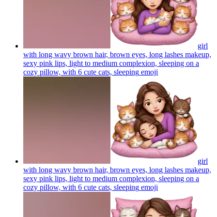
girl
with long wavy brown hair, brown eyes, long lashes makeup,
sexy pink lips, light to medium complexion, sleeping on a
cozy pillow, with 6 cute cats, sleeping
emoji
girl
with long wavy brown hair, brown eyes, long lashes makeup,
sexy pink lips, light to medium complexion, sleeping on a
cozy pillow, with 6 cute cats, sleeping
emoji