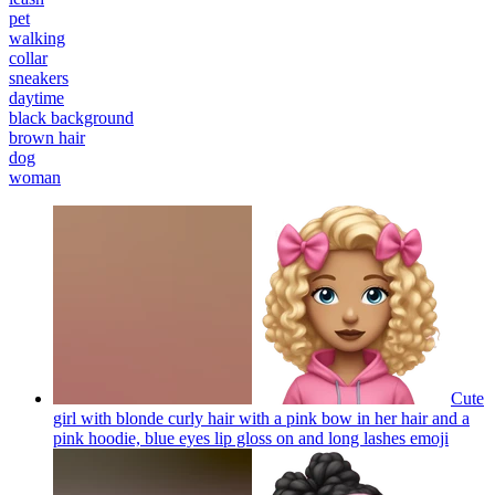
pet
walking
collar
sneakers
daytime
black background
brown hair
dog
woman
Cute
girl with blonde curly hair with a pink bow in her hair and a
pink hoodie, blue eyes lip gloss on and long lashes
emoji