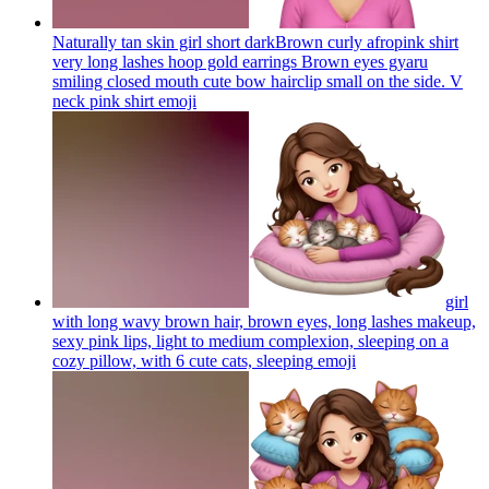
Naturally tan skin girl short darkBrown curly afropink shirt
very long lashes hoop gold earrings Brown eyes gyaru
smiling closed mouth cute bow hairclip small on the side. V
neck pink shirt
emoji
girl
with long wavy brown hair, brown eyes, long lashes makeup,
sexy pink lips, light to medium complexion, sleeping on a
cozy pillow, with 6 cute cats, sleeping
emoji