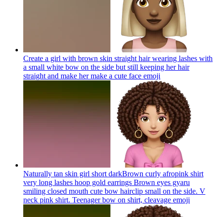
Create a girl with brown skin straight hair wearing lashes with
a small white bow on the side but still keeping her hair
straight and make her make a cute face
emoji
Naturally tan skin girl short darkBrown curly afropink shirt
very long lashes hoop gold earrings Brown eyes gyaru
smiling closed mouth cute bow hairclip small on the side. V
neck pink shirt. Teenager bow on shirt, cleavage
emoji