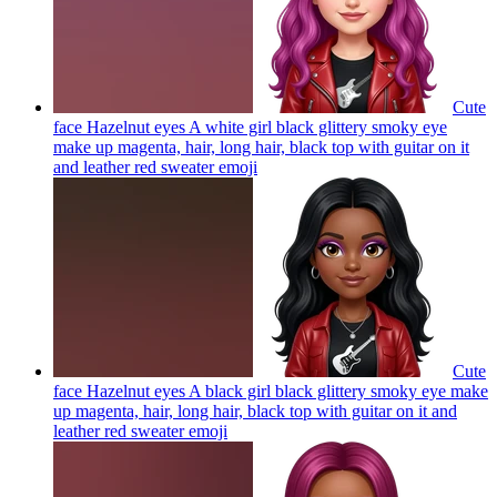
Cute
face Hazelnut eyes A white girl black glittery smoky eye
make up magenta, hair, long hair, black top with guitar on it
and leather red sweater
emoji
Cute
face Hazelnut eyes A black girl black glittery smoky eye make
up magenta, hair, long hair, black top with guitar on it and
leather red sweater
emoji