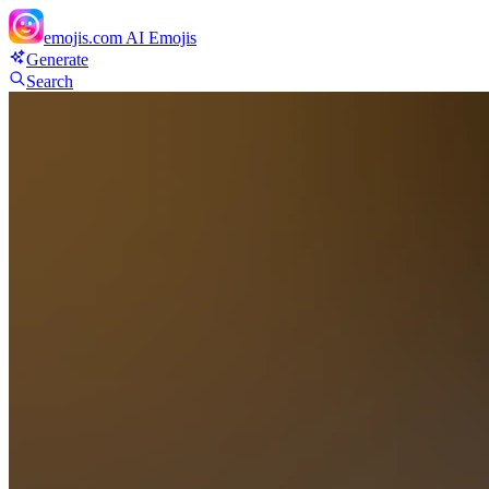
emojis.com
AI Emojis
Generate
Search