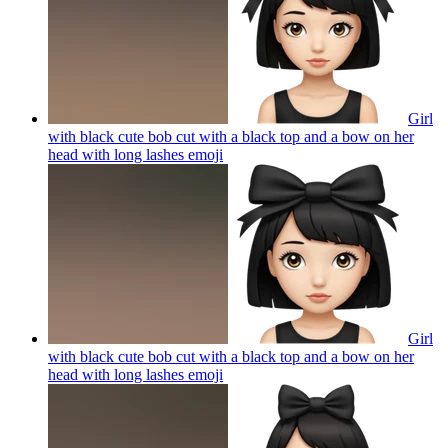
Girl
with black cute bob cut with a black top and a bow on her
head with long lashes
emoji
Girl
with black cute bob cut with a black top and a bow on her
head with long lashes
emoji