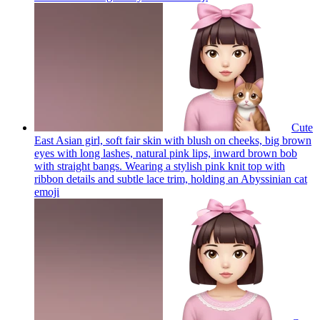
Cute
East Asian girl, soft fair skin with blush on cheeks, big brown
eyes with long lashes, natural pink lips, inward brown bob
with straight bangs. Wearing a stylish pink knit top with
ribbon details and subtle lace trim, holding an Abyssinian cat
emoji