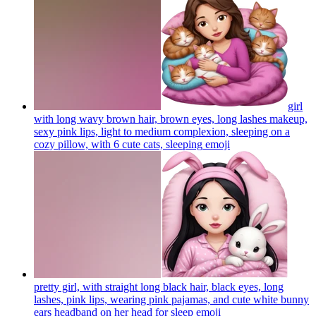
girl
with long wavy brown hair, brown eyes, long lashes makeup,
sexy pink lips, light to medium complexion, sleeping on a
cozy pillow, with 6 cute cats, sleeping
emoji
pretty girl, with straight long black hair, black eyes, long
lashes, pink lips, wearing pink pajamas, and cute white bunny
ears headband on her head for sleep
emoji