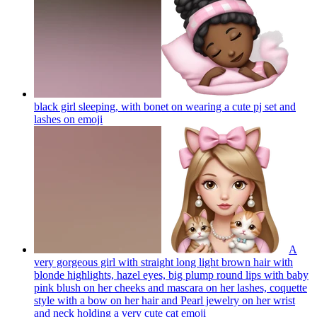
black girl sleeping, with bonet on wearing a cute pj set and
lashes on
emoji
A
very gorgeous girl with straight long light brown hair with
blonde highlights, hazel eyes, big plump round lips with baby
pink blush on her cheeks and mascara on her lashes, coquette
style with a bow on her hair and Pearl jewelry on her wrist
and neck holding a very cute cat
emoji