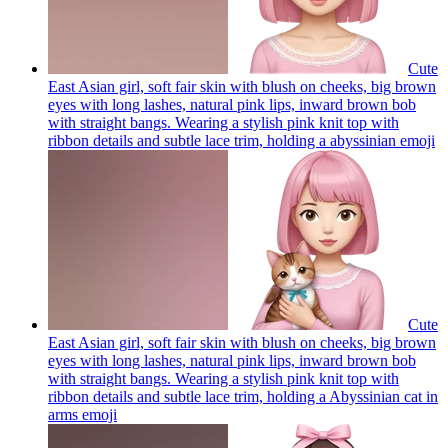
Cute
East Asian girl, soft fair skin with blush on cheeks, big brown
eyes with long lashes, natural pink lips, inward brown bob
with straight bangs. Wearing a stylish pink knit top with
ribbon details and subtle lace trim, holding a abyssinian
emoji
Cute
East Asian girl, soft fair skin with blush on cheeks, big brown
eyes with long lashes, natural pink lips, inward brown bob
with straight bangs. Wearing a stylish pink knit top with
ribbon details and subtle lace trim, holding a Abyssinian cat in
arms
emoji