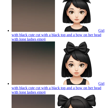
Girl
with black cute cut with a black top and a bow on her head
with long lashes
emoji
Girl
with black cute cut with a black top and a bow on her head
with long lashes
emoji