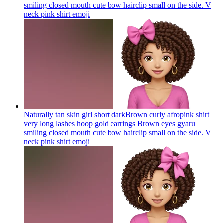
smiling closed mouth cute bow hairclip small on the side. V
neck pink shirt
emoji
Naturally tan skin girl short darkBrown curly afropink shirt
very long lashes hoop gold earrings Brown eyes gyaru
smiling closed mouth cute bow hairclip small on the side. V
neck pink shirt
emoji