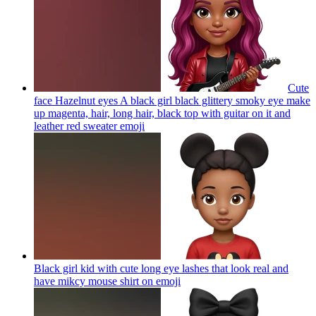
Cute
face Hazelnut eyes A black girl black glittery smoky eye make
up magenta, hair, long hair, black top with guitar on it and
leather red sweater
emoji
Black girl kid with cute long eye lashes that look real and
have mikcy mouse shirt on
emoji