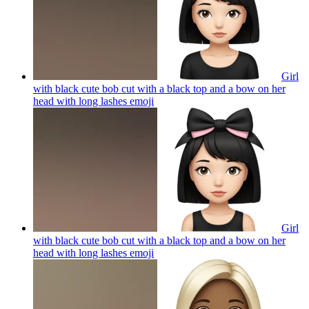
Girl
with black cute bob cut with a black top and a bow on her
head with long lashes
emoji
Girl
with black cute bob cut with a black top and a bow on her
head with long lashes
emoji