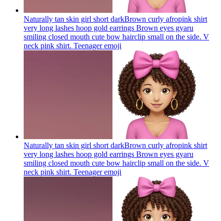
Naturally tan skin girl short darkBrown curly afropink shirt
very long lashes hoop gold earrings Brown eyes gyaru
smiling closed mouth cute bow hairclip small on the side. V
neck pink shirt. Teenager
emoji
Naturally tan skin girl short darkBrown curly afropink shirt
very long lashes hoop gold earrings Brown eyes gyaru
smiling closed mouth cute bow hairclip small on the side. V
neck pink shirt. Teenager
emoji