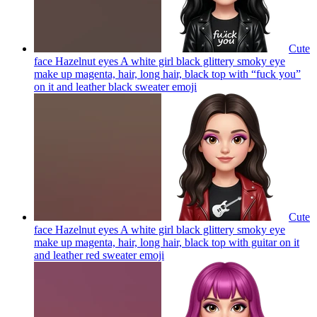
Cute
face Hazelnut eyes A white girl black glittery smoky eye
make up magenta, hair, long hair, black top with “fuck you”
on it and leather black sweater
emoji
Cute
face Hazelnut eyes A white girl black glittery smoky eye
make up magenta, hair, long hair, black top with guitar on it
and leather red sweater
emoji