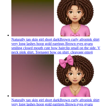
Naturally tan skin girl short darkBrown curly afropink shirt
very long lashes hoop gold earrings Brown eyes gyaru
smiling closed mouth cute bow hairclip small on the side. V
neck pink shirt. Teenager bow on shirt, cleavage
emoji
Naturally tan skin girl short darkBrown curly afropink shirt
very long lashes hoop gold earrings Brown eyes gyaru