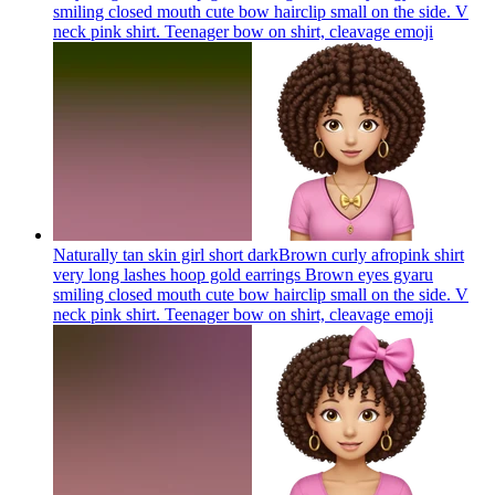
smiling closed mouth cute bow hairclip small on the side. V
neck pink shirt. Teenager bow on shirt, cleavage
emoji
Naturally tan skin girl short darkBrown curly afropink shirt
very long lashes hoop gold earrings Brown eyes gyaru
smiling closed mouth cute bow hairclip small on the side. V
neck pink shirt. Teenager bow on shirt, cleavage
emoji