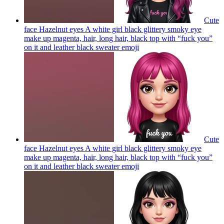
Cute
face Hazelnut eyes A white girl black glittery smoky eye
make up magenta, hair, long hair, black top with “fuck you”
on it and leather black sweater
emoji
Cute
face Hazelnut eyes A white girl black glittery smoky eye
make up magenta, hair, long hair, black top with “fuck you”
on it and leather black sweater
emoji