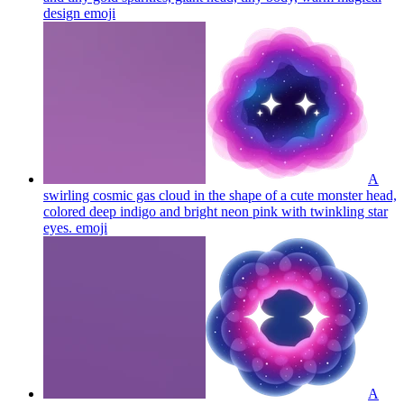
design
emoji
A
swirling cosmic gas cloud in the shape of a cute monster head,
colored deep indigo and bright neon pink with twinkling star
eyes.
emoji
A