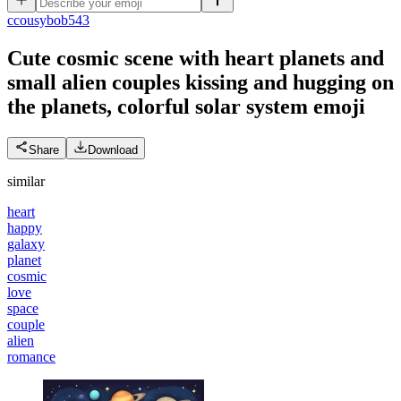
c
cousybob543
Cute cosmic scene with heart planets and
small alien couples kissing and hugging on
the planets, colorful solar system
emoji
Share
Download
similar
heart
happy
galaxy
planet
cosmic
love
space
couple
alien
romance