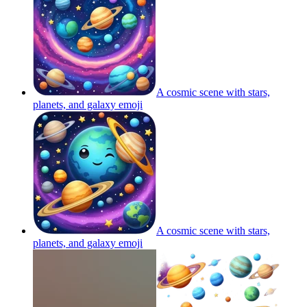
A cosmic scene with stars,
planets, and galaxy
emoji
A cosmic scene with stars,
planets, and galaxy
emoji