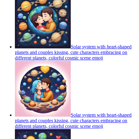
Solar system with heart-shaped
planets and couples kissing, cute characters embracing on
different planets, colorful cosmic scene
emoji
Solar system with heart-shaped
planets and couples kissing, cute characters embracing on
different planets, colorful cosmic scene
emoji