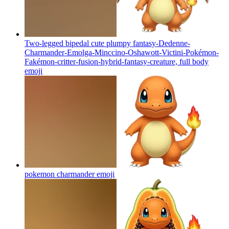
Two-legged bipedal cute plumpy fantasy-Dedenne-
Charmander-Emolga-Minccino-Oshawott-Victini-Pokémon-
Fakémon-critter-fusion-hybrid-fantasy-creature, full body
emoji
pokemon charmander
emoji