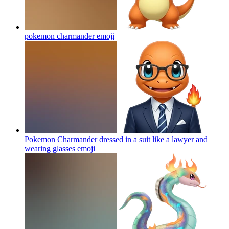
pokemon charmander
emoji
Pokemon Charmander dressed in a suit like a lawyer and
wearing glasses
emoji