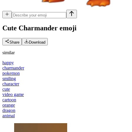
Cute Charmander
emoji
Share
Download
similar
happy
charmander
pokemon
smiling
character
cute
video game
cartoon
orange
dragon
animal