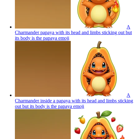
A
Charmander papaya with its head and limbs sticking out but
its body is the papaya
emoji
A
Charmander inside a papaya with its head and limbs sticking
out but its body is the papaya
emoji