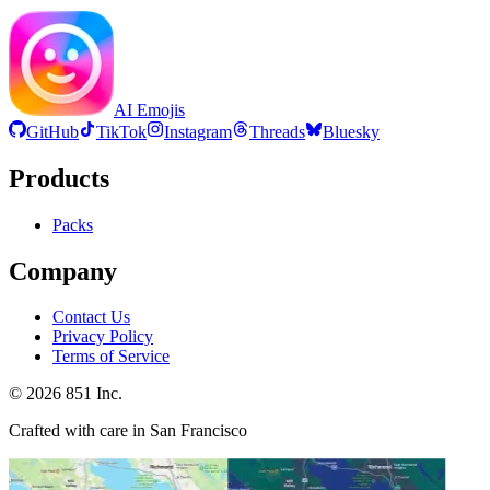
AI Emojis
GitHub
TikTok
Instagram
Threads
Bluesky
Products
Packs
Company
Contact Us
Privacy Policy
Terms of Service
©
2026
851 Inc.
Crafted with care in San Francisco