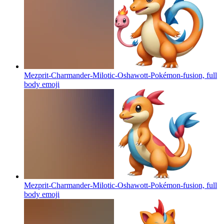
Mezprit-Charmander-Milotic-Oshawott-Pokémon-fusion, full
body
emoji
Mezprit-Charmander-Milotic-Oshawott-Pokémon-fusion, full
body
emoji