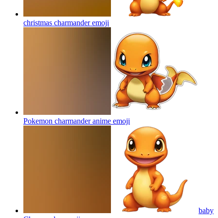
christmas charmander
emoji
Pokemon charmander anime
emoji
baby