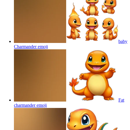
baby
Charmander
emoji
Fat
charmander
emoji