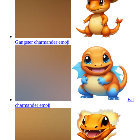
Gangster charmander
emoji
Fat
charmander
emoji