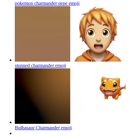
pokemon charmander pepe
emoji
stunned charmander
emoji
Bulbasaur Charmander
emoji