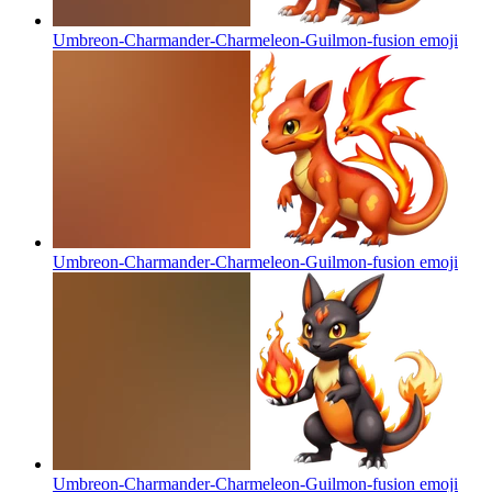
Umbreon-Charmander-Charmeleon-Guilmon-fusion
emoji
Umbreon-Charmander-Charmeleon-Guilmon-fusion
emoji
Umbreon-Charmander-Charmeleon-Guilmon-fusion
emoji