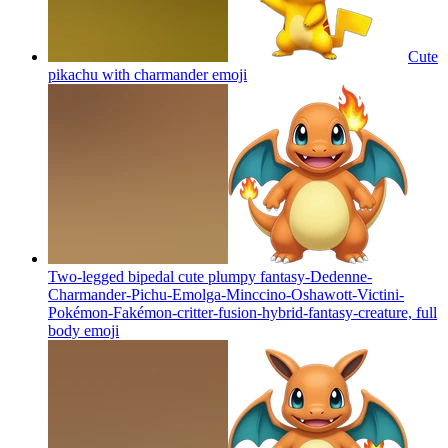
Cute
pikachu with charmander
emoji
Two-legged bipedal cute plumpy fantasy-Dedenne-
Charmander-Pichu-Emolga-Minccino-Oshawott-Victini-
Pokémon-Fakémon-critter-fusion-hybrid-fantasy-creature, full
body
emoji