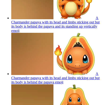
A
Charmander papaya with its head and limbs sticking out but
its body is behind the papaya and its standing up vertically
emoji
A
Charmander papaya with its head and limbs sticking out but
its body is behind the papaya
emoji