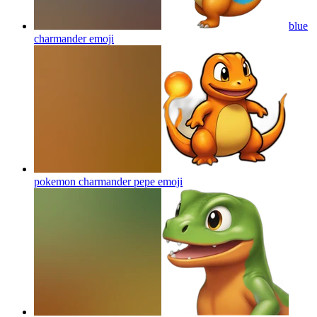
blue
charmander
emoji
pokemon charmander pepe
emoji