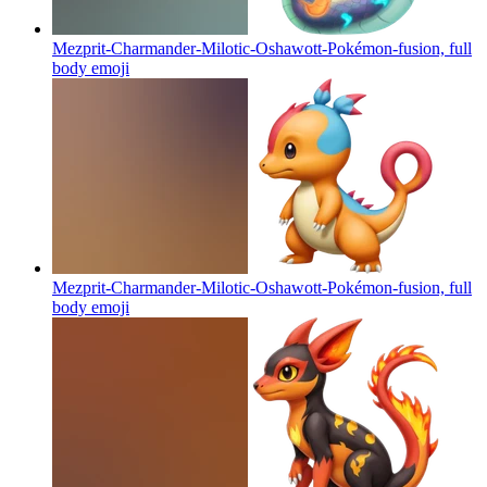
Mezprit-Charmander-Milotic-Oshawott-Pokémon-fusion, full
body
emoji
Mezprit-Charmander-Milotic-Oshawott-Pokémon-fusion, full
body
emoji