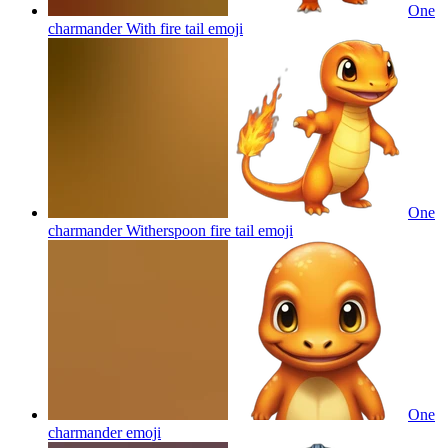
One
charmander With fire tail
emoji
One
charmander Witherspoon fire tail
emoji
One
charmander
emoji