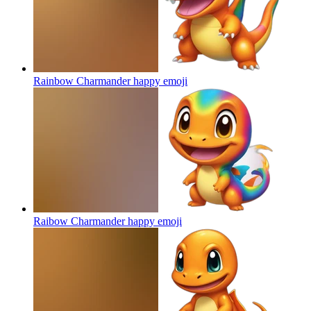
Rainbow Charmander happy
emoji
Raibow Charmander happy
emoji