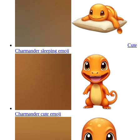
Cute
Charmander sleeping
emoji
Charmander cute
emoji