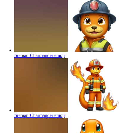
fireman-Charmander
emoji
fireman-Charmander
emoji