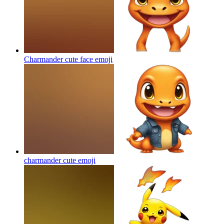
Charmander cute face
emoji
charmander cute
emoji