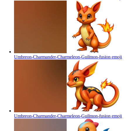
Umbreon-Charmander-Charmeleon-Guilmon-fusion
emoji
Umbreon-Charmander-Charmeleon-Guilmon-fusion
emoji