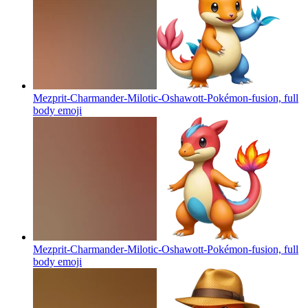
Mezprit-Charmander-Milotic-Oshawott-Pokémon-fusion, full
body
emoji
Mezprit-Charmander-Milotic-Oshawott-Pokémon-fusion, full
body
emoji