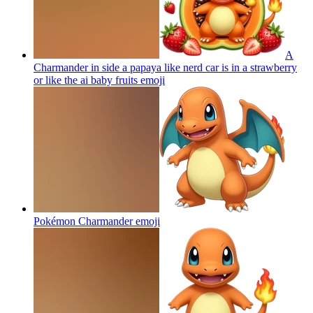
A
Charmander in side a papaya like nerd car is in a strawberry
or like the ai baby fruits
emoji
Pokémon Charmander
emoji