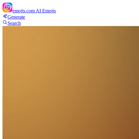
emojis.com
AI Emojis
Generate
Search