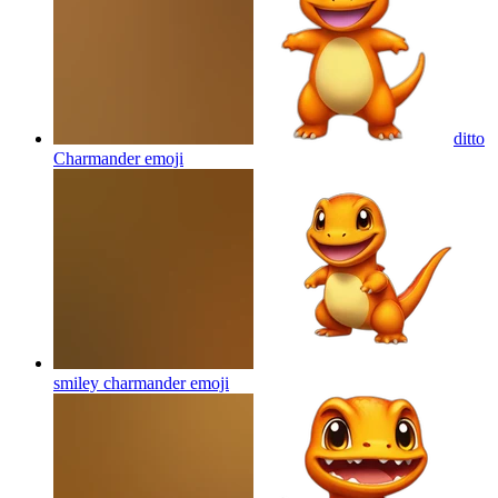
ditto
Charmander
emoji
smiley charmander
emoji