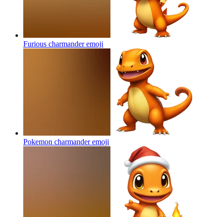
Furious charmander
emoji
Pokemon charmander
emoji