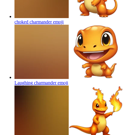
choked charmander
emoji
Laughing charmander
emoji