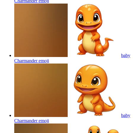
Charmander
emoji
baby
Charmander
emoji
baby
Charmander
emoji