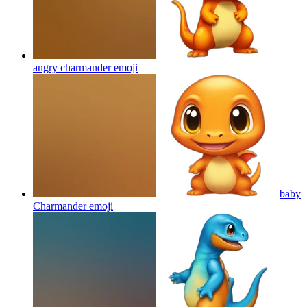
angry charmander
emoji
baby
Charmander
emoji