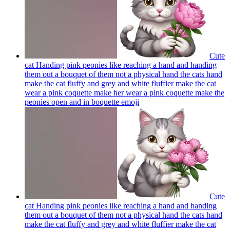
Cute
cat Handing pink peonies like reaching a hand and handing
them out a bouquet of them not a physical hand the cats hand
make the cat fluffy and grey and white fluffier make the cat
wear a pink coquette make her wear a pink coquette make the
peonies open and in boquette
emoji
Cute
cat Handing pink peonies like reaching a hand and handing
them out a bouquet of them not a physical hand the cats hand
make the cat fluffy and grey and white fluffier make the cat