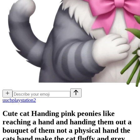
u
ucbplaystation2
Cute cat Handing pink peonies like
reaching a hand and handing them out a
bouquet of them not a physical hand the
cats hand make the cat fluffy and grey