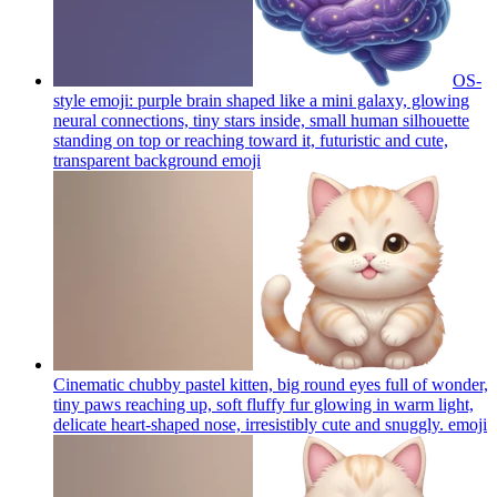
OS-
style emoji: purple brain shaped like a mini galaxy, glowing
neural connections, tiny stars inside, small human silhouette
standing on top or reaching toward it, futuristic and cute,
transparent background
emoji
Cinematic chubby pastel kitten, big round eyes full of wonder,
tiny paws reaching up, soft fluffy fur glowing in warm light,
delicate heart-shaped nose, irresistibly cute and snuggly.
emoji