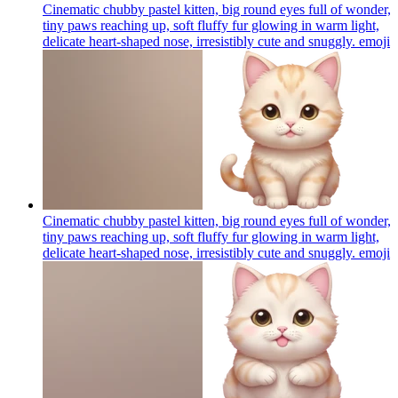
Cinematic chubby pastel kitten, big round eyes full of wonder,
tiny paws reaching up, soft fluffy fur glowing in warm light,
delicate heart-shaped nose, irresistibly cute and snuggly.
emoji
Cinematic chubby pastel kitten, big round eyes full of wonder,
tiny paws reaching up, soft fluffy fur glowing in warm light,
delicate heart-shaped nose, irresistibly cute and snuggly.
emoji