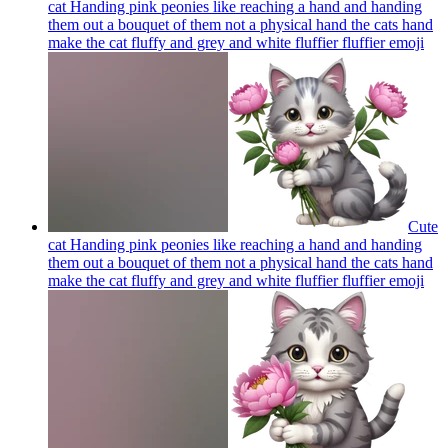
cat Handing pink peonies like reaching a hand and handing
them out a bouquet of them not a physical hand the cats hand
make the cat fluffy and grey and white fluffier fluffier
emoji
Cute
cat Handing pink peonies like reaching a hand and handing
them out a bouquet of them not a physical hand the cats hand
make the cat fluffy and grey and white fluffier fluffier
emoji