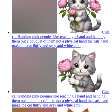
Cute
cat Handing pink peonies like reaching a hand and handing
them out a bouquet of them not a physical hand the cats hand
make the cat fluffy and grey and white
emoji
Cute
cat Handing pink peonies like reaching a hand and handing
them out a bouquet of them not a physical hand the cats hand
make the cat fluffy and grey and white
emoji