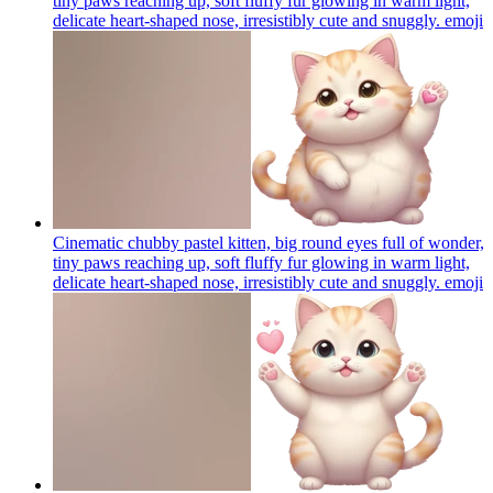
tiny paws reaching up, soft fluffy fur glowing in warm light,
delicate heart-shaped nose, irresistibly cute and snuggly.
emoji
Cinematic chubby pastel kitten, big round eyes full of wonder,
tiny paws reaching up, soft fluffy fur glowing in warm light,
delicate heart-shaped nose, irresistibly cute and snuggly.
emoji