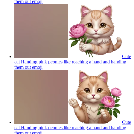
them out
emoji
Cute
cat Handing pink peonies like reaching a hand and handing
them out
emoji
Cute
cat Handing pink peonies like reaching a hand and handing
them out
emoji