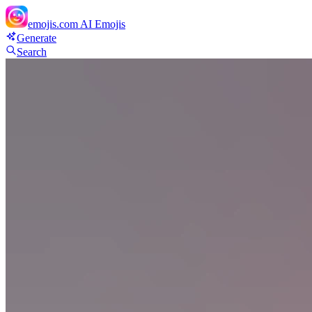
emojis.com
AI Emojis
Generate
Search