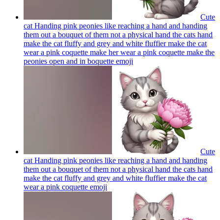
Cute
cat Handing pink peonies like reaching a hand and handing
them out a bouquet of them not a physical hand the cats hand
make the cat fluffy and grey and white fluffier make the cat
wear a pink coquette make her wear a pink coquette make the
peonies open and in boquette
emoji
Cute
cat Handing pink peonies like reaching a hand and handing
them out a bouquet of them not a physical hand the cats hand
make the cat fluffy and grey and white fluffier make the cat
wear a pink coquette
emoji