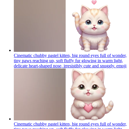
Cinematic chubby pastel kitten, big round eyes full of wonder,
tiny paws reaching up, soft fluffy fur glowing in warm light,
delicate heart-shaped nose, irresistibly cute and snuggly.
emoji
Cinematic chubby pastel kitten, big round eyes full of wonder,