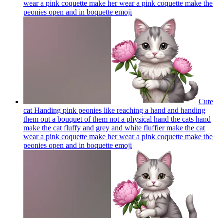
wear a pink coquette make her wear a pink coquette make the
peonies open and in boquette
emoji
Cute
cat Handing pink peonies like reaching a hand and handing
them out a bouquet of them not a physical hand the cats hand
make the cat fluffy and grey and white fluffier make the cat
wear a pink coquette make her wear a pink coquette make the
peonies open and in boquette
emoji