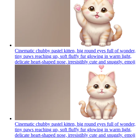
Cinematic chubby pastel kitten, big round eyes full of wonder,
tiny paws reaching up, soft fluffy fur glowing in warm light,
delicate heart-shaped nose, irresistibly cute and snuggly.
emoji
Cinematic chubby pastel kitten, big round eyes full of wonder,
tiny paws reaching up, soft fluffy fur glowing in warm light,
delicate heart-shaped nose, irresistibly cute and snuggly.
emoji