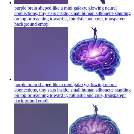
purple brain shaped like a mini galaxy, glowing neural
connections, tiny stars inside, small human silhouette standing
on top or reaching toward it, futuristic and cute, transparent
background
emoji
purple brain shaped like a mini galaxy, glowing neural
connections, tiny stars inside, small human silhouette standing
on top or reaching toward it, futuristic and cute, transparent
background
emoji