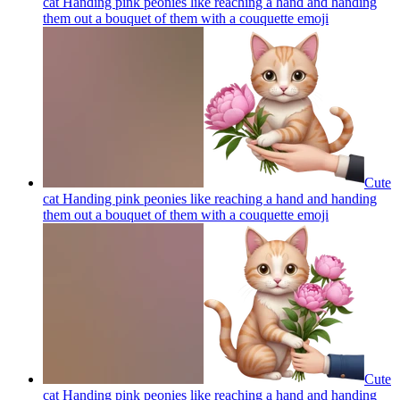
cat Handing pink peonies like reaching a hand and handing
them out a bouquet of them with a couquette
emoji
Cute
cat Handing pink peonies like reaching a hand and handing
them out a bouquet of them with a couquette
emoji
Cute
cat Handing pink peonies like reaching a hand and handing