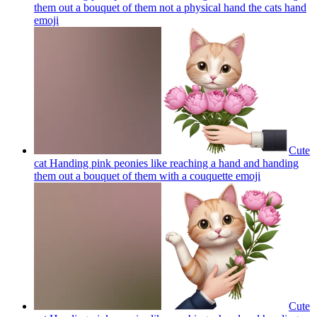
them out a bouquet of them not a physical hand the cats hand
emoji
Cute
cat Handing pink peonies like reaching a hand and handing
them out a bouquet of them with a couquette
emoji
Cute