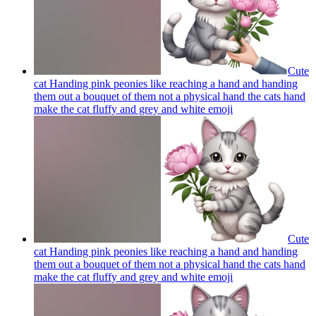
Cute
cat Handing pink peonies like reaching a hand and handing
them out a bouquet of them not a physical hand the cats hand
make the cat fluffy and grey and white
emoji
Cute
cat Handing pink peonies like reaching a hand and handing
them out a bouquet of them not a physical hand the cats hand
make the cat fluffy and grey and white
emoji