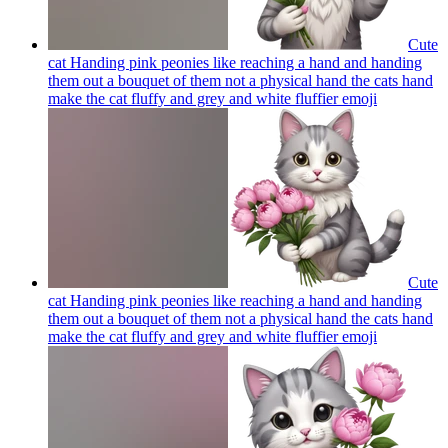
Cute
cat Handing pink peonies like reaching a hand and handing
them out a bouquet of them not a physical hand the cats hand
make the cat fluffy and grey and white fluffier
emoji
Cute
cat Handing pink peonies like reaching a hand and handing
them out a bouquet of them not a physical hand the cats hand
make the cat fluffy and grey and white fluffier
emoji