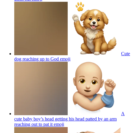
Cute
dog reaching up to God
emoji
A
cute baby boy’s head getting his head patted by an arm
reaching out to pat it
emoji