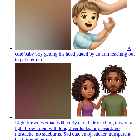
A
cute baby boy getting his head patted by an arm reaching out
to pat it
emoji
Light brown woman with curly dark hair reaching toward a
light brown man with long dreadlocks, tiny beard, no
mustache, no sideburns. Sad cute emoji sticker, transparent
background.
emoji