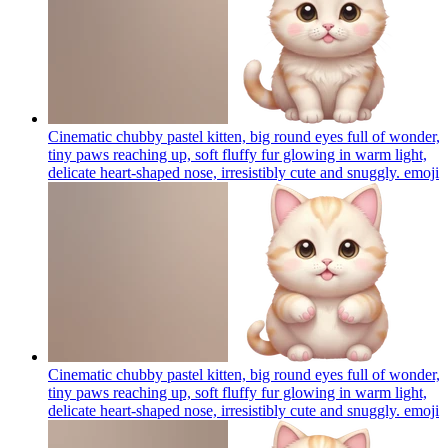
Cinematic chubby pastel kitten, big round eyes full of wonder,
tiny paws reaching up, soft fluffy fur glowing in warm light,
delicate heart-shaped nose, irresistibly cute and snuggly.
emoji
Cinematic chubby pastel kitten, big round eyes full of wonder,
tiny paws reaching up, soft fluffy fur glowing in warm light,
delicate heart-shaped nose, irresistibly cute and snuggly.
emoji