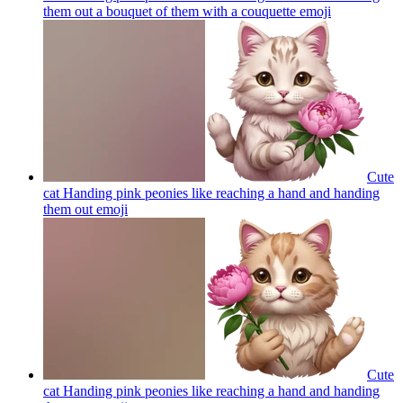
them out a bouquet of them with a couquette
emoji
Cute
cat Handing pink peonies like reaching a hand and handing
them out
emoji
Cute
cat Handing pink peonies like reaching a hand and handing