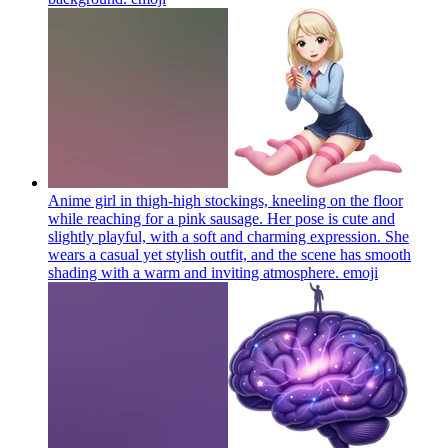
Anime girl in thigh-high stockings, kneeling on the floor
while reaching for a pink sausage. Her pose is cute and
slightly playful, with a soft and charming expression. She
wears a casual yet stylish outfit, and the scene has smooth
shading with a warm and inviting atmosphere.
emoji