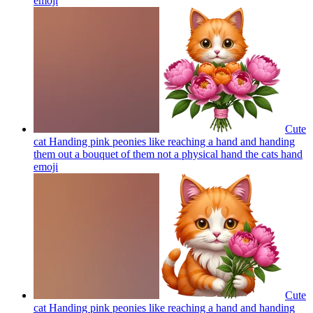
emoji
Cute
cat Handing pink peonies like reaching a hand and handing
them out a bouquet of them not a physical hand the cats hand
emoji
Cute
cat Handing pink peonies like reaching a hand and handing