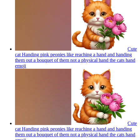
Cute
cat Handing pink peonies like reaching a hand and handing
them out a bouquet of them not a physical hand the cats hand
emoji
Cute
cat Handing pink peonies like reaching a hand and handing
them out a bouquet of them not a physical hand the cats hand