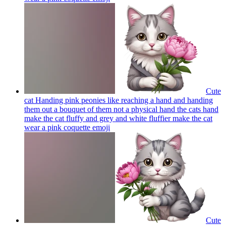
Cute
cat Handing pink peonies like reaching a hand and handing
them out a bouquet of them not a physical hand the cats hand
make the cat fluffy and grey and white fluffier make the cat
wear a pink coquette
emoji
Cute