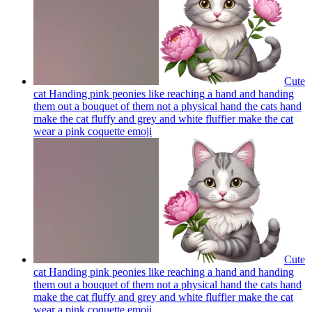
Cute
cat Handing pink peonies like reaching a hand and handing
them out a bouquet of them not a physical hand the cats hand
make the cat fluffy and grey and white fluffier make the cat
wear a pink coquette
emoji
Cute
cat Handing pink peonies like reaching a hand and handing
them out a bouquet of them not a physical hand the cats hand
make the cat fluffy and grey and white fluffier make the cat
wear a pink coquette
emoji