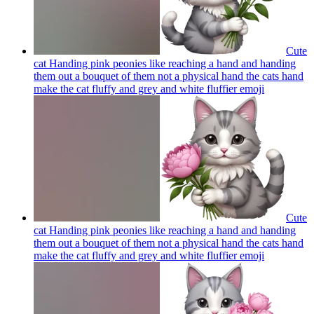
Cute
cat Handing pink peonies like reaching a hand and handing
them out a bouquet of them not a physical hand the cats hand
make the cat fluffy and grey and white fluffier
emoji
Cute
cat Handing pink peonies like reaching a hand and handing
them out a bouquet of them not a physical hand the cats hand
make the cat fluffy and grey and white fluffier
emoji