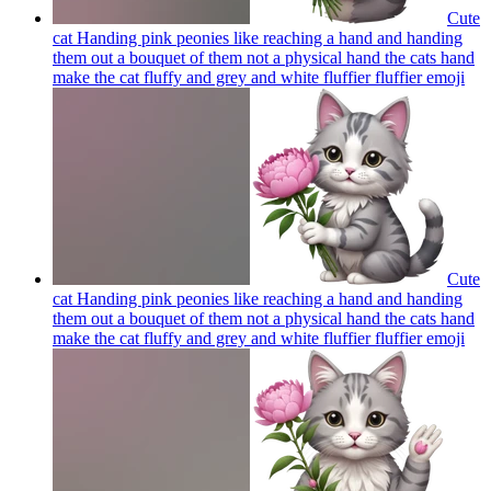
Cute
cat Handing pink peonies like reaching a hand and handing
them out a bouquet of them not a physical hand the cats hand
make the cat fluffy and grey and white fluffier fluffier
emoji
Cute
cat Handing pink peonies like reaching a hand and handing
them out a bouquet of them not a physical hand the cats hand
make the cat fluffy and grey and white fluffier fluffier
emoji