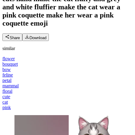
and white fluffier make the cat wear a
pink coquette make her wear a pink
coquette
emoji
Share
Download
similar
flower
bouquet
bow
feline
petal
mammal
floral
cute
cat
pink