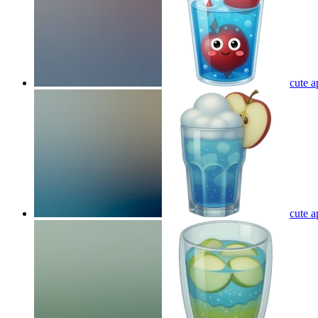
cute a
cute a