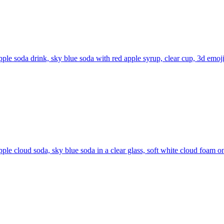
pple soda drink, sky blue soda with red apple syrup, clear cup, 3d emoji
pple cloud soda, sky blue soda in a clear glass, soft white cloud foam on