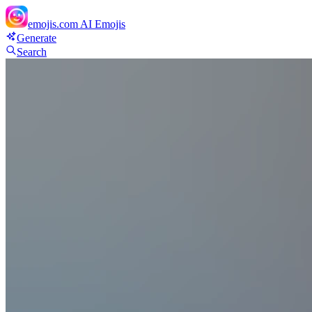
emojis.com
AI Emojis
Generate
Search