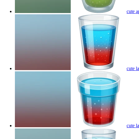
cute a
cute l
cute l