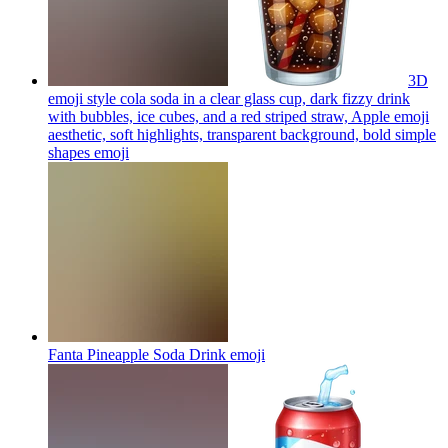
3D
emoji style cola soda in a clear glass cup, dark fizzy drink
with bubbles, ice cubes, and a red striped straw, Apple emoji
aesthetic, soft highlights, transparent background, bold simple
shapes
emoji
Fanta Pineapple Soda Drink
emoji