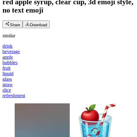
red apple syrup, clear cup, 3d emoji style,
no text
emoji
Share
Download
similar
drink
beverage
apple
bubbles
fruit
liquid
glass
straw
slice
refreshment