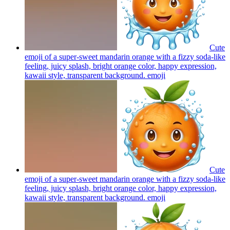
Cute
emoji of a super-sweet mandarin orange with a fizzy soda-like
feeling, juicy splash, bright orange color, happy expression,
kawaii style, transparent background.
emoji
Cute
emoji of a super-sweet mandarin orange with a fizzy soda-like
feeling, juicy splash, bright orange color, happy expression,
kawaii style, transparent background.
emoji