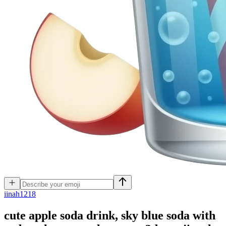
i
inah1218
cute apple soda drink, sky blue soda with