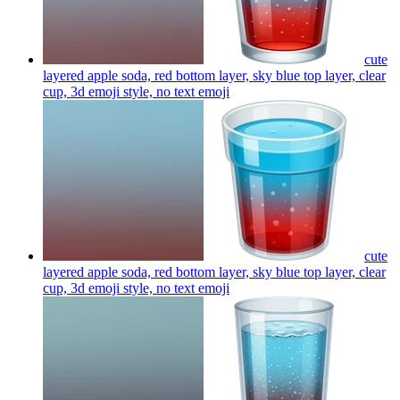
cute
layered apple soda, red bottom layer, sky blue top layer, clear
cup, 3d emoji style, no text
emoji
cute
layered apple soda, red bottom layer, sky blue top layer, clear
cup, 3d emoji style, no text
emoji