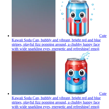
Cute
Kawaii Soda Can, bubbly and vibrant, bright red and blue
stripes, playful fizz popping around, a chubby happy face
with wide sparkling eyes, energetic and refreshing!
emoji
Cute
Kawaii Soda Can, bubbly and vibrant, bright red and blue
stripes, playful fizz popping around, a chubby happy face
with wide sparkling eyes, energetic and refreshing!
emoji