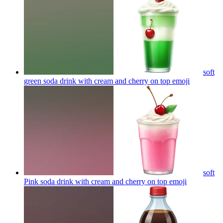
soft
green soda drink with cream and cherry on top
emoji
soft
Pink soda drink with cream and cherry on top
emoji