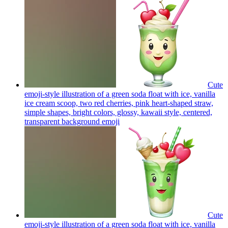
Cute
emoji-style illustration of a green soda float with ice, vanilla
ice cream scoop, two red cherries, pink heart-shaped straw,
simple shapes, bright colors, glossy, kawaii style, centered,
transparent background
emoji
Cute
emoji-style illustration of a green soda float with ice, vanilla