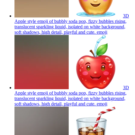
3D
Apple style emoji of bubbly soda pop, fizzy bubbles rising,
translucent sparkling liquid, isolated on white background,
soft shadows, high detail, playful and cute.
emoji
3D
Apple style emoji of bubbly soda pop, fizzy bubbles rising,
translucent sparkling liquid, isolated on white background,
soft shadows, high detail, playful and cute.
emoji