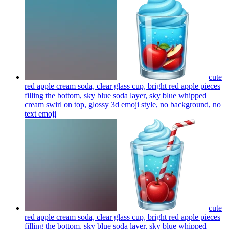
cute
red apple cream soda, clear glass cup, bright red apple pieces
filling the bottom, sky blue soda layer, sky blue whipped
cream swirl on top, glossy 3d emoji style, no background, no
text
emoji
cute
red apple cream soda, clear glass cup, bright red apple pieces
filling the bottom, sky blue soda layer, sky blue whipped