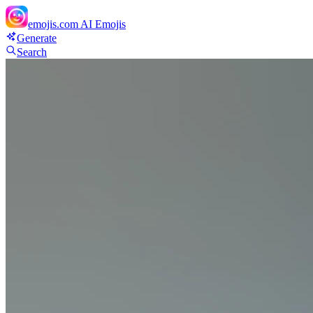
emojis.com
AI Emojis
Generate
Search