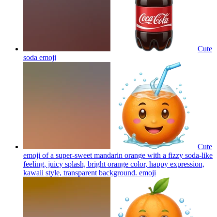
Cute
soda
emoji
Cute
emoji of a super-sweet mandarin orange with a fizzy soda-like
feeling, juicy splash, bright orange color, happy expression,
kawaii style, transparent background.
emoji