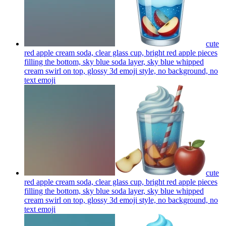
cute
red apple cream soda, clear glass cup, bright red apple pieces
filling the bottom, sky blue soda layer, sky blue whipped
cream swirl on top, glossy 3d emoji style, no background, no
text
emoji
cute
red apple cream soda, clear glass cup, bright red apple pieces
filling the bottom, sky blue soda layer, sky blue whipped
cream swirl on top, glossy 3d emoji style, no background, no
text
emoji