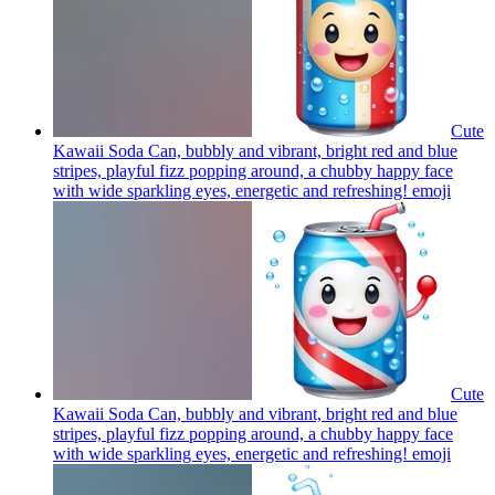
Cute
Kawaii Soda Can, bubbly and vibrant, bright red and blue
stripes, playful fizz popping around, a chubby happy face
with wide sparkling eyes, energetic and refreshing!
emoji
Cute
Kawaii Soda Can, bubbly and vibrant, bright red and blue
stripes, playful fizz popping around, a chubby happy face
with wide sparkling eyes, energetic and refreshing!
emoji