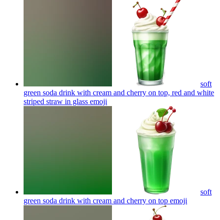
soft
green soda drink with cream and cherry on top, red and white
striped straw in glass
emoji
soft
green soda drink with cream and cherry on top
emoji