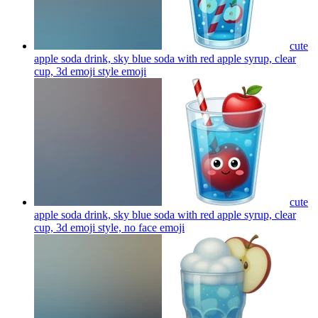
cute
apple soda drink, sky blue soda with red apple syrup, clear
cup, 3d emoji style
emoji
cute
apple soda drink, sky blue soda with red apple syrup, clear
cup, 3d emoji style, no face
emoji