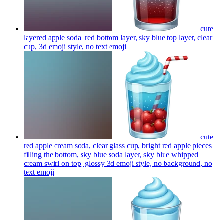
cute
layered apple soda, red bottom layer, sky blue top layer, clear
cup, 3d emoji style, no text
emoji
cute
red apple cream soda, clear glass cup, bright red apple pieces
filling the bottom, sky blue soda layer, sky blue whipped
cream swirl on top, glossy 3d emoji style, no background, no
text
emoji