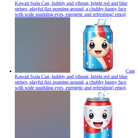
Kawaii Soda Can, bubbly and vibrant, bright red and blue
stripes, playful fizz popping around, a chubby happy face
with wide sparkling eyes, energetic and refreshing!
emoji
Cute
Kawaii Soda Can, bubbly and vibrant, bright red and blue
stripes, playful fizz popping around, a chubby happy face
with wide sparkling eyes, energetic and refreshing!
emoji