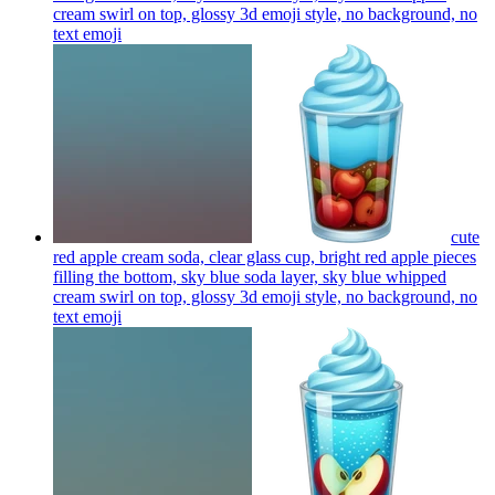
cream swirl on top, glossy 3d emoji style, no background, no
text
emoji
cute
red apple cream soda, clear glass cup, bright red apple pieces
filling the bottom, sky blue soda layer, sky blue whipped
cream swirl on top, glossy 3d emoji style, no background, no
text
emoji