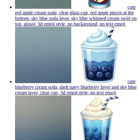
cute
red apple cream soda, clear glass cup, red apple pieces at the
bottom, sky blue soda layer, sky blue whipped cream swirl on
top, glossy 3d emoji style, no background, no text
emoji
cute
blueberry cream soda, dark navy blueberry layer and sky blue
cream layer, clear cup, 3d emoji style, no text
emoji