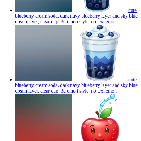
cute
blueberry cream soda, dark navy blueberry layer and sky blue
cream layer, clear cup, 3d emoji style, no text
emoji
cute
blueberry cream soda, dark navy blueberry layer and sky blue
cream layer, clear cup, 3d emoji style, no text
emoji