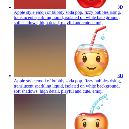
3D
Apple style emoji of bubbly soda pop, fizzy bubbles rising,
translucent sparkling liquid, isolated on white background,
soft shadows, high detail, playful and cute.
emoji
3D
Apple style emoji of bubbly soda pop, fizzy bubbles rising,
translucent sparkling liquid, isolated on white background,
soft shadows, high detail, playful and cute.
emoji