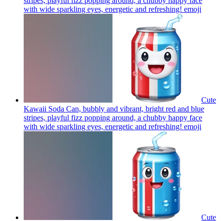
stripes, playful fizz popping around, a chubby happy face
with wide sparkling eyes, energetic and refreshing!
emoji
Cute
Kawaii Soda Can, bubbly and vibrant, bright red and blue
stripes, playful fizz popping around, a chubby happy face
with wide sparkling eyes, energetic and refreshing!
emoji
Cute