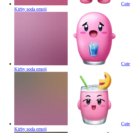
Cute
Kirby soda
emoji
Cute
Kirby soda
emoji
Cute
Kirby soda
emoji