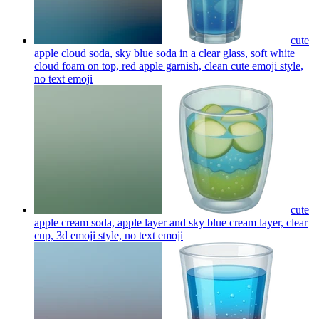
cute
apple cloud soda, sky blue soda in a clear glass, soft white
cloud foam on top, red apple garnish, clean cute emoji style,
no text
emoji
cute
apple cream soda, apple layer and sky blue cream layer, clear
cup, 3d emoji style, no text
emoji