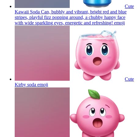
Cute
Kawaii Soda Can, bubbly and vibrant, bright red and blue
stripes, playful fizz popping around, a chubby happy face
with wide sparkling eyes, energetic and refreshing!
emoji
Cute
Kirby soda
emoji