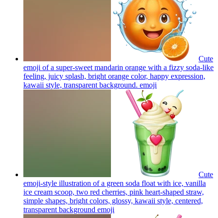
Cute
emoji of a super-sweet mandarin orange with a fizzy soda-like
feeling, juicy splash, bright orange color, happy expression,
kawaii style, transparent background.
emoji
Cute
emoji-style illustration of a green soda float with ice, vanilla
ice cream scoop, two red cherries, pink heart-shaped straw,
simple shapes, bright colors, glossy, kawaii style, centered,
transparent background
emoji