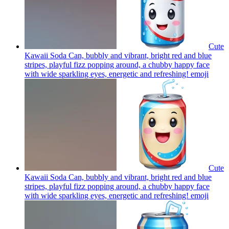
Cute
Kawaii Soda Can, bubbly and vibrant, bright red and blue
stripes, playful fizz popping around, a chubby happy face
with wide sparkling eyes, energetic and refreshing!
emoji
Cute
Kawaii Soda Can, bubbly and vibrant, bright red and blue
stripes, playful fizz popping around, a chubby happy face
with wide sparkling eyes, energetic and refreshing!
emoji