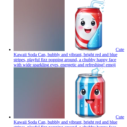
Cute
Kawaii Soda Can, bubbly and vibrant, bright red and blue
stripes, playful fizz popping around, a chubby happy face
with wide sparkling eyes, energetic and refreshing!
emoji
Cute
Kawaii Soda Can, bubbly and vibrant, bright red and blue