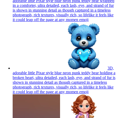
adorable little Pixar style blue neon punk teddy bear wrapped
in a comforter, ultra detailed, each lash, eye, and strand of fur
is shown in stunning detail as though captured in a timeless
photograph, rich textures, visually rich, so lifelike it feels like
it could leap off the page at any momen
emoji
3D,
adorable little Pixar style blue neon punk teddy bear holding a
broken heart, ultra detailed, each lash, eye, and strand of fur is
shown in stunning detail as though captured in a timeless
photograph, rich textures, visually rich, so lifelike it feels like
it could leap off the page at any momen
emoji