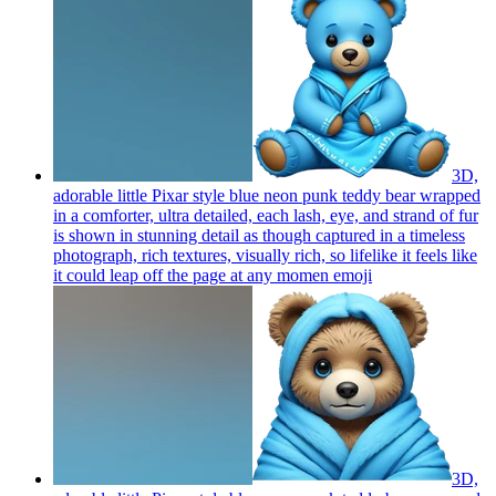
3D,
adorable little Pixar style blue neon punk teddy bear wrapped
in a comforter, ultra detailed, each lash, eye, and strand of fur
is shown in stunning detail as though captured in a timeless
photograph, rich textures, visually rich, so lifelike it feels like
it could leap off the page at any momen
emoji
3D,