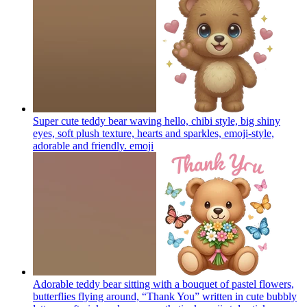
Super cute teddy bear waving hello, chibi style, big shiny
eyes, soft plush texture, hearts and sparkles, emoji-style,
adorable and friendly.
emoji
Adorable teddy bear sitting with a bouquet of pastel flowers,
butterflies flying around, “Thank You” written in cute bubbly