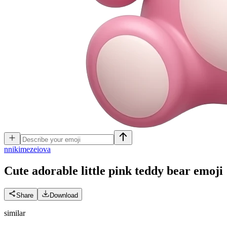
n
nikimezeiova
Cute adorable little pink teddy bear
emoji
Share
Download
similar