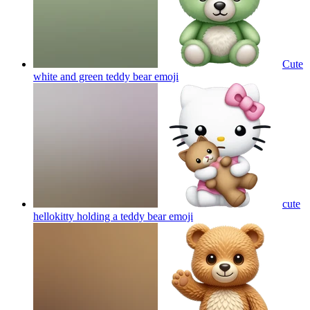
Cute
white and green teddy bear
emoji
cute
hellokitty holding a teddy bear
emoji