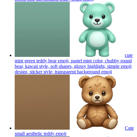
cute
mint green teddy bear emoji, pastel mint color, chubby round
bear, kawaii style, soft shapes, glossy highlight, simple emoji
design, sticker style, transparent background
emoji
Cute
small aesthetic teddy
emoji