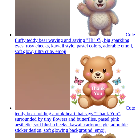
Cute
fluffy teddy bear waving and saying "Hi" 👋, big sparkling
eyes, rosy cheeks, kawaii style, pastel colors, adorable emoji,
soft glow, ultra cute.
emoji
Cute
teddy bear holding a pink heart that says “Thank You”,
surrounded by tiny flowers and butterflies, pastel pink
aesthetic, soft blush cheeks, kawaii cartoon style, adorable
sticker design, soft glowing background.
emoji