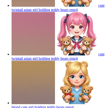
cute
twintail asian girl holding teddy bears
emoji
cute
twintail asian girl holding teddy bears
emoji
blond cute girl holding teddy bears
emoji