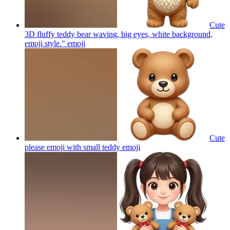
Cute
3D fluffy teddy bear waving, big eyes, white background,
emoji style."
emoji
Cute
please emoji with small teddy
emoji