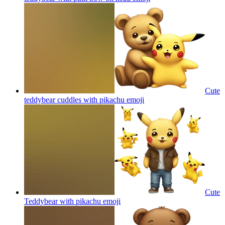
Cute
teddybear cuddles with pikachu
emoji
Cute
Teddybear with pikachu
emoji