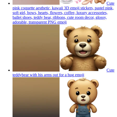
Cute
pink coquette aesthetic, kawaii 3D emoji stickers, pastel pink,
soft girl, bows, hearts, flowers, coffee, luxury accessories,
ballet shoes, teddy bear, ribbons, cute room decor, glossy,
adorable, transparent PNG
emoji
Cute
teddybear with his arms out for a hug
emoji