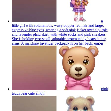
a
little girl with voluminous, wavy copper-red hair and large,
expressive blue eyes, wearing a soft pink jacket over a purple
and lavender plaid skirt, with white socks and pink sneakers.
She is holding two small, adorable brown teddy bears in her
arms. A matching lavender backpack is on her back.
emoji
pink
teddybear cute
emoji