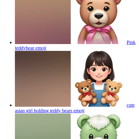
Pink
teddybear
emoji
cute
asian girl holding teddy bears
emoji