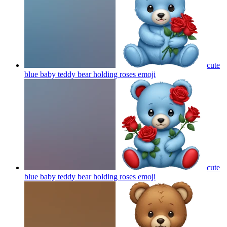
cute
blue baby teddy bear holding roses
emoji
cute
blue baby teddy bear holding roses
emoji