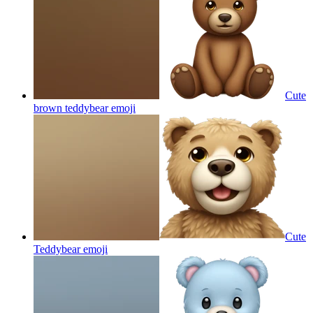
Cute
brown teddybear
emoji
Cute
Teddybear
emoji