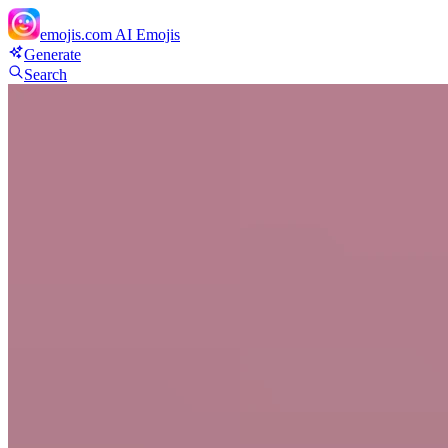
emojis.com
AI Emojis
Generate
Search