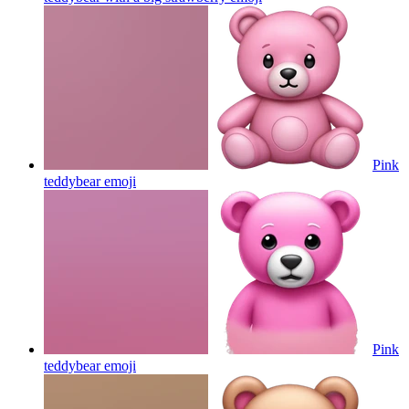
Pink
teddybear
emoji
Pink
teddybear
emoji