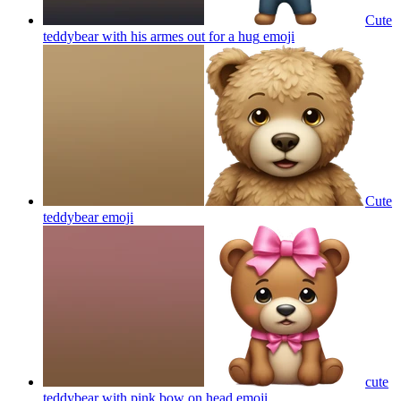
Cute
teddybear with his armes out for a hug
emoji
Cute
teddybear
emoji
cute
teddybear with pink bow on head
emoji