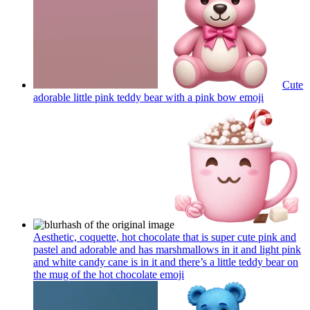
Cute
adorable little pink teddy bear with a pink bow
emoji
Aesthetic, coquette, hot chocolate that is super cute pink and
pastel and adorable and has marshmallows in it and light pink
and white candy cane is in it and there’s a little teddy bear on
the mug of the hot chocolate
emoji