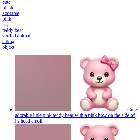
cute
plush
adorable
pink
toy
teddy bear
stuffed animal
sitting
object
Cute
adorable little pink teddy bear with a pink bow on the side of
its head
emoji