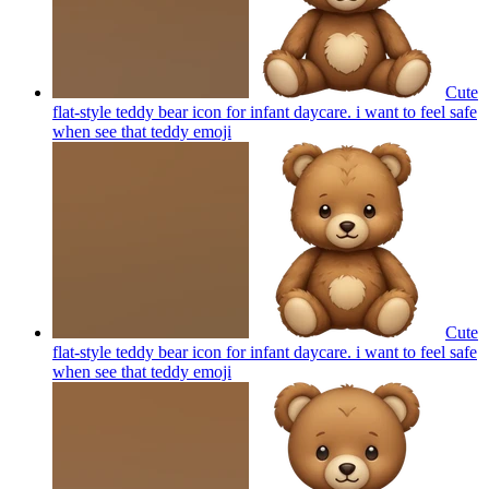
Cute
flat-style teddy bear icon for infant daycare. i want to feel safe
when see that teddy
emoji
Cute
flat-style teddy bear icon for infant daycare. i want to feel safe
when see that teddy
emoji