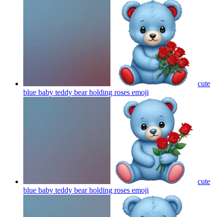
cute
blue baby teddy bear holding roses
emoji
cute
blue baby teddy bear holding roses
emoji