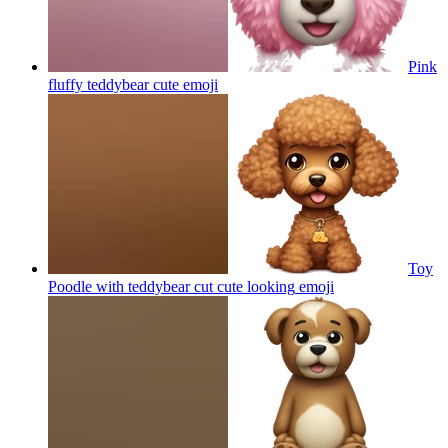
Pink
fluffy teddybear cute
emoji
Toy
Poodle with teddybear cut cute looking
emoji