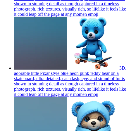
shown in stunning detail as though captured in a timeless
photograph, rich textures, visually rich, so lifelike it feels like
it could leap off the page at any momen
emoji
3D,
adorable little Pixar style blue neon punk teddy bear on a
skateboard, ultra detailed, each lash, eye, and strand of fur is
shown in stunning detail as though captured in a timeless
photograph, rich textures, visually rich, so lifelike it feels like
it could leap off the page at any momen
emoji