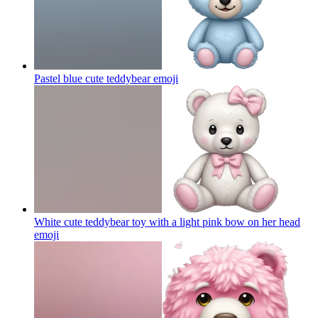
Pastel blue cute teddybear
emoji
White cute teddybear toy with a light pink bow on her head
emoji