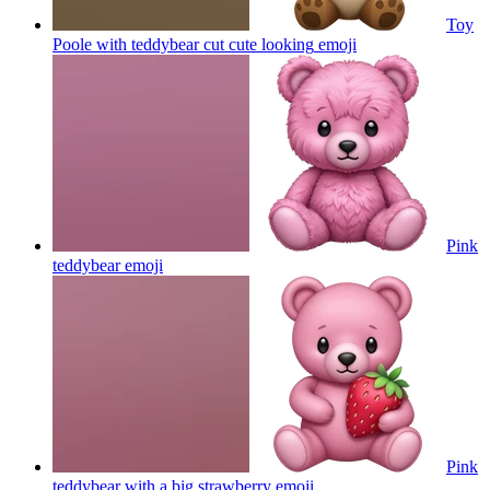
Toy
Poole with teddybear cut cute looking
emoji
Pink
teddybear
emoji
Pink
teddybear with a big strawberry
emoji