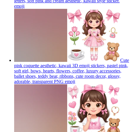
letters, soft pink and cream aesthetic, kawaii style sticker.
emoji
Cute
pink coquette aesthetic, kawaii 3D emoji stickers, pastel pink,
soft girl, bows, hearts, flowers, coffee, luxury accessories,
ballet shoes, teddy bear, ribbons, cute room decor, glossy,
adorable, transparent PNG
emoji