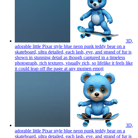
3D,
adorable little Pixar style blue neon punk teddy bear on a
skateboard, ultra detailed, each lash, eye, and strand of fur is
shown in stunning detail as though captured in a timeless
photograph, rich textures, visually rich, so lifelike it feels like
it could leap off the page at any momen
emoji
3D,
adorable little Pixar style blue neon punk teddy bear on a
skateboard, ultra detailed, each lash, eye, and strand of fur is