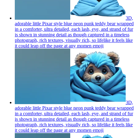
3D,
adorable little Pixar style blue neon punk teddy bear wrapped
in a comforter, ultra detailed, each lash, eye, and strand of fur
is shown in stunning detail as though captured in a timeless
photograph, rich textures, visually rich, so lifelike it feels like
it could leap off the page at any momen
emoji
3D,
adorable little Pixar style blue neon punk teddy bear wrapped
in a comforter, ultra detailed, each lash, eye, and strand of fur
is shown in stunning detail as though captured in a timeless
photograph, rich textures, visually rich, so lifelike it feels like
it could leap off the page at any momen
emoji