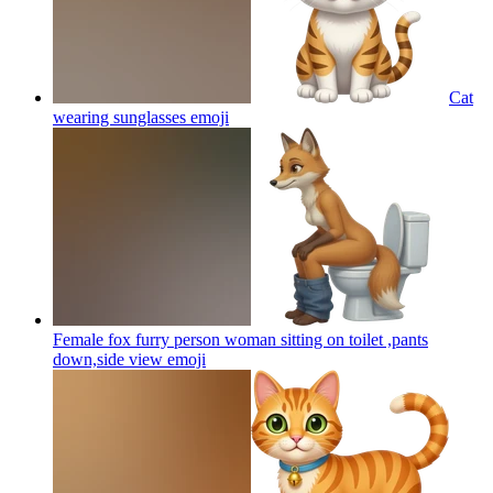
Cat
wearing sunglasses
emoji
Female fox furry person woman sitting on toilet ,pants
down,side view
emoji