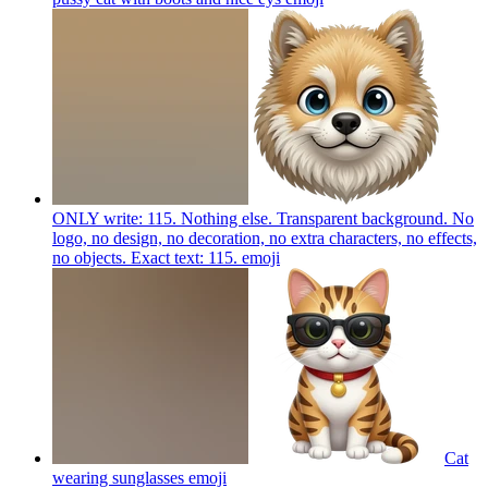
ONLY write: 115. Nothing else. Transparent background. No
logo, no design, no decoration, no extra characters, no effects,
no objects. Exact text: 115.
emoji
Cat
wearing sunglasses
emoji