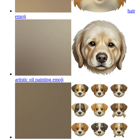
hair
emoji
artistic oil painting
emoji