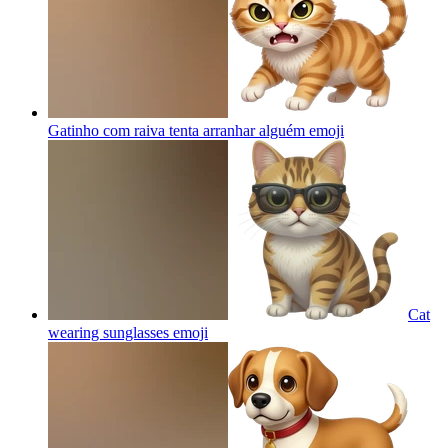
Gatinho com raiva tenta arranhar alguém
emoji
Cat
wearing sunglasses
emoji