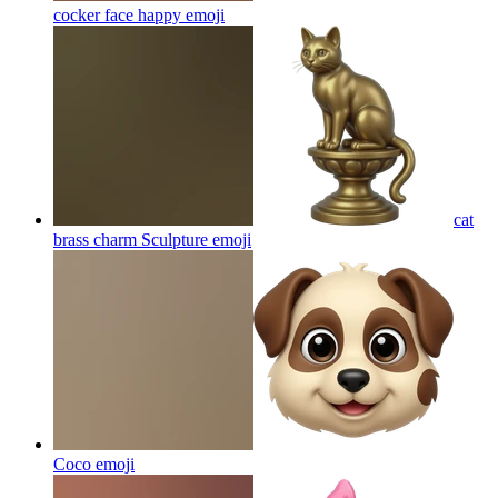
cocker face happy
emoji
cat
brass charm Sculpture
emoji
Coco
emoji