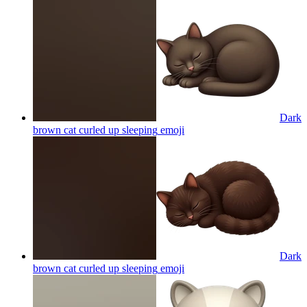
Dark
brown cat curled up sleeping
emoji
Dark
brown cat curled up sleeping
emoji