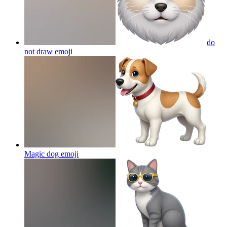
do
not draw
emoji
Magic dog
emoji