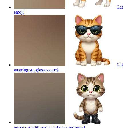
Cat
emoji
Cat
wearing sunglasses
emoji
pussy cat with boots and nice eys
emoji