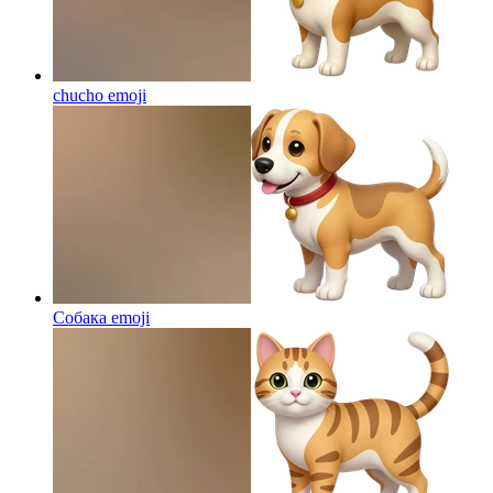
chucho
emoji
Собака
emoji