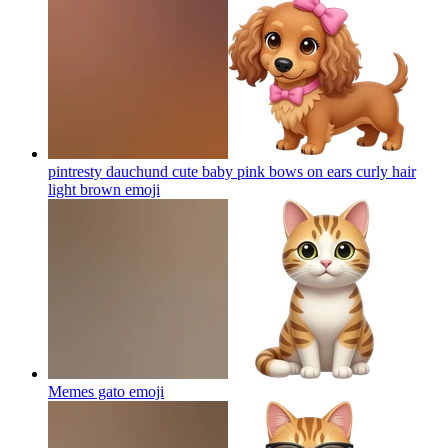
pintresty dauchund cute baby pink bows on ears curly hair
light brown
emoji
Memes gato
emoji