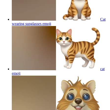
Cat
wearing sunglasses
emoji
cat
emoji