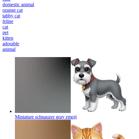
domestic animal
orange cat
tabby cat
feline
cat
pet
kitten
adorable
animal
Miniature schnauzer gray
emoji