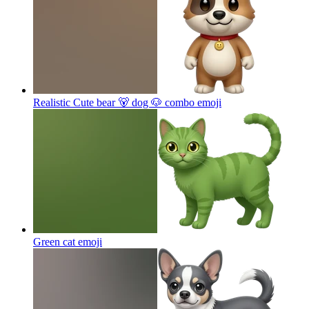
Realistic Cute bear 🐻 dog 🐶 combo
emoji
Green cat
emoji