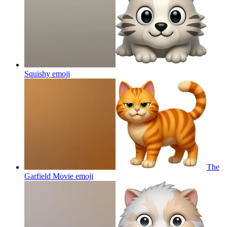
Squishy
emoji
The
Garfield Movie
emoji