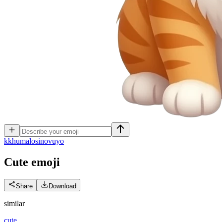
k
khumalosinovuyo
Cute
emoji
Share
Download
similar
cute