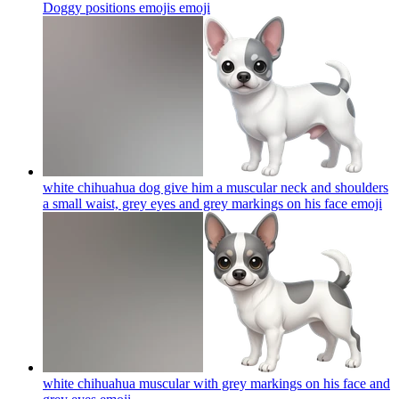
Doggy positions emojis
emoji
white chihuahua dog give him a muscular neck and shoulders
a small waist, grey eyes and grey markings on his face
emoji
white chihuahua muscular with grey markings on his face and