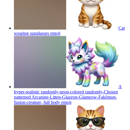
Cat
wearing sunglasses
emoji
A
hyper-realistic randomly-neon-colored randomly-Chosen
patterned Arcanine-Litten-Glazeon-Glameow-Fakémon-
fusion-creature, full body
emoji