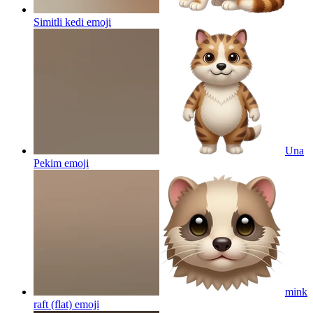
Simitli kedi
emoji
Una
Pekim
emoji
mink
raft (flat)
emoji