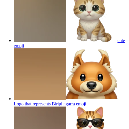
cute
emoji
Logo that represents Biripi ngarra
emoji