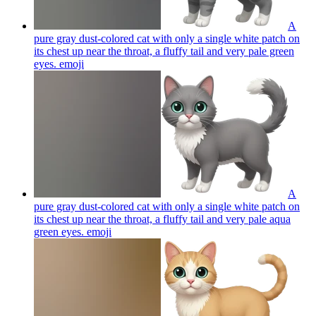
A
pure gray dust-colored cat with only a single white patch on
its chest up near the throat, a fluffy tail and very pale green
eyes.
emoji
A
pure gray dust-colored cat with only a single white patch on
its chest up near the throat, a fluffy tail and very pale aqua
green eyes.
emoji