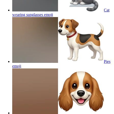
Cat
wearing sunglasses
emoji
Pies
emoji