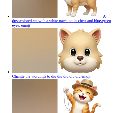
A
dust-colored cat with a white patch on its chest and blue-green
eyes.
emoji
Change the wordings to diu diu diu diu diu
emoji