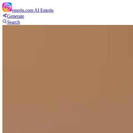
emojis.com
AI Emojis
Generate
Search