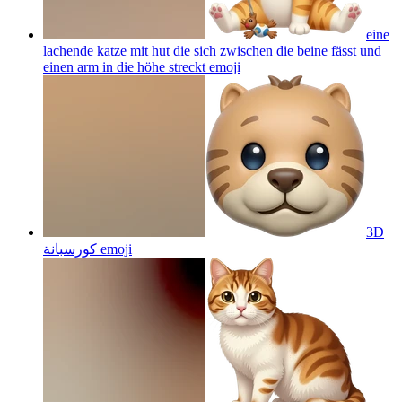
eine
lachende katze mit hut die sich zwischen die beine fässt und
einen arm in die höhe streckt
emoji
3D
كورسبانة
emoji