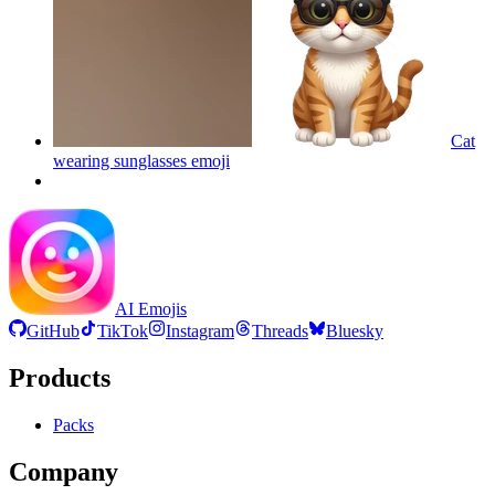
Cat
wearing sunglasses
emoji
AI Emojis
GitHub
TikTok
Instagram
Threads
Bluesky
Products
Packs
Company