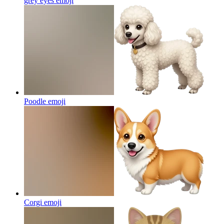
grey eyes
emoji
Poodle
emoji
Corgi
emoji