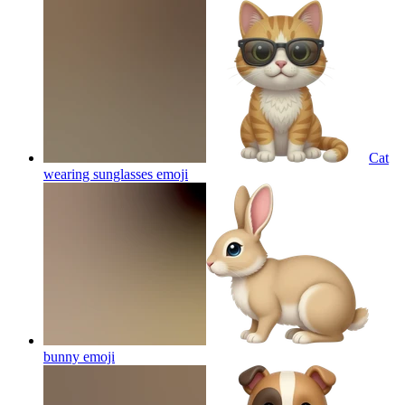
Cat
wearing sunglasses
emoji
bunny
emoji