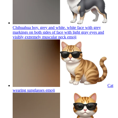
Chihuahua boy. grey and white. white face with grey
markings on both sides of face with light gray eyes and
visibly extremely muscular neck
emoji
Cat
wearing sunglasses
emoji