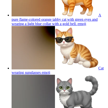
A
pure flame-colored orange tabby cat with green eyes and
wearing a light blue collar with a gold bell.
emoji
Cat
wearing sunglasses
emoji