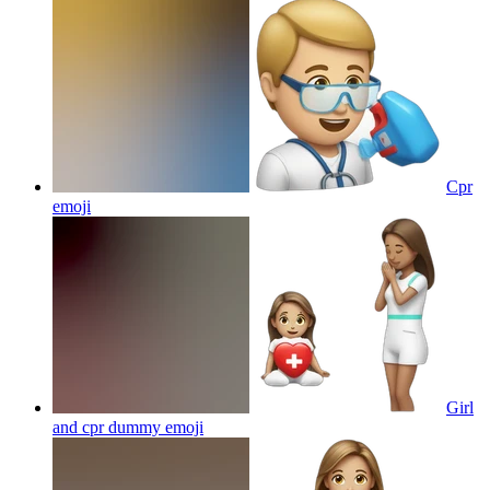
Cpr
emoji
Girl
and cpr dummy
emoji