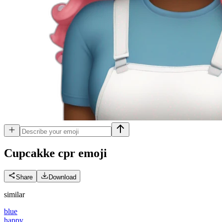
Cupcakke cpr
emoji
Share
Download
similar
blue
happy