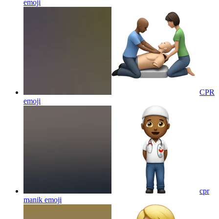
emoji
CPR
emoji
cpr
manik
emoji