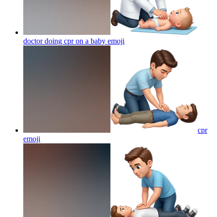
doctor doing cpr on a baby
emoji
cpr
emoji