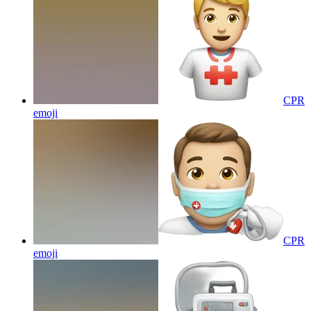
CPR
emoji
CPR
emoji