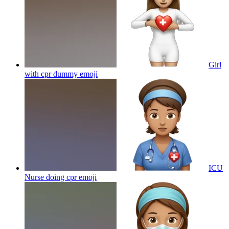
Girl
with cpr dummy
emoji
ICU
Nurse doing cpr
emoji