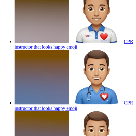
CPR
instructor that looks happy
emoji
CPR
instructor that looks happy
emoji