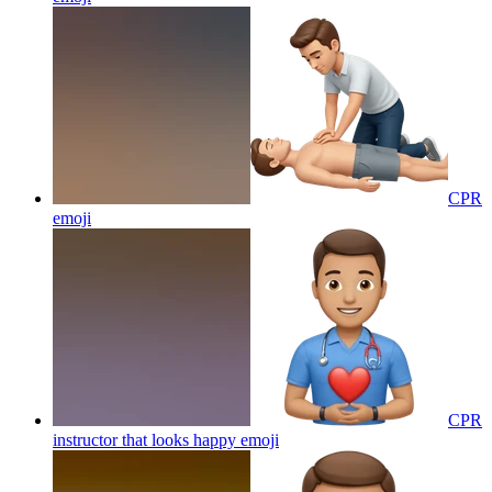
CPR
emoji
CPR
instructor that looks happy
emoji