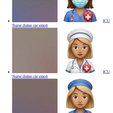
ICU
Nurse doing cpr
emoji
ICU
Nurse doing cpr
emoji