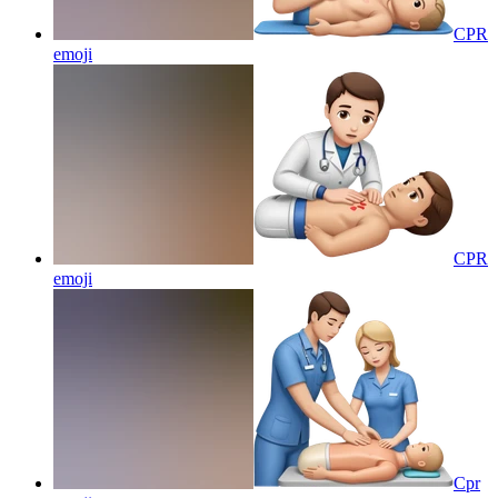
CPR
emoji
CPR
emoji
Cpr