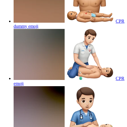
CPR
dummy
emoji
CPR
emoji