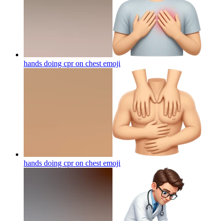
hands doing cpr on chest
emoji
hands doing cpr on chest
emoji