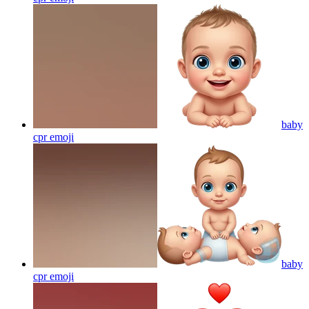
baby
cpr
emoji
baby
cpr
emoji