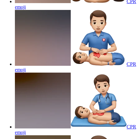
CPR
emoji
CPR
emoji
CPR
emoji