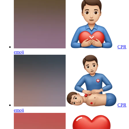
CPR
emoji
CPR
emoji