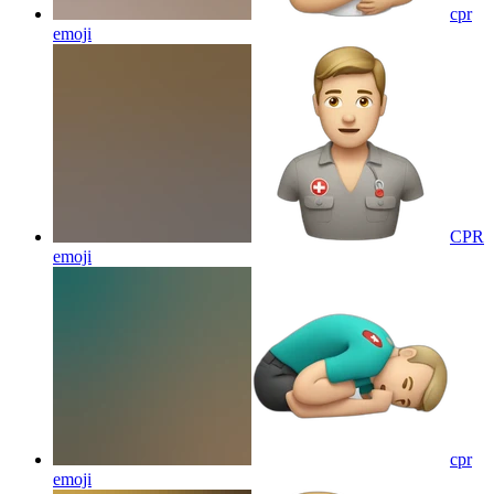
cpr
emoji
CPR
emoji
cpr
emoji