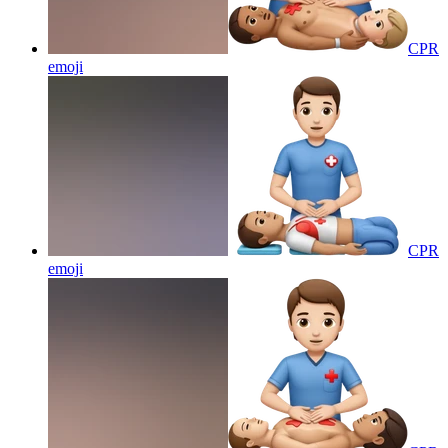
CPR
emoji
CPR
emoji