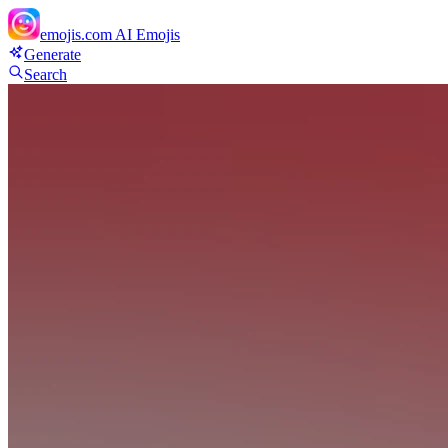
emojis.com
AI Emojis
Generate
Search