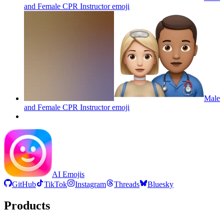
and Female CPR Instructor
emoji
Male
and Female CPR Instructor
emoji
AI Emojis
GitHub
TikTok
Instagram
Threads
Bluesky
Products