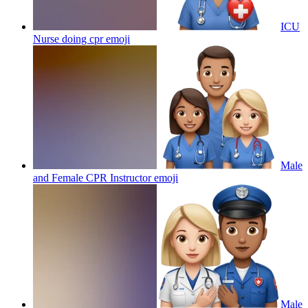
ICU
Nurse doing cpr
emoji
Male
and Female CPR Instructor
emoji
Male