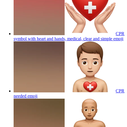
CPR
symbol with heart and hands, medical, clear and simple
emoji
CPR
needed
emoji