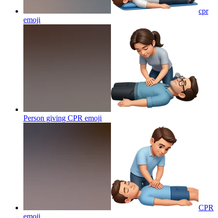
cpr
emoji
Person giving CPR
emoji
CPR
emoji