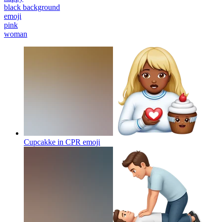
black background
emoji
pink
woman
Cupcakke in CPR
emoji