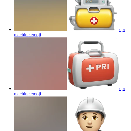
cpr
machine
emoji
cpr
machine
emoji