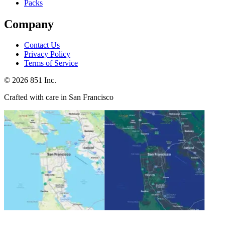
Packs
Company
Contact Us
Privacy Policy
Terms of Service
©
2026
851 Inc.
Crafted with care in San Francisco