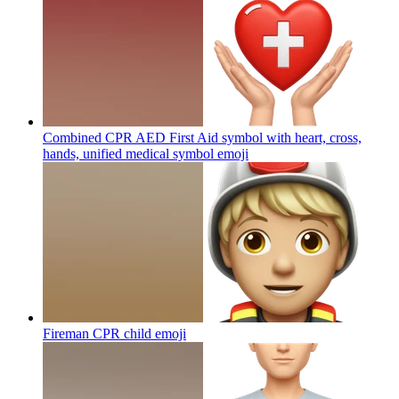
Combined CPR AED First Aid symbol with heart, cross,
hands, unified medical symbol
emoji
Fireman CPR child
emoji