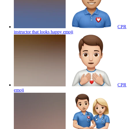
CPR
instructor that looks happy
emoji
CPR
emoji