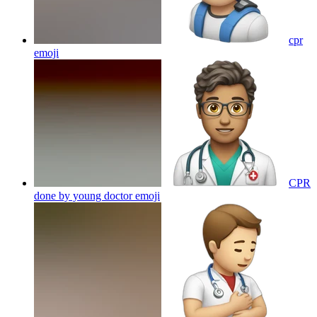
cpr
emoji
CPR
done by young doctor
emoji