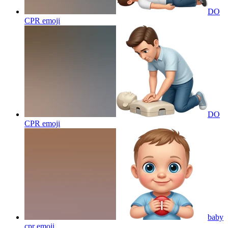
DO
CPR
emoji
DO
CPR
emoji
baby
cpr
emoji