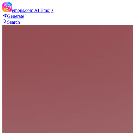
emojis.com
AI Emojis
Generate
Search