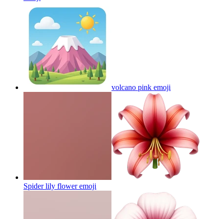
volcano pink
emoji
Spider lily flower
emoji