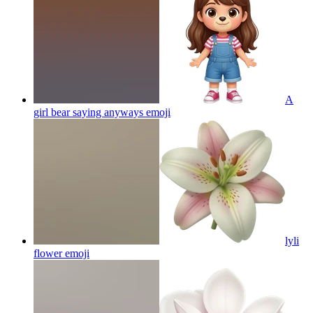
A
girl bear saying anyways
emoji
lyli
flower
emoji