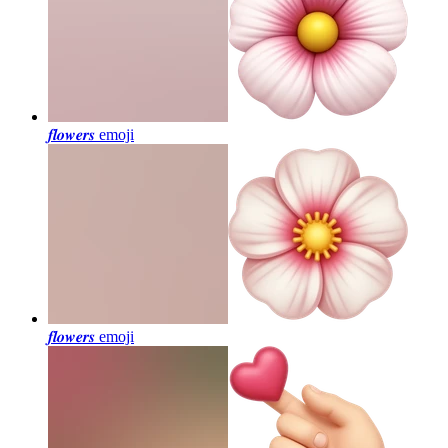
𝒇𝒍𝒐𝒘𝒆𝒓𝒔
emoji
𝒇𝒍𝒐𝒘𝒆𝒓𝒔
emoji