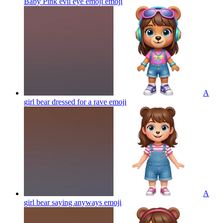
Baby Pink evil eye emoji
emoji
A
girl bear dressed for a rave
emoji
A
girl bear saying anyways
emoji