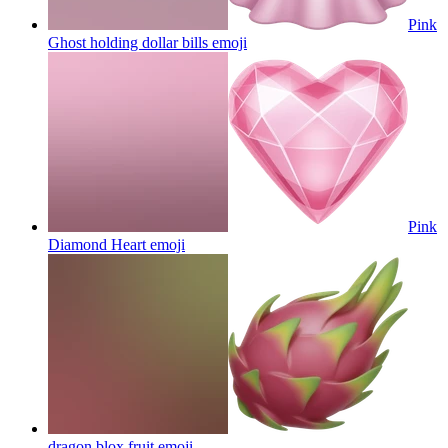
Pink
Ghost holding dollar bills
emoji
Pink
Diamond Heart
emoji
dragon blox fruit
emoji