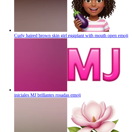
Curly haired brown skin girl eggplant with mouth open
emoji
iniciales MJ brillantes rosadas
emoji