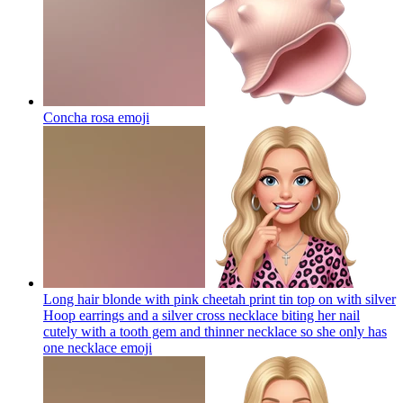
Concha rosa
emoji
Long hair blonde with pink cheetah print tin top on with silver
Hoop earrings and a silver cross necklace biting her nail
cutely with a tooth gem and thinner necklace so she only has
one necklace
emoji