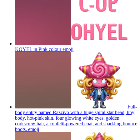
KOYEL in Pink colour
emoji
Full-
body entity named Razzivo with a huge spiral-star head, tiny
body, hot-pink skin, four glowing white eyes, golden
corkscrew hair, a confetti-powered coat, and sparkling bounce
boots.
emoji