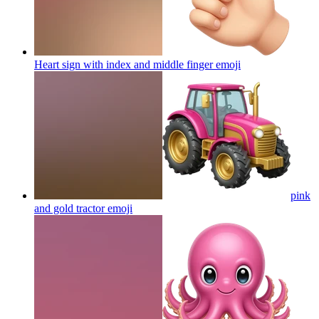
Heart sign with index and middle finger
emoji
pink
and gold tractor
emoji