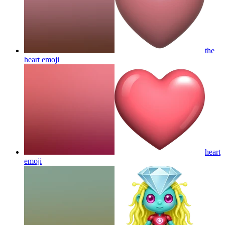
the
heart
emoji
heart
emoji