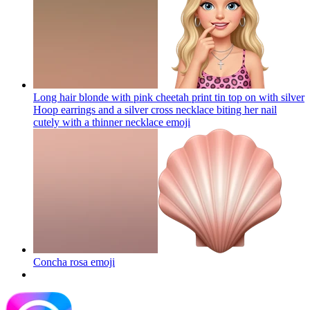
Long hair blonde with pink cheetah print tin top on with silver
Hoop earrings and a silver cross necklace biting her nail
cutely with a thinner necklace
emoji
Concha rosa
emoji