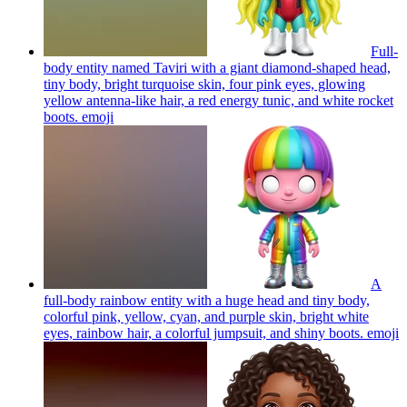
Full-
body entity named Taviri with a giant diamond-shaped head,
tiny body, bright turquoise skin, four pink eyes, glowing
yellow antenna-like hair, a red energy tunic, and white rocket
boots.
emoji
A
full-body rainbow entity with a huge head and tiny body,
colorful pink, yellow, cyan, and purple skin, bright white
eyes, rainbow hair, a colorful jumpsuit, and shiny boots.
emoji