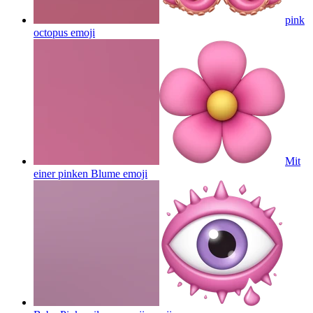
pink
octopus
emoji
Mit
einer pinken Blume
emoji