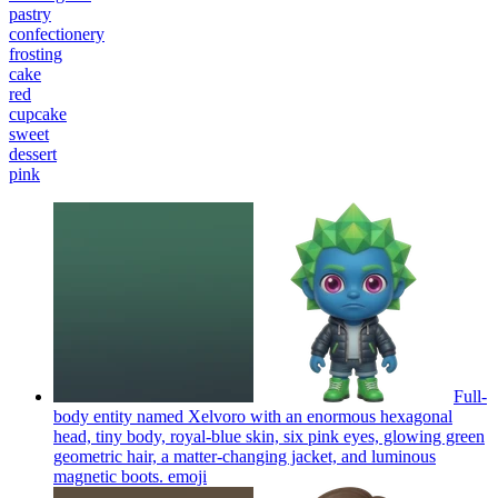
pastry
confectionery
frosting
cake
red
cupcake
sweet
dessert
pink
Full-
body entity named Xelvoro with an enormous hexagonal
head, tiny body, royal-blue skin, six pink eyes, glowing green
geometric hair, a matter-changing jacket, and luminous
magnetic boots.
emoji