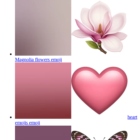
Magnolia flowers
emoji
heart
emojis
emoji