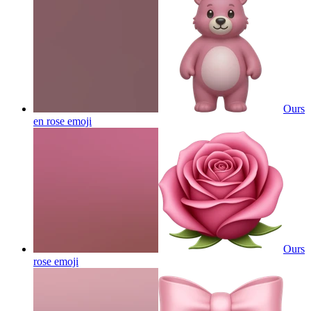
Ours
en rose
emoji
Ours
rose
emoji