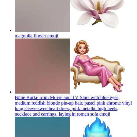
magnolia flower
emoji
Billie Burke from Movie and TV Stars with blue eyes,
medium reddish blonde pin-up hair, pastel pink chrome vinyl
long sleeve sweetheart dress, pink metallic high heels,
necklace and earrings, laying in roman sofa
emoji