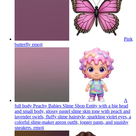
Pink
butterfly
emoji
A
full body Peachy Babies Slime Shop Entity with a big head
and small body, glossy pastel slime skin tone with peach and
lavender swirls, fluffy slime hairstyle, sparkling violet eyes, a
colorful slime-maker apron outfit, jogger pants, and squishy
sneakers.
emoji