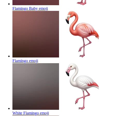
Flamingo Baby
emoji
Flamingo
emoji
White Flamingo
emoji