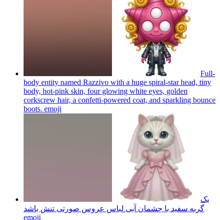
Full-
body entity named Razzivo with a huge spiral-star head, tiny
body, hot-pink skin, four glowing white eyes, golden
corkscrew hair, a confetti-powered coat, and sparkling bounce
boots.
emoji
یک
گربه سفید با چشمان آبی لباس عروس صورتی تنش باشد
emoji