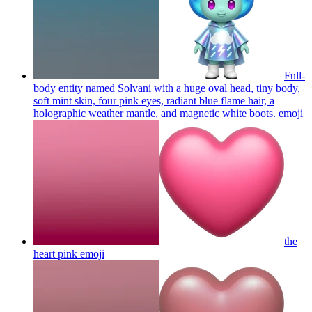
Full-
body entity named Solvani with a huge oval head, tiny body,
soft mint skin, four pink eyes, radiant blue flame hair, a
holographic weather mantle, and magnetic white boots.
emoji
the
heart pink
emoji