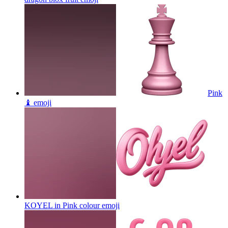
Pink
♝
emoji
KOYEL in Pink colour
emoji