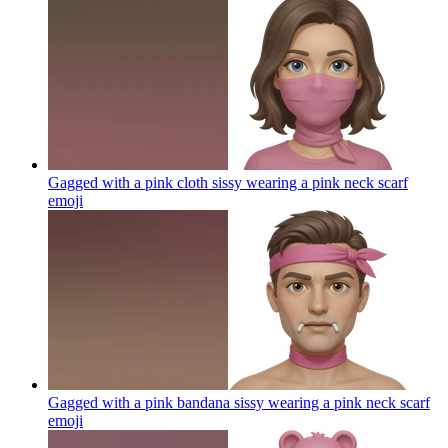
Gagged with a pink cloth sissy wearing a pink neck scarf
emoji
Gagged with a pink bandana sissy wearing a pink neck scarf
emoji