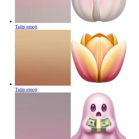
Tulip
emoji
Tulip
emoji