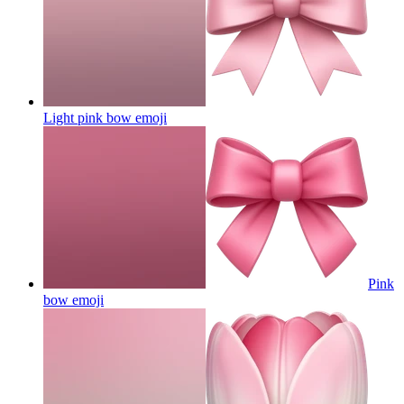
Light pink bow
emoji
Pink
bow
emoji