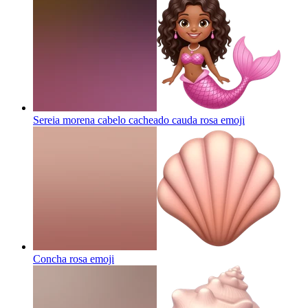
Sereia morena cabelo cacheado cauda rosa
emoji
Concha rosa
emoji