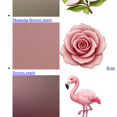
Magnolia flowers
emoji
Rose
flowers
emoji