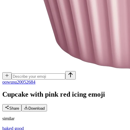
o
owusu20052684
Cupcake with pink red icing
emoji
Share
Download
similar
baked good