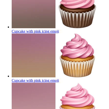
Cupcake with pink icing
emoji
Cupcake with pink icing
emoji