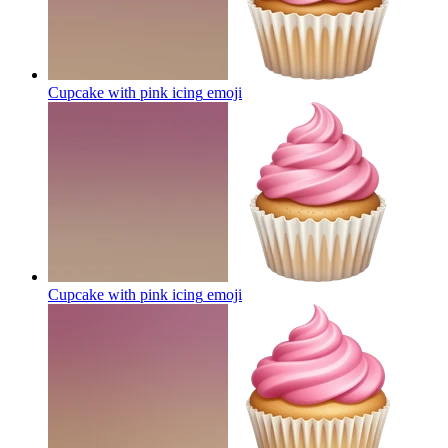
Cupcake with pink icing
emoji
Cupcake with pink icing
emoji