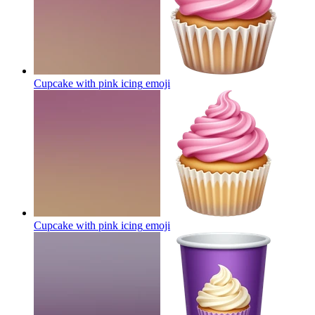
Cupcake with pink icing
emoji
Cupcake with pink icing
emoji