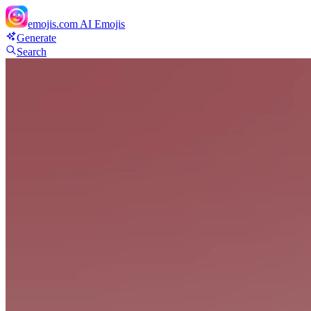
emojis.com
AI Emojis
Generate
Search