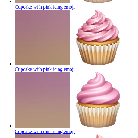
Cupcake with pink icing
emoji
Cupcake with pink icing
emoji
Cupcake with pink icing
emoji