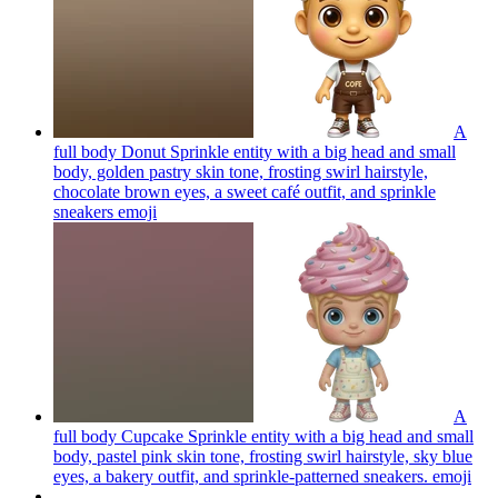
A
full body Donut Sprinkle entity with a big head and small
body, golden pastry skin tone, frosting swirl hairstyle,
chocolate brown eyes, a sweet café outfit, and sprinkle
sneakers
emoji
A
full body Cupcake Sprinkle entity with a big head and small
body, pastel pink skin tone, frosting swirl hairstyle, sky blue
eyes, a bakery outfit, and sprinkle-patterned sneakers.
emoji