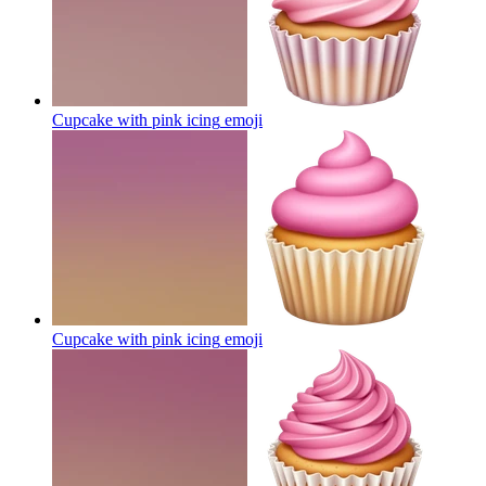
Cupcake with pink icing
emoji
Cupcake with pink icing
emoji