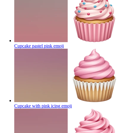
Cupcake pastel pink
emoji
Cupcake with pink icing
emoji