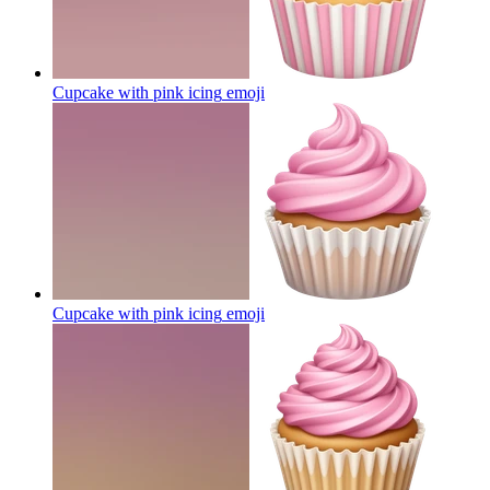
Cupcake with pink icing
emoji
Cupcake with pink icing
emoji