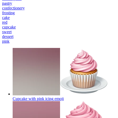
pastry
confectionery
frosting
cake
red
cupcake
sweet
dessert
pink
Cupcake with pink icing
emoji