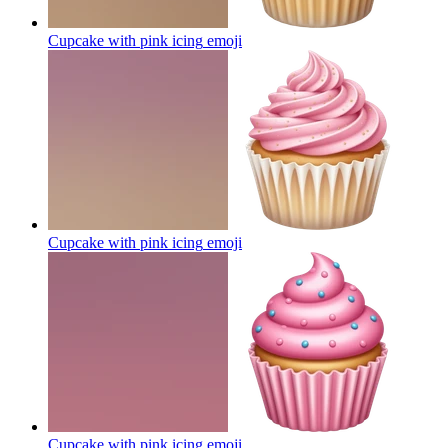
Cupcake with pink icing
emoji
Cupcake with pink icing
emoji
Cupcake with pink icing
emoji