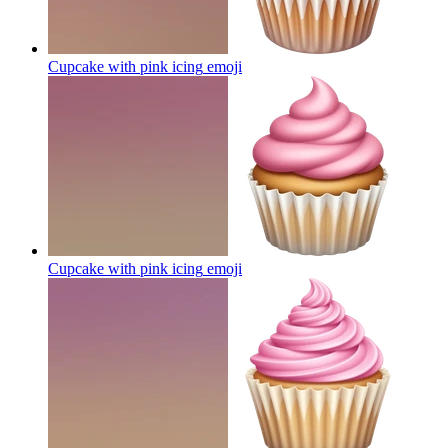
Cupcake with pink icing
emoji
Cupcake with pink icing
emoji