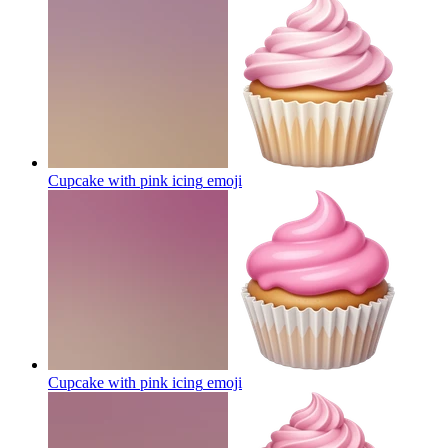
Cupcake with pink icing
emoji
Cupcake with pink icing
emoji