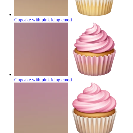
Cupcake with pink icing
emoji
Cupcake with pink icing
emoji