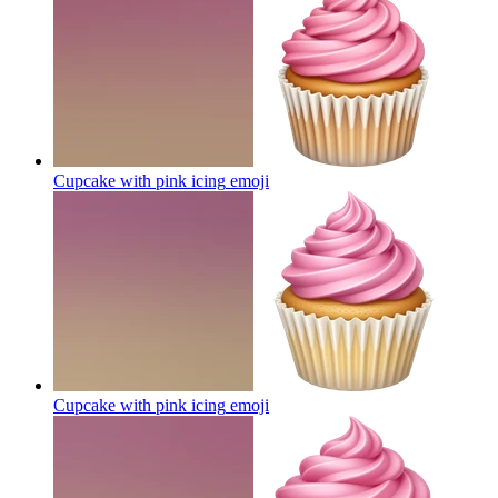
Cupcake with pink icing
emoji
Cupcake with pink icing
emoji