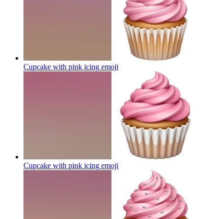
Cupcake with pink icing
emoji
Cupcake with pink icing
emoji