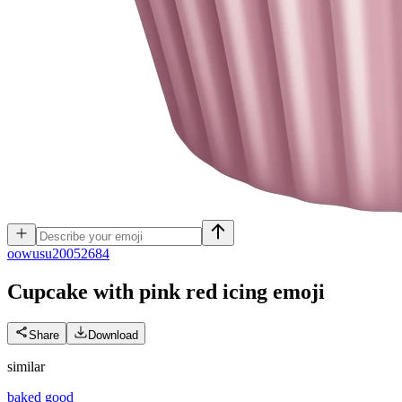
o
owusu20052684
Cupcake with pink red icing
emoji
Share
Download
similar
baked good