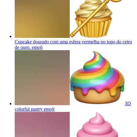
Cupcake dourado com uma esfera vermelha no topo do cetro
de ouro.
emoji
3D
colorful pastry
emoji