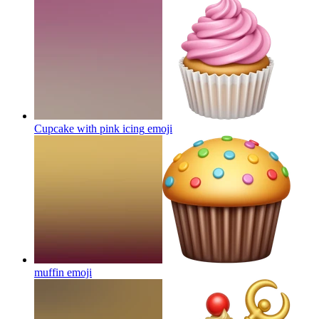
Cupcake with pink icing
emoji
muffin
emoji