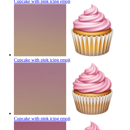
Cupcake with pink icing
emoji
Cupcake with pink icing
emoji
Cupcake with pink icing
emoji