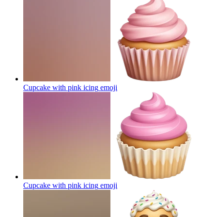
Cupcake with pink icing
emoji
Cupcake with pink icing
emoji