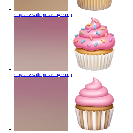
Cupcake with pink icing
emoji
Cupcake with pink icing
emoji