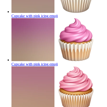
Cupcake with pink icing
emoji
Cupcake with pink icing
emoji