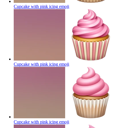
Cupcake with pink icing
emoji
Cupcake with pink icing
emoji
Cupcake with pink icing
emoji