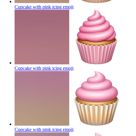
Cupcake with pink icing
emoji
Cupcake with pink icing
emoji
Cupcake with pink icing
emoji