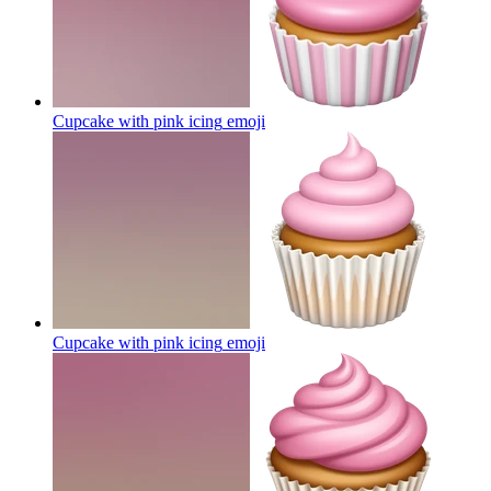
Cupcake with pink icing
emoji
Cupcake with pink icing
emoji