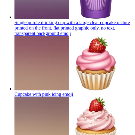
Single purple drinking cup with a large clear cupcake picture
printed on the front, flat printed graphic only, no text,
transparent background
emoji
Cupcake with pink icing
emoji