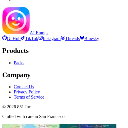
AI Emojis
GitHub
TikTok
Instagram
Threads
Bluesky
Products
Packs
Company
Contact Us
Privacy Policy
Terms of Service
©
2026
851 Inc.
Crafted with care in San Francisco