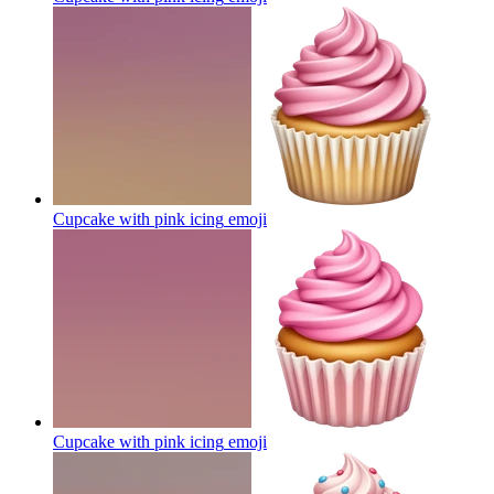
Cupcake with pink icing
emoji
Cupcake with pink icing
emoji