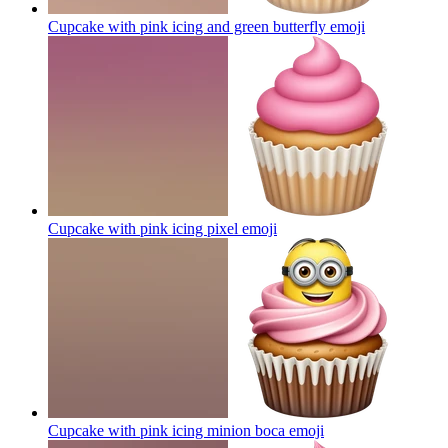
Cupcake with pink icing and green butterfly
emoji
Cupcake with pink icing pixel
emoji
Cupcake with pink icing minion boca
emoji