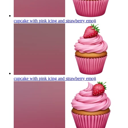
cupcake with pink icing and strawberry
emoji
cupcake with pink icing and strawberry
emoji