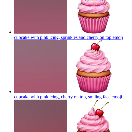
cupcake with pink icing, sprinkles and cherry on top
emoji
cupcake with pink icing, cherry on top, smiling face
emoji