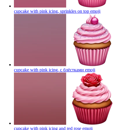
cupcake with pink icing, sprinkles on top
emoji
cupcake with pink icing, с блёстками
emoji
cupcake with pink icing and red rose
emoji