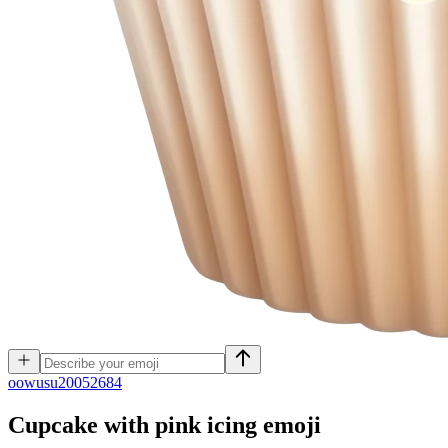
o
owusu20052684
Cupcake with pink icing
emoji