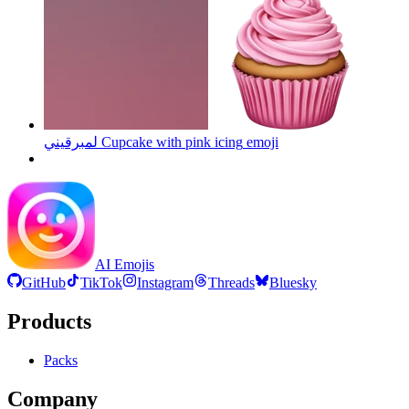
لمبرقيني Cupcake with pink icing
emoji
AI Emojis
GitHub
TikTok
Instagram
Threads
Bluesky
Products
Packs
Company