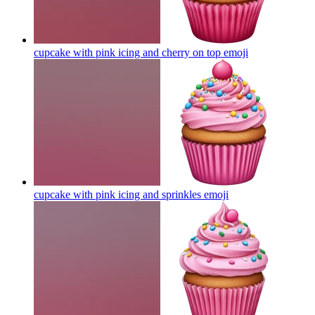
cupcake with pink icing and cherry on top
emoji
cupcake with pink icing and sprinkles
emoji