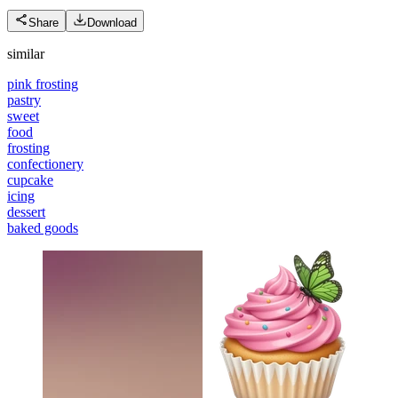
Share
Download
similar
pink frosting
pastry
sweet
food
frosting
confectionery
cupcake
icing
dessert
baked goods