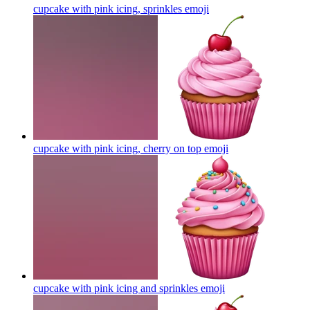
cupcake with pink icing, sprinkles
emoji
cupcake with pink icing, cherry on top
emoji
cupcake with pink icing and sprinkles
emoji