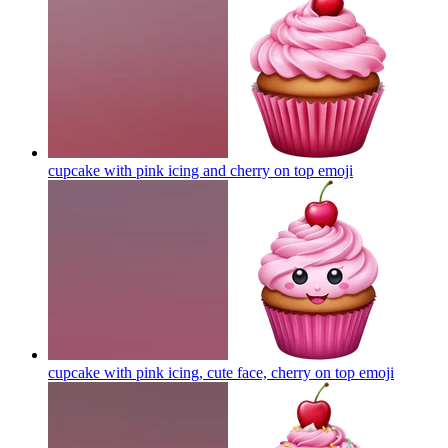
cupcake with pink icing and cherry on top
emoji
cupcake with pink icing, cute face, cherry on top
emoji