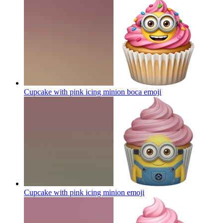
Cupcake with pink icing minion boca
emoji
Cupcake with pink icing minion
emoji