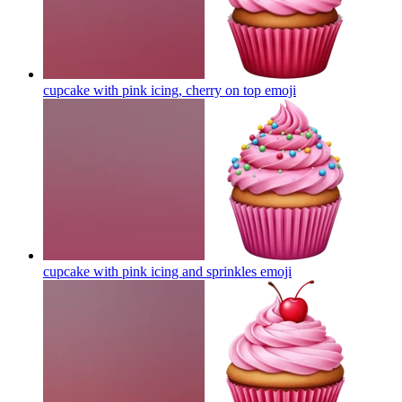
cupcake with pink icing, cherry on top
emoji
cupcake with pink icing and sprinkles
emoji