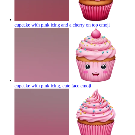
cupcake with pink icing and a cherry on top
emoji
cupcake with pink icing, cute face
emoji