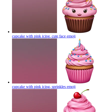
cupcake with pink icing, cute face
emoji
cupcake with pink icing, sprinkles
emoji