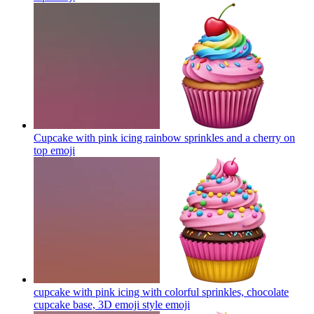
Cupcake with pink icing rainbow sprinkles and a cherry on
top
emoji
cupcake with pink icing with colorful sprinkles, chocolate
cupcake base, 3D emoji style
emoji