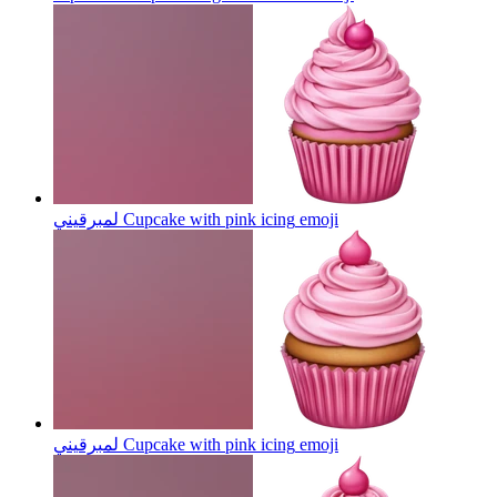
لمبرقيني Cupcake with pink icing
emoji
لمبرقيني Cupcake with pink icing
emoji