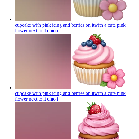
cupcake with pink icing and berries on itwith a cute pink
flower next to it
emoji
cupcake with pink icing and berries on itwith a cute pink
flower next to it
emoji