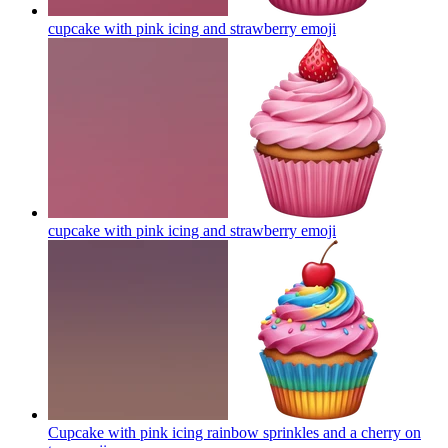
cupcake with pink icing and strawberry
emoji
cupcake with pink icing and strawberry
emoji
Cupcake with pink icing rainbow sprinkles and a cherry on