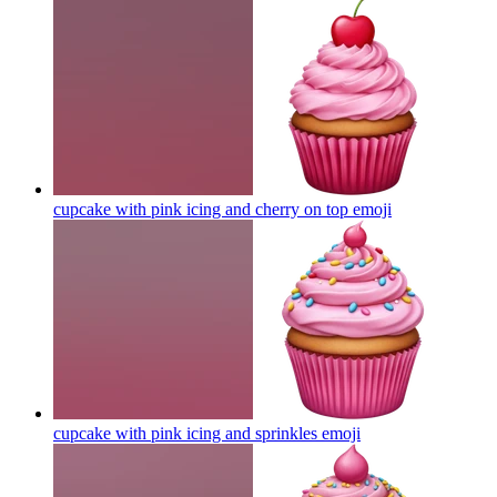
cupcake with pink icing and cherry on top
emoji
cupcake with pink icing and sprinkles
emoji