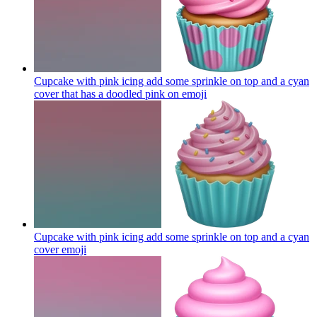
Cupcake with pink icing add some sprinkle on top and a cyan
cover that has a doodled pink on
emoji
Cupcake with pink icing add some sprinkle on top and a cyan
cover
emoji