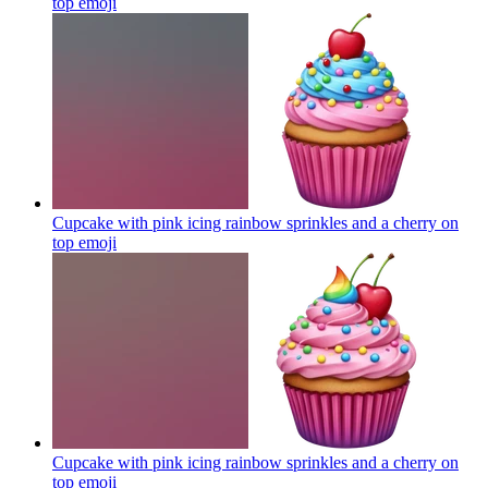
top
emoji
Cupcake with pink icing rainbow sprinkles and a cherry on
top
emoji
Cupcake with pink icing rainbow sprinkles and a cherry on
top
emoji