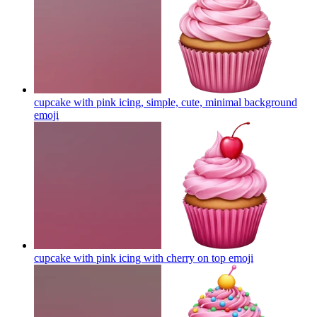
cupcake with pink icing, simple, cute, minimal background
emoji
cupcake with pink icing with cherry on top
emoji