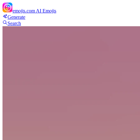
emojis.com
AI Emojis
Generate
Search