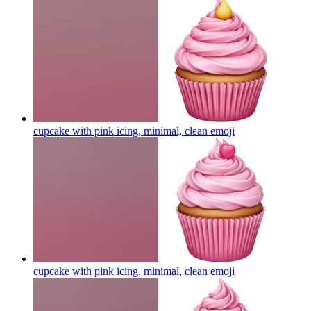
cupcake with pink icing, minimal, clean
emoji
cupcake with pink icing, minimal, clean
emoji