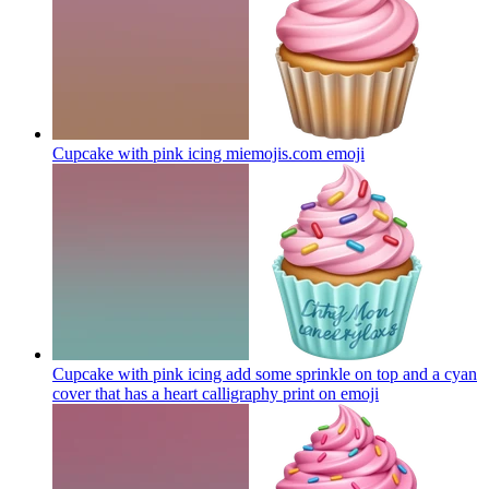
Cupcake with pink icing miemojis.com
emoji
Cupcake with pink icing add some sprinkle on top and a cyan
cover that has a heart calligraphy print on
emoji