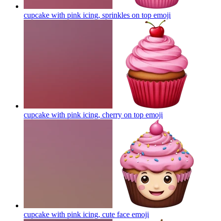
cupcake with pink icing, sprinkles on top
emoji
cupcake with pink icing, cherry on top
emoji
cupcake with pink icing, cute face
emoji