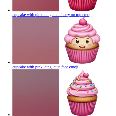
cupcake with pink icing and cherry on top
emoji
cupcake with pink icing, cute face
emoji