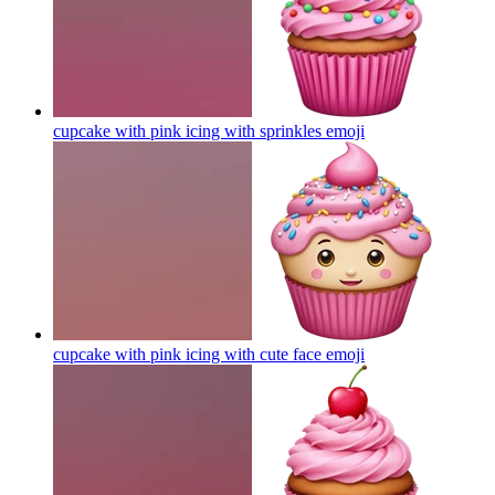
cupcake with pink icing with sprinkles
emoji
cupcake with pink icing with cute face
emoji