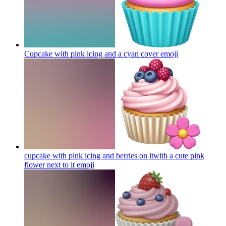
Cupcake with pink icing and a cyan cover
emoji
cupcake with pink icing and berries on itwith a cute pink
flower next to it
emoji