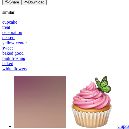
Share
Download
similar
cupcake
treat
celebration
dessert
yellow center
sweet
baked good
pink frosting
baked
white flowers
Cupcak