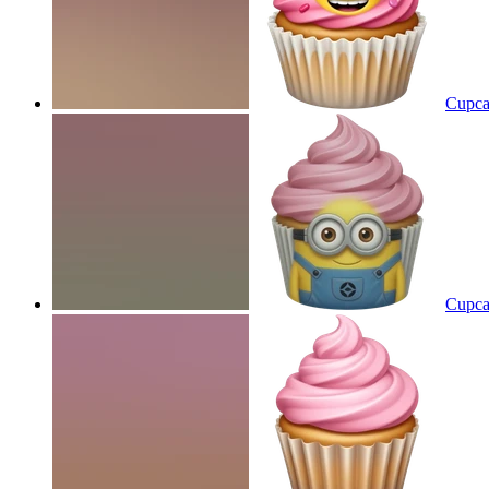
Cupca
Cupca