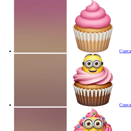
Cupcak
Cupca