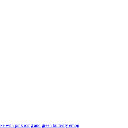
e with pink icing and green butterfly
emoji