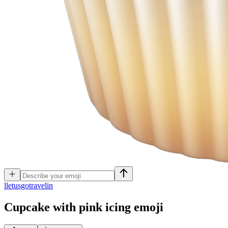
l
letusgotravelin
Cupcake with pink icing
emoji