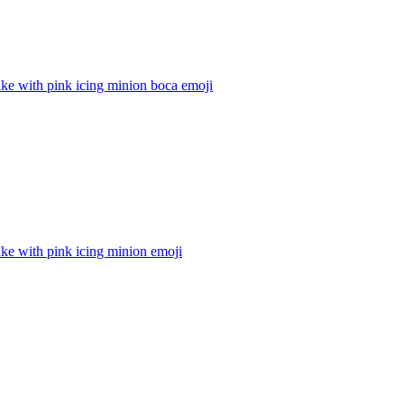
ke with pink icing minion boca
emoji
ke with pink icing minion
emoji