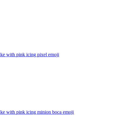
e with pink icing pixel
emoji
ke with pink icing minion boca
emoji