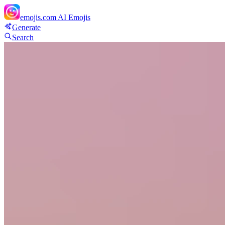
emojis.com
AI Emojis
Generate
Search