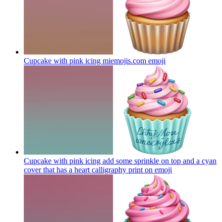
Cupcake with pink icing miemojis.com
emoji
Cupcake with pink icing add some sprinkle on top and a cyan
cover that has a heart calligraphy print on
emoji