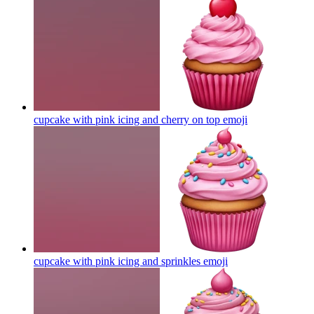
cupcake with pink icing and cherry on top
emoji
cupcake with pink icing and sprinkles
emoji