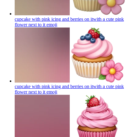
cupcake with pink icing and berries on itwith a cute pink
flower next to it
emoji
cupcake with pink icing and berries on itwith a cute pink
flower next to it
emoji