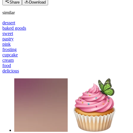
Share
Download
similar
dessert
baked goods
sweet
pastry
pink
frosting
cupcake
cream
food
delicious