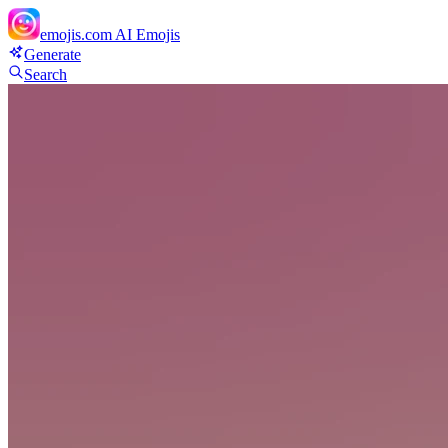
emojis.com
AI Emojis
Generate
Search