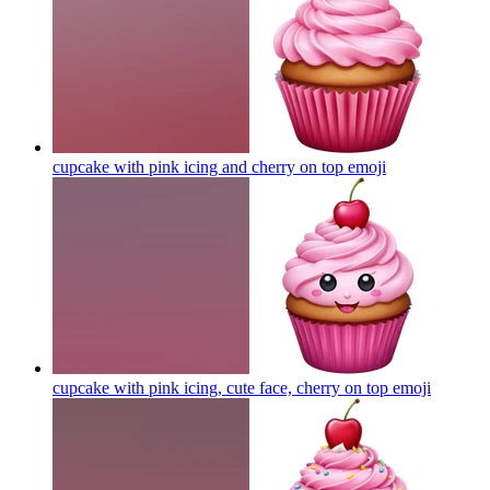
cupcake with pink icing and cherry on top
emoji
cupcake with pink icing, cute face, cherry on top
emoji