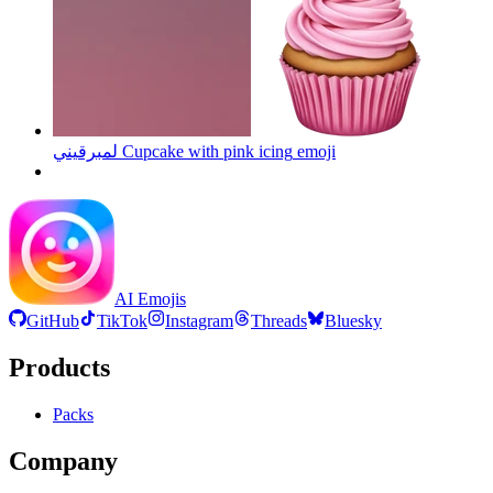
لمبرقيني Cupcake with pink icing
emoji
AI Emojis
GitHub
TikTok
Instagram
Threads
Bluesky
Products
Packs
Company