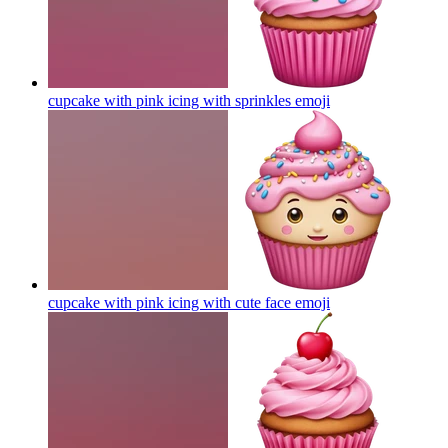
cupcake with pink icing with sprinkles
emoji
cupcake with pink icing with cute face
emoji