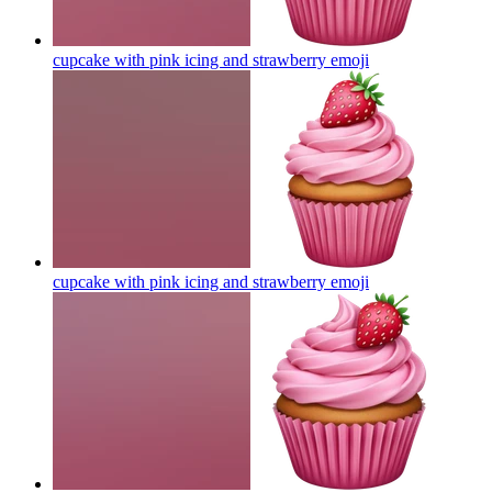
cupcake with pink icing and strawberry
emoji
cupcake with pink icing and strawberry
emoji