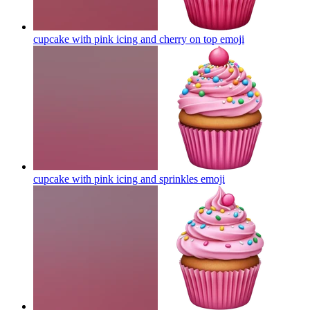
cupcake with pink icing and cherry on top
emoji
cupcake with pink icing and sprinkles
emoji