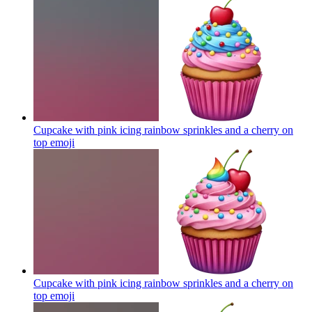
Cupcake with pink icing rainbow sprinkles and a cherry on
top
emoji
Cupcake with pink icing rainbow sprinkles and a cherry on
top
emoji