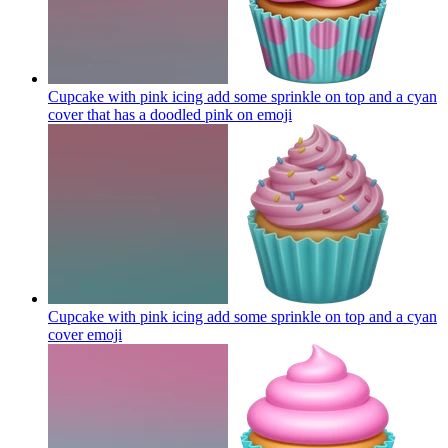
Cupcake with pink icing add some sprinkle on top and a cyan
cover that has a doodled pink on
emoji
Cupcake with pink icing add some sprinkle on top and a cyan
cover
emoji