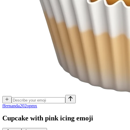
f
fernanda202opmx
Cupcake with pink icing
emoji