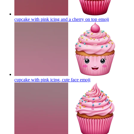
cupcake with pink icing and a cherry on top
emoji
cupcake with pink icing, cute face
emoji