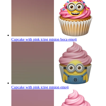
Cupcake with pink icing minion boca
emoji
Cupcake with pink icing minion
emoji