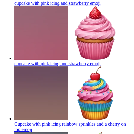
cupcake with pink icing and strawberry
emoji
cupcake with pink icing and strawberry
emoji
Cupcake with pink icing rainbow sprinkles and a cherry on
top
emoji