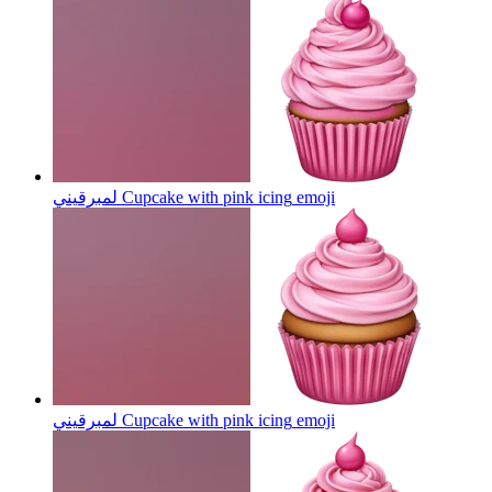
لمبرقيني Cupcake with pink icing
emoji
لمبرقيني Cupcake with pink icing
emoji