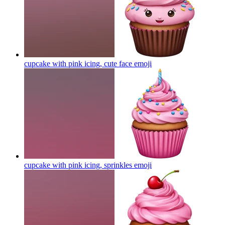
cupcake with pink icing, cute face
emoji
cupcake with pink icing, sprinkles
emoji