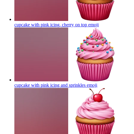
cupcake with pink icing, cherry on top
emoji
cupcake with pink icing and sprinkles
emoji