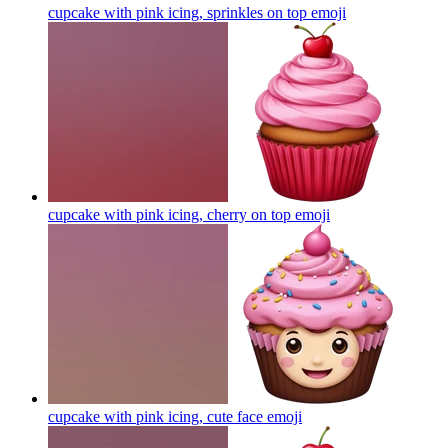
cupcake with pink icing, sprinkles on top
emoji
cupcake with pink icing, cherry on top
emoji
cupcake with pink icing, cute face
emoji