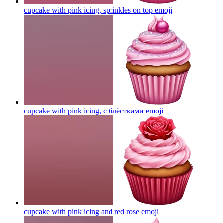
cupcake with pink icing, sprinkles on top
emoji
cupcake with pink icing, с блёстками
emoji
cupcake with pink icing and red rose
emoji