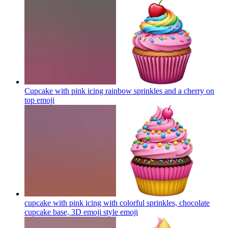
Cupcake with pink icing rainbow sprinkles and a cherry on
top
emoji
cupcake with pink icing with colorful sprinkles, chocolate
cupcake base, 3D emoji style
emoji