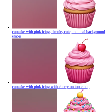
cupcake with pink icing, simple, cute, minimal background
emoji
cupcake with pink icing with cherry on top
emoji