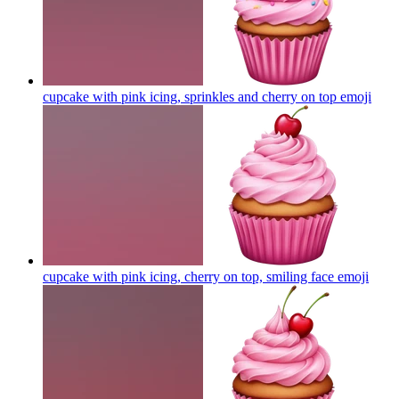
cupcake with pink icing, sprinkles and cherry on top
emoji
cupcake with pink icing, cherry on top, smiling face
emoji