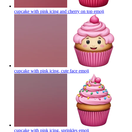
cupcake with pink icing and cherry on top
emoji
cupcake with pink icing, cute face
emoji
cupcake with pink icing, sprinkles
emoji