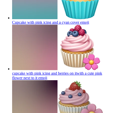
Cupcake with pink icing and a cyan cover
emoji
cupcake with pink icing and berries on itwith a cute pink
flower next to it
emoji