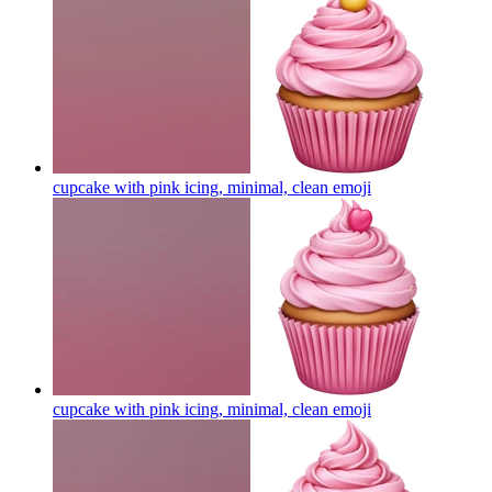
cupcake with pink icing, minimal, clean
emoji
cupcake with pink icing, minimal, clean
emoji