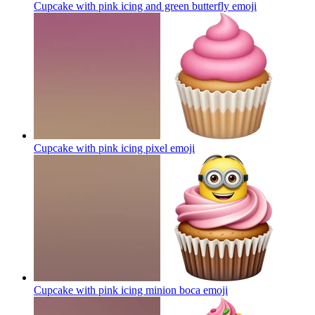
Cupcake with pink icing and green butterfly
emoji
Cupcake with pink icing pixel
emoji
Cupcake with pink icing minion boca
emoji