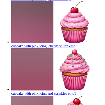
cupcake with pink icing, cherry on top
emoji
cupcake with pink icing and sprinkles
emoji