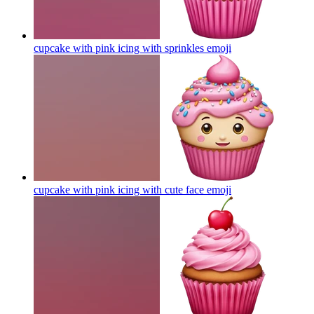
cupcake with pink icing with sprinkles
emoji
cupcake with pink icing with cute face
emoji