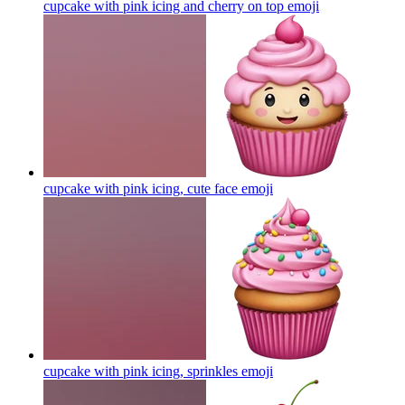
cupcake with pink icing and cherry on top
emoji
cupcake with pink icing, cute face
emoji
cupcake with pink icing, sprinkles
emoji