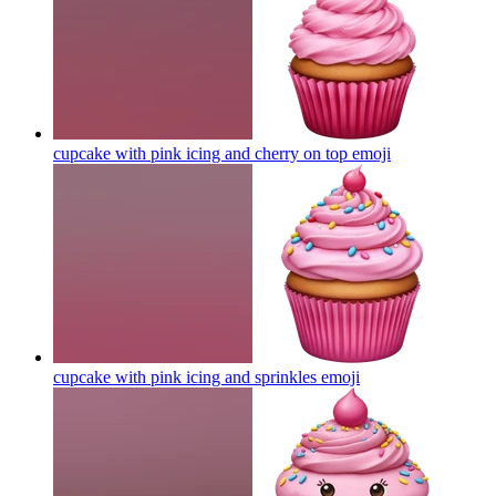
cupcake with pink icing and cherry on top
emoji
cupcake with pink icing and sprinkles
emoji