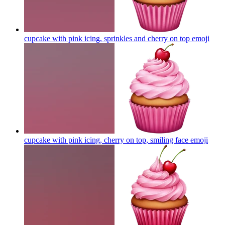
cupcake with pink icing, sprinkles and cherry on top
emoji
cupcake with pink icing, cherry on top, smiling face
emoji