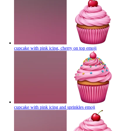
cupcake with pink icing, cherry on top
emoji
cupcake with pink icing and sprinkles
emoji