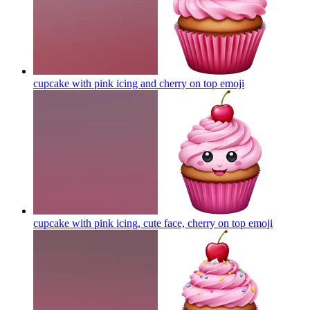
cupcake with pink icing and cherry on top
emoji
cupcake with pink icing, cute face, cherry on top
emoji