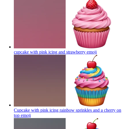
cupcake with pink icing and strawberry
emoji
Cupcake with pink icing rainbow sprinkles and a cherry on
top
emoji