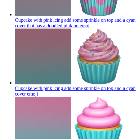
Cupcake with pink icing add some sprinkle on top and a cyan
cover that has a doodled pink on
emoji
Cupcake with pink icing add some sprinkle on top and a cyan
cover
emoji