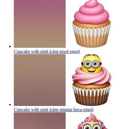
Cupcake with pink icing pixel
emoji
Cupcake with pink icing minion boca
emoji