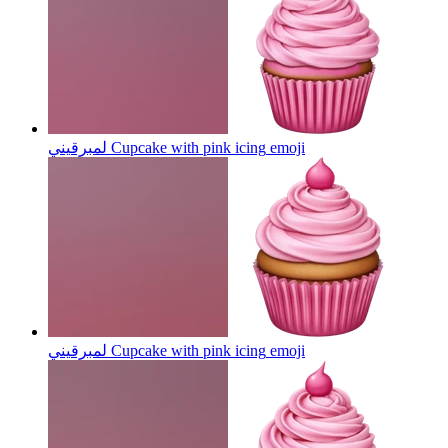
لمبرقيني Cupcake with pink icing
emoji
لمبرقيني Cupcake with pink icing
emoji