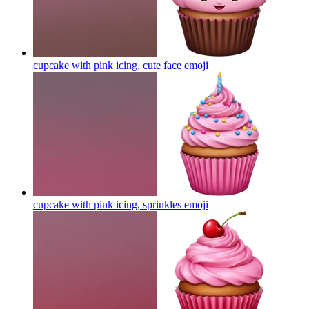
cupcake with pink icing, cute face
emoji
cupcake with pink icing, sprinkles
emoji