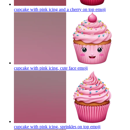
cupcake with pink icing and a cherry on top
emoji
cupcake with pink icing, cute face
emoji
cupcake with pink icing, sprinkles on top
emoji