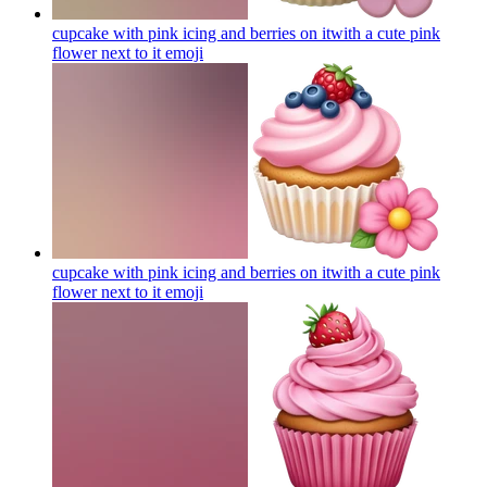
cupcake with pink icing and berries on itwith a cute pink
flower next to it
emoji
cupcake with pink icing and berries on itwith a cute pink
flower next to it
emoji