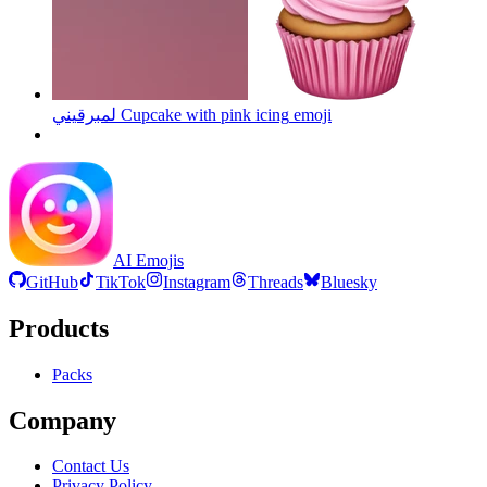
لمبرقيني Cupcake with pink icing
emoji
AI Emojis
GitHub
TikTok
Instagram
Threads
Bluesky
Products
Packs
Company
Contact Us
Privacy Policy