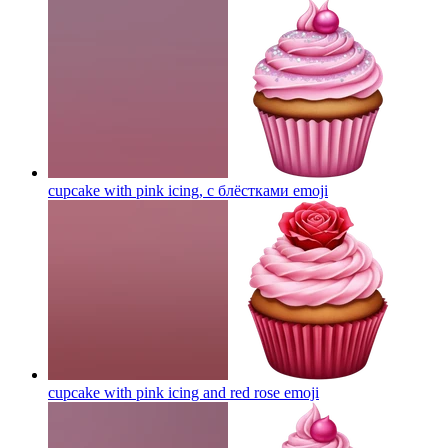
cupcake with pink icing, с блёстками
emoji
cupcake with pink icing and red rose
emoji