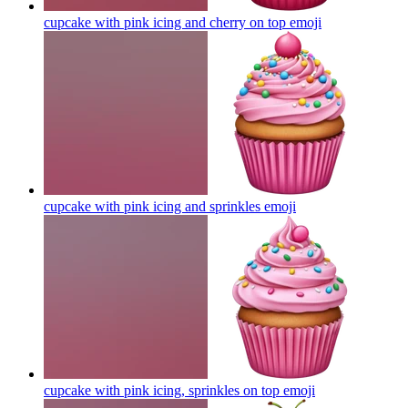
cupcake with pink icing and cherry on top
emoji
cupcake with pink icing and sprinkles
emoji
cupcake with pink icing, sprinkles on top
emoji