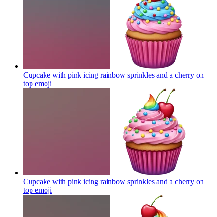
Cupcake with pink icing rainbow sprinkles and a cherry on
top
emoji
Cupcake with pink icing rainbow sprinkles and a cherry on
top
emoji