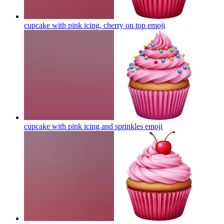
cupcake with pink icing, cherry on top
emoji
cupcake with pink icing and sprinkles
emoji