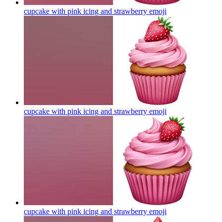
cupcake with pink icing and strawberry
emoji
cupcake with pink icing and strawberry
emoji
cupcake with pink icing and strawberry
emoji