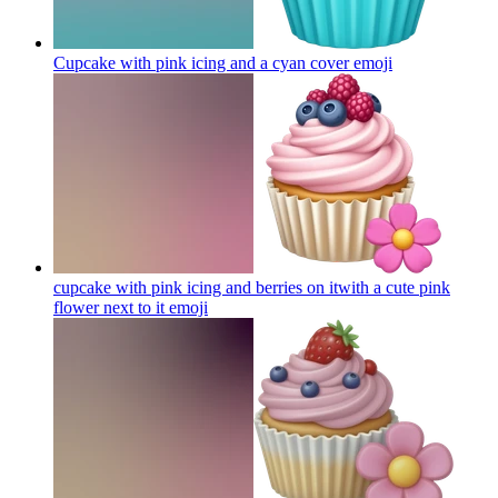
Cupcake with pink icing and a cyan cover
emoji
cupcake with pink icing and berries on itwith a cute pink
flower next to it
emoji