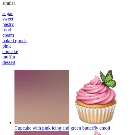
similar
sugar
sweet
pastry
food
cream
baked goods
pink
cupcake
muffin
dessert
Cupcake with pink icing and green butterfly
emoji