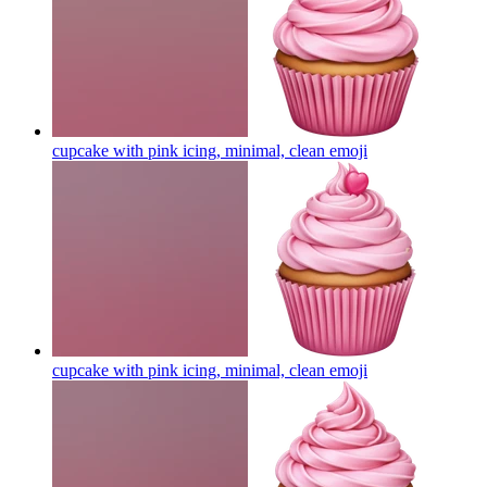
cupcake with pink icing, minimal, clean
emoji
cupcake with pink icing, minimal, clean
emoji