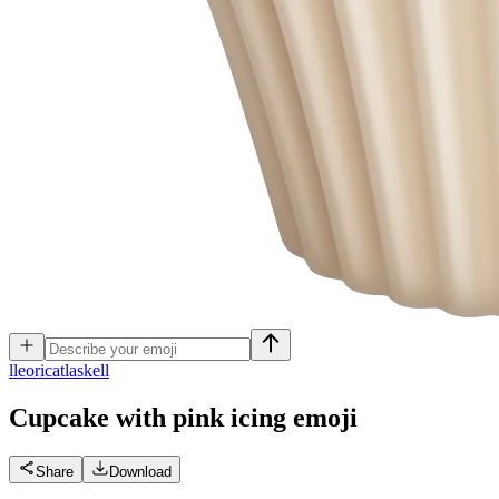
l
leoricatlaskell
Cupcake with pink icing
emoji
Share
Download