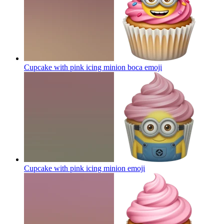
Cupcake with pink icing minion boca
emoji
Cupcake with pink icing minion
emoji