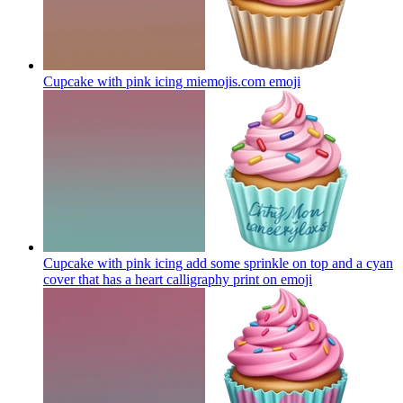
Cupcake with pink icing miemojis.com
emoji
Cupcake with pink icing add some sprinkle on top and a cyan
cover that has a heart calligraphy print on
emoji