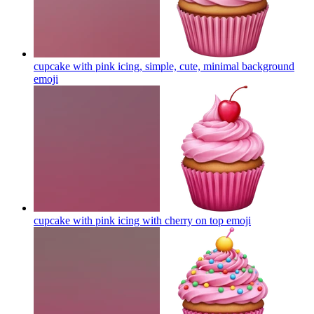
cupcake with pink icing, simple, cute, minimal background
emoji
cupcake with pink icing with cherry on top
emoji