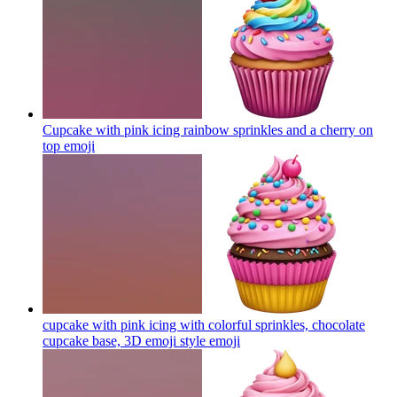
Cupcake with pink icing rainbow sprinkles and a cherry on
top
emoji
cupcake with pink icing with colorful sprinkles, chocolate
cupcake base, 3D emoji style
emoji