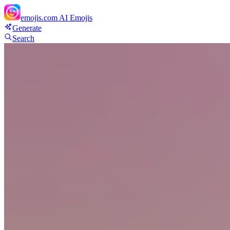
emojis.com
AI Emojis
Generate
Search