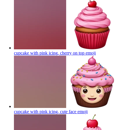
cupcake with pink icing, cherry on top
emoji
cupcake with pink icing, cute face
emoji