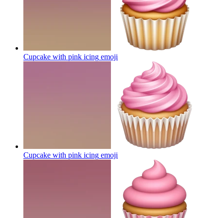
Cupcake with pink icing
emoji
Cupcake with pink icing
emoji