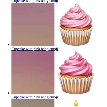
Cupcake with pink icing
emoji
Cupcake with pink icing
emoji
Cupcake with pink icing
emoji