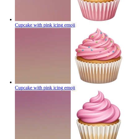
Cupcake with pink icing
emoji
Cupcake with pink icing
emoji