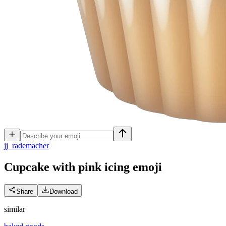
j
j_rademacher
Cupcake with pink icing
emoji
Share
Download
similar