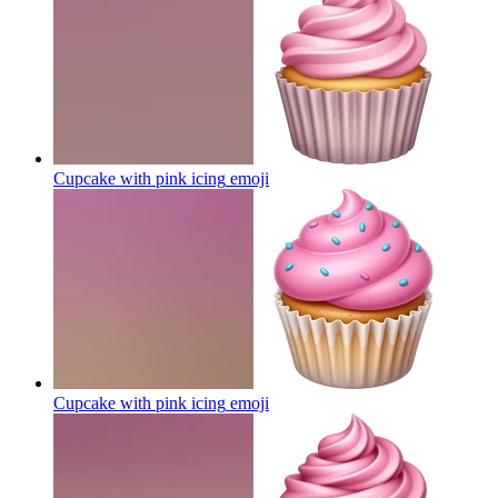
Cupcake with pink icing
emoji
Cupcake with pink icing
emoji