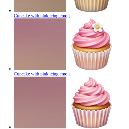
Cupcake with pink icing
emoji
Cupcake with pink icing
emoji