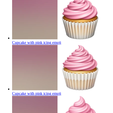
Cupcake with pink icing
emoji
Cupcake with pink icing
emoji