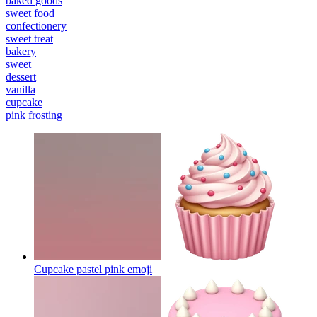
baked goods
sweet food
confectionery
sweet treat
bakery
sweet
dessert
vanilla
cupcake
pink frosting
Cupcake pastel pink
emoji