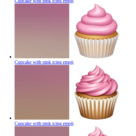
Cupcake with pink icing
emoji
Cupcake with pink icing
emoji
Cupcake with pink icing
emoji