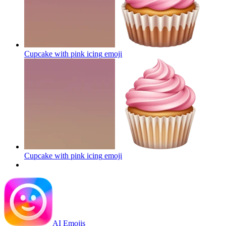
Cupcake with pink icing
emoji
Cupcake with pink icing
emoji
AI Emojis