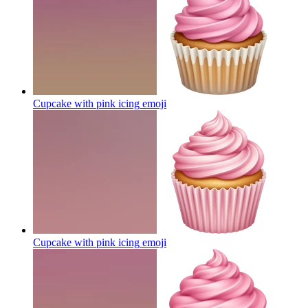
Cupcake with pink icing
emoji
Cupcake with pink icing
emoji