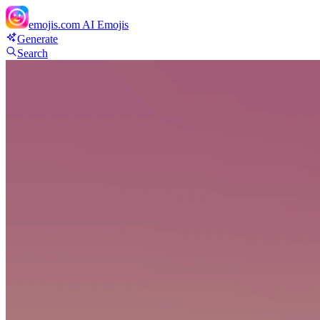
emojis.com
AI Emojis
Generate
Search