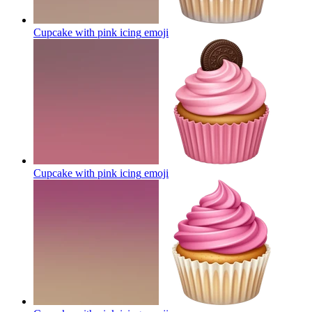
Cupcake with pink icing
emoji
Cupcake with pink icing
emoji