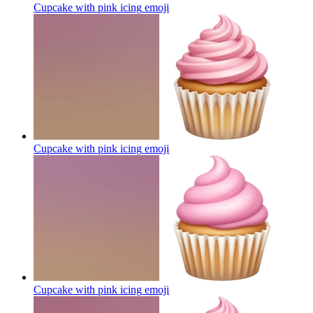
Cupcake with pink icing
emoji
Cupcake with pink icing
emoji
Cupcake with pink icing
emoji