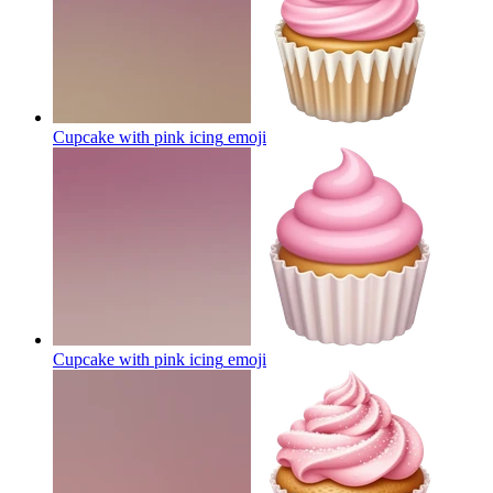
Cupcake with pink icing
emoji
Cupcake with pink icing
emoji