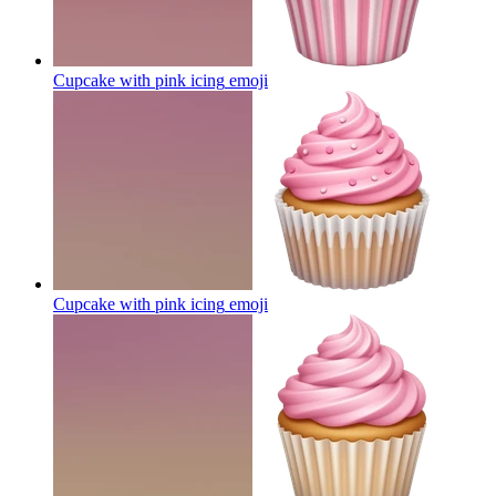
Cupcake with pink icing
emoji
Cupcake with pink icing
emoji