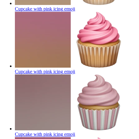
Cupcake with pink icing
emoji
Cupcake with pink icing
emoji
Cupcake with pink icing
emoji