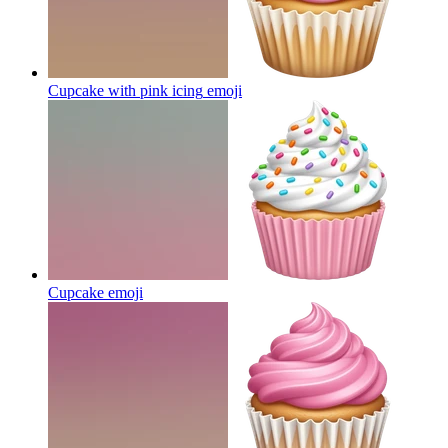
Cupcake with pink icing
emoji
Cupcake
emoji