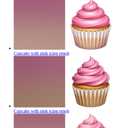
Cupcake with pink icing
emoji
Cupcake with pink icing
emoji