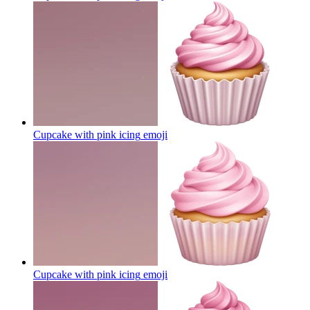
Cupcake with pink icing
emoji
Cupcake with pink icing
emoji