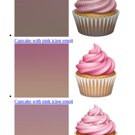
Cupcake with pink icing
emoji
Cupcake with pink icing
emoji