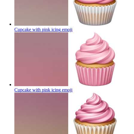
Cupcake with pink icing
emoji
Cupcake with pink icing
emoji