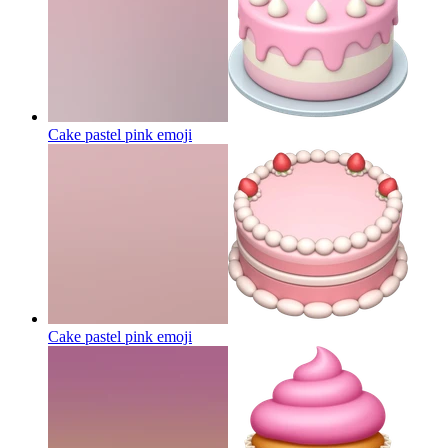
Cake pastel pink
emoji
Cake pastel pink
emoji