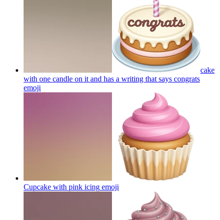
cake
with one candle on it and has a writing that says congrats
emoji
Cupcake with pink icing
emoji