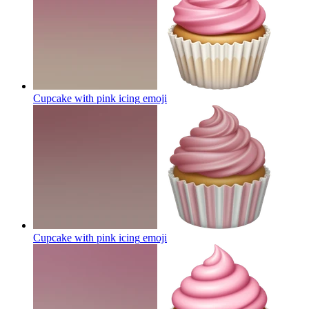
Cupcake with pink icing
emoji
Cupcake with pink icing
emoji