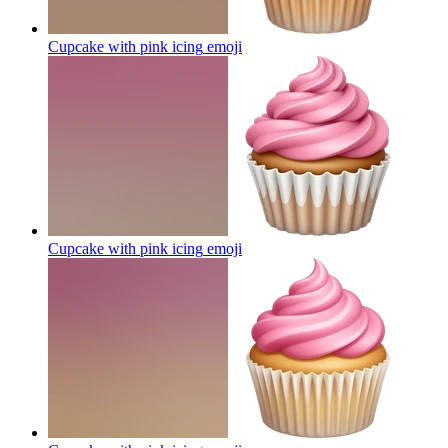
Cupcake with pink icing
emoji
Cupcake with pink icing
emoji