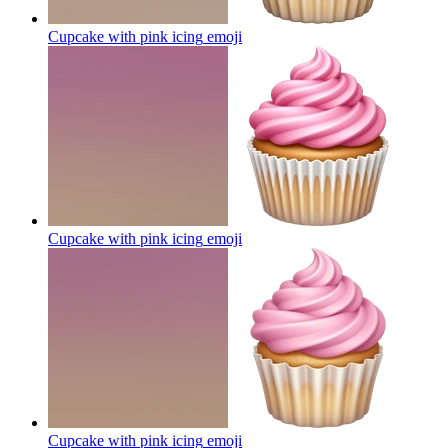
Cupcake with pink icing
emoji
Cupcake with pink icing
emoji
Cupcake with pink icing
emoji