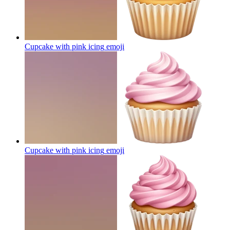
Cupcake with pink icing
emoji
Cupcake with pink icing
emoji