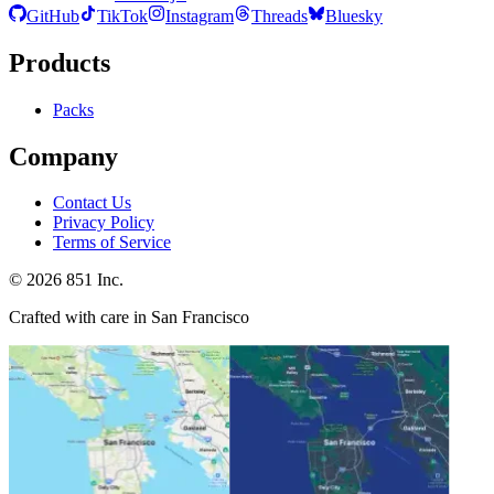
GitHub
TikTok
Instagram
Threads
Bluesky
Products
Packs
Company
Contact Us
Privacy Policy
Terms of Service
©
2026
851 Inc.
Crafted with care in San Francisco