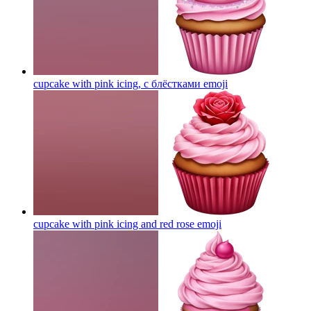
cupcake with pink icing, с блёстками
emoji
cupcake with pink icing and red rose
emoji