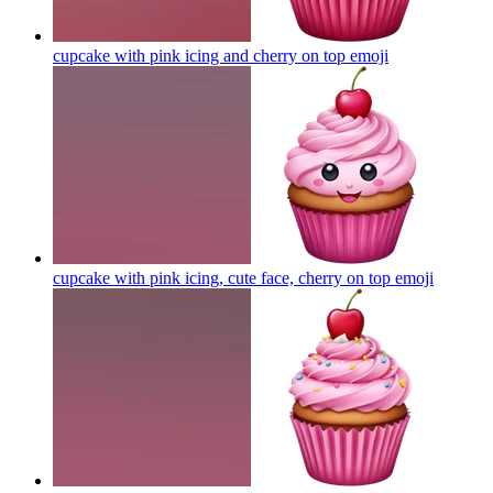
cupcake with pink icing and cherry on top
emoji
cupcake with pink icing, cute face, cherry on top
emoji