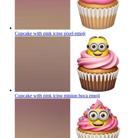
Cupcake with pink icing pixel
emoji
Cupcake with pink icing minion boca
emoji