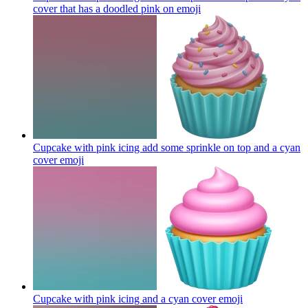
cover that has a doodled pink on
emoji
Cupcake with pink icing add some sprinkle on top and a cyan
cover
emoji
Cupcake with pink icing and a cyan cover
emoji