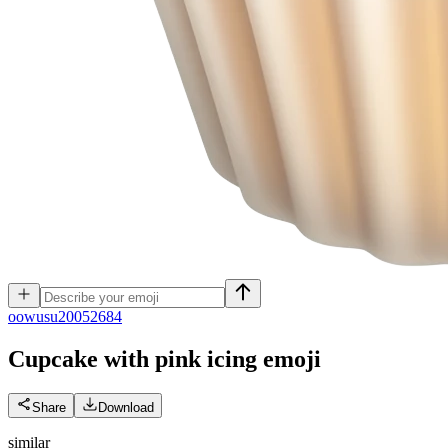
o
owusu20052684
Cupcake with pink icing
emoji
Share
Download
similar