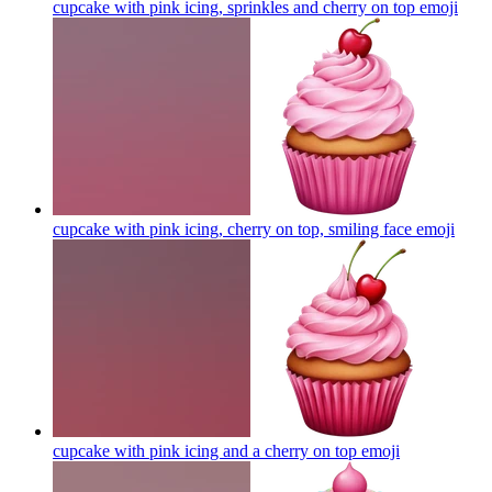
cupcake with pink icing, sprinkles and cherry on top
emoji
cupcake with pink icing, cherry on top, smiling face
emoji
cupcake with pink icing and a cherry on top
emoji