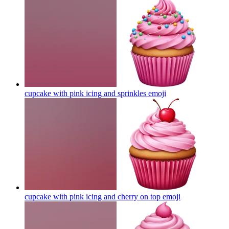
cupcake with pink icing and sprinkles
emoji
cupcake with pink icing and cherry on top
emoji