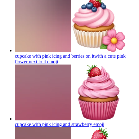
cupcake with pink icing and berries on itwith a cute pink
flower next to it
emoji
cupcake with pink icing and strawberry
emoji