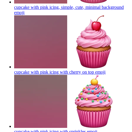
cupcake with pink icing, simple, cute, minimal background
emoji
cupcake with pink icing with cherry on top
emoji
cupcake with pink icing with sprinkles
emoji