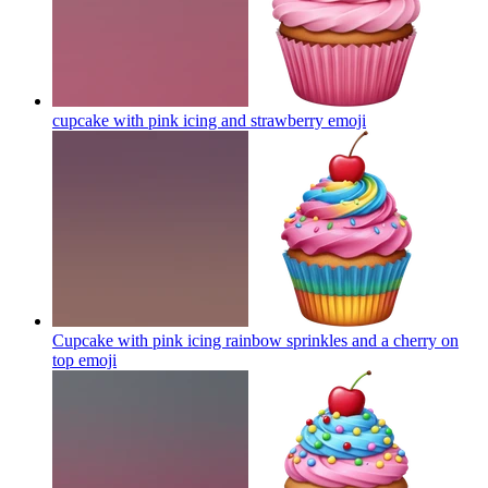
cupcake with pink icing and strawberry
emoji
Cupcake with pink icing rainbow sprinkles and a cherry on
top
emoji