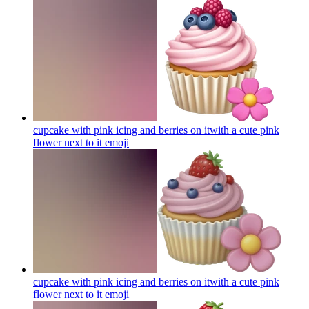
cupcake with pink icing and berries on itwith a cute pink
flower next to it
emoji
cupcake with pink icing and berries on itwith a cute pink
flower next to it
emoji