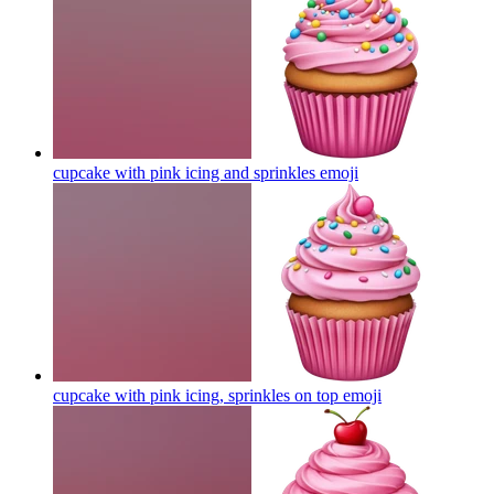
cupcake with pink icing and sprinkles
emoji
cupcake with pink icing, sprinkles on top
emoji