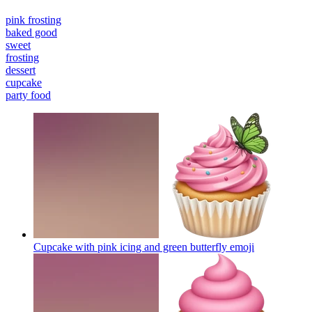
pink frosting
baked good
sweet
frosting
dessert
cupcake
party food
Cupcake with pink icing and green butterfly
emoji