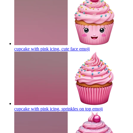
cupcake with pink icing, cute face
emoji
cupcake with pink icing, sprinkles on top
emoji