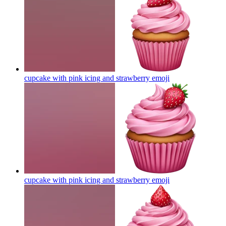
cupcake with pink icing and strawberry
emoji
cupcake with pink icing and strawberry
emoji