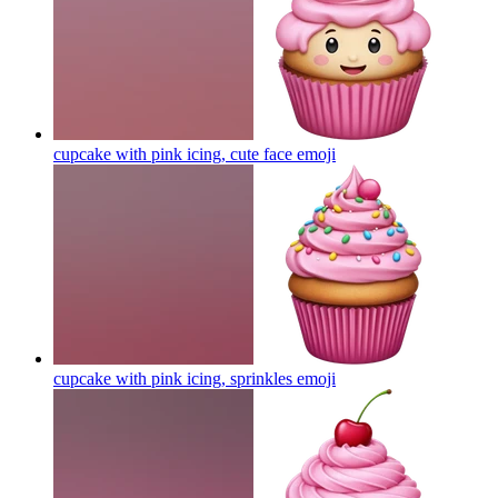
cupcake with pink icing, cute face
emoji
cupcake with pink icing, sprinkles
emoji