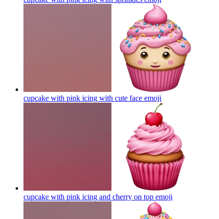
cupcake with pink icing with cute face
emoji
cupcake with pink icing and cherry on top
emoji