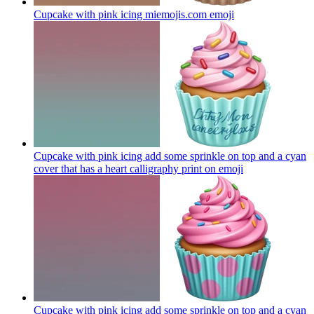
Cupcake with pink icing miemojis.com
emoji
Cupcake with pink icing add some sprinkle on top and a cyan
cover that has a heart calligraphy print on
emoji
Cupcake with pink icing add some sprinkle on top and a cyan