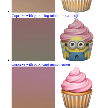
Cupcake with pink icing minion boca
emoji
Cupcake with pink icing minion
emoji