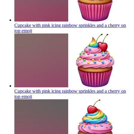
Cupcake with pink icing rainbow sprinkles and a cherry on
top
emoji
Cupcake with pink icing rainbow sprinkles and a cherry on
top
emoji