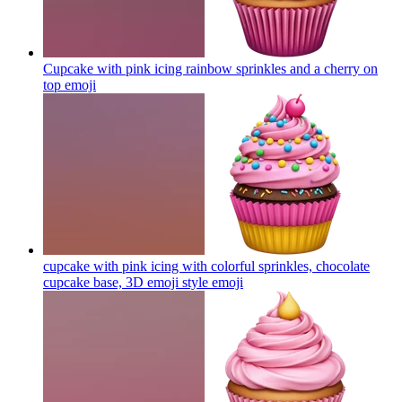
Cupcake with pink icing rainbow sprinkles and a cherry on
top
emoji
cupcake with pink icing with colorful sprinkles, chocolate
cupcake base, 3D emoji style
emoji