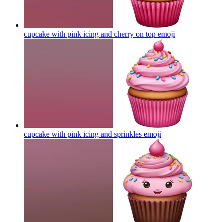
cupcake with pink icing and cherry on top
emoji
cupcake with pink icing and sprinkles
emoji