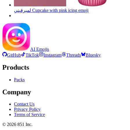
لمبرقيني Cupcake with pink icing
emoji
AI Emojis
GitHub
TikTok
Instagram
Threads
Bluesky
Products
Packs
Company
Contact Us
Privacy Policy
Terms of Service
©
2026
851 Inc.