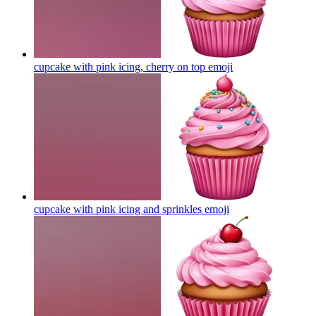
cupcake with pink icing, cherry on top
emoji
cupcake with pink icing and sprinkles
emoji