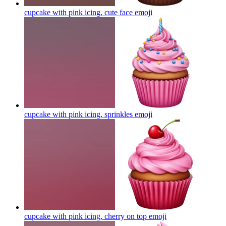
cupcake with pink icing, cute face
emoji
cupcake with pink icing, sprinkles
emoji
cupcake with pink icing, cherry on top
emoji