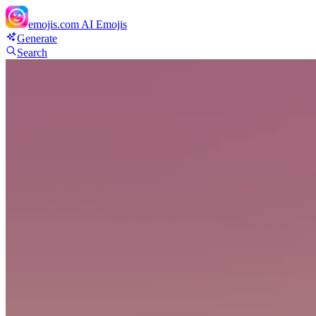
emojis.com
AI Emojis
Generate
Search