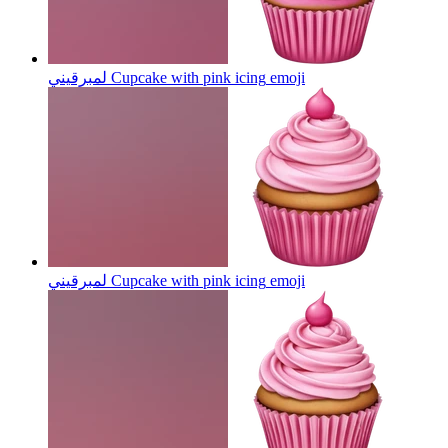
لمبرقيني Cupcake with pink icing
emoji
لمبرقيني Cupcake with pink icing
emoji