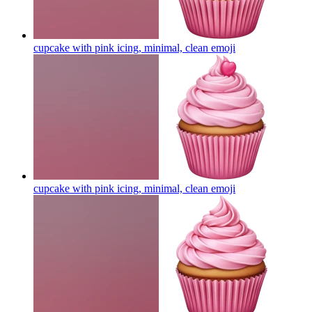
cupcake with pink icing, minimal, clean
emoji
cupcake with pink icing, minimal, clean
emoji