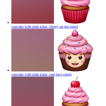
cupcake with pink icing, cherry on top
emoji
cupcake with pink icing, cute face
emoji