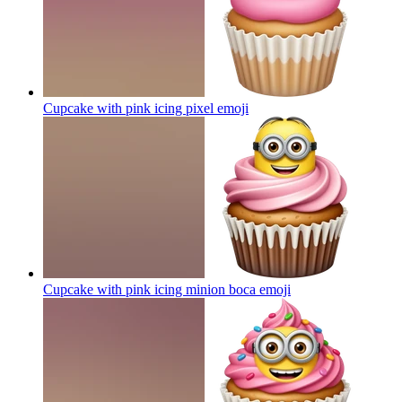
Cupcake with pink icing pixel
emoji
Cupcake with pink icing minion boca
emoji