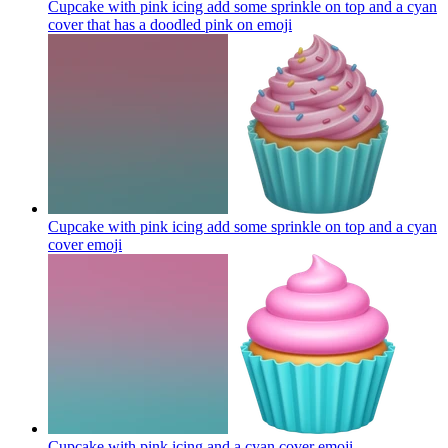
Cupcake with pink icing add some sprinkle on top and a cyan
cover that has a doodled pink on
emoji
Cupcake with pink icing add some sprinkle on top and a cyan
cover
emoji
Cupcake with pink icing and a cyan cover
emoji