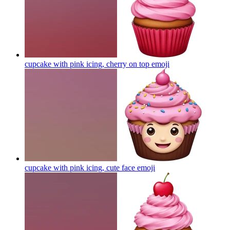
cupcake with pink icing, cherry on top
emoji
cupcake with pink icing, cute face
emoji