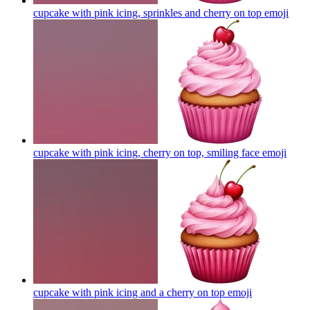
cupcake with pink icing, sprinkles and cherry on top
emoji
cupcake with pink icing, cherry on top, smiling face
emoji
cupcake with pink icing and a cherry on top
emoji