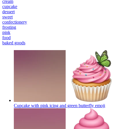
cream
cupcake
dessert
sweet
confectionery
frosting
pink
food
baked goods
Cupcake with pink icing and green butterfly
emoji