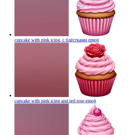
cupcake with pink icing, с блёстками
emoji
cupcake with pink icing and red rose
emoji