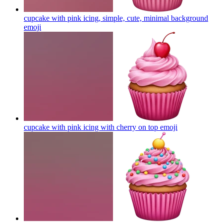
cupcake with pink icing, simple, cute, minimal background
emoji
cupcake with pink icing with cherry on top
emoji