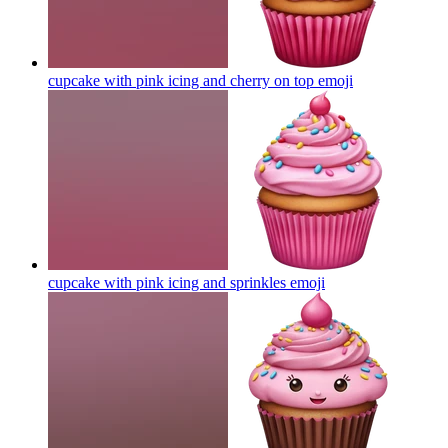
cupcake with pink icing and cherry on top
emoji
cupcake with pink icing and sprinkles
emoji