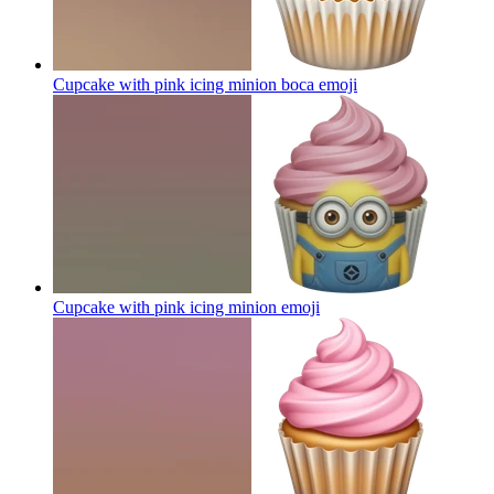
Cupcake with pink icing minion boca
emoji
Cupcake with pink icing minion
emoji