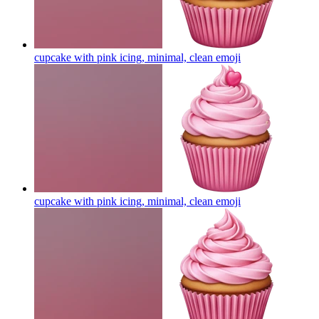
cupcake with pink icing, minimal, clean
emoji
cupcake with pink icing, minimal, clean
emoji