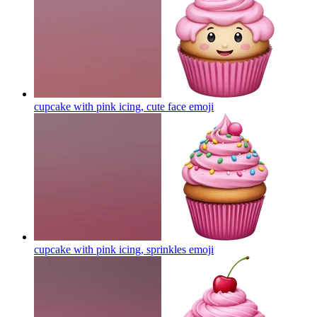
cupcake with pink icing, cute face
emoji
cupcake with pink icing, sprinkles
emoji