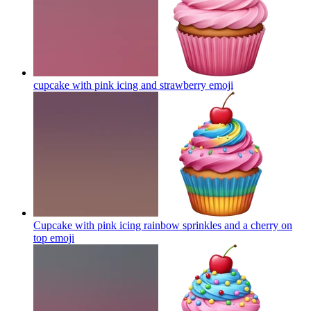
cupcake with pink icing and strawberry
emoji
Cupcake with pink icing rainbow sprinkles and a cherry on
top
emoji