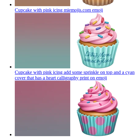
Cupcake with pink icing miemojis.com
emoji
Cupcake with pink icing add some sprinkle on top and a cyan
cover that has a heart calligraphy print on
emoji