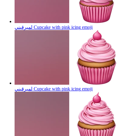
لمبرقيني Cupcake with pink icing
emoji
لمبرقيني Cupcake with pink icing
emoji