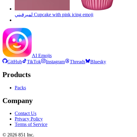
لمبرقيني Cupcake with pink icing
emoji
AI Emojis
GitHub
TikTok
Instagram
Threads
Bluesky
Products
Packs
Company
Contact Us
Privacy Policy
Terms of Service
©
2026
851 Inc.