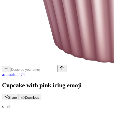
a
alimulani474
Cupcake with pink icing
emoji
Share
Download
similar