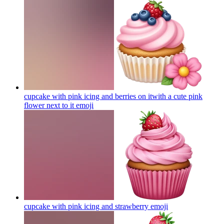
cupcake with pink icing and berries on itwith a cute pink
flower next to it
emoji
cupcake with pink icing and strawberry
emoji