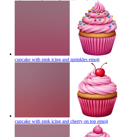
cupcake with pink icing and sprinkles
emoji
cupcake with pink icing and cherry on top
emoji