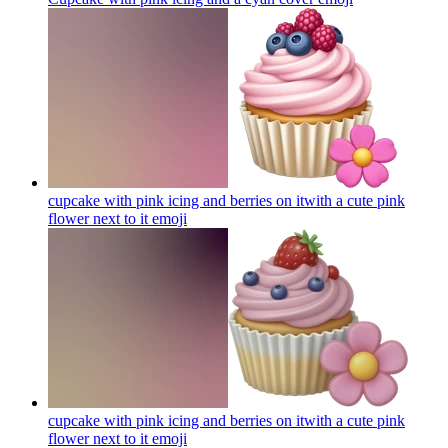
cupcake with pink icing and berries on itwith a cute pink
flower next to it
emoji
cupcake with pink icing and berries on itwith a cute pink
flower next to it
emoji