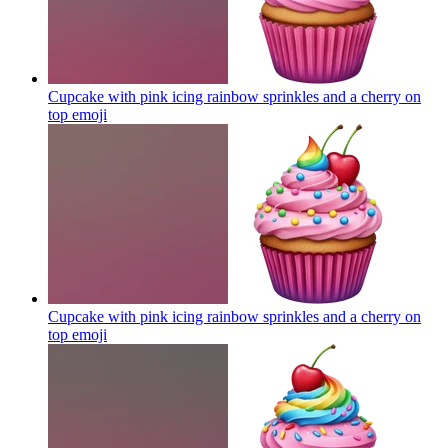
Cupcake with pink icing rainbow sprinkles and a cherry on
top
emoji
Cupcake with pink icing rainbow sprinkles and a cherry on
top
emoji