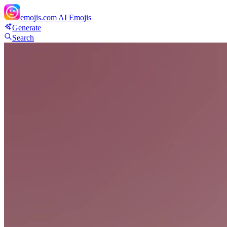
emojis.com
AI Emojis
Generate
Search