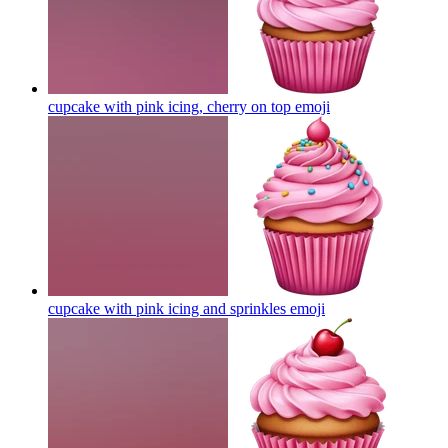
cupcake with pink icing, cherry on top
emoji
cupcake with pink icing and sprinkles
emoji