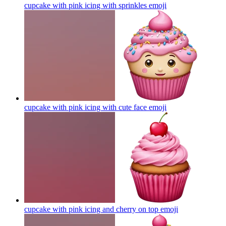
cupcake with pink icing with sprinkles
emoji
cupcake with pink icing with cute face
emoji
cupcake with pink icing and cherry on top
emoji