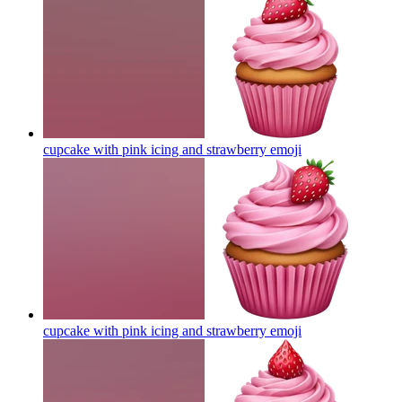
cupcake with pink icing and strawberry
emoji
cupcake with pink icing and strawberry
emoji