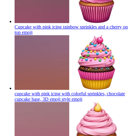
Cupcake with pink icing rainbow sprinkles and a cherry on
top
emoji
cupcake with pink icing with colorful sprinkles, chocolate
cupcake base, 3D emoji style
emoji