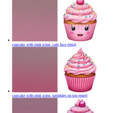
cupcake with pink icing, cute face
emoji
cupcake with pink icing, sprinkles on top
emoji