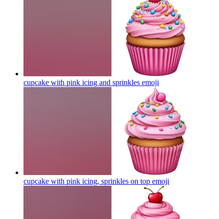
cupcake with pink icing and sprinkles
emoji
cupcake with pink icing, sprinkles on top
emoji