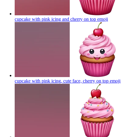
cupcake with pink icing and cherry on top
emoji
cupcake with pink icing, cute face, cherry on top
emoji