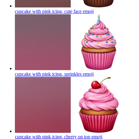
cupcake with pink icing, cute face
emoji
cupcake with pink icing, sprinkles
emoji
cupcake with pink icing, cherry on top
emoji