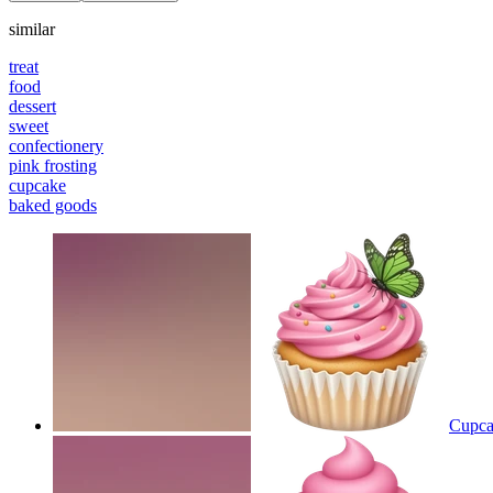
similar
treat
food
dessert
sweet
confectionery
pink frosting
cupcake
baked goods
Cupcak