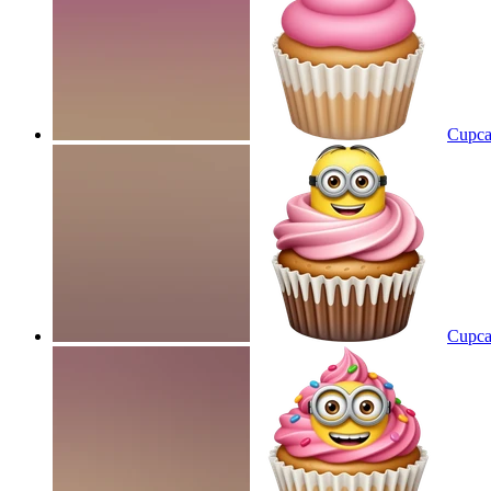
Cupcak
Cupca