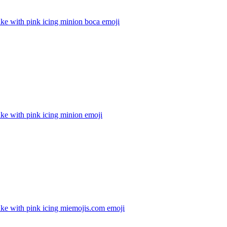
ke with pink icing minion boca
emoji
ke with pink icing minion
emoji
ke with pink icing miemojis.com
emoji