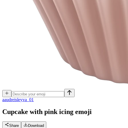
a
audreisleyva_01
Cupcake with pink icing
emoji
Share
Download