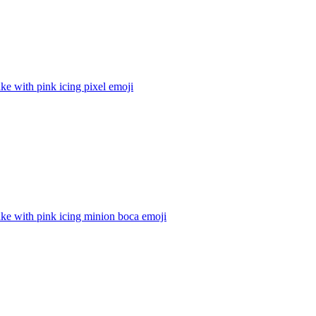
e with pink icing pixel
emoji
ke with pink icing minion boca
emoji