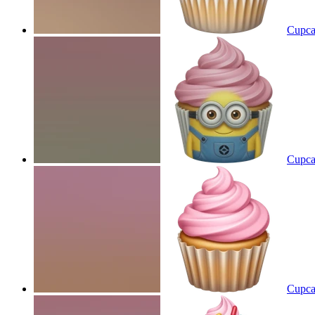
Cupca
Cupca
Cupca