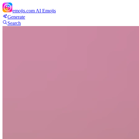
emojis.com
AI Emojis
Generate
Search