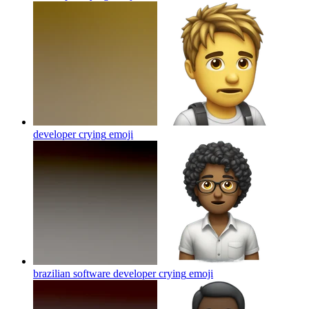
developer crying
emoji
brazilian software developer crying
emoji