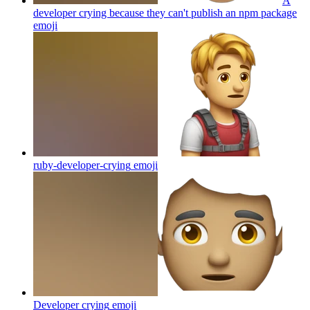
A
developer crying because they can't publish an npm package
emoji
ruby-developer-crying
emoji
Developer crying
emoji