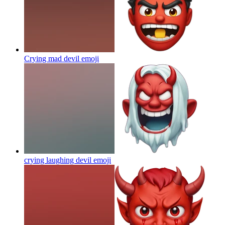
Crying mad devil
emoji
crying laughing devil
emoji