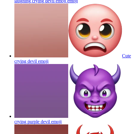
laughing crying devil emoji
emoji
Cute
crying devil
emoji
crying purple devil
emoji