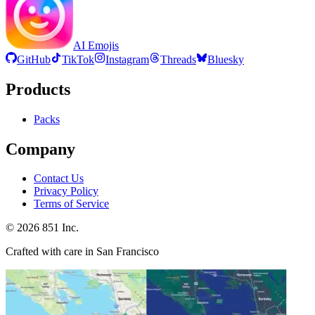
AI Emojis
GitHub
TikTok
Instagram
Threads
Bluesky
Products
Packs
Company
Contact Us
Privacy Policy
Terms of Service
©
2026
851 Inc.
Crafted with care in San Francisco