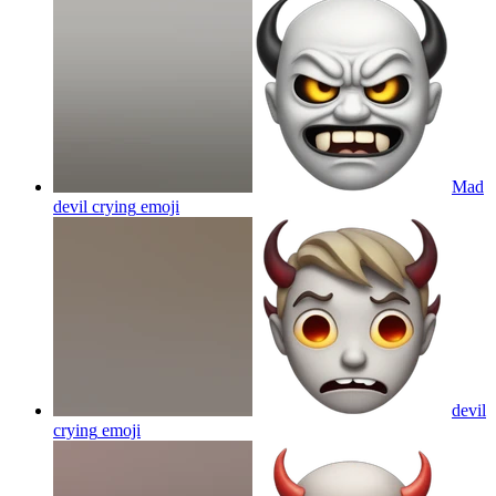
Mad
devil crying
emoji
devil
crying
emoji