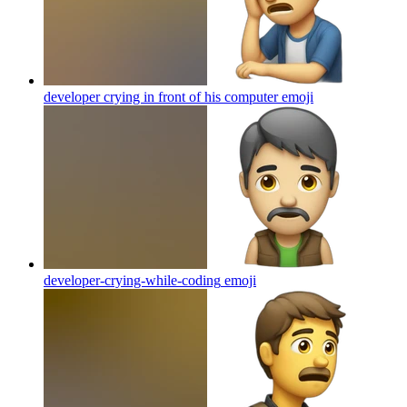
developer crying in front of his computer
emoji
developer-crying-while-coding
emoji