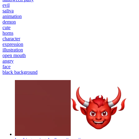
evil
saliva
animation
demon
cute
horns
character
expression
illustration
open mouth
angry
face
black background