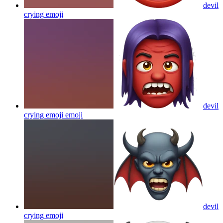
devil
crying
emoji
devil
crying emoji
emoji
devil
crying
emoji