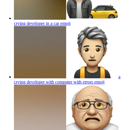
crying developer in a car
emoji
a
crying developer with computer with errors
emoji