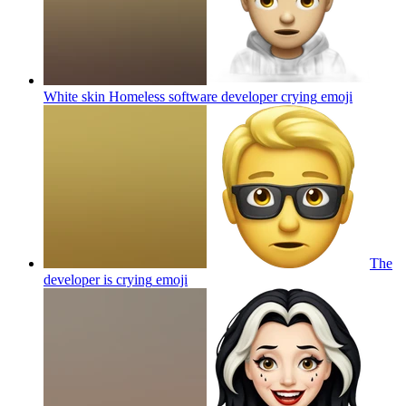
White skin Homeless software developer crying
emoji
The
developer is crying
emoji