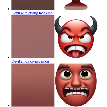
Devil with crying face
emoji
Devil emoji crying
emoji