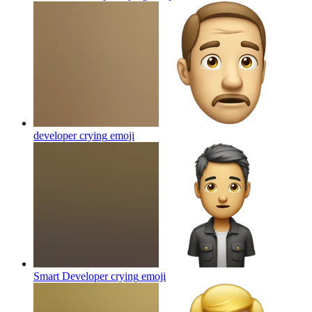
developer crying
emoji
Smart Developer crying
emoji