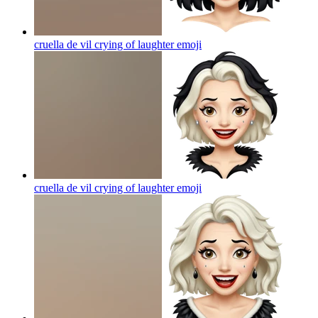
cruella de vil crying of laughter
emoji
cruella de vil crying of laughter
emoji