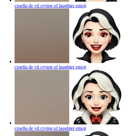
cruella de vil crying of laughter
emoji
cruella de vil crying of laughter
emoji
cruella de vil crying of laughter
emoji