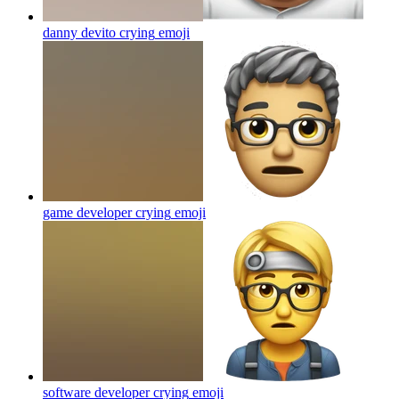
danny devito crying
emoji
game developer crying
emoji
software developer crying
emoji