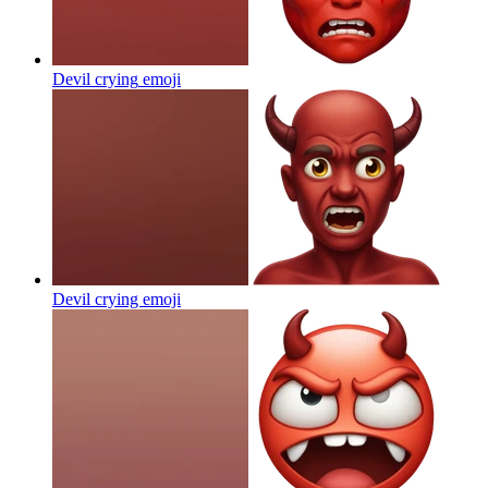
Devil crying
emoji
Devil crying
emoji