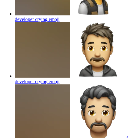
developer crying
emoji
developer crying
emoji