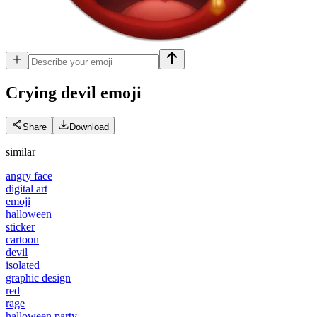
Crying devil
emoji
Share
Download
similar
angry face
digital art
emoji
halloween
sticker
cartoon
devil
isolated
graphic design
red
rage
halloween party