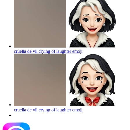
cruella de vil crying of laughter
emoji
cruella de vil crying of laughter
emoji