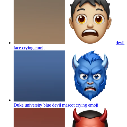
devil
face crying
emoji
Duke university blue devil mascot crying
emoji