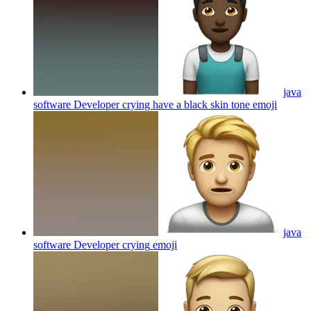
java
software Developer crying have a black skin tone
emoji
java
software Developer crying
emoji