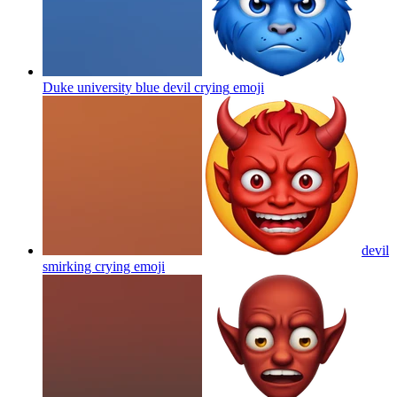
Duke university blue devil crying
emoji
devil
smirking crying
emoji