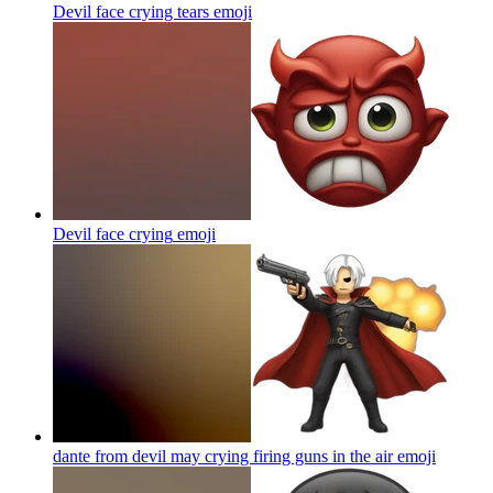
Devil face crying tears
emoji
Devil face crying
emoji
dante from devil may crying firing guns in the air
emoji