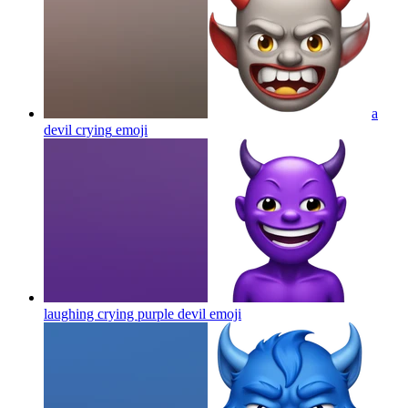
a
devil crying
emoji
laughing crying purple devil
emoji