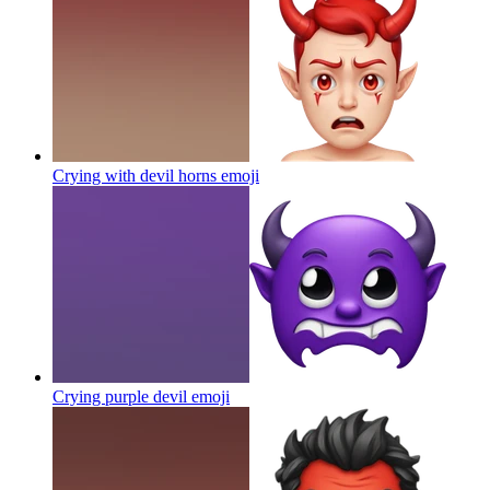
Crying with devil horns
emoji
Crying purple devil
emoji