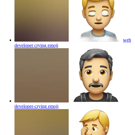
web
developer crying
emoji
developer-crying
emoji