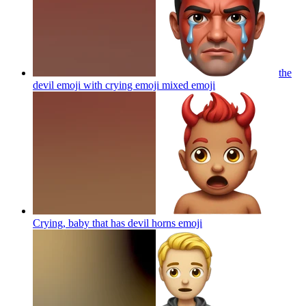
the
devil emoji with crying emoji mixed
emoji
Crying, baby that has devil horns
emoji