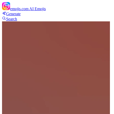
emojis.com
AI Emojis
Generate
Search