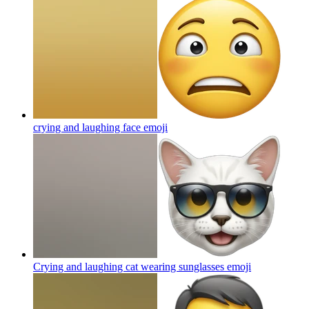
crying and laughing face
emoji
Crying and laughing cat wearing sunglasses
emoji