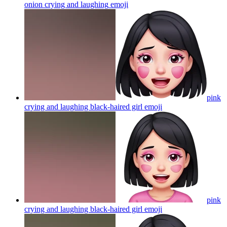
onion crying and laughing
emoji
pink
crying and laughing black-haired girl
emoji
pink
crying and laughing black-haired girl
emoji