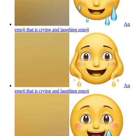
An
emoji that is crying and laughing
emoji
An
emoji that is crying and laughing
emoji