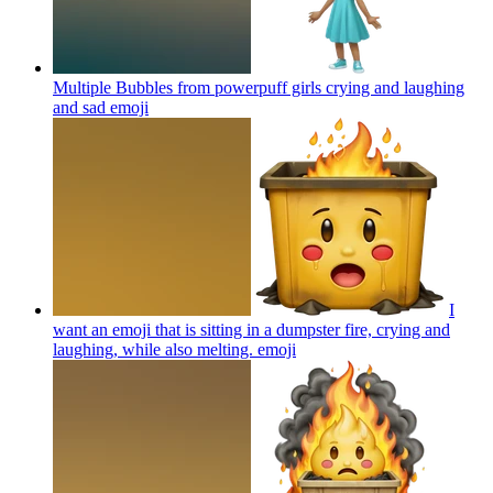
Multiple Bubbles from powerpuff girls crying and laughing
and sad
emoji
I
want an emoji that is sitting in a dumpster fire, crying and
laughing, while also melting.
emoji