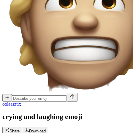
o
olaasztix
crying and laughing
emoji
Share
Download