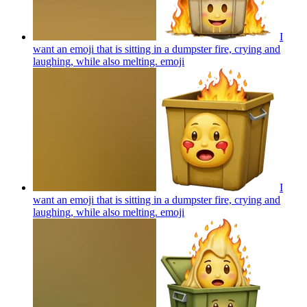
I
want an emoji that is sitting in a dumpster fire, crying and
laughing, while also melting.
emoji
I
want an emoji that is sitting in a dumpster fire, crying and
laughing, while also melting.
emoji