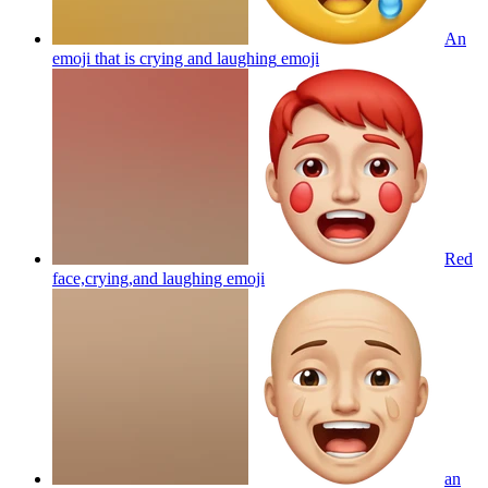
An
emoji that is crying and laughing
emoji
Red
face,crying,and laughing
emoji
an