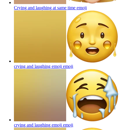
Crying and laughing at same time
emoji
crying and laughing emoji
emoji
crying and laughing emoji
emoji