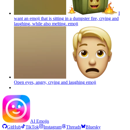
I
want an emoji that is sitting in a dumpster fire, crying and
laughing, while also melting.
emoji
Open eyes, angry, crying and laughing
emoji
AI Emojis
GitHub
TikTok
Instagram
Threads
Bluesky