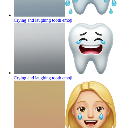
Crying and laughing tooth
emoji
Crying and laughing tooth
emoji