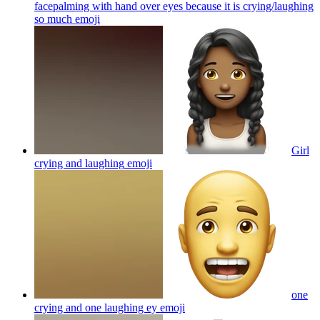
facepalming with hand over eyes because it is crying/laughing
so much
emoji
Girl
crying and laughing
emoji
one
crying and one laughing ey
emoji