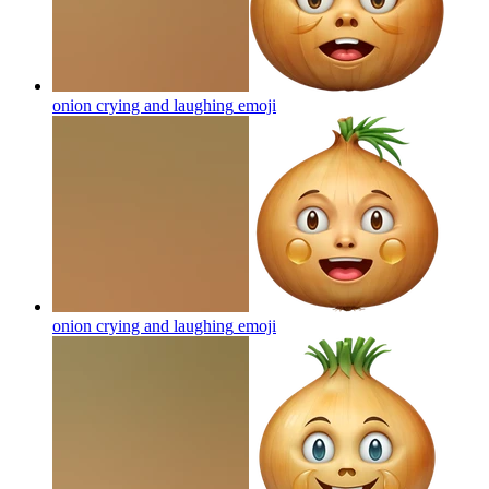
onion crying and laughing
emoji
onion crying and laughing
emoji