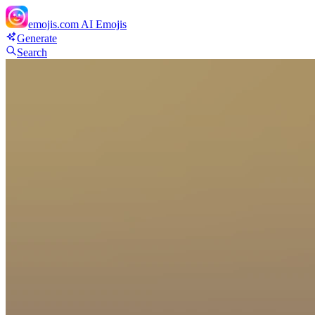
emojis.com
AI Emojis
Generate
Search