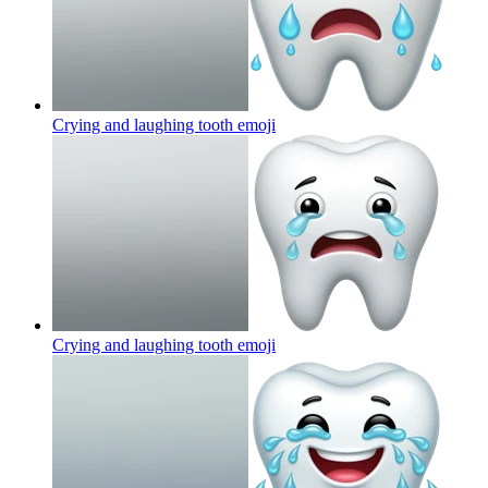
Crying and laughing tooth
emoji
Crying and laughing tooth
emoji