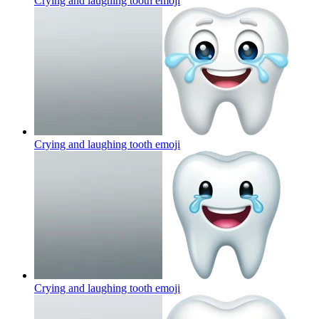
Crying and laughing tooth
emoji
Crying and laughing tooth
emoji
Crying and laughing tooth
emoji