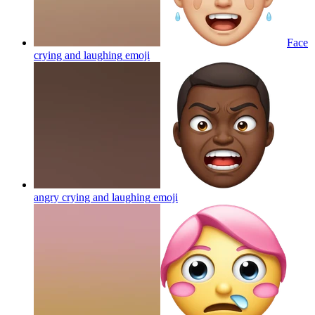
Face
crying and laughing
emoji
angry crying and laughing
emoji