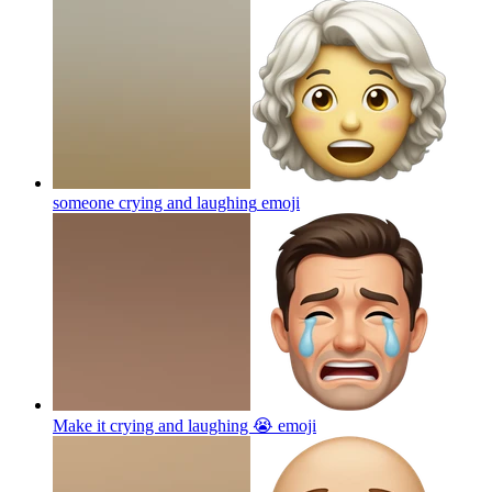
someone crying and laughing
emoji
Make it crying and laughing 😭
emoji