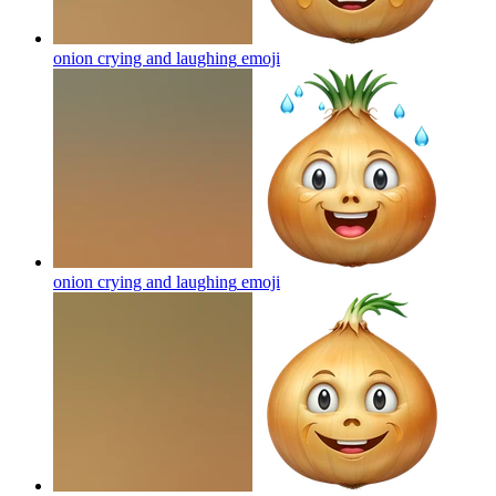
onion crying and laughing
emoji
onion crying and laughing
emoji