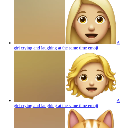
A
girl crying and laughing at the same time
emoji
A
girl crying and laughing at the same time
emoji