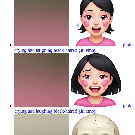
pink
crying and laughing black-haired girl
emoji
pink
crying and laughing black-haired girl
emoji