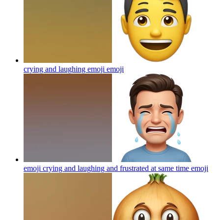
crying and laughing emoji
emoji
emoji crying and laughing and frustrated at same time
emoji