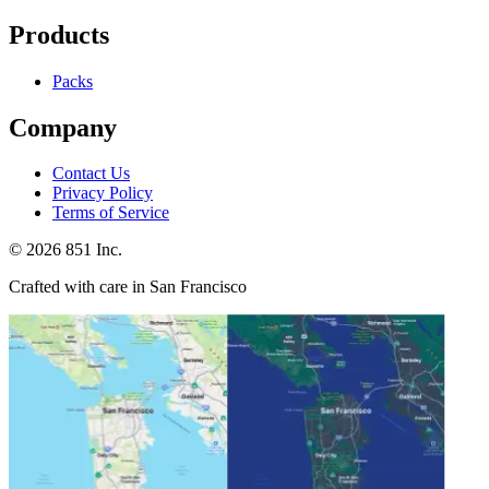
Products
Packs
Company
Contact Us
Privacy Policy
Terms of Service
©
2026
851 Inc.
Crafted with care in San Francisco