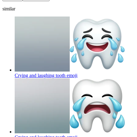
similar
Crying and laughing tooth
emoji