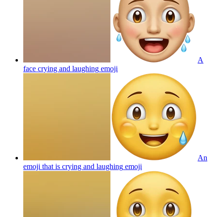
A
face crying and laughing
emoji
An
emoji that is crying and laughing
emoji