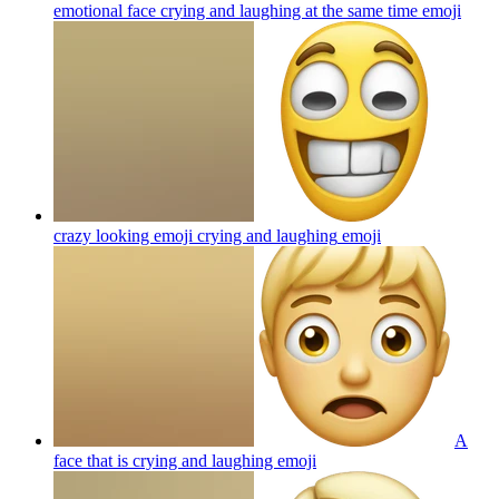
emotional face crying and laughing at the same time
emoji
crazy looking emoji crying and laughing
emoji
A
face that is crying and laughing
emoji