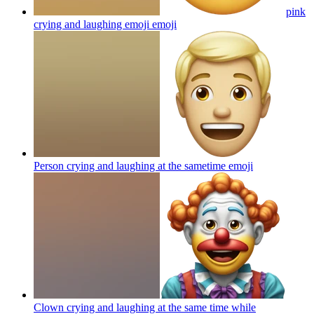
pink
crying and laughing emoji
emoji
Person crying and laughing at the sametime
emoji
Clown crying and laughing at the same time while