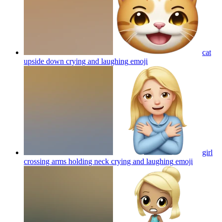
cat
upside down crying and laughing
emoji
girl
crossing arms holding neck crying and laughing
emoji