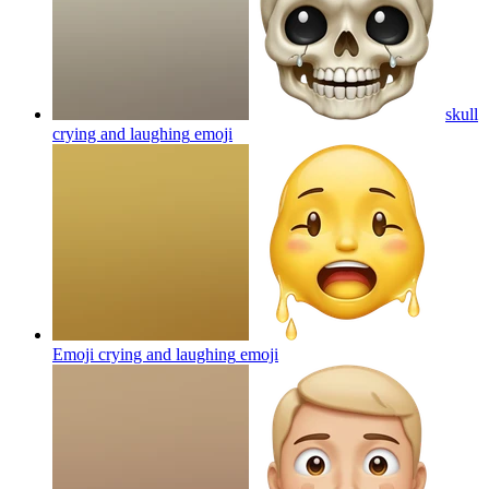
skull
crying and laughing
emoji
Emoji crying and laughing
emoji