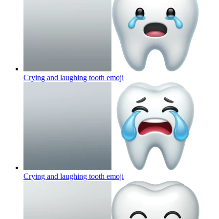
Crying and laughing tooth
emoji
Crying and laughing tooth
emoji