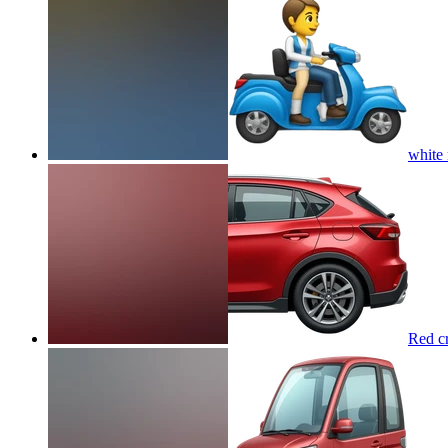
white
Red cr