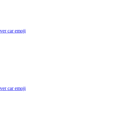
ver car
emoji
ver car
emoji