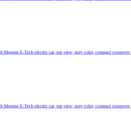
t Megane E-Tech electric car, top view, gray color, compact crossover
t Megane E-Tech electric car, top view, gray color, compact crossover