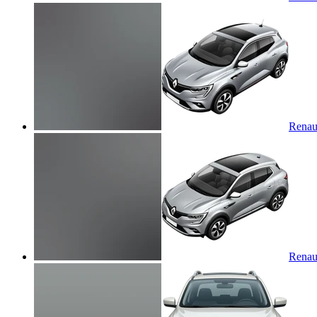
Renaul
Renaul