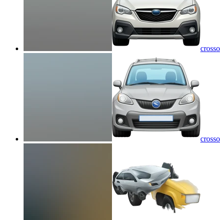
crosso
crosso