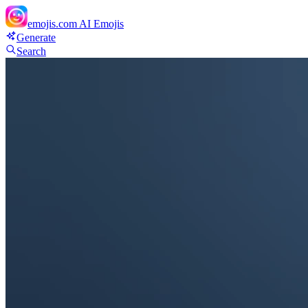
emojis.com
AI Emojis
Generate
Search