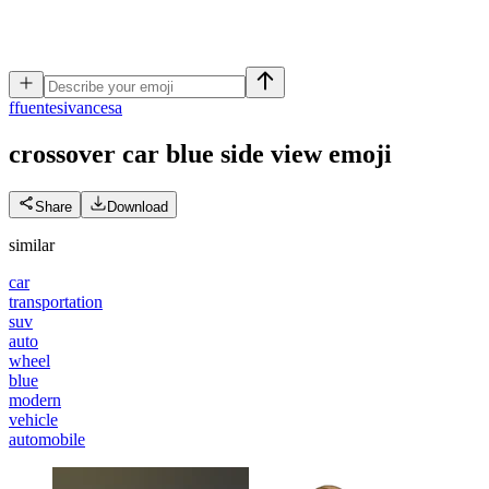
f
fuentesivancesa
crossover car blue side view
emoji
Share
Download
similar
car
transportation
suv
auto
wheel
blue
modern
vehicle
automobile