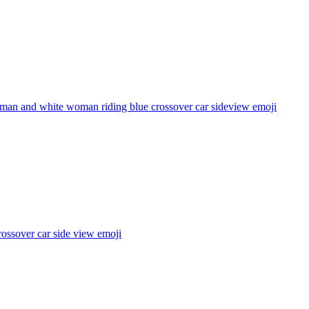
 man and white woman riding blue crossover car sideview
emoji
ossover car side view
emoji