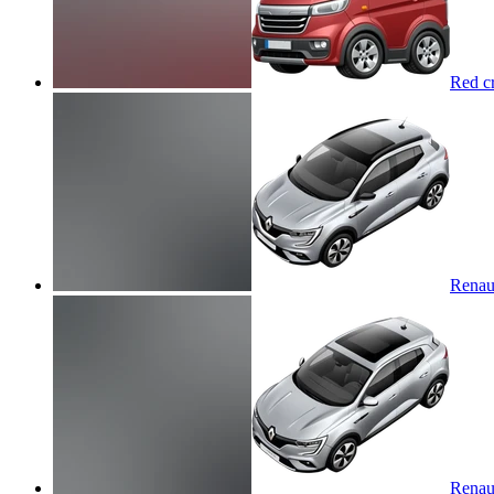
Red cr
Renaul
Renaul