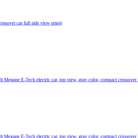
ossover car full side view
emoji
t Megane E-Tech electric car, top view, gray color, compact crossover
t Megane E-Tech electric car, top view, gray color, compact crossover