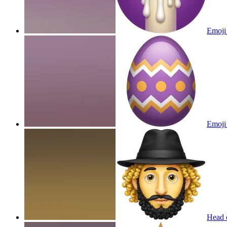
Emoji 
Emoji 
Head o