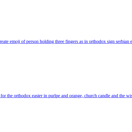
eate emoji of person holding three fingers as in orthodox sign serbian
e
for the orthodox easter in purlpe and orange, church candle and the 