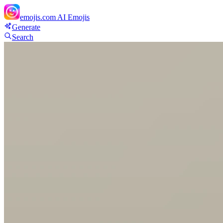
emojis.com
AI Emojis
Generate
Search