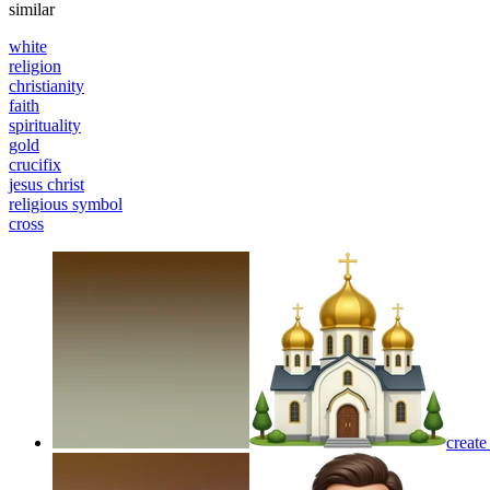
similar
white
religion
christianity
faith
spirituality
gold
crucifix
jesus christ
religious symbol
cross
create