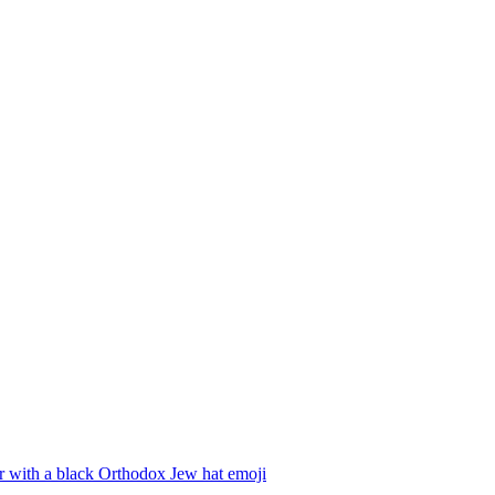
r with a black Orthodox Jew hat
emoji