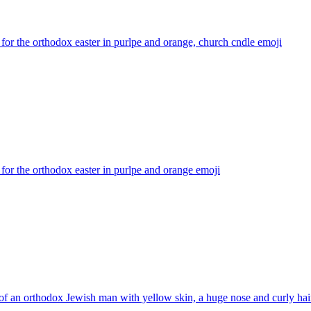
for the orthodox easter in purlpe and orange, church cndle
emoji
for the orthodox easter in purlpe and orange
emoji
f an orthodox Jewish man with yellow skin, a huge nose and curly hai