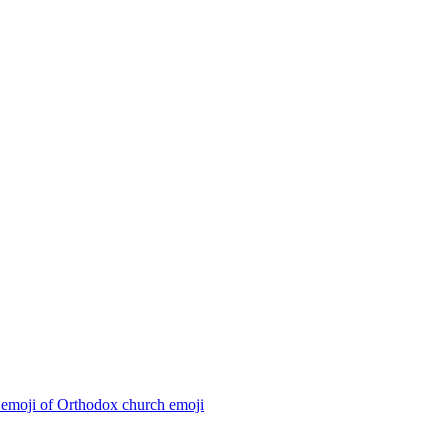
 emoji of Orthodox church
emoji