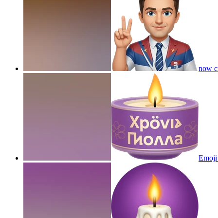
now cr
Emoji 