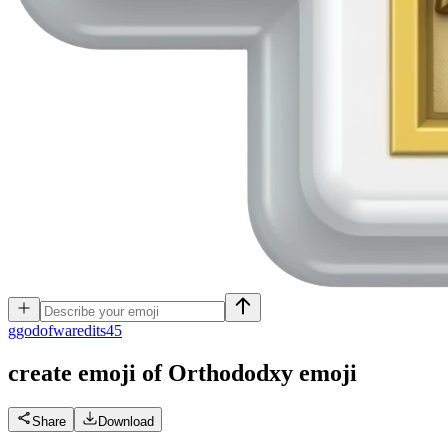
g
godofwaredits45
create emoji of Orthododxy
emoji
Share
Download