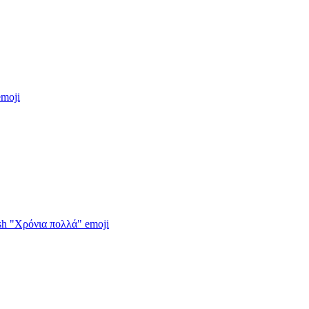
moji
wish "Χρόνια πολλά"
emoji