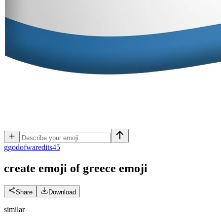
g
godofwaredits45
create emoji of greece
emoji
Share
Download
similar