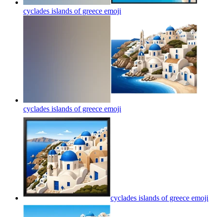
cyclades islands of greece
emoji
cyclades islands of greece
emoji
cyclades islands of greece
emoji