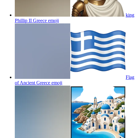
king
Phillip II Greece
emoji
Flag
of Ancient Greece
emoji