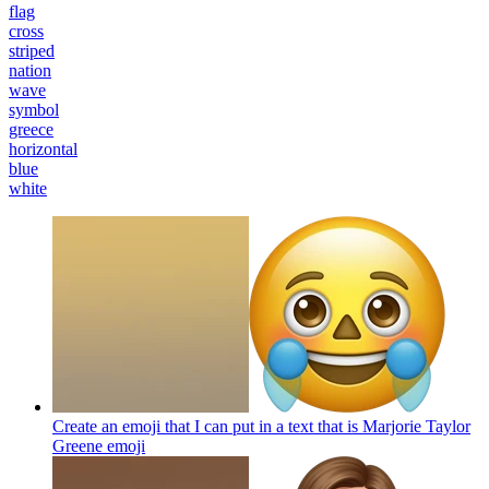
flag
cross
striped
nation
wave
symbol
greece
horizontal
blue
white
Create an emoji that I can put in a text that is Marjorie Taylor
Greene
emoji